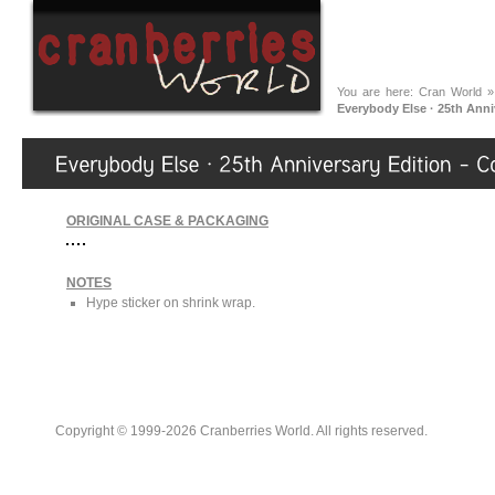
You are here:
Cran World
Everybody Else · 25th Anni
ORIGINAL CASE & PACKAGING
NOTES
Hype sticker on shrink wrap.
Copyright © 1999-2026 Cranberries World. All rights reserved.