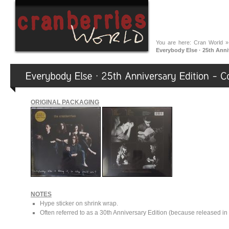
You are here:
Cran World
Everybody Else · 25th Anni
ORIGINAL PACKAGING
NOTES
Hype sticker on shrink wrap.
Often referred to as a 30th Anniversary Edition (because released in 2