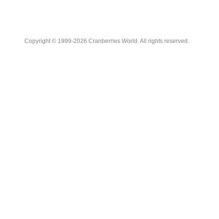
Copyright © 1999-2026 Cranberries World. All rights reserved.