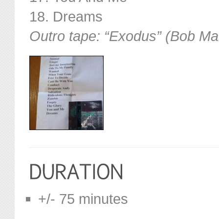
18. Dreams
Outro tape: “Exodus” (Bob Ma
+/- 75 minutes