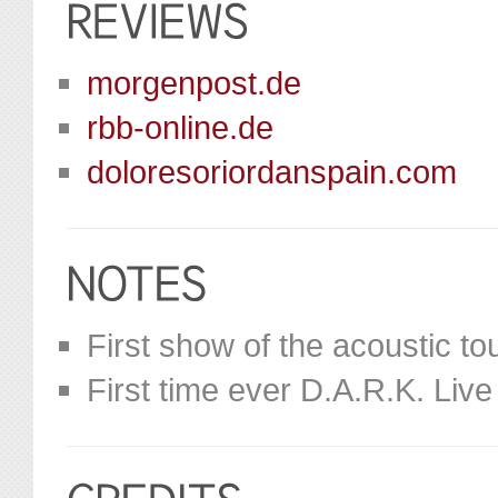
morgenpost.de
rbb-online.de
doloresoriordanspain.com
First show of the acoustic tou
First time ever D.A.R.K. Liv