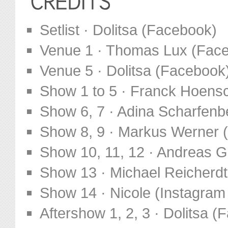
Setlist · Dolitsa (Facebook)
Venue 1 · Thomas Lux (Fac
Venue 5 · Dolitsa (Facebook
Show 1 to 5 · Franck Hoens
Show 6, 7 · Adina Scharfen
Show 8, 9 · Markus Werner 
Show 10, 11, 12 · Andreas G
Show 13 · Michael Reicherd
Show 14 · Nicole (Instagram
Aftershow 1, 2, 3 · Dolitsa 