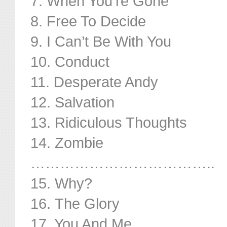
7. When You’re Gone
8. Free To Decide
9. I Can’t Be With You
10. Conduct
11. Desperate Andy
12. Salvation
13. Ridiculous Thoughts
14. Zombie
………………………………..
15. Why?
16. The Glory
17. You And Me