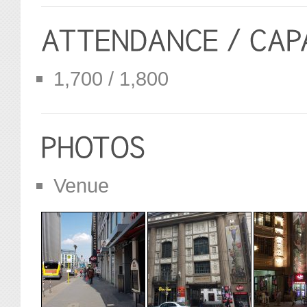
1,700 / 1,800
Venue