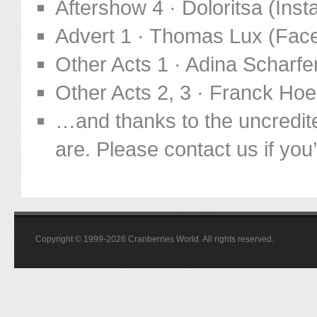
Aftershow 4 · Doloritsa (In
Advert 1 · Thomas Lux (Fac
Other Acts 1 · Adina Scharf
Other Acts 2, 3 · Franck Ho
…and thanks to the uncredit
are. Please contact us if you’d
Copyright © 1999-2026 Cranberries World. All rights reserved.