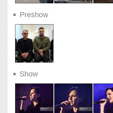
Preshow
Show