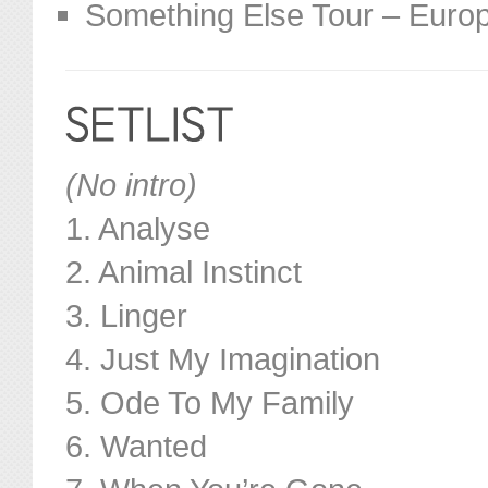
Something Else Tour – Euro
(No intro)
1. Analyse
2. Animal Instinct
3. Linger
4. Just My Imagination
5. Ode To My Family
6. Wanted