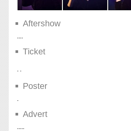
Aftershow
Ticket
Poster
Advert