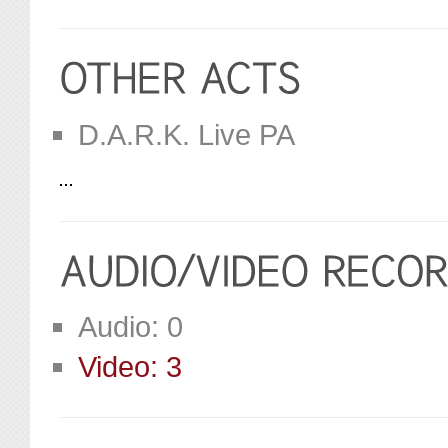
D.A.R.K. Live PA
Audio: 0
Video: 3