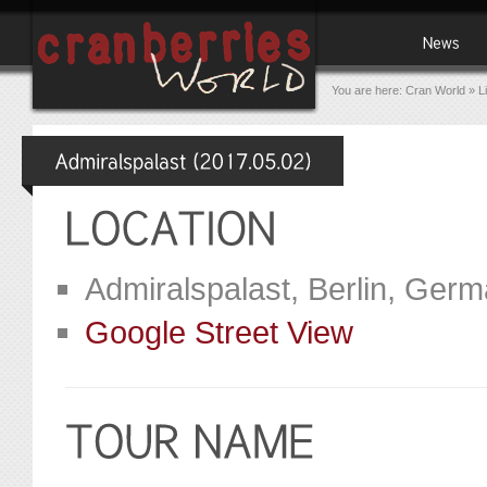
You are here:
Cran World
»
L
Admiralspalast, Berlin, Ger
Google Street View