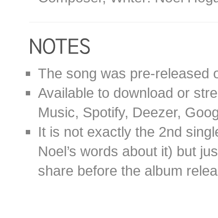
The song was pre-released 
Available to download or stre
Music, Spotify, Deezer, Goo
It is not exactly the 2nd sin
Noel’s words about it) but ju
share before the album relea