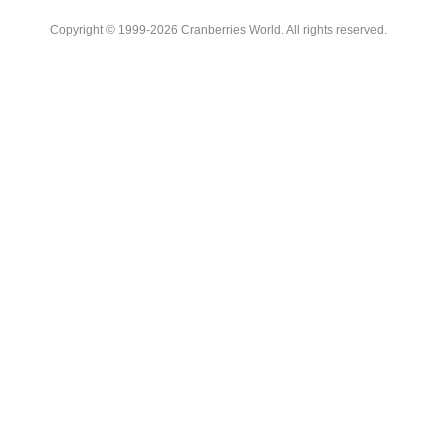
Copyright © 1999-2026 Cranberries World. All rights reserved.