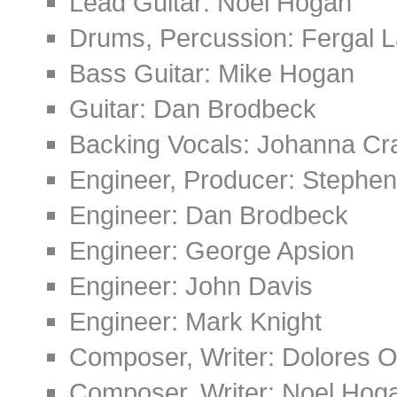
Lead Guitar: Noel Hogan
Drums, Percussion: Fergal L
Bass Guitar: Mike Hogan
Guitar: Dan Brodbeck
Backing Vocals: Johanna Cr
Engineer, Producer: Stephen
Engineer: Dan Brodbeck
Engineer: George Apsion
Engineer: John Davis
Engineer: Mark Knight
Composer, Writer: Dolores O
Composer, Writer: Noel Hog