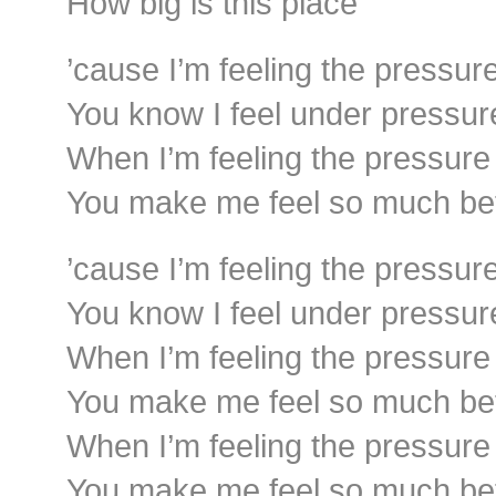
How big is this place
’cause I’m feeling the pressur
You know I feel under pressur
When I’m feeling the pressure
You make me feel so much bet
’cause I’m feeling the pressur
You know I feel under pressur
When I’m feeling the pressure
You make me feel so much bet
When I’m feeling the pressure
You make me feel so much bet