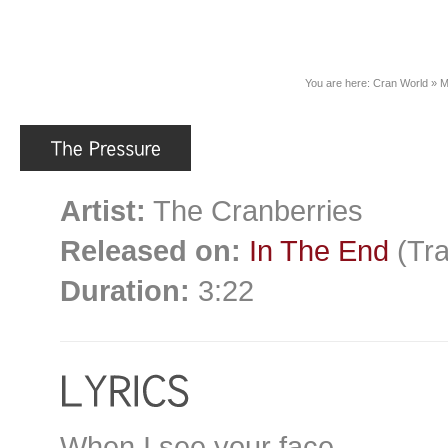
You are here:
Cran World
»
M
Artist:
The Cranberries
Released on:
In The End
(Tra
Duration:
3:22
When I see your face