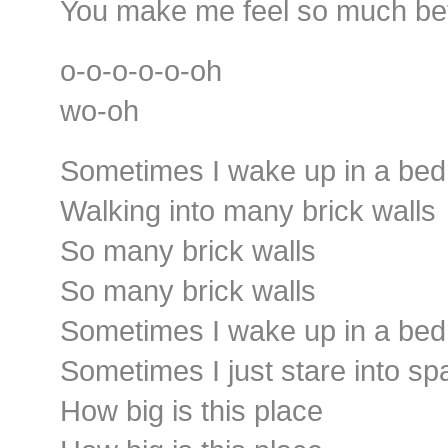
You make me feel so much bet
o-o-o-o-o-oh
wo-oh
Sometimes I wake up in a be
Walking into many brick walls
So many brick walls
So many brick walls
Sometimes I wake up in a be
Sometimes I just stare into sp
How big is this place