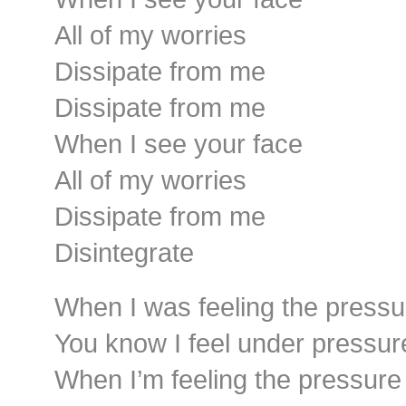
All of my worries
Dissipate from me
Dissipate from me
When I see your face
All of my worries
Dissipate from me
Disintegrate
When I was feeling the pressu
You know I feel under pressur
When I’m feeling the pressure