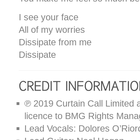
I see your face
All of my worries
Dissipate from me
Dissipate
℗ 2019 Curtain Call Limited 
licence to BMG Rights Mana
Lead Vocals: Dolores O’Rior