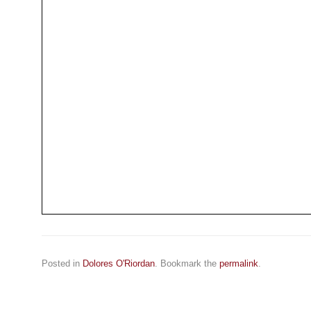
Posted in
Dolores O'Riordan
. Bookmark the
permalink
.