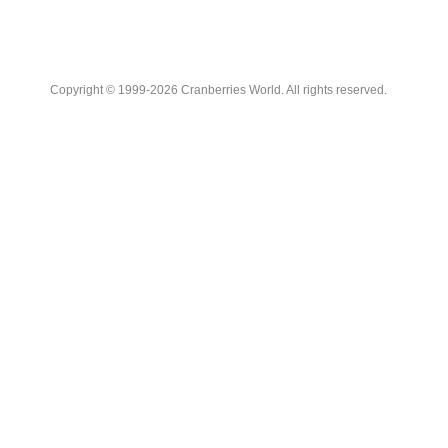
Copyright © 1999-2026 Cranberries World. All rights reserved.