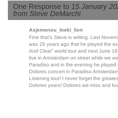
One Response to
15 January 20
from Steve DeMarchi
Asjemenou_loeki_lion
Fine that’s Steve is writing. Last Nove
was 25 years ago that he played the ex
And Clear” world tour and next June 1
live in Amsterdam on street while we we
Paradiso and in the evening he played 
Dolores concert in Paradiso Amsterdam
Listening tour! I never forget the greate
Dolores years! Dolores we miss and lov