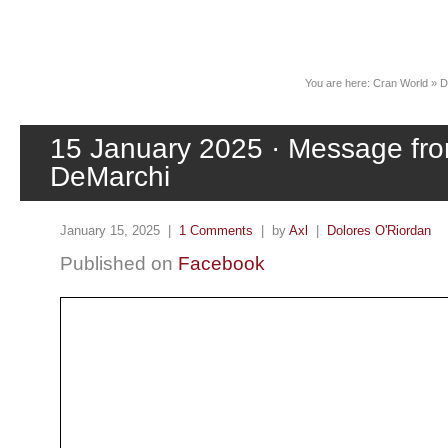
News
You are here:
Cran World
»
D
15 January 2025 · Message fr
DeMarchi
January 15, 2025 |
1 Comments
| by
Axl
|
Dolores O'Riordan
Published on
Facebook