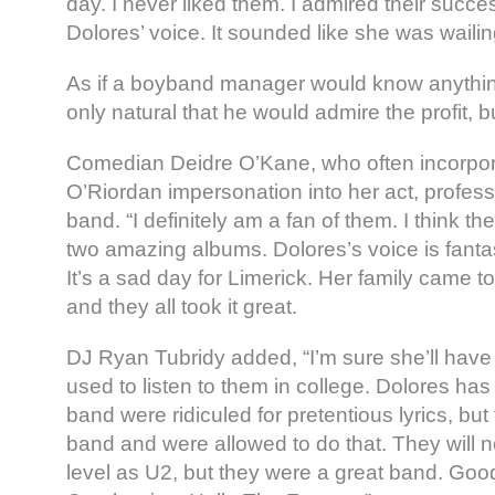
day. I never liked them. I admired their success
Dolores’ voice. It sounded like she was wailin
As if a boyband manager would know anything
only natural that he would admire the profit, bu
Comedian Deidre O’Kane, who often incorpor
O’Riordan impersonation into her act, professe
band. “I definitely am a fan of them. I think th
two amazing albums. Dolores’s voice is fantas
It’s a sad day for Limerick. Her family came 
and they all took it great.
DJ Ryan Tubridy added, “I’m sure she’ll have a
used to listen to them in college. Dolores ha
band were ridiculed for pretentious lyrics, bu
band and were allowed to do that. They will 
level as U2, but they were a great band. Go