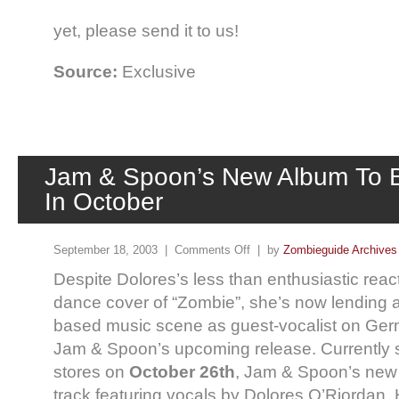
yet, please send it to us!
Source:
Exclusive
Jam & Spoon’s New Album To 
In October
September 18, 2003 |
Comments Off
| by
Zombieguide Archives
Despite Dolores’s less than enthusiastic rea
dance cover of “Zombie”, she’s now lending a
based music scene as guest-vocalist on Ge
Jam & Spoon’s upcoming release. Currently s
stores on
October 26th
, Jam & Spoon’s new
track featuring vocals by Dolores O’Riordan. 