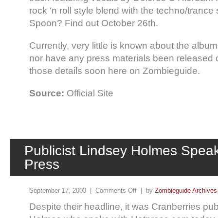
rock ‘n roll style blend with the techno/tranc
Spoon? Find out October 26th.
Currently, very little is known about the album (
nor have any press materials been released 
those details soon here on Zombieguide.
Source:
Official Site
Publicist Lindsey Holmes Speak
Press
September 17, 2003 |
Comments Off
| by
Zombieguide Archives
Despite their headline, it was Cranberries pub