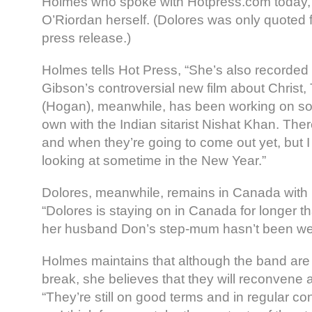
Holmes who spoke with Hotpress.com today,
O’Riordan herself. (Dolores was only quoted 
press release.)
Holmes tells Hot Press, “She’s also recorded
Gibson’s controversial new film about Christ
(Hogan), meanwhile, has been working on s
own with the Indian sitarist Nishat Khan. Th
and when they’re going to come out yet, but I
looking at sometime in the New Year.”
Dolores, meanwhile, remains in Canada with 
“Dolores is staying on in Canada for longer 
her husband Don’s step-mum hasn’t been wel
Holmes maintains that although the band are t
break, she believes that they will reconvene 
“They’re still on good terms and in regular co