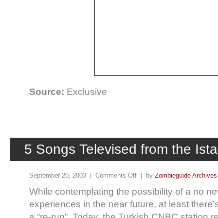
Source:
Exclusive
5 Songs Televised from the Ist
September 20, 2003 |
Comments Off
| by
Zombieguide Archives
While contemplating the possibility of a no n
experiences in the near future, at least there’s 
a “re-run”. Today, the Turkish CNBC station r