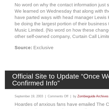
No word on why the contact information just 
We learned on Wednesday that along with the
have parted ways with head manager Lewis 
be doing the largest portion of their busines
Music Limited. (No word on how these changes 
other self-owned company, Curtain Call Limited,
Source:
Exclusive
Official Site to Update “Once 
Confirmed Info”
September 19, 2003 |
Comments Off
| by
Zombieguide Archives
Hoardes of anxious fans have emailed The Cr