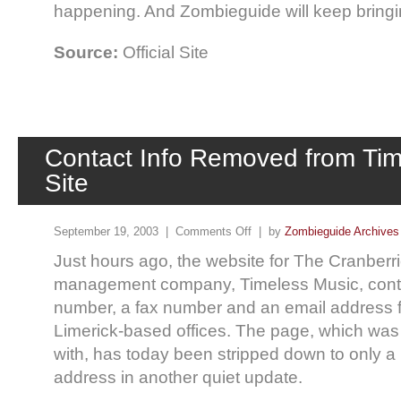
happening. And Zombieguide will keep bringin
Source:
Official Site
Contact Info Removed from Tim
Site
September 19, 2003 |
Comments Off
| by
Zombieguide Archives
Just hours ago, the website for The Cranberr
management company, Timeless Music, cont
number, a fax number and an email address f
Limerick-based offices. The page, which was 
with, has today been stripped down to only a
address in another quiet update.