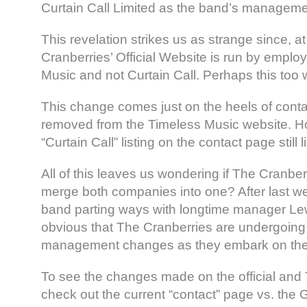
Curtain Call Limited as the band’s manageme
This revelation strikes us as strange since, a
Cranberries’ Official Website is run by emplo
Music and not Curtain Call. Perhaps this too 
This change comes just on the heels of conta
removed from the Timeless Music website. H
“Curtain Call” listing on the contact page still 
All of this leaves us wondering if The Cranber
merge both companies into one? After last w
band parting ways with longtime manager Lewi
obvious that The Cranberries are undergoing
management changes as they embark on their
To see the changes made on the official and
check out the current “contact” page vs. the