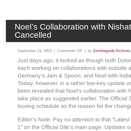
Noel’s Collaboration with Nisha
Cancelled
September 19, 2003 |
Comments Off
| by
Zombieguide Archives
Just days ago, it looked as though both Dol
each working on collaborations with outside ar
Germany’s Jam & Spoon, and Noel with Indian
Today, however, in a rather low-key update on t
been revealed that Noel’s collaboration with N
take place as suggested earlier. The Official 
touring schedule as the reason for the change
Editor’s Note: Pay no attention to that “Late
1” on the Official Site’s main page. Updates on