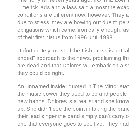
Limerick lads and a lass said almost the exa
conditions are different now, however. They 
due to stress, they are bowing out due to per
obligations which came, ironically enough, as 
of their first hiatus from 1996 until 1998.
Unfortunately, most of the Irish press is not 
ended” approach to the news, proclaiming th
are dead and that Dolores will embark on a sol
they could be right.
An unnamed insider quoted in The Mirror state
the music power they used to be and people
new bands. Dolores is a realist and she kno
up. She didn’t see the point in taking the ban
their lead singer the band simply can’t carry
one that everyone goes to see live. They had