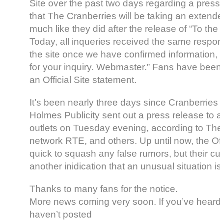
Site over the past two days regarding a press
that The Cranberries will be taking an extende
much like they did after the release of “To the
Today, all inqueries received the same respo
the site once we have confirmed information
for your inquiry. Webmaster.” Fans have been
an Official Site statement.
It’s been nearly three days since Cranberries
Holmes Publicity sent out a press release to a
outlets on Tuesday evening, according to The 
network RTE, and others. Up until now, the Of
quick to squash any false rumors, but their cur
another inidication that an unusual situation i
Thanks to many fans for the notice.
More news coming very soon. If you’ve heard 
haven’t posted