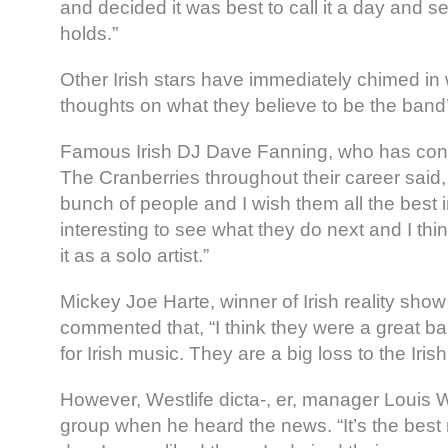
and decided it was best to call it a day and s
holds.”
Other Irish stars have immediately chimed in 
thoughts on what they believe to be the band’
Famous Irish DJ Dave Fanning, who has cont
The Cranberries throughout their career said,
bunch of people and I wish them all the best in 
interesting to see what they do next and I th
it as a solo artist.”
Mickey Joe Harte, winner of Irish reality show
commented that, “I think they were a great ba
for Irish music. They are a big loss to the Iris
However, Westlife dicta-, er, manager Louis
group when he heard the news. “It’s the best 