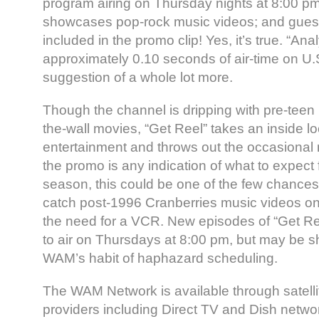
program airing on Thursday nights at 8:00 p
showcases pop-rock music videos; and gues
included in the promo clip! Yes, it’s true. “Ana
approximately 0.10 seconds of air-time on U.S
suggestion of a whole lot more.
Though the channel is dripping with pre-teen
the-wall movies, “Get Reel” takes an inside lo
entertainment and throws out the occasional 
the promo is any indication of what to expect
season, this could be one of the few chances 
catch post-1996 Cranberries music videos on 
the need for a VCR. New episodes of “Get Reel
to air on Thursdays at 8:00 pm, but may be s
WAM’s habit of haphazard scheduling.
The WAM Network is available through satellit
providers including Direct TV and Dish netwo