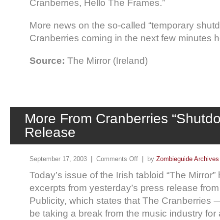
Cranberries, Hello The Frames.”
More news on the so-called “temporary shutd
Cranberries coming in the next few minutes 
Source:
The Mirror (Ireland)
More From Cranberries “Shutd
Release
September 17, 2003 |
Comments Off
| by
Zombieguide Archives
Today’s issue of the Irish tabloid “The Mirror”
excerpts from yesterday’s press release fro
Publicity, which states that The Cranberries 
be taking a break from the music industry for 