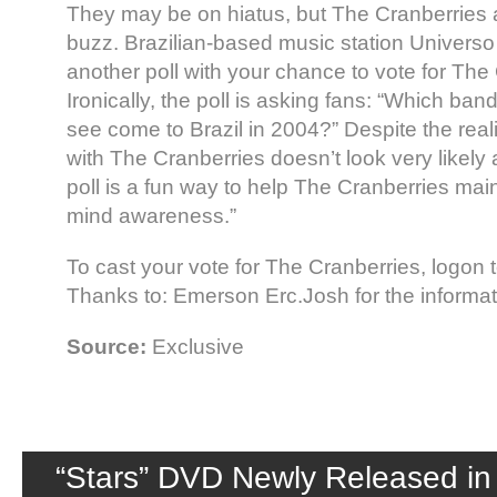
They may be on hiatus, but The Cranberries ar
buzz. Brazilian-based music station Universo
another poll with your chance to vote for The
Ironically, the poll is asking fans: “Which ban
see come to Brazil in 2004?” Despite the reali
with The Cranberries doesn’t look very likely
poll is a fun way to help The Cranberries mainta
mind awareness.”
To cast your vote for The Cranberries, logon
Thanks to: Emerson Erc.Josh for the informat
Source:
Exclusive
“Stars” DVD Newly Released in