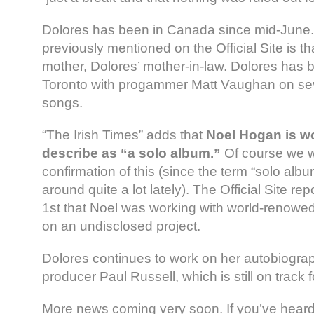
Dolores has been in Canada since mid-June. 
previously mentioned on the Official Site is t
mother, Dolores’ mother-in-law. Dolores has 
Toronto with progammer Matt Vaughan on se
songs.
“The Irish Times” adds that
Noel Hogan is w
describe as “a solo album.”
Of course we wi
confirmation of this (since the term “solo al
around quite a lot lately). The Official Site 
1st that Noel was working with world-renowed
on an undisclosed project.
Dolores continues to work on her autobiogra
producer Paul Russell, which is still on track 
More news coming very soon. If you’ve heard 