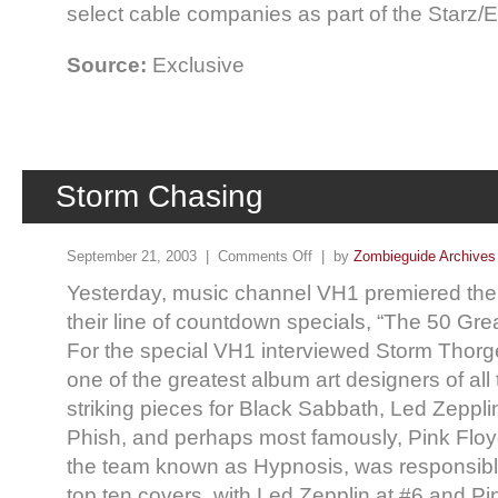
select cable companies as part of the Starz
Source:
Exclusive
Storm Chasing
September 21, 2003 |
Comments Off
| by
Zombieguide Archives
Yesterday, music channel VH1 premiered thei
their line of countdown specials, “The 50 Gr
For the special VH1 interviewed Storm Thorg
one of the greatest album art designers of al
striking pieces for Black Sabbath, Led Zepplin
Phish, and perhaps most famously, Pink Floyd
the team known as Hypnosis, was responsible
top ten covers, with Led Zepplin at #6 and Pi