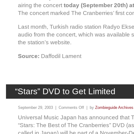
airing the concert
today (September 20th) at
The concert marked The Cranberries’ first con
Last month, Turkish radio station Radyo Eks
audio from the concert, which was available s
the station’s website.
Source:
Daffodil Lament
“Stars” DVD to Get Limited
September 29, 2003 |
Comments Off
| by
Zombieguide Archives
Universal Music Japan has announced that T
“Stars: The Best of The Cranberries” DVD (as 
called in Japan) will be part of a November