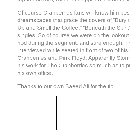
Of course Cranberries fans will know him best
dreamscapes that grace the covers of “Bury 
Up and Smell the Coffee,” “Beneath the Skin,”
singles. So of course we were on the lookout 
nod during the segment, and sure enough, 
interviewed while seated in front of two of hi
Cranberries and Pink Floyd. Apparently Sto
his work for The Cranberries so much as to put
his own office.
Thanks to our own Saeed Ali for the tip.