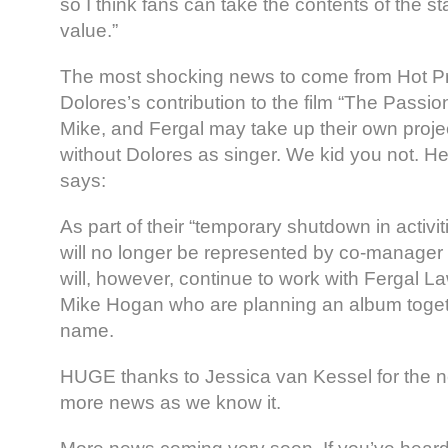
so I think fans can take the contents of the s
value.”
The most shocking news to come from Hot P
Dolores’s contribution to the film “The Passio
Mike, and Fergal may take up their own proj
without Dolores as singer. We kid you not. H
says:
As part of their “temporary shutdown in activit
will no longer be represented by co-manage
will, however, continue to work with Fergal L
Mike Hogan who are planning an album toge
name.
HUGE thanks to Jessica van Kessel for the n
more news as we know it.