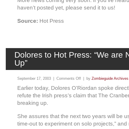
More news coming very soon. If you’ve heard 
haven’t posted yet, please send it to us!
Source:
Hot Press
Dolores to Hot Press: “We are 
Up”
September 17, 2003 |
Comments Off
| by
Zombieguide Archives
Earlier today, Dolores O’Riordan spoke direct
refute the Irish press’s claim that The Cranb
breaking up.
She assures that the next two years will be u
time-out to experiment on solo projects,” and