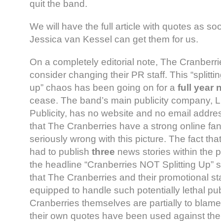
quit the band.
We will have the full article with quotes as so
Jessica van Kessel can get them for us.
On a completely editorial note, The Cranberri
consider changing their PR staff. This “splitting
up” chaos has been going on for a
full year
cease. The band’s main publicity company, 
Publicity, has no website and no email addres
that The Cranberries have a strong online fa
seriously wrong with this picture. The fact t
had to publish
three
news stories within the 
the headline “Cranberries NOT Splitting Up” s
that The Cranberries and their promotional sta
equipped to handle such potentially lethal pub
Cranberries themselves are partially to blame
their own quotes have been used against the