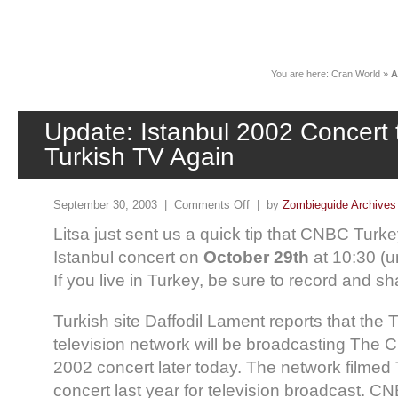
News
You are here:
Cran World
»
A
Update: Istanbul 2002 Concert t
Turkish TV Again
September 30, 2003 |
Comments Off
| by
Zombieguide Archives
Litsa just sent us a quick tip that CNBC Turkey
Istanbul concert on
October 29th
at 10:30 (u
If you live in Turkey, be sure to record and shar
Turkish site Daffodil Lament reports that the
television network will be broadcasting The C
2002 concert later today. The network filmed
concert last year for television broadcast. C