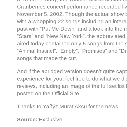
Cranberries concert performance recorded liv
November 5, 2002. Though the actual show boa
with a whopping 22 songs including an interes
past with “Put Me Down” and a look into the m
“Stars” and “New New York”, the abbreviated t
aired today contained only 5 songs from the 
“Animal Instinct”, “Empty”, “Promises” and “
songs that made the cut.
And if the abridged version doesn’t quite capt
experience for you, feel free to do what we di
reviews, including an image of the full set list
posted on the Official Site.
Thanks to Yaðýz Murat Aksu for the news.
Source:
Exclusive