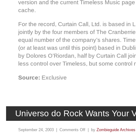
version and the current Timeless Music page
cache.
For the record, Curtain Call, Ltd. is based in
jointly by the four members of The Cranberri
equal number of the company’s shares. Timele
(or at least was until this point) based in Dub
by Dolores O’Riordan, half by Curtain Call joi
less control over Timeless, but some control 
Source:
Exclusive
Universo do Rock Wants Your 
September 24, 2003 |
Comments Off
| by
Zombieguide Archives