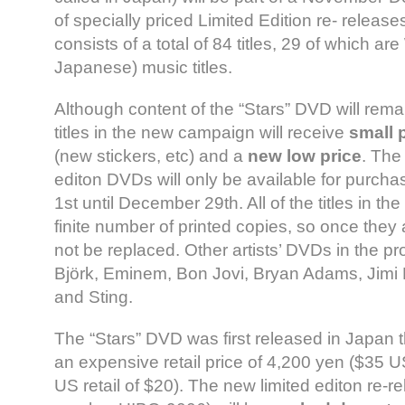
of specially priced Limited Edition re- relea
consists of a total of 84 titles, 29 of which ar
Japanese) music titles.
Although content of the “Stars” DVD will remai
titles in the new campaign will receive
small 
(new stickers, etc) and a
new low price
. The
editon DVDs will only be available for purc
1st until December 29th. All of the titles in t
finite number of printed copies, so once they a
not be replaced. Other artists’ DVDs in the p
Björk, Eminem, Bon Jovi, Bryan Adams, Jimi 
and Sting.
The “Stars” DVD was first released in Japan t
an expensive retail price of 4,200 yen ($35 U
US retail of $20). The new limited editon re-r