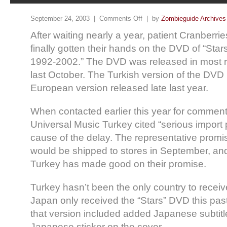
September 24, 2003 |
Comments Off
| by
Zombieguide Archives
After waiting nearly a year, patient Cranberri
finally gotten their hands on the DVD of “Star
1992-2002.” The DVD was released in most re
last October. The Turkish version of the DVD i
European version released late last year.
When contacted earlier this year for comment,
Universal Music Turkey cited “serious import
cause of the delay. The representative promi
would be shipped to stores in September, an
Turkey has made good on their promise.
Turkey hasn’t been the only country to receiv
Japan only received the “Stars” DVD this pas
that version included added Japanese subtit
Japanese sticker on the cover.