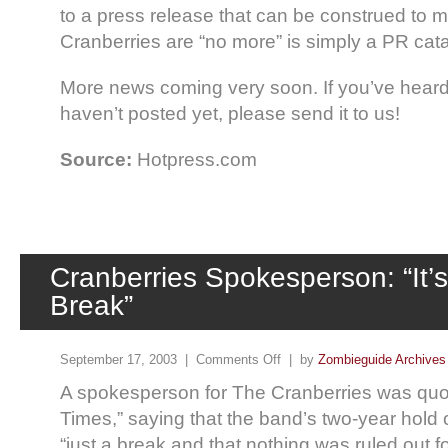
to a press release that can be construed to 
Cranberries are “no more” is simply a PR cat
More news coming very soon. If you’ve heard 
haven’t posted yet, please send it to us!
Source:
Hotpress.com
Cranberries Spokesperson: “It’s
Break”
September 17, 2003 |
Comments Off
| by
Zombieguide Archives
A spokesperson for The Cranberries was quote
Times,” saying that the band’s two-year hold 
“just a break and that nothing was ruled out fo