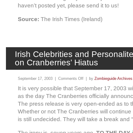
haven’t posted yet, please send it to us!
Source:
The Irish Times (Ireland)
Irish Celebrities and Personal
on Cranberries’ Hiatus
September 17, 2003 |
Comments Off
| by
Zombieguide Archives
It is very possible that September 17, 2003 w
as the day The Cranberries officially announc
The press release is very open-ended as to th
Whether or not The Cranberries will continue
is still undecided. They will take a break an
The irony is, seven years ago,
TO THE DAY
i