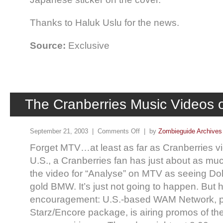
Thanks to Haluk Uslu for the news.
Source:
Exclusive
The Cranberries Music Videos
September 21, 2003 |
Comments Off
| by
Zombieguide Archives
Forget MTV…at least as far as Cranberries vi
U.S., a Cranberries fan has just about as mu
the video for “Analyse” on MTV as seeing Dol
gold BMW. It’s just not going to happen. But 
encouragement: U.S.-based WAM Network, pa
Starz/Encore package, is airing promos of the