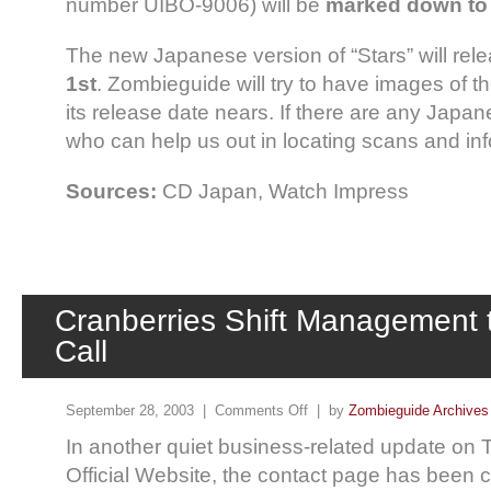
number UIBO-9006) will be
marked down to 
The new Japanese version of “Stars” will rel
1st
. Zombieguide will try to have images of 
its release date nears. If there are any Japa
who can help us out in locating scans and inf
Sources:
CD Japan, Watch Impress
Cranberries Shift Management t
Call
September 28, 2003 |
Comments Off
| by
Zombieguide Archives
In another quiet business-related update on 
Official Website, the contact page has been