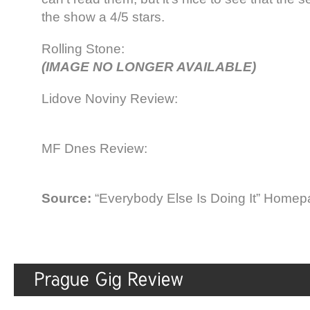
the show a 4/5 stars.
Rolling Stone:
(IMAGE NO LONGER AVAILABLE)
Lidove Noviny Review:
MF Dnes Review:
Source:
“Everybody Else Is Doing It” Home