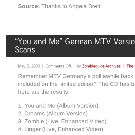
Source:
Thanks to Angela Brett
May 5, 2000 |
Comments Off
| by
Zombieguide Archives
|
The 
Remember MTV Germany’s poll awhile back fo
included on the limited editon? The CD has 
here are the results:
1. You and Me (Album Version)
2. Dreams (Album Version)
3. Zombie (Live, Enhanced Video)
4. Linger (Live, Enhanced Video)