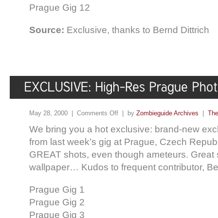
Prague Gig 12
Source:
Exclusive, thanks to Bernd Dittrich
May 28, 2000 |
Comments Off
| by
Zombieguide Archives
|
The
We bring you a hot exclusive: brand-new exc
from last week’s gig at Prague, Czech Repub
GREAT shots, even though ameteurs. Great 
wallpaper… Kudos to frequent contributor, Ber
Prague Gig 1
Prague Gig 2
Prague Gig 3