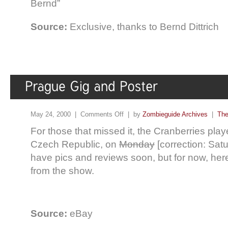
Bernd”
Source:
Exclusive, thanks to Bernd Dittrich
May 24, 2000 |
Comments Off
| by
Zombieguide Archives
|
The
For those that missed it, the Cranberries play
Czech Republic, on
Monday
[correction: Satu
have pics and reviews soon, but for now, here
from the show.
Source:
eBay