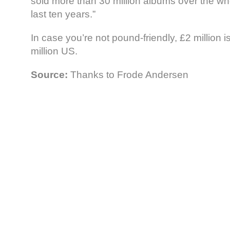
sold more than 30 million albums over the wh
last ten years.”
In case you’re not pound-friendly, £2 million 
million US.
Source:
Thanks to Frode Andersen