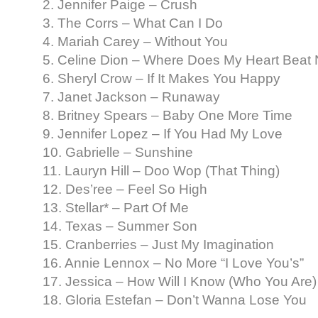
2. Jennifer Paige – Crush
3. The Corrs – What Can I Do
4. Mariah Carey – Without You
5. Celine Dion – Where Does My Heart Beat
6. Sheryl Crow – If It Makes You Happy
7. Janet Jackson – Runaway
8. Britney Spears – Baby One More Time
9. Jennifer Lopez – If You Had My Love
10. Gabrielle – Sunshine
11. Lauryn Hill – Doo Wop (That Thing)
12. Des’ree – Feel So High
13. Stellar* – Part Of Me
14. Texas – Summer Son
15. Cranberries – Just My Imagination
16. Annie Lennox – No More “I Love You’s”
17. Jessica – How Will I Know (Who You Are)
18. Gloria Estefan – Don’t Wanna Lose You