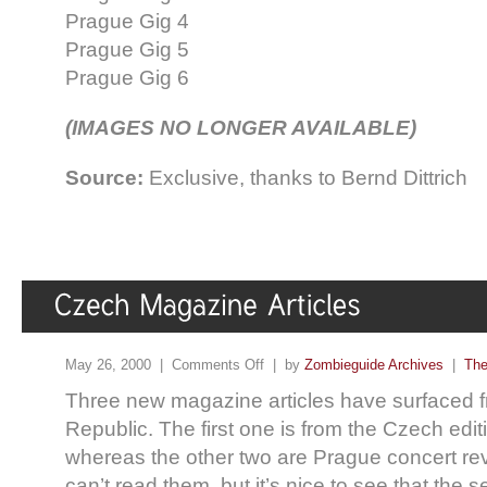
Prague Gig 4
Prague Gig 5
Prague Gig 6
(IMAGES NO LONGER AVAILABLE)
Source:
Exclusive, thanks to Bernd Dittrich
May 26, 2000 |
Comments Off
| by
Zombieguide Archives
|
The
Three new magazine articles have surfaced 
Republic. The first one is from the Czech edit
whereas the other two are Prague concert revi
can’t read them, but it’s nice to see that the 