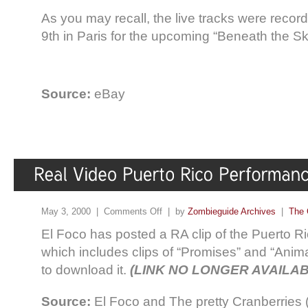
As you may recall, the live tracks were reco
9th in Paris for the upcoming “Beneath the 
Source:
eBay
May 3, 2000 |
Comments Off
| by
Zombieguide Archives
|
The 
El Foco has posted a RA clip of the Puerto R
which includes clips of “Promises” and “Animal
to download it.
(LINK NO LONGER AVAILAB
Source:
El Foco and The pretty Cranberries 