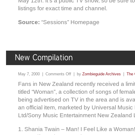
May 12th. It’s a public TV show, so be sure t
listings for exact time and channel.
Source:
“Sessions” Homepage
May 7, 2000 |
Comments Off
| by
Zombieguide Archives
|
The 
Fans in New Zealand recently received a lim
titled “Woman”, a collection of songs of femal
being advertised on TV in the area and is avail
an official item, marketed by Universal Musi
Ltd/Sony Music Entertainment New Zealand L
1. Shania Twain – Man! I Feel Like a Woman