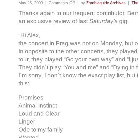
May 25, 2000 |
Comments Off
| by
Zombieguide Archives
|
The
Thanks again to our frequent contributor, Ber
an exclusive review of last
Saturday’s
gig.
“Hi Alex,
the concert in Prag was not on Monday, but 
In opposite to the other concerts, they played
tour, they played “Go your own way” and “I j
They didn´t play “You and me” and “Dying in t
I´m sorry, I don´t know the exact play list, but
this:
Promises
Animal Instinct
Loud and Clear
Linger
Ode to my family
Wanted