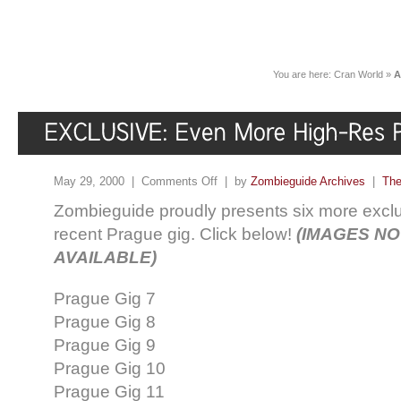
You are here:
Cran World
»
A
May 29, 2000 |
Comments Off
| by
Zombieguide Archives
|
The
Zombieguide proudly presents six more exclu
recent Prague gig. Click below!
(IMAGES N
AVAILABLE)
Prague Gig 7
Prague Gig 8
Prague Gig 9
Prague Gig 10
Prague Gig 11