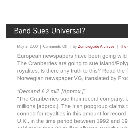
May 2, 2000 |
Comments Off
| by
Zombieguide Archives
|
The 
European newspapers have been going wild wi
The Cranberries are going to sue Island/Poly
royalites. Is there any truth to this? Read the 
Norwegian newspaper VG, translated by Fro
“Demand £ 2 mill. [Approx.]”
“The Cranberries sue their record company, Un
millions [approx.]. The Irish popgroup claims
conned for royalties in this amount for record 
U.K., in the time period between 1992 and 1