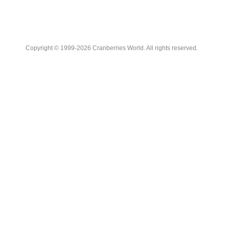
Copyright © 1999-2026 Cranberries World. All rights reserved.