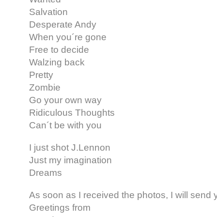
Salvation
Desperate Andy
When you´re gone
Free to decide
Walzing back
Pretty
Zombie
Go your own way
Ridiculous Thoughts
Can´t be with you
I just shot J.Lennon
Just my imagination
Dreams
As soon as I received the photos, I will sen
Greetings from