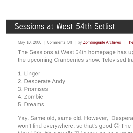
May 10, 2000 |
Comments Off
| by
Zombieguide Archives
|
The
The Sessions at West 54th homepage has uplo
the upcoming Cranberries show. Televised tra
1. Linger
2. Desperate Andy
3. Promises
4. Zombie
5. Dreams
Yay. Same old, same old. However, “Despera
won’t find everywhere, so that’s good 🙂 The 