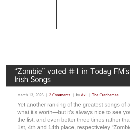
March 13, 2026 |
2 Comments
| by
Axl
|
The Cranberries
Yet another ranking of the greatest songs of al
what it’s worth—but it’s always nice to see yo
the list, and even better three times rather t
1st, 4th and 14th place, respectiveley “Zomb