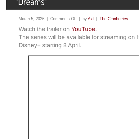
March 5, 2026 |
Comments Off
| by
Axl
|
The Cranberries
Watch the trailer on
YouTube
.
The series will be available for streaming on
Disney+ starting 8 April.