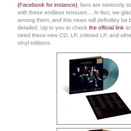
(Facebook for instance)
, fans are seriously st
with these endless reissues… In fact, we gla
among them, and this news will definitley be b
detailed. Up to you to check
the official link
an
need these new CD, LP, colored LP, and other
vinyl editions.