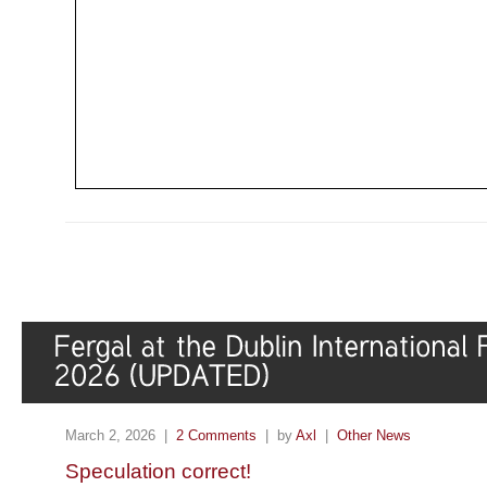
March 2, 2026 |
2 Comments
| by
Axl
|
Other News
Speculation correct!