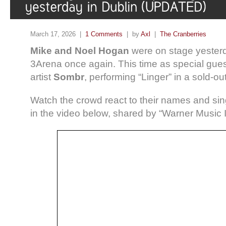
March 17, 2026 |
1 Comments
| by
Axl
|
The Cranberries
Mike and Noel Hogan
were on stage yesterd
3Arena once again. This time as special gues
artist
Sombr
, performing “Linger” in a sold-ou
Watch the crowd react to their names and sing
in the video below, shared by “Warner Music 