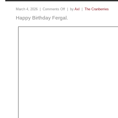
March 4, 2026 |
Comments Off
| by
Axl
|
The Cranberries
Happy Birthday Fergal.