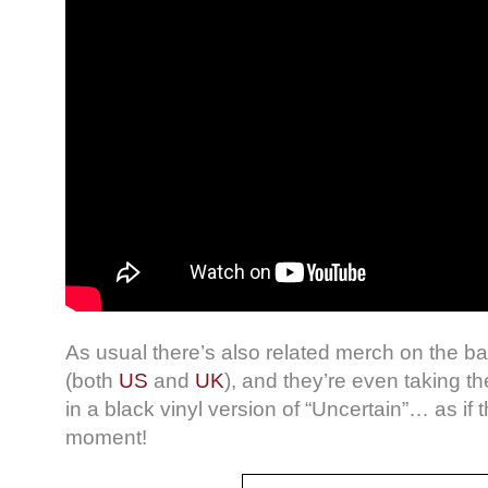
As usual there’s also related merch on the ban
(both
US
and
UK
), and they’re even taking th
in a black vinyl version of “Uncertain”… as if t
moment!