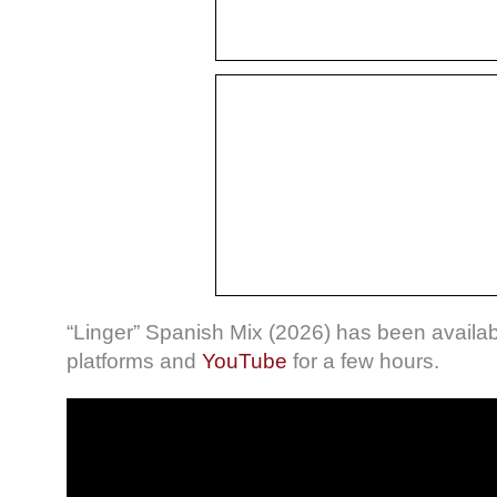
“Linger” Spanish Mix (2026) has been availa
platforms and
YouTube
for a few hours.