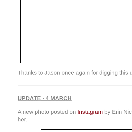
Thanks to Jason once again for digging this 
UPDATE · 4 MARCH
A new photo posted on
Instagram
by Erin Nic
her.