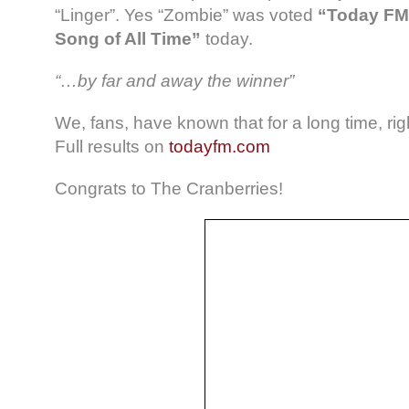
“Linger”. Yes “Zombie” was voted
“Today FM’
Song of All Time”
today.
“…by far and away the winner”
We, fans, have known that for a long time, rig
Full results on
todayfm.com
Congrats to The Cranberries!