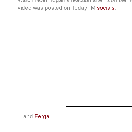
Watch Noel Hogan’s reaction after “Zombie” 
video was posted on TodayFM
socials
.
…and
Fergal
.