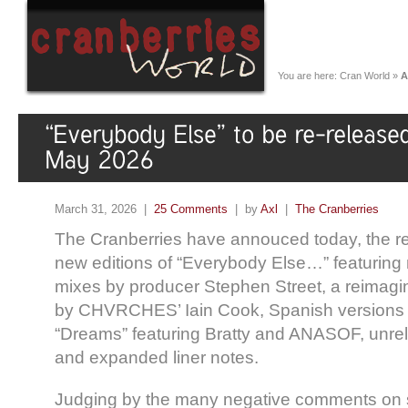
You are here:
Cran World
»
A
March 31, 2026 |
25 Comments
| by
Axl
|
The Cranberries
The Cranberries have annouced today, the re
new editions of “Everybody Else…” featuring
mixes by producer Stephen Street, a reimagin
by CHVRCHES’ Iain Cook, Spanish versions o
“Dreams” featuring
Bratty
and ANASOF, unrel
and expanded liner notes.
Judging by the many negative comments on 