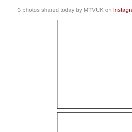
3 photos shared today by MTVUK on
Instag