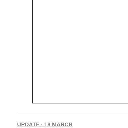
UPDATE · 18 MARCH