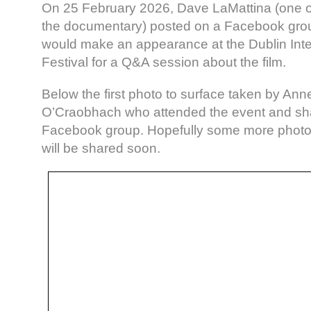
On 25 February 2026, Dave LaMattina (one of
the documentary) posted on a Facebook grou
would make an appearance at the Dublin Inte
Festival for a Q&A session about the film.
Below the first photo to surface taken by An
O’Craobhach who attended the event and sha
Facebook group. Hopefully some more photo
will be shared soon.