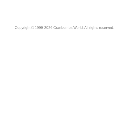
Copyright © 1999-2026 Cranberries World. All rights reserved.