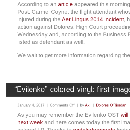
According to an
article
appeared this mornin
Post, Carmel Coyne, the flight attendant whos
injured during the
Aer Lingus 2014 incident
, 
action against Dolores. High Court proceeding
Wednesday and, according to the Business Po
listed as defendant as well.
We wait to get more information regarding the
January 4, 2017 |
Comments Off
| by
Axl
|
Dolores O'Riordan
As you may remember the Evilenko OST
wil
next week
and here comes today the first ima
colored LP. Thanks to
rustbladerecords
Insta