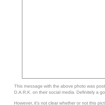
This message with the above photo was poste
D.A.R.K. on their social media. Definitely a g
However, it’s not clear whether or not this pic