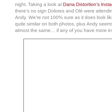
night. Taking a look at
Dana Distortion’s Inst
there’s no sign Dolores and Olé were attendi
Andy. We’re not 100% sure as it does look li
quite similar on both photos, plus Andy seem
almost the same… if any of you have more inf