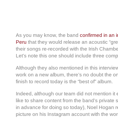
As you may know, the band
confirmed in an i
Peru
that they would release an acoustic “gre
their songs re-recorded with the Irish Chambe
Let’s note this one should include three com
Although they also mentioned in this intervie
work on a new album, there’s no doubt the on
finish to record today is the “best of” album.
Indeed, although our team did not mention it 
like to share content from the band’s private 
in advance for doing so today), Noel Hogan r
picture on his Instagram account with the wo