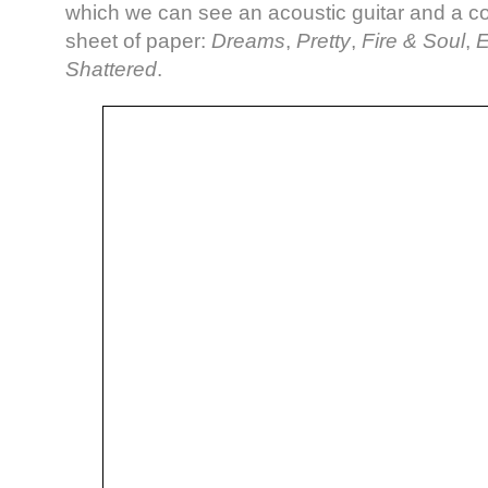
which we can see an acoustic guitar and a c
sheet of paper:
Dreams
,
Pretty
,
Fire & Soul
,
E
Shattered
.