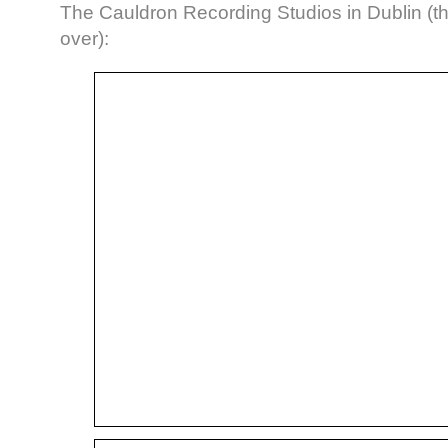
The Cauldron Recording Studios in Dublin (the 
over):