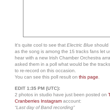
It’s quite cool to see that
Electric Blue
should 
as the song is among the 15 tracks fans let u
hear with a new Irish Chamber Orchestra a
asked them in a poll what would be the tracks
to re-record on this occasion.
You can see this poll result on
this page
.
EDIT 1:35 PM (UTC):
2 photos in studio have just been posted on
Cranberries Instagram
account:
“Last day of Band recording”