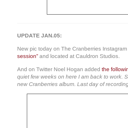
UPDATE JAN.05:
New pic today on The Cranberries Instagram 
session”
and located at Cauldron Studios.
And on Twitter Noel Hogan added
the follow
quiet few weeks on here I am back to work. St
new Cranberries album. Last day of recording