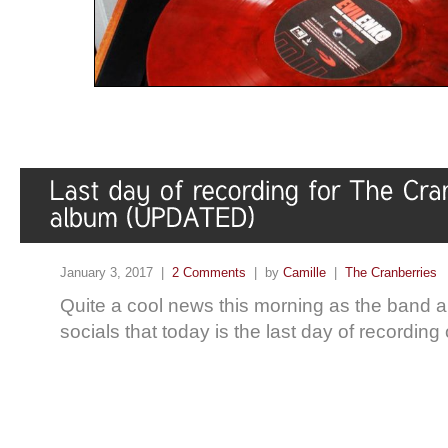
January 3, 2017 |
2 Comments
| by
Camille
|
The Cranberries
Quite a cool news this morning as the band 
socials that today is the last day of recording