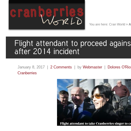
You are here:
Cran World
»
A
January 8, 2017 |
2 Comments
| by
Webmaster
|
Dolores O'Rio
Cranberries