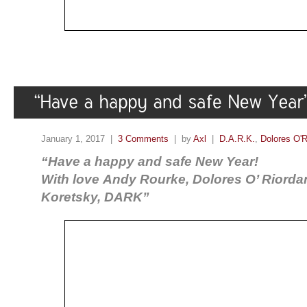
January 1, 2017 |
3 Comments
| by
Axl
|
D.A.R.K.
,
Dolores O'R
“Have a happy and safe New Year!
With love Andy Rourke, Dolores O’ Riorda
Koretsky, DARK”