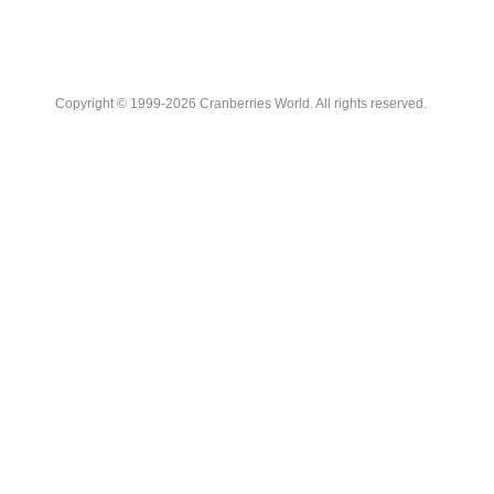
Copyright © 1999-2026 Cranberries World. All rights reserved.