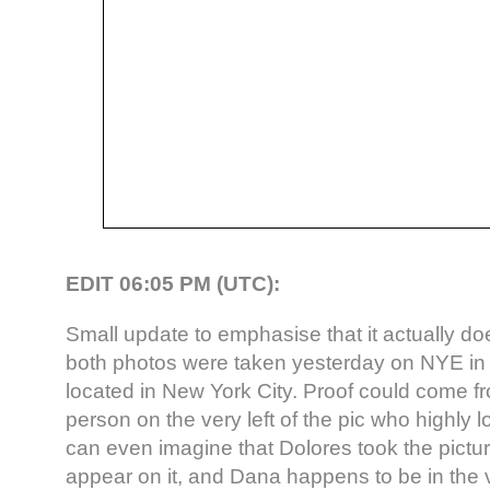
EDIT 06:05 PM (UTC):
Small update to emphasise that it actually d
both photos were taken yesterday on NYE in
located in New York City. Proof could come f
person on the very left of the pic who highly 
can even imagine that Dolores took the pictu
appear on it, and Dana happens to be in the 