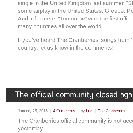
single in the United Kingdom last summer. “
some airplay in the United States, Greece, P
And, of course,
“
Tomorrow” was the first offici
many countries all over the world.
If you’ve heard The Cranberries’ songs from 
country, let us know in the comments!
January 25, 2013 |
4 Comments
| by
Luc
|
The Cranberries
The Cranberries official community is not acc
yesterday.