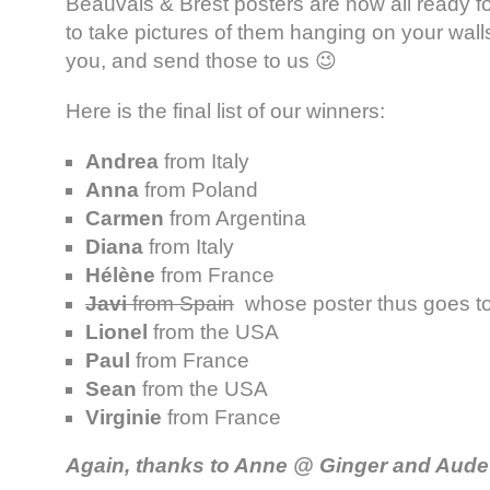
Beauvais & Brest posters are now all ready fo
to take pictures of them hanging on your wal
you, and send those to us 😉
Here is the final list of our winners:
Andrea
from Italy
Anna
from Poland
Carmen
from Argentina
Diana
from Italy
Hélène
from France
Javi
from Spain
whose poster thus goes t
Lionel
from the USA
Paul
from France
Sean
from the USA
Virginie
from France
Again, thanks to Anne @ Ginger and Aud