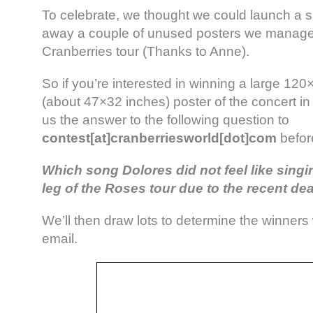
To celebrate, we thought we could launch a s
away a couple of unused posters we managed 
Cranberries tour (Thanks to Anne).
So if you’re interested in winning a large 12
(about 47×32 inches) poster of the concert in
us the answer to the following question to
contest[at]cranberriesworld[dot]com
befor
Which song Dolores did not feel like sing
leg of the Roses tour due to the recent dea
We’ll then draw lots to determine the winners
email.