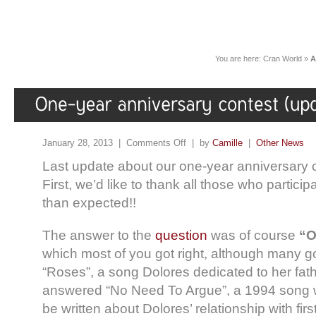
You are here:
Cran World
»
A
January 28, 2013 |
Comments Off
| by
Camille
|
Other News
Last update about our one-year anniversary 
First, we’d like to thank all those who partic
than expected!!
The answer to the
question
was of course
“O
which most of you got right, although many g
“Roses”, a song Dolores dedicated to her fat
answered “No Need To Argue”, a 1994 song whi
be written about Dolores’ relationship with fir