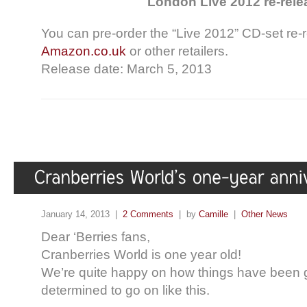
London Live 2012 re-rele
You can pre-order the “Live 2012” CD-set re-
Amazon.co.uk
or other retailers.
Release date: March 5, 2013
January 14, 2013 |
2 Comments
| by
Camille
|
Other News
Dear ‘Berries fans,
Cranberries World is one year old!
We’re quite happy on how things have been g
determined to go on like this.