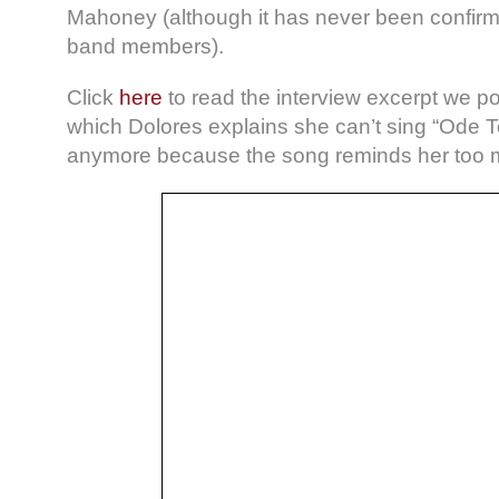
Mahoney (although it has never been confirm
band members).
Click
here
to read the interview excerpt we p
which Dolores explains she can’t sing “Ode 
anymore because the song reminds her too mu