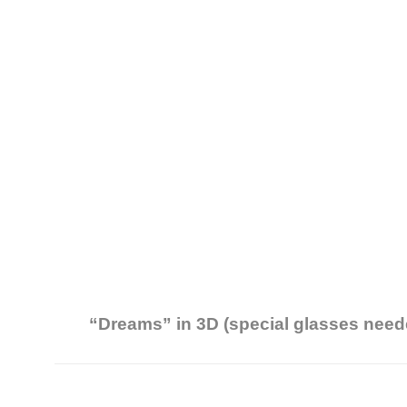
“Dreams” in 3D (special glasses need