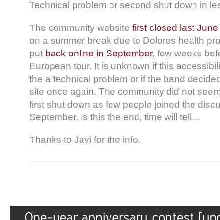
Technical problem or second shut down in le
The community website
first closed last June
on a summer break due to Dolores health pr
put
back online in September
, few weeks bef
European tour. It is unknown if this accessibil
the a technical problem or if the band decide
site once again. The community did not seem
first shut down as few people joined the disc
September. Is this the end, time will tell…
Thanks to Javi for the info.