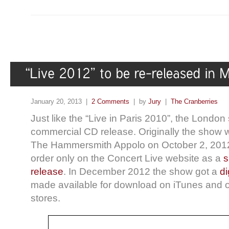
January 20, 2013 |
2 Comments
| by
Jury
|
The Cranberries
Just like the “Live in Paris 2010”, the London
commercial CD release. Originally the show w
The Hammersmith Appolo on October 2, 2012 
order only on the Concert Live website as a
s
release
. In December 2012 the show got a
di
made available for download on iTunes and ot
stores.