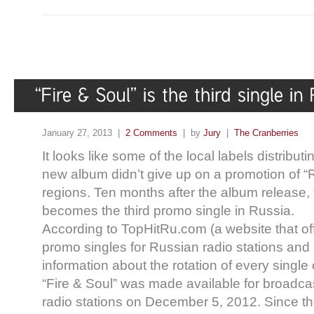
January 27, 2013 |
2 Comments
| by
Jury
|
The Cranberries
It looks like some of the local labels distribut
new album didn’t give up on a promotion of 
regions. Ten months after the album release, 
becomes the third promo single in Russia.
According to TopHitRu.com (a website that off
promo singles for Russian radio stations an
information about the rotation of every single
“Fire & Soul” was made available for broadc
radio stations on December 5, 2012. Since th