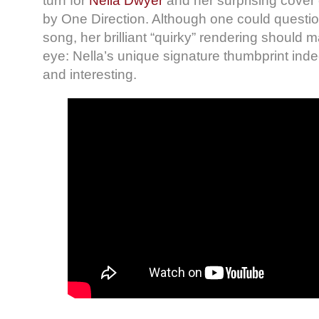
turn for
Nella Dwyer
and her surprising cover
by One Direction. Although one could questio
song, her brilliant “quirky” rendering should
eye: Nella’s unique signature thumbprint indee
and interesting.