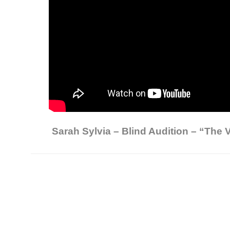
Sarah Sylvia – Blind Audition – “The V