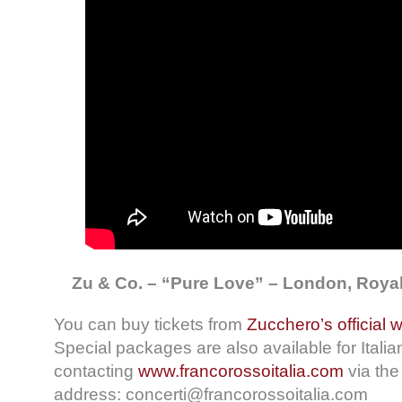
Zu & Co. – “Pure Love” – London, Royal 
You can buy tickets from
Zucchero’s official 
Special packages are also available for Italia
contacting
www.francorossoitalia.com
via the
address: concerti@francorossoitalia.com