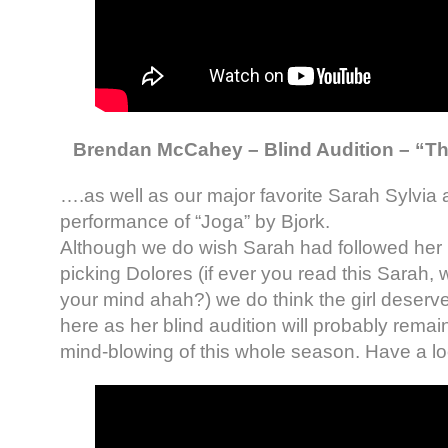
Brendan McCahey – Blind Audition – “The
….as well as our major favorite Sarah Sylvia 
performance of “Joga” by Bjork.
Although we do wish Sarah had followed her i
picking Dolores (if ever you read this Sarah, 
your mind ahah?) we do think the girl deserv
here as her blind audition will probably remai
mind-blowing of this whole season. Have a lo