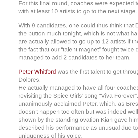
For this final round, coaches were expected 
with at least 10 artists to go to the next stage.
With 9 candidates, one could thus think that D
the button much tonight, which is not what 
are actually allowed to go up to 12 artists if 
the fact that our “talent magnet” fought twice
managed to add 2 candidates to her team.
Peter Whitford
was the first talent to get thro
Dolores.
He actually managed to have all four coaches
revisiting the Spice Girls’ song “Viva Forever
unanimously acclaimed Peter, which, as Bre
doesn’t happen too often but was indeed wel
shown by the standing ovation Kian gave him
described his performance as unusual due to 
uniqueness of his voice.