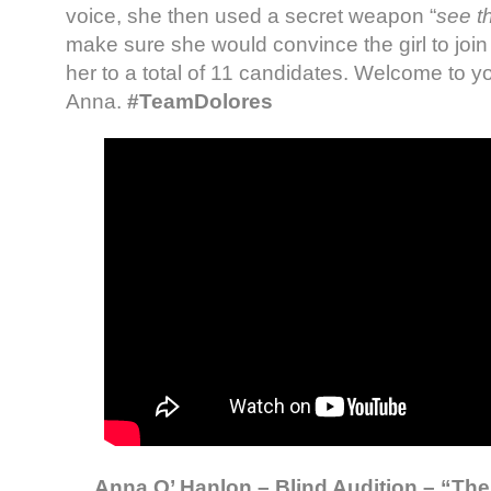
voice, she then used a secret weapon “
see th
make sure she would convince the girl to join
her to a total of 11 candidates. Welcome to y
Anna.
#TeamDolores
Anna O’ Hanlon – Blind Audition – “The 