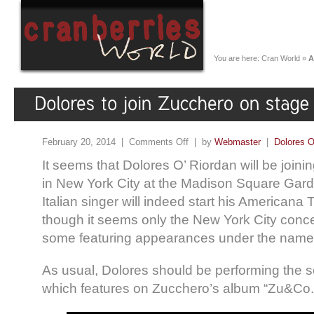
You are here:
Cran World
»
A
February 20, 2014 |
Comments Off
| by
Webmaster
|
Dolores O
It seems that Dolores O’ Riordan will be join
in New York City at the Madison Square Gard
Italian singer will indeed start his Americana
though it seems only the New York City conce
some featuring appearances under the name
As usual, Dolores should be performing the 
which features on Zucchero’s album “Zu&Co.”