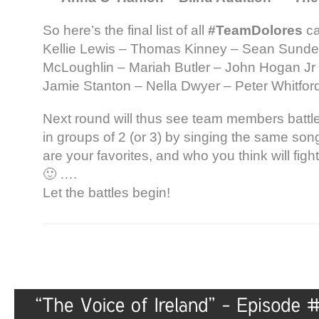
So here’s the final list of all
#TeamDolores
ca
Kellie Lewis – Thomas Kinney – Sean Sunder
McLoughlin – Mariah Butler – John Hogan Jr 
Jamie Stanton – Nella Dwyer – Peter Whitfo
Next round will thus see team members battl
in groups of 2 (or 3) by singing the same song
are your favorites, and who you think will figh
🙂 ….
Let the battles begin!