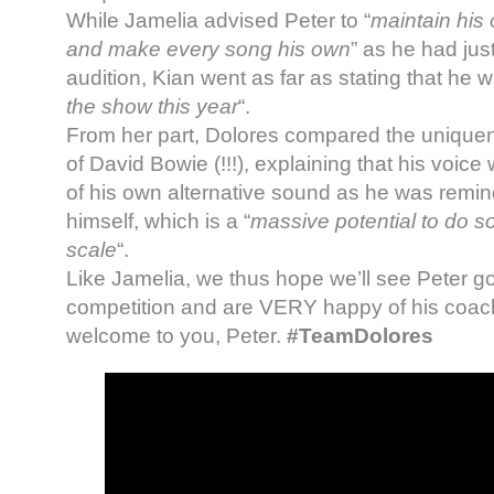
While Jamelia advised Peter to “
maintain his o
and make every song his own
” as he had jus
audition, Kian went as far as stating that he w
the show this year
“.
From her part, Dolores compared the uniquene
of David Bowie (!!!), explaining that his voice
of his own alternative sound as he was remind
himself, which is a “
massive potential to do s
scale
“.
Like Jamelia, we thus hope we’ll see Peter go 
competition and are VERY happy of his coac
welcome to you, Peter.
#TeamDolores