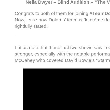
Nella Dwyer – Blind Audition – “The V
Congrats to both of them for joining
#TeamDo
Now, let’s show Dolores’ team is “la crème d
rightfully stated!
Let us note that these last two shows saw T
stronger, especially with the notable perfor
McCahey who covered David Bowie’s “Starm