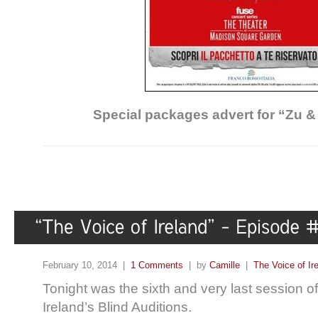
Special packages advert for “Zu &
February 10, 2014 |
1 Comments
| by
Camille
|
The Voice of Ir
Tonight was the sixth and very last session o
Ireland’s Blind Auditions.