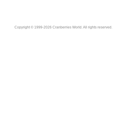
Copyright © 1999-2026 Cranberries World. All rights reserved.