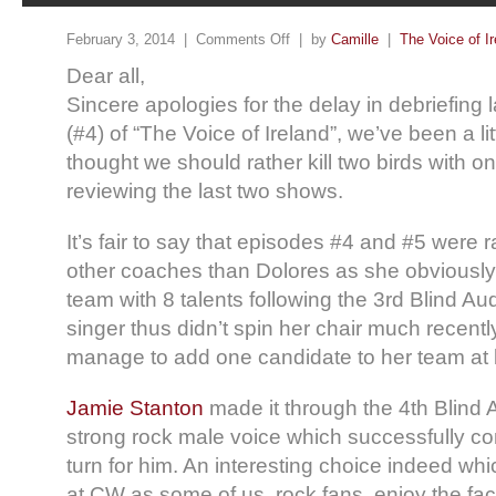
February 3, 2014 |
Comments Off
| by
Camille
|
The Voice of Ir
Dear all,
Sincere apologies for the delay in debriefing
(#4) of “The Voice of Ireland”, we’ve been a li
thought we should rather kill two birds with o
reviewing the last two shows.
It’s fair to say that episodes #4 and #5 were 
other coaches than Dolores as she obviously
team with 8 talents following the 3rd Blind Aud
singer thus didn’t spin her chair much recentl
manage to add one candidate to her team at
Jamie Stanton
made it through the 4th Blind A
strong rock male voice which successfully c
turn for him. An interesting choice indeed w
at CW as some of us, rock fans, enjoy the fact