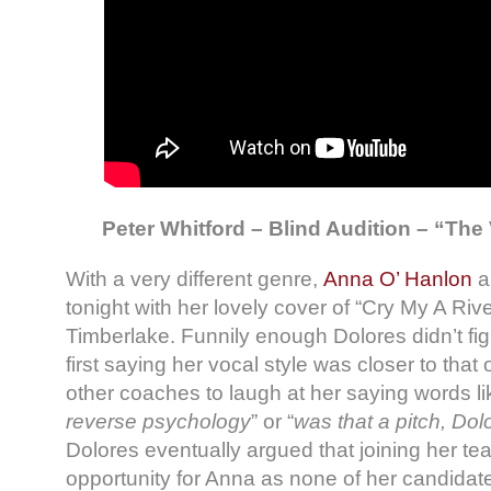
Peter Whitford – Blind Audition – “The 
With a very different genre,
Anna O’ Hanlon
a
tonight with her lovely cover of “Cry My A Rive
Timberlake. Funnily enough Dolores didn’t figh
first saying her vocal style was closer to that
other coaches to laugh at her saying words lik
reverse psychology
” or “
was that a pitch, Dol
Dolores eventually argued that joining her t
opportunity for Anna as none of her candidate