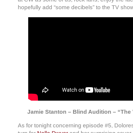
hopefully add “some decibels” to the TV show
Jamie Stanton – Blind Audition – “The 
As for tonight concerning episode #5, Dolore