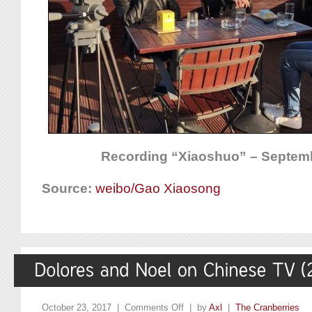
Recording “Xiaoshuo” – Septemb
Source:
weibo/Gao Xiaosong
October 23, 2017 |
Comments Off
| by
Axl
|
The Cranberries