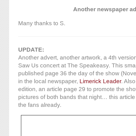
Another newspaper a
Many thanks to S.
UPDATE:
Another advert, another artwork, a 4th versio
Saw Us concert at The Speakeasy. This smal
published page 36 the day of the show (Novem
in the local newspaper,
Limerick Leader
. Also
edition, an article page 29 to promote the sh
pictures of both bands that night… this articl
the fans already.