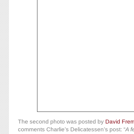
The second photo was posted by
David Fre
comments Charlie’s Delicatessen’s post: “
A f