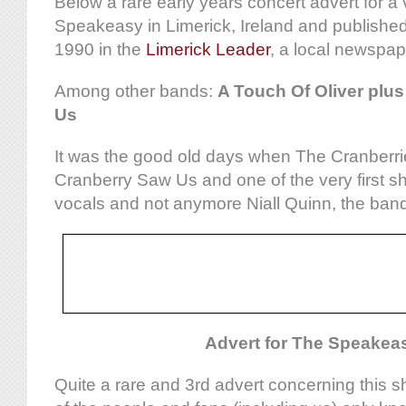
Below a rare early years concert advert for a
Speakeasy in Limerick, Ireland and publish
1990 in the
Limerick Leader
, a local newspap
Among other bands:
A Touch Of Oliver plu
Us
It was the good old days when The Cranberri
Cranberry Saw Us and one of the very first s
vocals and not anymore Niall Quinn, the band’s
Advert for The Speakea
Quite a rare and 3rd advert concerning this 