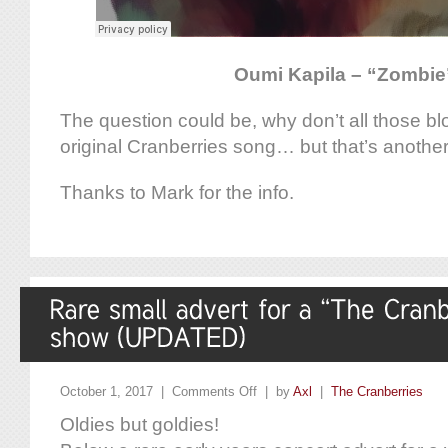
Oumi Kapila – “Zombie
The question could be, why don’t all those b
original Cranberries song… but that’s another
Thanks to Mark for the info.
October 1, 2017 |
Comments Off
| by
Axl
|
The Cranberries
Oldies but goldies!