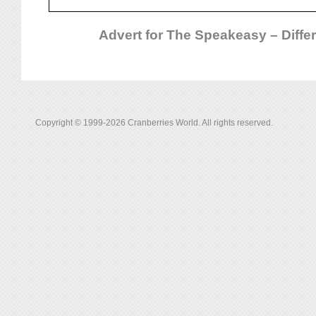
Advert for The Speakeasy – Differ
Copyright © 1999-2026 Cranberries World. All rights reserved.