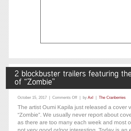
October 15, 2017 |
Comments Off
| by
Axl
|
The Cranberries
The artist Oumi Kapila just released a cover v
“Zombie”. We usually never report about cov
as there are too many each week and most of
not very good or/nor interesting. Today is an e