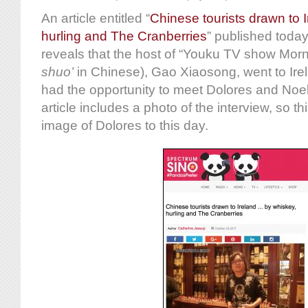
An article entitled “
Chinese tourists drawn to 
hurling and The Cranberries
” published today
reveals that the host of “Youku TV show Morn
shuo
’
in Chinese), Gao Xiaosong, went to Ire
had the opportunity to meet Dolores and Noel
article includes a photo of the interview, so th
image of Dolores to this day.