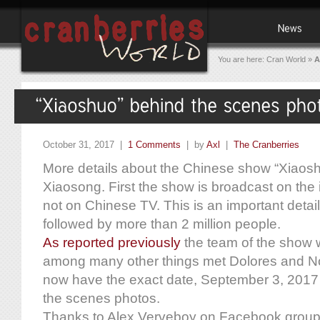
You are here:
Cran World
»
A
October 31, 2017 |
1 Comments
| by
Axl
|
The Cranberries
More details about the Chinese show “Xiaos
Xiaosong. First the show is broadcast on the 
not on Chinese TV. This is an important detail
followed by more than 2 million people.
As reported previously
the team of the show w
among many other things met Dolores and No
now have the exact date, September 3, 201
the scenes photos.
Thanks to Alex Verveboy on Facebook group