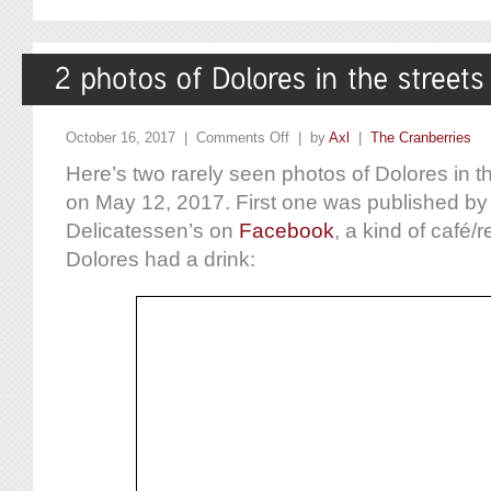
October 16, 2017 |
Comments Off
| by
Axl
|
The Cranberries
Here’s two rarely seen photos of Dolores in the
on May 12, 2017. First one was published by 
Delicatessen’s on
Facebook
, a kind of café/
Dolores had a drink: