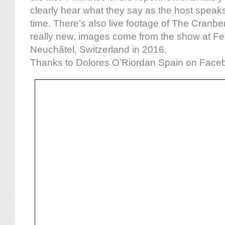
clearly hear what they say as the host speaks
time. There’s also live footage of The Cranbe
really new, images come from the show at Fes
Neuchâtel, Switzerland in 2016.
Thanks to Dolores O’Riordan Spain on Facebo