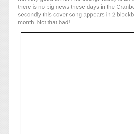
there is no big news these days in the Cranbe
secondly this cover song appears in 2 blockbus
month. Not that bad!