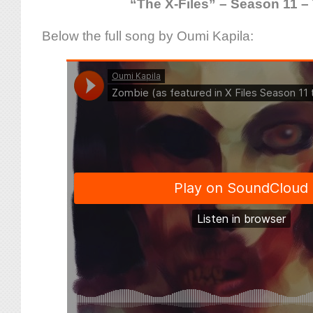
“The X-Files” – Season 11 – 
Below the full song by Oumi Kapila: