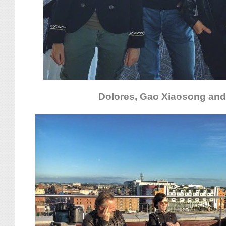
Dolores, Gao Xiaosong and