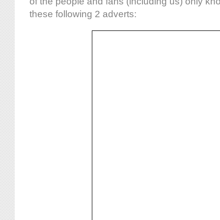
of the people and fans (including us) only kn
these following 2 adverts: