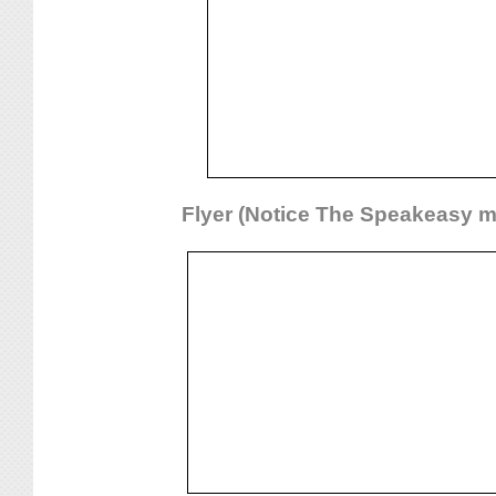
Flyer (Notice The Speakeasy m