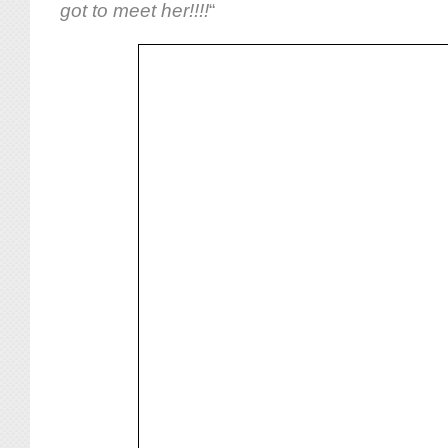
got to meet her!!!!
“