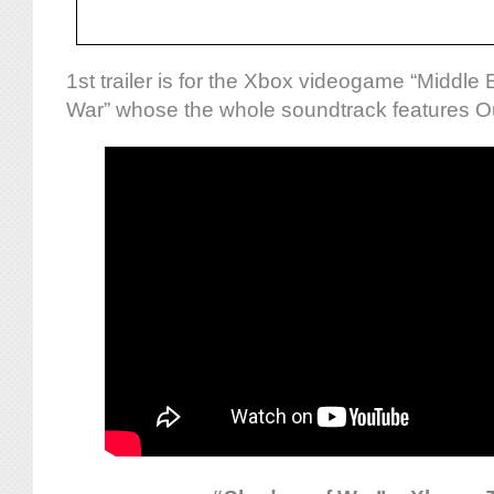
1st trailer is for the Xbox videogame “Middle
War” whose the whole soundtrack features Ou