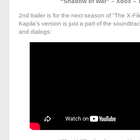
“Shadow of War” – Xbox – T
2nd trailer is for the next season of “The X-F
Kapila’s version is just a part of the soundt
and dialogs: