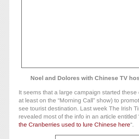
Noel and Dolores with Chinese TV ho
It seems that a large campaign started these 
at least on the “Morning Call” show) to promo
see tourist destination. Last week The Irish 
revealed most of the info in an article entitled 
the Cranberries used to lure Chinese here
“.