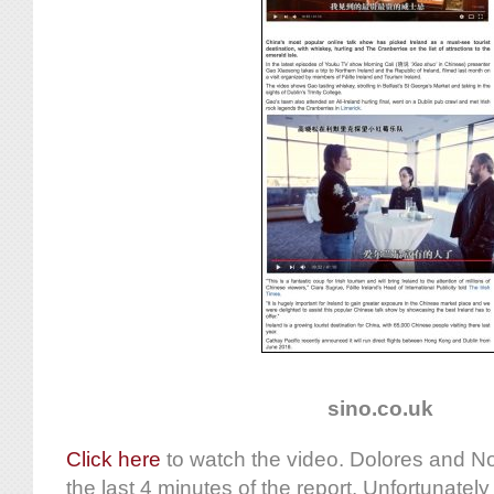
sino.co.uk
Click here
to watch the video. Dolores and No
the last 4 minutes of the report. Unfortunately 