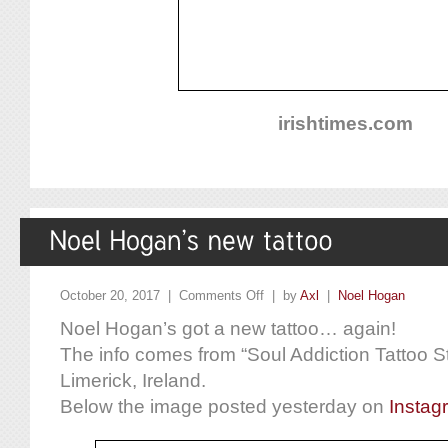
irishtimes.com
October 20, 2017 |
Comments Off
| by
Axl
|
Noel Hogan
Noel Hogan’s got a new tattoo… again!
The info comes from “Soul Addiction Tattoo St
Limerick, Ireland.
Below the image posted yesterday on
Instag