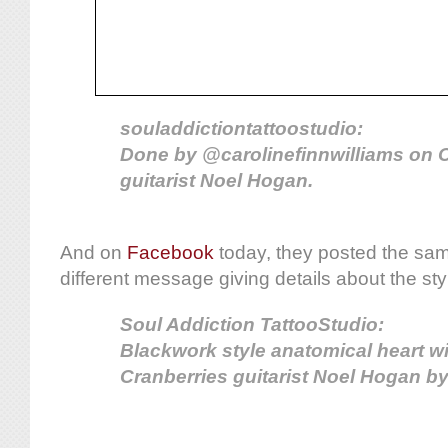
souladdictiontattoostudio:
Done by @carolinefinnwilliams on 
guitarist Noel Hogan.
And on
Facebook
today, they posted the sam
different message giving details about the sty
Soul Addiction TattooStudio:
Blackwork style anatomical heart w
Cranberries guitarist Noel Hogan by