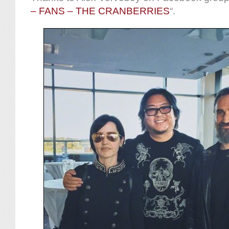
– FANS – THE CRANBERRIES
“.