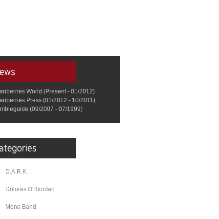
anberries World (Present - 01/2012)
anberries Press (01/2012 - 10/2011)
mbieguide (09/2007 - 07/1999)
D.A.R.K.
Dolores O'Riordan
Mono Band