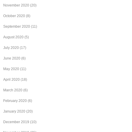
November 2020
(20)
October 2020
(8)
September 2020
(11)
August 2020
(5)
July 2020
(17)
June 2020
(6)
May 2020
(11)
April 2020
(18)
March 2020
(6)
February 2020
(6)
January 2020
(20)
December 2019
(10)