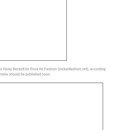
to Nicky Beckett for Rock Art Fashion (rockartfashion.net), according
rview should be published soon.