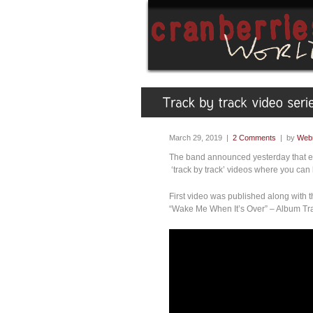
March 29, 2019 |
2 Comments
| by
Web
The band announced yesterday that ev
‘track by track’ videos where you can
First video was published along with 
“Wake Me When It’s Over” – Album Tr