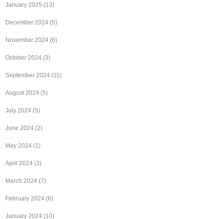
January 2025
(13)
December 2024
(5)
November 2024
(6)
October 2024
(3)
September 2024
(11)
August 2024
(5)
July 2024
(5)
June 2024
(2)
May 2024
(1)
April 2024
(3)
March 2024
(7)
February 2024
(6)
January 2024
(10)