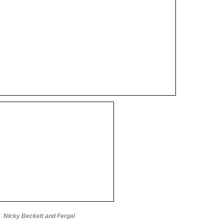
Nicky Beckett and Fergal