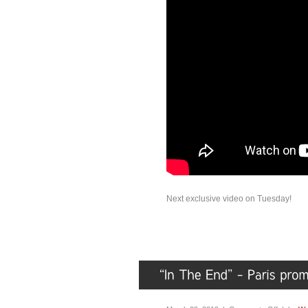
Next exclusive video on Tuesday!