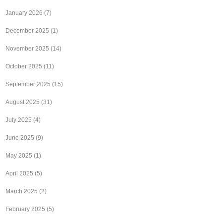
January 2026
(7)
December 2025
(1)
November 2025
(14)
October 2025
(11)
September 2025
(15)
August 2025
(31)
July 2025
(4)
June 2025
(9)
May 2025
(1)
April 2025
(5)
March 2025
(2)
February 2025
(5)