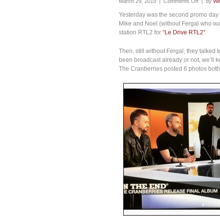
March 29, 2019 |
Comments Off
| by
We
Yesterday was the second promo day in
Mike and Noel (without Fergal who was
station RTL2 for
“Le Drive RTL2”
.
Then, still without Fergal, they talked
been broadcast already or not, we’ll k
The Cranberries posted 6 photos both