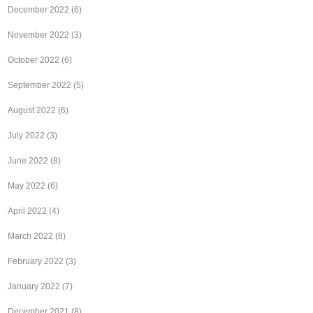
December 2022
(6)
November 2022
(3)
October 2022
(6)
September 2022
(5)
August 2022
(6)
July 2022
(3)
June 2022
(8)
May 2022
(6)
April 2022
(4)
March 2022
(8)
February 2022
(3)
January 2022
(7)
December 2021
(8)