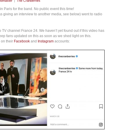
bmaster
|
The Cranberries
 Paris for the band. No public event this time!
 giving an interview to another media, see below) went to radio
 to TV channel France 24. We haven’t yet found out if this video has
eep fans updated on this as soon as we shed light on this.
 on their
Facebook
and
Instagram
accounts: