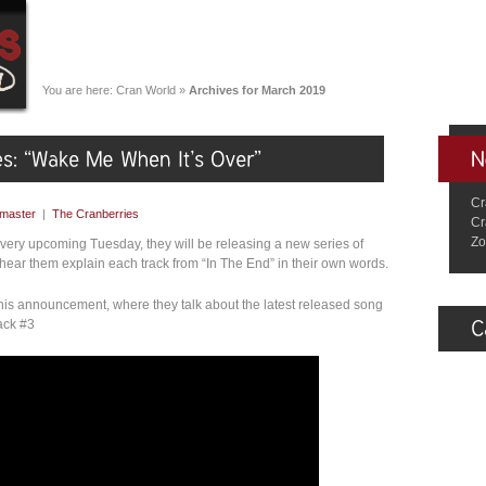
You are here:
Cran World
»
Archives for March 2019
Cr
master
|
The Cranberries
Cr
Zo
ery upcoming Tuesday, they will be releasing a new series of
 hear them explain each track from “In The End” in their own words.
this announcement, where they talk about the latest released song
ack #3