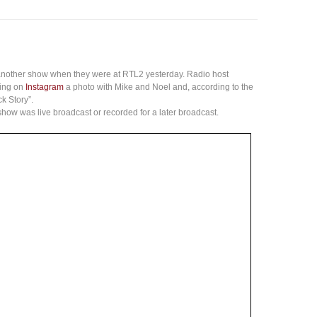
nother show when they were at RTL2 yesterday. Radio host
ning on
Instagram
a photo with Mike and Noel and, according to the
k Story”.
 show was live broadcast or recorded for a later broadcast.