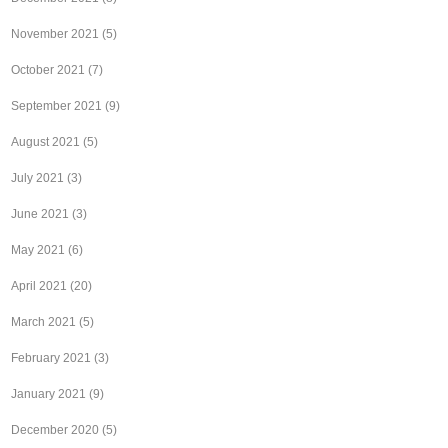
November 2021
(5)
October 2021
(7)
September 2021
(9)
August 2021
(5)
July 2021
(3)
June 2021
(3)
May 2021
(6)
April 2021
(20)
March 2021
(5)
February 2021
(3)
January 2021
(9)
December 2020
(5)