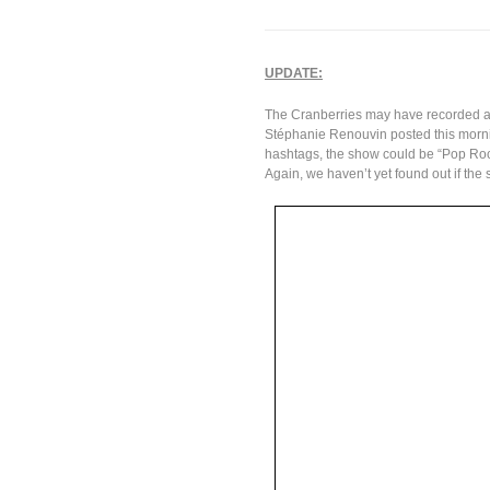
UPDATE:
The Cranberries may have recorded a
Stéphanie Renouvin posted this mor
hashtags, the show could be “Pop Roc
Again, we haven’t yet found out if the