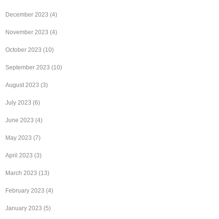
December 2023
(4)
November 2023
(4)
October 2023
(10)
September 2023
(10)
August 2023
(3)
July 2023
(6)
June 2023
(4)
May 2023
(7)
April 2023
(3)
March 2023
(13)
February 2023
(4)
January 2023
(5)