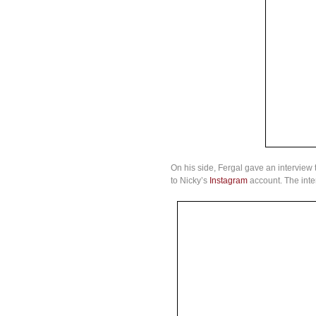
On his side, Fergal gave an interview 
to Nicky’s
Instagram
account. The inte