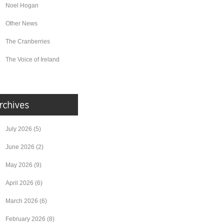
Noel Hogan
Other News
The Cranberries
The Voice of Ireland
July 2026
(5)
June 2026
(2)
May 2026
(9)
April 2026
(6)
March 2026
(6)
February 2026
(8)