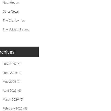
Noel Hogan
Other News
The Cranberries
The Voice of Ireland
July 2026
(5)
June 2026
(2)
May 2026
(9)
April 2026
(6)
March 2026
(6)
February 2026
(8)