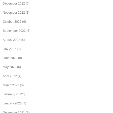
December 2022
(6)
November 2022
(3)
October 2022
(6)
September 2022
(5)
August 2022
(6)
July 2022
(3)
June 2022
(8)
May 2022
(6)
April 2022
(4)
March 2022
(8)
February 2022
(3)
January 2022
(7)
December 2021
(8)