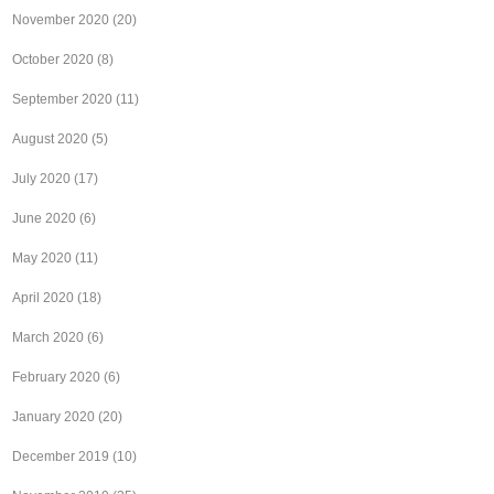
November 2020
(20)
October 2020
(8)
September 2020
(11)
August 2020
(5)
July 2020
(17)
June 2020
(6)
May 2020
(11)
April 2020
(18)
March 2020
(6)
February 2020
(6)
January 2020
(20)
December 2019
(10)