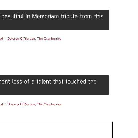
xl
|
Dolores O'Riordan
,
The Cranberries
xl
|
Dolores O'Riordan
,
The Cranberries