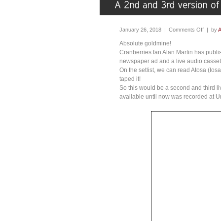
January 26, 2018 |
Comments Off
| by
A
Absolute goldmine!
Cranberries fan Alan Martin has publ
newspaper ad and a live audio casset
On the setlist, we can read Atosa (Io
taped it!
So this would be a second and third li
available until now was recorded at 