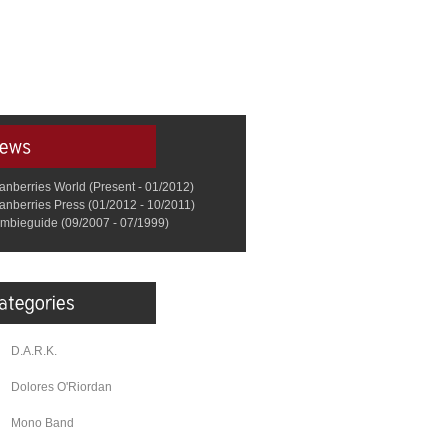
anberries World (Present - 01/2012)
anberries Press (01/2012 - 10/2011)
mbieguide (09/2007 - 07/1999)
D.A.R.K.
Dolores O'Riordan
Mono Band