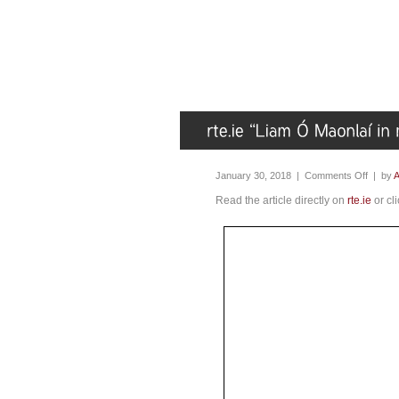
January 30, 2018 |
Comments Off
| by
A
Read the article directly on
rte.ie
or cl