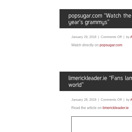
January 29, 2018 |
Comments Off
| by
A
Watch directly on
popsugar.com
January 28, 2018 |
Comments Off
| by
A
Read the article on
limerickleader.ie