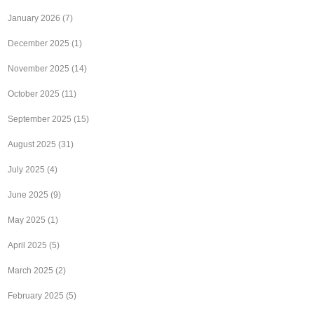
January 2026
(7)
December 2025
(1)
November 2025
(14)
October 2025
(11)
September 2025
(15)
August 2025
(31)
July 2025
(4)
June 2025
(9)
May 2025
(1)
April 2025
(5)
March 2025
(2)
February 2025
(5)