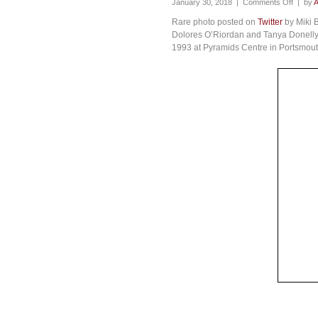
January 30, 2018 |
Comments Off
| by
A
Rare photo posted on
Twitter
by Miki B
Dolores O’Riordan and Tanya Donelly (
1993 at Pyramids Centre in Portsmout