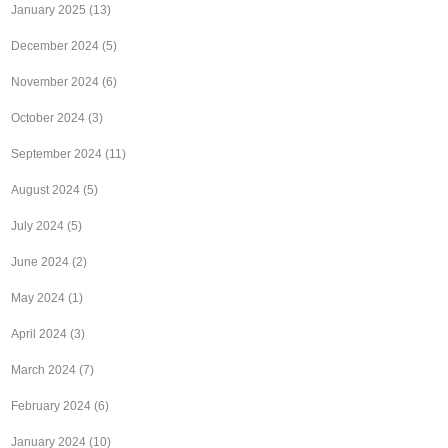
January 2025
(13)
December 2024
(5)
November 2024
(6)
October 2024
(3)
September 2024
(11)
August 2024
(5)
July 2024
(5)
June 2024
(2)
May 2024
(1)
April 2024
(3)
March 2024
(7)
February 2024
(6)
January 2024
(10)