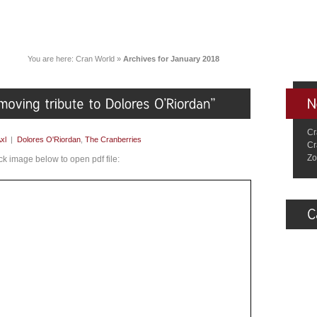
You are here:
Cran World
»
Archives for January 2018
Cr
xl
|
Dolores O'Riordan
,
The Cranberries
Cr
Zo
ick image below to open pdf file: