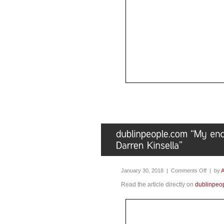
January 30, 2018 |
Comments Off
| by
A
Read the article directly on
dublinpeo