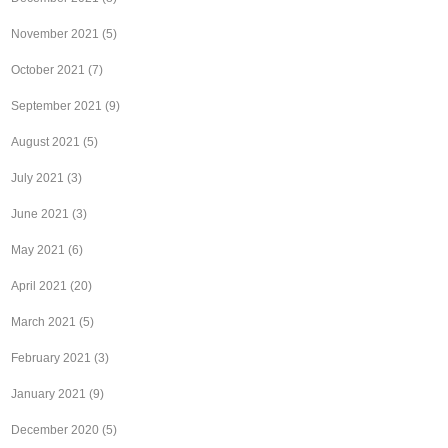
November 2021
(5)
October 2021
(7)
September 2021
(9)
August 2021
(5)
July 2021
(3)
June 2021
(3)
May 2021
(6)
April 2021
(20)
March 2021
(5)
February 2021
(3)
January 2021
(9)
December 2020
(5)