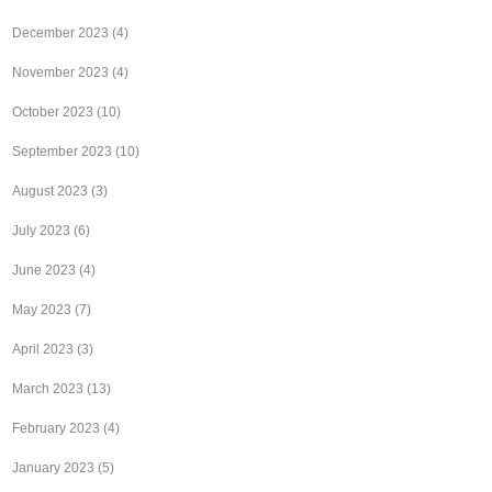
December 2023
(4)
November 2023
(4)
October 2023
(10)
September 2023
(10)
August 2023
(3)
July 2023
(6)
June 2023
(4)
May 2023
(7)
April 2023
(3)
March 2023
(13)
February 2023
(4)
January 2023
(5)