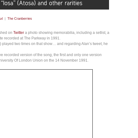
xl
|
The Cranberries
ished on
Twitter
a photo showing memorabilia, including a setlist, a
te recorded at The Parkway in 1991.
sa) played two times on that show… and regarding Alan’s tweet, he
ve recorded version of the song, the first and only one version
University Of London Union on the 14 November 1991.