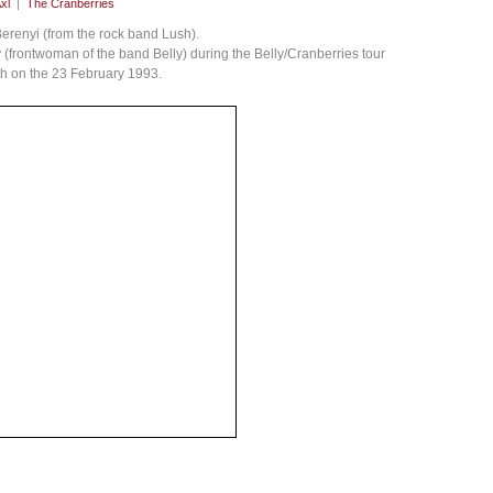
xl
|
The Cranberries
erenyi (from the rock band Lush).
frontwoman of the band Belly) during the Belly/Cranberries tour
h on the 23 February 1993.