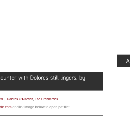
xl
|
Dolores O'Riordan
,
The Cranberries
ple.com
or click image below to open pdf file: