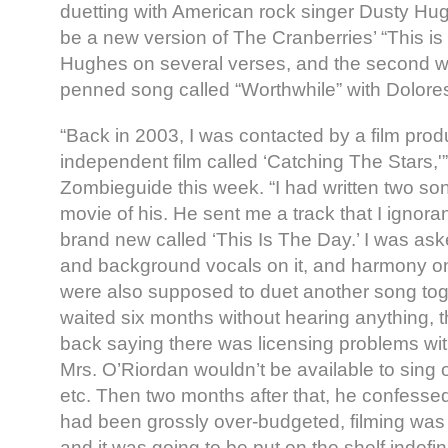
duetting with American rock singer Dusty Hug
be a new version of The Cranberries’ “This is
Hughes on several verses, and the second w
penned song called “Worthwhile” with Dolore
“Back in 2003, I was contacted by a film pro
independent film called ‘Catching The Stars,'
Zombieguide this week. “I had written two son
movie of his. He sent me a track that I ignora
brand new called ‘This Is The Day.’ I was ask
and background vocals on it, and harmony o
were also supposed to duet another song toget
waited six months without hearing anything, 
back saying there was licensing problems with
Mrs. O’Riordan wouldn’t be available to sing 
etc. Then two months after that, he confessed 
had been grossly over-budgeted, filming was b
and it was going to be put on the shelf indefini