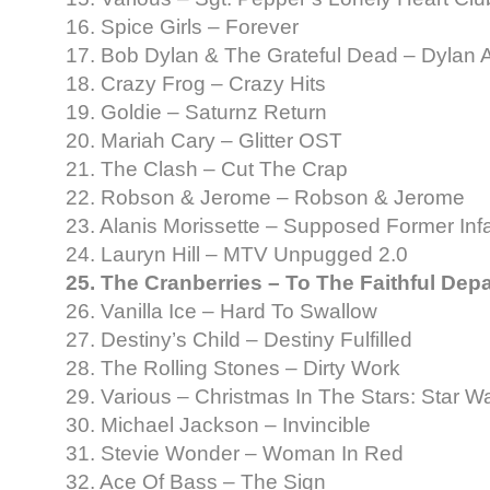
16. Spice Girls – Forever
17. Bob Dylan & The Grateful Dead – Dylan
18. Crazy Frog – Crazy Hits
19. Goldie – Saturnz Return
20. Mariah Cary – Glitter OST
21. The Clash – Cut The Crap
22. Robson & Jerome – Robson & Jerome
23. Alanis Morissette – Supposed Former Inf
24. Lauryn Hill – MTV Unpugged 2.0
25. The Cranberries – To The Faithful Dep
26. Vanilla Ice – Hard To Swallow
27. Destiny’s Child – Destiny Fulfilled
28. The Rolling Stones – Dirty Work
29. Various – Christmas In The Stars: Star 
30. Michael Jackson – Invincible
31. Stevie Wonder – Woman In Red
32. Ace Of Bass – The Sign