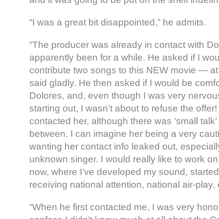
“I was a great bit disappointed,” he admits.
“The producer was already in contact with D
apparently been for a while. He asked if I woul
contribute two songs to this NEW movie — at 
said gladly. He then asked if I would be comfo
Dolores, and, even though I was very nervous 
starting out, I wasn’t about to refuse the offer!
contacted her, although there was ‘small talk’
between. I can imagine her being a very cauti
wanting her contact info leaked out, especially
unknown singer. I would really like to work on
now, where I’ve developed my sound, started f
receiving national attention, national air-play, 
“When he first contacted me, I was very honou