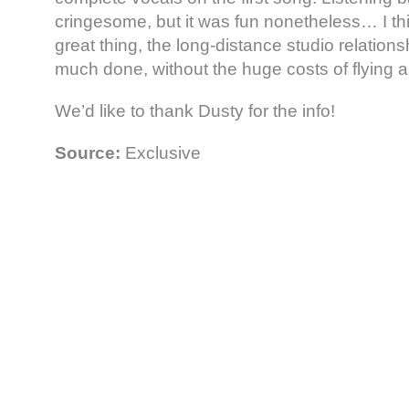
cringesome, but it was fun nonetheless… I thin
great thing, the long-distance studio relation
much done, without the huge costs of flying ar
We’d like to thank Dusty for the info!
Source:
Exclusive