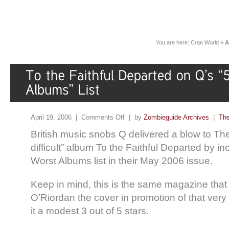
You are here:
Cran World
»
A
April 19, 2006 |
Comments Off
| by
Zombieguide Archives
|
The
British music snobs Q delivered a blow to Th
difficult” album To the Faithful Departed by incl
Worst Albums list in their May 2006 issue.
Keep in mind, this is the same magazine tha
O’Riordan the cover in promotion of that ve
it a modest 3 out of 5 stars.