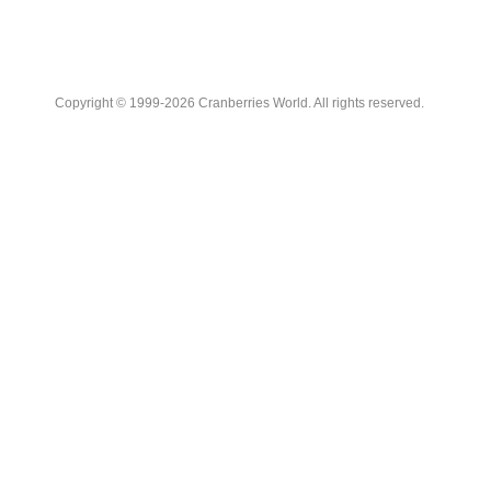
Copyright © 1999-2026 Cranberries World. All rights reserved.