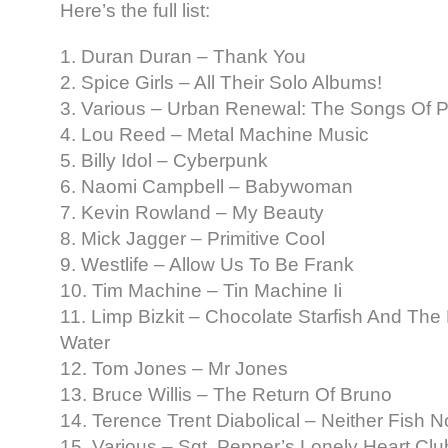
Here’s the full list:
1. Duran Duran – Thank You
2. Spice Girls – All Their Solo Albums!
3. Various – Urban Renewal: The Songs Of Ph
4. Lou Reed – Metal Machine Music
5. Billy Idol – Cyberpunk
6. Naomi Campbell – Babywoman
7. Kevin Rowland – My Beauty
8. Mick Jagger – Primitive Cool
9. Westlife – Allow Us To Be Frank
10. Tim Machine – Tin Machine Ii
11. Limp Bizkit – Chocolate Starfish And Th
Water
12. Tom Jones – Mr Jones
13. Bruce Willis – The Return Of Bruno
14. Terence Trent Diabolical – Neither Fish N
15. Various – Sgt. Pepper’s Lonely Heart C