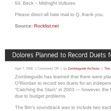
50. Beck – Midnight Vultures
Please direct all hate mail to Q, thank you.
Source:
Rocklist.net
April 7, 2006 |
Comments Off
| by
Zombieguide Archives
|
The 
Zombieguide has learned that there were pla
O’Riordan to record two duets for an indepen
“Catching the Stars” in 2003 — however, the
due to budget problems.
The film’s soundtrack was to include two trac