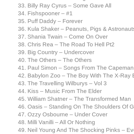
33. Billy Ray Cyrus – Some Gave All
34. Fishspooner – #1
35. Puff Daddy – Forever
36. Kula Shaker – Peanuts, Pigs & Astronaut
37. Shania Twain – Come On Over
38. Chris Rea – The Road To Hell Pt2
39. Big Country – Undercover
40. The Others – The Others
41. Paul Simon – Songs From The Capema
42. Babylon Zoo – The Boy With The X-Ray
43. The Travelling Wilburys – Vol 3
44. Kiss – Music From The Elder
45. William Shatner – The Transformed Man
46. Oasis – Standing On The Shoulders Of G
47. Ozzy Osbourne – Under Cover
48. Milli Vanilli – All Or Nothing
49. Neil Young And The Shocking Pinks – E