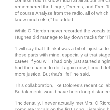
confess I didn’t know much at all about the Cr
remembered the Linger, Dreams, and Free To
of course Analyze from the radio, all of which I
know much else,” he added.
While O’Riordan never recorded the vocals to
Hughes did manage to lay down tracks for “Th
“I will say that I think it was a bit of injustice 
those parts with mine, especially at that stag
career’ if you will. I had only just started singing
had the chance to do it again now, I could defini
more justice. But that’s life!” he said.
This collaboration, like Dolores’s recent coll
Badalamenti, would have been long-distance
“Incidentally, I never actually met Mrs. O’Riord
complete vocals on the first song. Listening ba