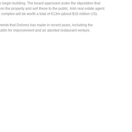
o begin building. The board approved under the stipulation that
n the property and sell these to the public. Irish real estate agent
 complex will be worth a total of €13m (about $16 million US).
stments that Dolores has made in recent years, including the
blin for improvement and an aborted restaurant venture.