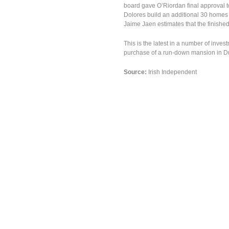
board gave O’Riordan final approval t
Dolores build an additional 30 homes o
Jaime Jaen estimates that the finished
This is the latest in a number of inve
purchase of a run-down mansion in Du
Source:
Irish Independent