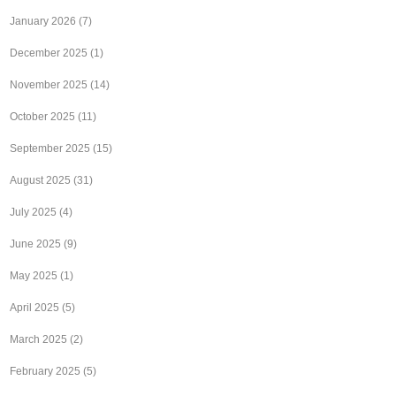
January 2026
(7)
December 2025
(1)
November 2025
(14)
October 2025
(11)
September 2025
(15)
August 2025
(31)
July 2025
(4)
June 2025
(9)
May 2025
(1)
April 2025
(5)
March 2025
(2)
February 2025
(5)