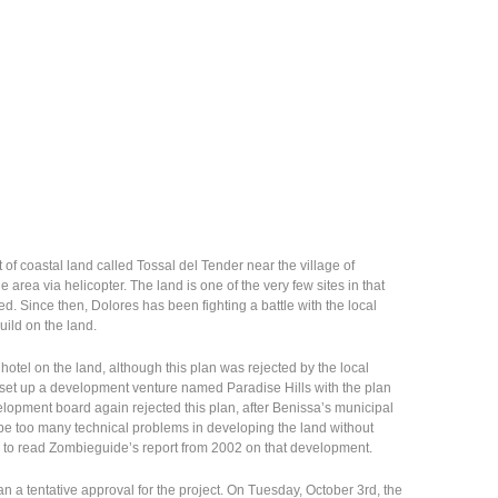
of coastal land called Tossal del Tender near the village of
e area via helicopter. The land is one of the very few sites in that
. Since then, Dolores has been fighting a battle with the local
ild on the land.
 hotel on the land, although this plan was rejected by the local
set up a development venture named Paradise Hills with the plan
elopment board again rejected this plan, after Benissa’s municipal
 be too many technical problems in developing the land without
e to read Zombieguide’s report from 2002 on that development.
an a tentative approval for the project. On Tuesday, October 3rd, the