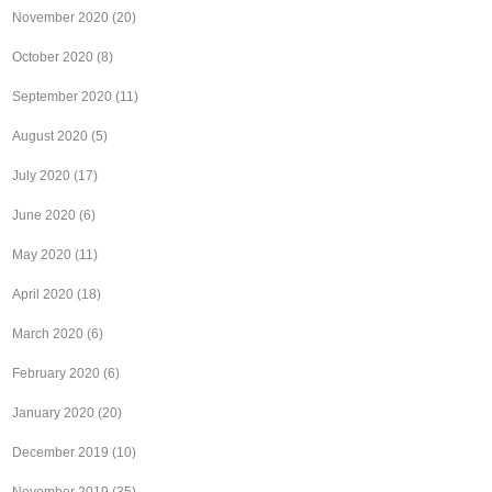
November 2020
(20)
October 2020
(8)
September 2020
(11)
August 2020
(5)
July 2020
(17)
June 2020
(6)
May 2020
(11)
April 2020
(18)
March 2020
(6)
February 2020
(6)
January 2020
(20)
December 2019
(10)