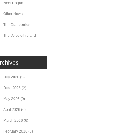
Noel Hogan
Other News
The Cranberries
The Voice of Ireland
rchives
July 2026
(5)
June 2026
(2)
May 2026
(9)
April 2026
(6)
March 2026
(6)
February 2026
(8)