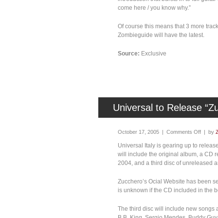
come here / you know why.”
Of course this means that 3 more track
Zombieguide will have the latest.
Source:
Exclusive
Universal to Release “Z
October 17, 2005 |
Comments Off
| by
Universal Italy is gearing up to rele
will include the original album, a CD 
2004, and a third disc of unreleased a
Zucchero’s Ocial Website has been sell
is unknown if the CD included in the b
The third disc will include new songs
B.B. King, Sergio Mendes, Buddy Guy