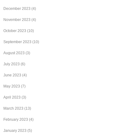
December 2023
(4)
November 2023
(4)
October 2023
(10)
September 2023
(10)
August 2023
(3)
July 2023
(6)
June 2023
(4)
May 2023
(7)
April 2023
(3)
March 2023
(13)
February 2023
(4)
January 2023
(5)