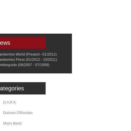
a
Memorabilia
Other
ews
anberries World (Present - 01/2012)
anberries Press (01/2012 - 10/2011)
mbieguide (09/2007 - 07/1999)
ategories
D.A.R.K.
Dolores O'Riordan
Mono Band