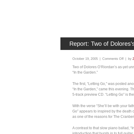
Report: Two of Dolores
October 19, 2005 |
Comments Off
| by
Two of Dolores O’Riordan’s as-yet unre
“In the Garden.”
The first, “Letting Go,” was posted 
“In the Garden,” came this evening. 
5-track preview CD. “Letting Go” is the f
With the verse “She’ll be with your fat
Go” appears to inspired by the death o
as one of the reasons for The Cranber
A contrast to that slow piano ballad, “
introduction that bursts in to full guit