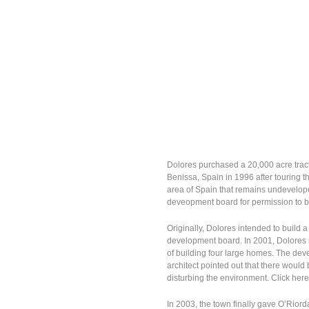
Dolores purchased a 20,000 acre tract 
Benissa, Spain in 1996 after touring th
area of Spain that remains undeveloped
deveopment board for permission to bu
Originally, Dolores intended to build a
development board. In 2001, Dolores 
of building four large homes. The dev
architect pointed out that there would
disturbing the environment. Click her
In 2003, the town finally gave O’Riord