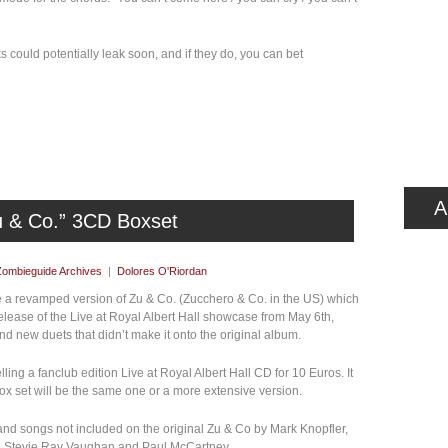
s could potentially leak soon, and if they do, you can bet
A
u & Co.” 3CD Boxset
Zombieguide Archives
|
Dolores O'Riordan
ase a revamped version of Zu & Co. (Zucchero & Co. in the US) which
release of the Live at Royal Albert Hall showcase from May 6th,
nd new duets that didn’t make it onto the original album.
ing a fanclub edition Live at Royal Albert Hall CD for 10 Euros. It
ox set will be the same one or a more extensive version.
 and songs not included on the original Zu & Co by Mark Knopfler,
, Stevie Ray Vaughan and Paul McCartney.