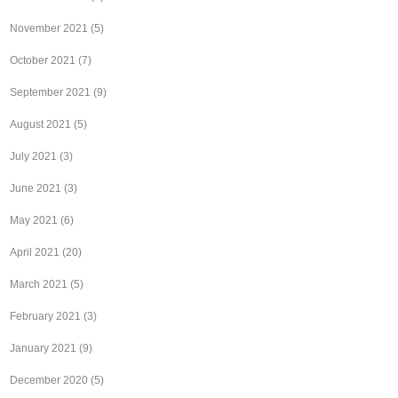
November 2021
(5)
October 2021
(7)
September 2021
(9)
August 2021
(5)
July 2021
(3)
June 2021
(3)
May 2021
(6)
April 2021
(20)
March 2021
(5)
February 2021
(3)
January 2021
(9)
December 2020
(5)