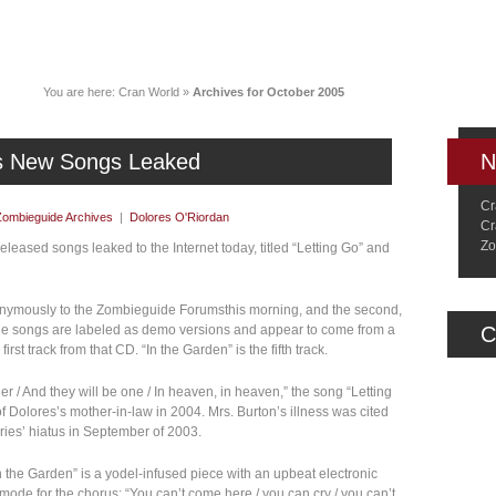
News
Music
Live
Crancylopedi
You are here:
Cran World
»
Archives for October 2005
’s New Songs Leaked
N
Cr
Zombieguide Archives
|
Dolores O'Riordan
Cr
Zo
leased songs leaked to the Internet today, titled “Letting Go” and
anonymously to the Zombieguide Forumsthis morning, and the second,
The songs are labeled as demo versions and appear to come from a
C
irst track from that CD. “In the Garden” is the fifth track.
her / And they will be one / In heaven, in heaven,” the song “Letting
f Dolores’s mother-in-law in 2004. Mrs. Burton’s illness was cited
ries’ hiatus in September of 2003.
In the Garden” is a yodel-infused piece with an upbeat electronic
ar mode for the chorus: “You can’t come here / you can cry / you can’t