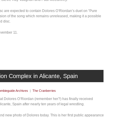
disc are expected to contain Dolores O’Riordan’s duet on “Pure
rsion of the song which remains unreleased, making it a possible
d disc.
November 11.
lion Complex in Alicante, Spain
mbieguide Archives
|
The Cranberries
hat Dolores O’Riordan (remember her?) has finally received
icante, Spain after nearly ten years of legal wrestling.
d new photo of Dolores today. This is her first public appearance