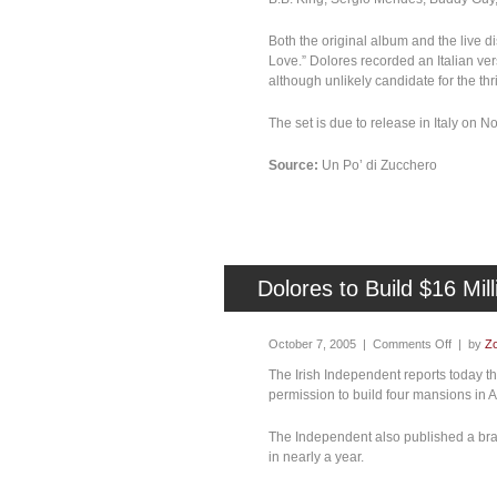
Both the original album and the live 
Love.” Dolores recorded an Italian ve
although unlikely candidate for the thri
The set is due to release in Italy on 
Source:
Un Po’ di Zucchero
Dolores to Build $16 Mil
October 7, 2005 |
Comments Off
| by
Zo
The Irish Independent reports today t
permission to build four mansions in Al
The Independent also published a bran
in nearly a year.