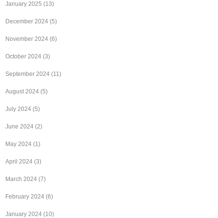
January 2025
(13)
December 2024
(5)
November 2024
(6)
October 2024
(3)
September 2024
(11)
August 2024
(5)
July 2024
(5)
June 2024
(2)
May 2024
(1)
April 2024
(3)
March 2024
(7)
February 2024
(6)
January 2024
(10)