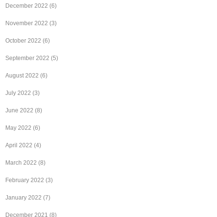
December 2022
(6)
November 2022
(3)
October 2022
(6)
September 2022
(5)
August 2022
(6)
July 2022
(3)
June 2022
(8)
May 2022
(6)
April 2022
(4)
March 2022
(8)
February 2022
(3)
January 2022
(7)
December 2021
(8)