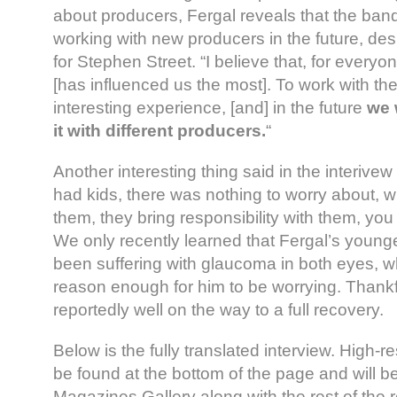
about producers, Fergal reveals that the band
working with new producers in the future, des
for Stephen Street. “I believe that, for every
[has influenced us the most]. To work with t
interesting experience, [and] in the future
we 
it with different producers.
“
Another interesting thing said in the interive
had kids, there was nothing to worry about, 
them, they bring responsibility with them, yo
We only recently learned that Fergal’s youn
been suffering with glaucoma in both eyes, wh
reason enough for him to be worrying. Thankf
reportedly well on the way to a full recovery.
Below is the fully translated interview. High-
be found at the bottom of the page and will b
Magazines Gallery along with the rest of the re