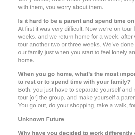
with them, you worry about them.
Is it hard to be a parent and spend time on
At first it was very difficult. Now we’re on tour 
weeks, and we return home for a week, after
tour another two or three weeks. We’ve done i
our family just when you start to feel lonely a
home.
When you go home, what’s the most import
to rest or to spend time with your family?
Both, you just have to separate yourself and 
tour [or] the group, and make yourself a paren
You go out, do your shopping, take a walk, fo
Unknown Future
Why have you decided to work differently