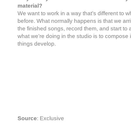
material?
We want to work in a way that’s different to 
before. What normally happens is that we arri
the finished songs, record them, and start to 
what we’re doing in the studio is to compose 
things develop.
Source
: Exclusive