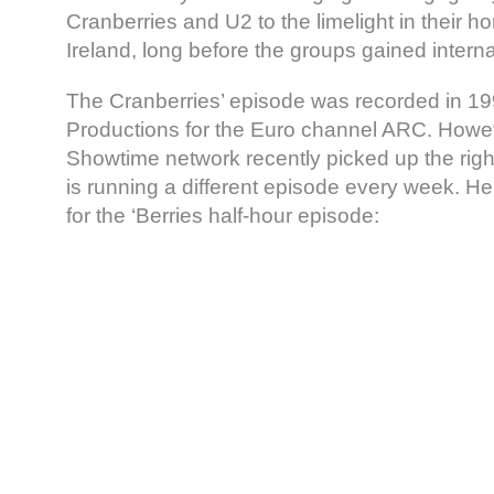
Cranberries and U2 to the limelight in their h
Ireland, long before the groups gained intern
The Cranberries’ episode was recorded in 1
Productions for the Euro channel ARC. Howe
Showtime network recently picked up the righ
is running a different episode every week. H
for the ‘Berries half-hour episode: