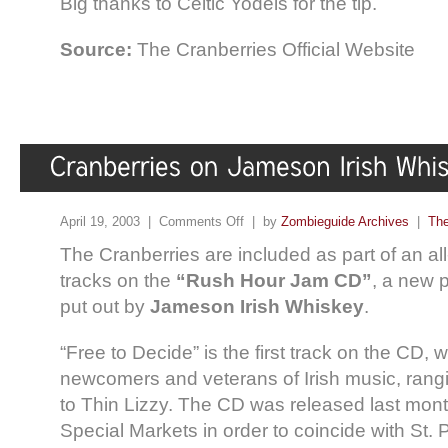
Big thanks to Celtic Yodels for the tip.
Source:
The Cranberries Official Website
April 19, 2003 |
Comments Off
| by
Zombieguide Archives
|
The
The Cranberries are included as part of an all-
tracks on the
“Rush Hour Jam CD”
, a new 
put out by
Jameson Irish Whiskey
.
“Free to Decide” is the first track on the CD, 
newcomers and veterans of Irish music, ran
to Thin Lizzy. The CD was released last mon
Special Markets in order to coincide with St. 