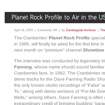
April 16, 2003 |
Comments Off
| by
Zombieguide Archives
|
The
The Cranberries’
Planet Rock Profile
special
in 1995, will finally be aired for the first time 
next month on “premium” channel
Showtime 
The interview was conducted by legendary I
Fanning
, whose name should sound familiar 
Cranberries fans. In 1992, The Cranberries r
demo tracks for the Dave Fanning Radio Show
the only known studio recordings of “False” 
To,” along with demo versions of “Put Me Dow
Melts,” among others. Dave Fanning is often 
extraordinary credit of bringing budding “gar