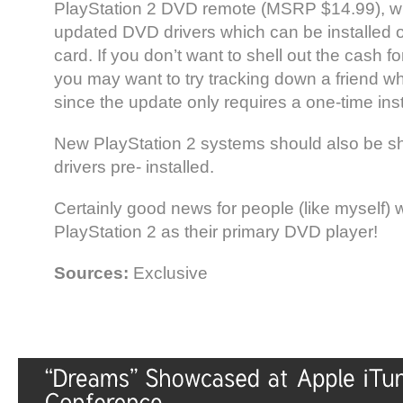
PlayStation 2 DVD remote (MSRP $14.99), wh
updated DVD drivers which can be installed
card. If you don’t want to shell out the cash 
you may want to try tracking down a friend w
since the update only requires a one-time inst
New PlayStation 2 systems should also be sh
drivers pre- installed.
Certainly good news for people (like myself) 
PlayStation 2 as their primary DVD player!
Sources:
Exclusive