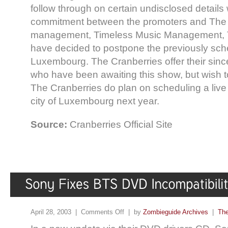
follow through on certain undisclosed details 
commitment between the promoters and The 
management, Timeless Music Management, 
have decided to postpone the previously sc
Luxembourg. The Cranberries offer their sinc
who have been awaiting this show, but wish t
The Cranberries do plan on scheduling a live
city of Luxembourg next year.
Source:
Cranberries Official Site
April 28, 2003 |
Comments Off
| by
Zombieguide Archives
|
The