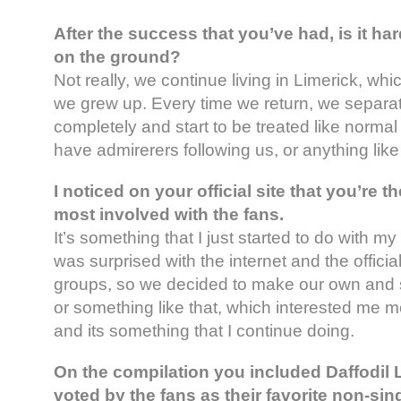
After the success that you’ve had, is it ha
on the ground?
Not really, we continue living in Limerick, whi
we grew up. Every time we return, we separa
completely and start to be treated like normal
have admirerers following us, or anything like 
I noticed on your official site that you’re t
most involved with the fans.
It’s something that I just started to do with my 
was surprised with the internet and the offici
groups, so we decided to make our own and st
or something like that, which interested me 
and its something that I continue doing.
On the compilation you included Daffodil
voted by the fans as their favorite non-si