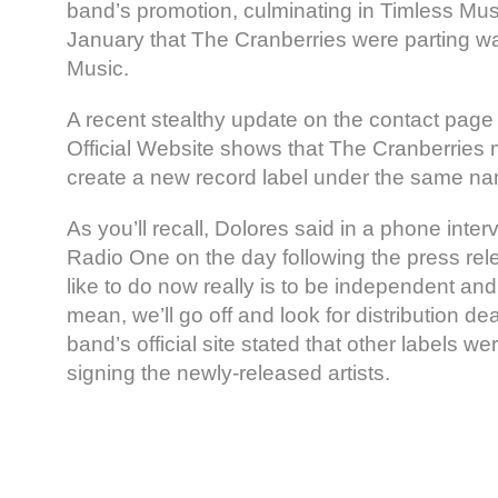
band’s promotion, culminating in Timless Musi
January that The Cranberries were parting w
Music.
A recent stealthy update on the contact pag
Official Website shows that The Cranberries 
create a new record label under the same n
As you’ll recall, Dolores said in a phone inte
Radio One on the day following the press rel
like to do now really is to be independent and 
mean, we’ll go off and look for distribution dea
band’s official site stated that other labels we
signing the newly-released artists.