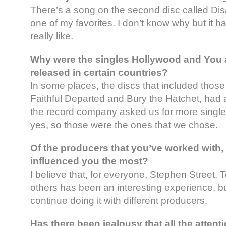
There’s a song on the second disc called Dis
one of my favorites. I don’t know why but it h
really like.
Why were the singles Hollywood and You 
released in certain countries?
In some places, the discs that included those
Faithful Departed and Bury the Hatchet, had a
the record company asked us for more single
yes, so those were the ones that we chose.
Of the producers that you’ve worked with,
influenced you the most?
I believe that, for everyone, Stephen Street. 
others has been an interesting experience, but
continue doing it with different producers.
Has there been jealousy that all the attenti