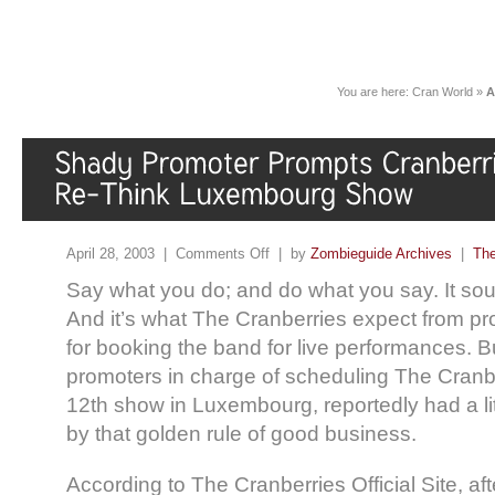
You are here:
Cran World
»
A
April 28, 2003 |
Comments Off
| by
Zombieguide Archives
|
The
Say what you do; and do what you say. It so
And it’s what The Cranberries expect from p
for booking the band for live performances. Bu
promoters in charge of scheduling The Cranbe
12th show in Luxembourg, reportedly had a litt
by that golden rule of good business.
According to The Cranberries Official Site, aft