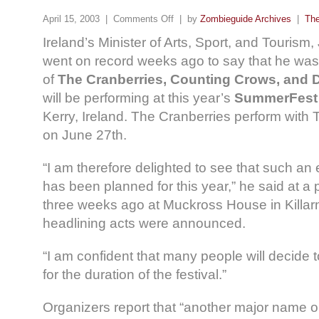
April 15, 2003 |
Comments Off
| by
Zombieguide Archives
|
The
Ireland’s Minister of Arts, Sport, and Touris
went on record weeks ago to say that he was “
of
The Cranberries, Counting Crows, and 
will be performing at this year’s
SummerFest
Kerry, Ireland. The Cranberries perform wit
on June 27th.
“I am therefore delighted to see that such a
has been planned for this year,” he said at a
three weeks ago at Muckross House in Killar
headlining acts were announced.
“I am confident that many people will decide t
for the duration of the festival.”
Organizers report that “another major name 