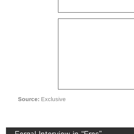
Source:
Exclusive