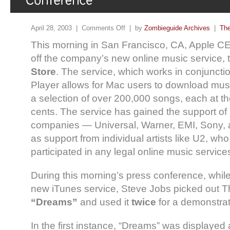
April 28, 2003 |
Comments Off
| by
Zombieguide Archives
|
The
This morning in San Francisco, CA, Apple C
off the company’s new online music service,
Store
. The service, which works in conjuncti
Player allows for Mac users to download musi
a selection of over 200,000 songs, each at th
cents. The service has gained the support of 
companies — Universal, Warner, EMI, Sony,
as support from individual artists like U2, wh
participated in any legal online music service
During this morning’s press conference, whil
new iTunes service, Steve Jobs picked out Th
“Dreams”
and used it
twice
for a demonstrat
In the first instance, “Dreams” was displayed