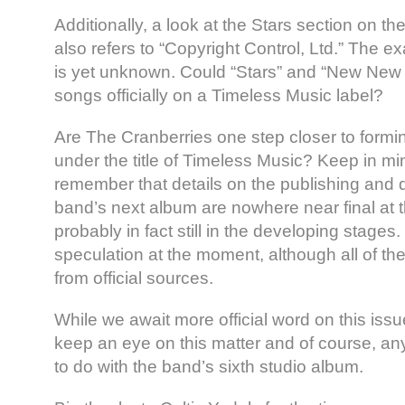
Additionally, a look at the Stars section on the 
also refers to “Copyright Control, Ltd.” The ex
is yet unknown. Could “Stars” and “New New Y
songs officially on a Timeless Music label?
Are The Cranberries one step closer to formin
under the title of Timeless Music? Keep in m
remember that details on the publishing and di
band’s next album are nowhere near final at t
probably in fact still in the developing stages.
speculation at the moment, although all of 
from official sources.
While we await more official word on this iss
keep an eye on this matter and of course, an
to do with the band’s sixth studio album.