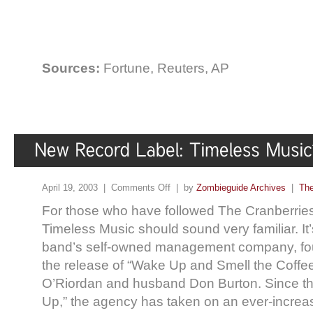
Sources:
Fortune, Reuters, AP
April 19, 2003 |
Comments Off
| by
Zombieguide Archives
|
The
For those who have followed The Cranberries
Timeless Music should sound very familiar. It
band’s self-owned management company, foun
the release of “Wake Up and Smell the Coffe
O’Riordan and husband Don Burton. Since th
Up,” the agency has taken on an ever-increasi