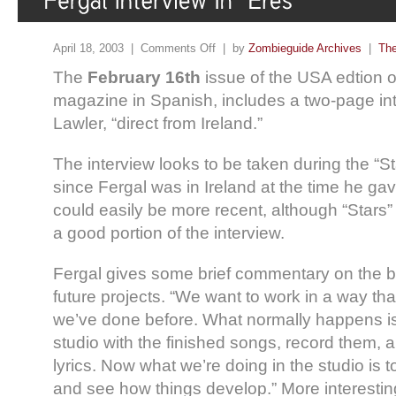
April 18, 2003 |
Comments Off
| by
Zombieguide Archives
|
The
The
February 16th
issue of the USA edtion 
magazine in Spanish, includes a two-page int
Lawler, “direct from Ireland.”
The interview looks to be taken during the “S
since Fergal was in Ireland at the time he gave
could easily be more recent, although “Stars”
a good portion of the interview.
Fergal gives some brief commentary on the b
future projects. “We want to work in a way that
we’ve done before. What normally happens is 
studio with the finished songs, record them, a
lyrics. Now what we’re doing in the studio is 
and see how things develop.” More interesti