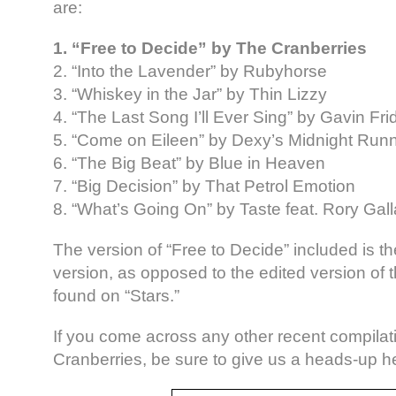
are:
1. “Free to Decide” by The Cranberries
2. “Into the Lavender” by Rubyhorse
3. “Whiskey in the Jar” by Thin Lizzy
4. “The Last Song I’ll Ever Sing” by Gavin Fri
5. “Come on Eileen” by Dexy’s Midnight Run
6. “The Big Beat” by Blue in Heaven
7. “Big Decision” by That Petrol Emotion
8. “What’s Going On” by Taste feat. Rory Gal
The version of “Free to Decide” included is th
version, as opposed to the edited version of t
found on “Stars.”
If you come across any other recent compilat
Cranberries, be sure to give us a heads-up h