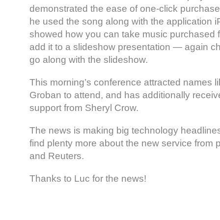
demonstrated the ease of one-click purchases
he used the song along with the application 
showed how you can take music purchased f
add it to a slideshow presentation — again c
go along with the slideshow.
This morning’s conference attracted names l
Groban to attend, and has additionally recei
support from Sheryl Crow.
The news is making big technology headlines
find plenty more about the new service from p
and Reuters.
Thanks to Luc for the news!