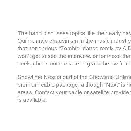
The band discusses topics like their early day
Quinn, male chauvinism in the music industry,
that horrendous “Zombie” dance remix by A.D
won’t get to see the interivew, or for those th
peek, check out the screen grabs below from 
Showtime Next is part of the Showtime Unlimi
premium cable package, although “Next” is not
areas. Contact your cable or satellite provider
is available.