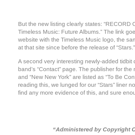
But the new listing clearly states: “RECO
Timeless Music: Future Albums.” The link go
website with the Timeless Music logo, the s
at that site since before the release of “Stars.”
A second very interesting newly-added tidbit
band’s “Contact” page. The publisher for the
and “New New York” are listed as “To Be Con
reading this, we lunged for our “Stars” liner n
find any more evidence of this, and sure en
“Administered by Copyright C