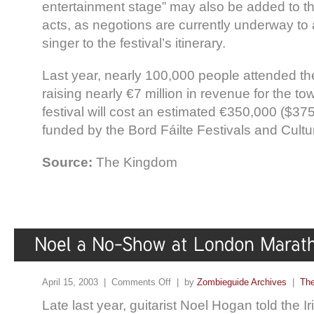
entertainment stage” may also be added to the
acts, as negotions are currently underway to
singer to the festival’s itinerary.
Last year, nearly 100,000 people attended th
raising nearly €7 million in revenue for the to
festival will cost an estimated €350,000 ($37
funded by the Bord Fáilte Festivals and Cultura
Source:
The Kingdom
April 15, 2003 |
Comments Off
| by
Zombieguide Archives
|
The
Late last year, guitarist Noel Hogan told the