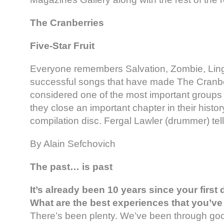
The Cranberries
Five-Star Fruit
Everyone remembers Salvation, Zombie, Lin
successful songs that have made The Cranbe
considered one of the most important groups
they close an important chapter in their histor
compilation disc. Fergal Lawler (drummer) tell
By Alain Sefchovich
The past… is past
It’s already been 10 years since your first
What are the best experiences that you’v
There’s been plenty. We’ve been through g