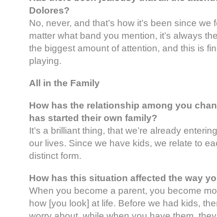
Dolores?
No, never, and that’s how it’s been since we f
matter what band you mention, it’s always th
the biggest amount of attention, and this is fine
playing.
All in the Family
How has the relationship among you cha
has started their own family?
It’s a brilliant thing, that we’re already enteri
our lives. Since we have kids, we relate to eac
distinct form.
How has this situation affected the way y
When you become a parent, you become more
how [you look] at life. Before we had kids, th
worry about, while when you have them, they 