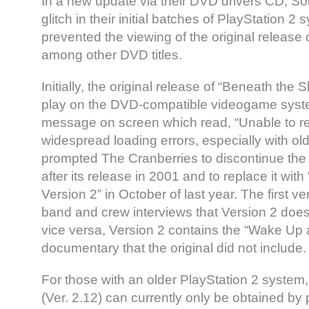
In a new update via their DVD drivers CD, So
glitch in their initial batches of PlayStation 2
prevented the viewing of the original release 
among other DVD titles.
Initially, the original release of “Beneath the 
play on the DVD-compatible videogame syste
message on screen which read, “Unable to rea
widespread loading errors, especially with ol
prompted The Cranberries to discontinue th
after its release in 2001 and to replace it wit
Version 2” in October of last year. The first v
band and crew interviews that Version 2 does
vice versa, Version 2 contains the “Wake Up 
documentary that the original did not include.
For those with an older PlayStation 2 system,
(Ver. 2.12) can currently only be obtained by 