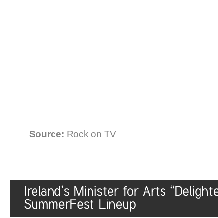
Source:
Rock on TV