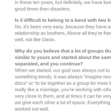
in those ten years, but definitely, we have be
good times than disasters.
Is it difficult to belong to a band with two 
No, it’s been very easy, because they hav
relationship as brothers. Above all they’re fri
well, not like Oasis.
Why do you believe that a lot of groups tha
similar to yours and started about the sa
separated, and you continue?
When we started, our goal was always not to
something trendy. It was always “imagine reco
discs” or “to be together as a group for more t
really like a marriage, you’re working with ot
very close to them, and at times it can be very d
we give each other a lot of space. Everythin
worked out well.