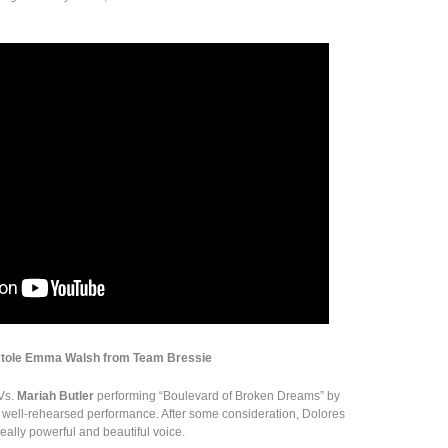
stole Emma Walsh from Team Bressie
Vs.
Mariah Butler
performing “Boulevard of Broken Dreams” by
 well-rehearsed performance. After some consideration, Dolores
eally powerful and beautiful voice.