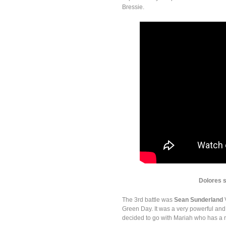
Bressie.
Dolores 
The 3rd battle was
Sean Sunderland
Green Day. It was a very powerful and
decided to go with Mariah who has a r