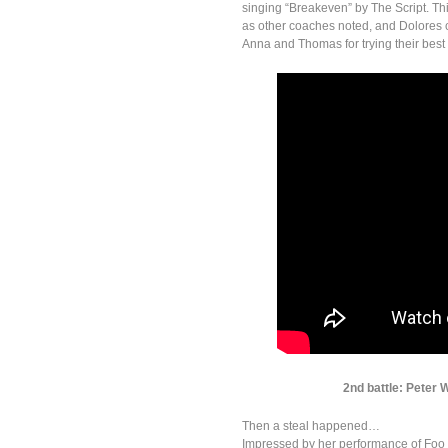
singing “Breakeven” by The Script. Th
as other coaches noted, and Dolores 
Anna and Thomas for trying their best s
2nd battle: Peter 
Then a steal happened…
Impressed by her performance of Foo 