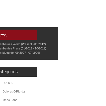
anberries World (Present - 01/2012)
anberries Press (01/2012 - 10/2011)
mbieguide (09/2007 - 07/1999)
D.A.R.K.
Dolores O'Riordan
Mono Band