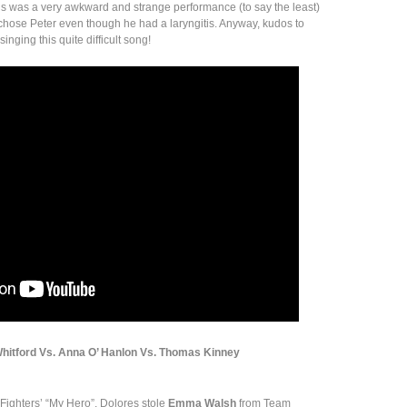
is was a very awkward and strange performance (to say the least)
chose Peter even though he had a laryngitis. Anyway, kudos to
inging this quite difficult song!
Whitford Vs. Anna O’ Hanlon Vs. Thomas Kinney
Fighters’ “My Hero”, Dolores stole
Emma Walsh
from Team