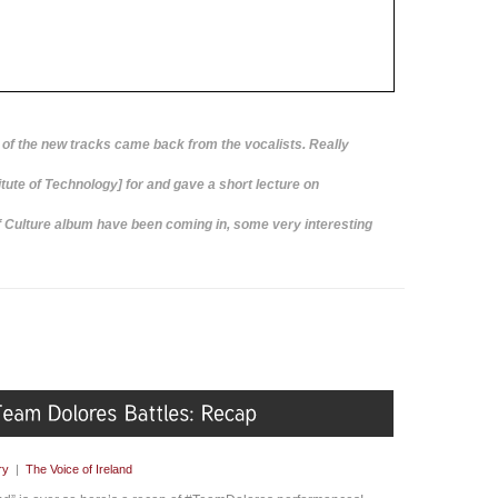
of the new tracks came back from the vocalists. Really
itute of Technology] for and gave a short lecture on
f Culture album have been coming in, some very interesting
ry
|
The Voice of Ireland