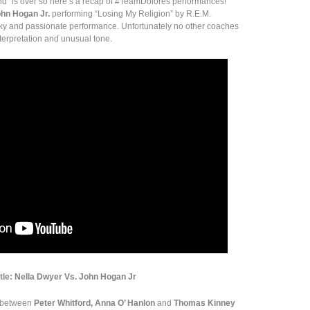
land” is over so here’s a recap of #TeamDolores performances!
hn Hogan Jr.
performing “Losing My Religion” by R.E.M.
rky and passionate performance. Unfortunately no other coaches
interpretation and unusual tone.
ttle: Nella Dwyer Vs. John Hogan Jr
e between
Peter Whitford, Anna O’ Hanlon
and
Thomas Kinney