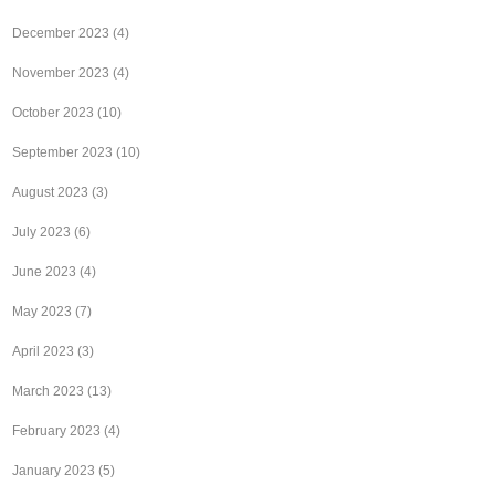
December 2023
(4)
November 2023
(4)
October 2023
(10)
September 2023
(10)
August 2023
(3)
July 2023
(6)
June 2023
(4)
May 2023
(7)
April 2023
(3)
March 2023
(13)
February 2023
(4)
January 2023
(5)