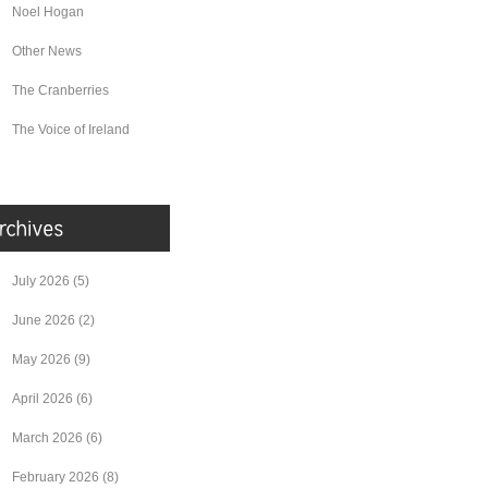
Noel Hogan
Other News
The Cranberries
The Voice of Ireland
July 2026
(5)
June 2026
(2)
May 2026
(9)
April 2026
(6)
March 2026
(6)
February 2026
(8)