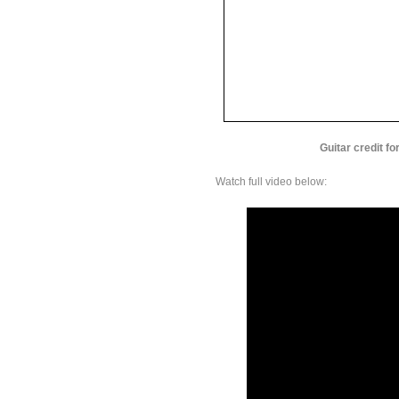
Guitar credit f
Watch full video below: