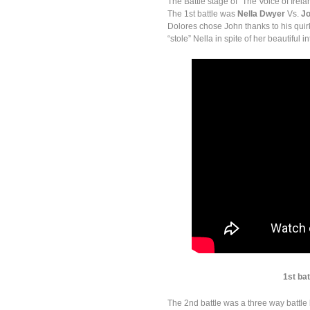
The Battle stage of “The Voice of Ire
The 1st battle was
Nella Dwyer
Vs.
Jo
Dolores chose John thanks to his qui
“stole” Nella in spite of her beautiful 
1st ba
The 2nd battle was a three way battl