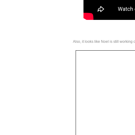
Also, it looks like Noel is still workin