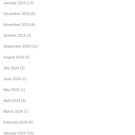
January 2025
(13)
December 2024
(5)
November 2024
(6)
October 2024
(3)
September 2024
(11)
August 2024
(5)
July 2024
(5)
June 2024
(2)
May 2024
(1)
April 2024
(3)
March 2024
(7)
February 2024
(6)
January 2024
(10)