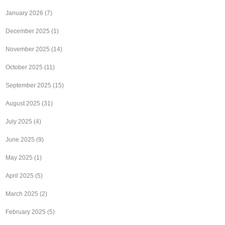
January 2026
(7)
December 2025
(1)
November 2025
(14)
October 2025
(11)
September 2025
(15)
August 2025
(31)
July 2025
(4)
June 2025
(9)
May 2025
(1)
April 2025
(5)
March 2025
(2)
February 2025
(5)