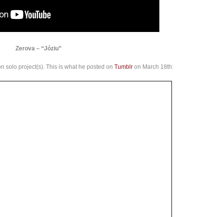
Zerova – “Józiu”
g on solo project(s). This is what he posted on
Tumblr
on March 18th: