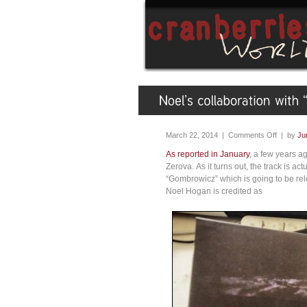
March 22, 2014 |
Comments Off
| by
Ju
As reported in January
, a few years a
Zerova. As it turns out, the track is act
“Gombrowicz” which is going to be rel
Noel Hogan is credited as