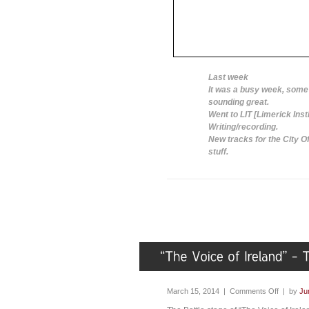
Last week
It was a busy week, some 
sounding great.
Went to LIT [Limerick Inst
Writing/recording.
New tracks for the City O
stuff.
March 15, 2014 |
Comments Off
| by
Ju