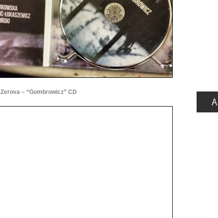
Zerova – “Gombrowicz” CD