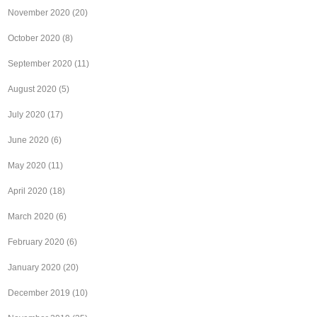
November 2020
(20)
October 2020
(8)
September 2020
(11)
August 2020
(5)
July 2020
(17)
June 2020
(6)
May 2020
(11)
April 2020
(18)
March 2020
(6)
February 2020
(6)
January 2020
(20)
December 2019
(10)