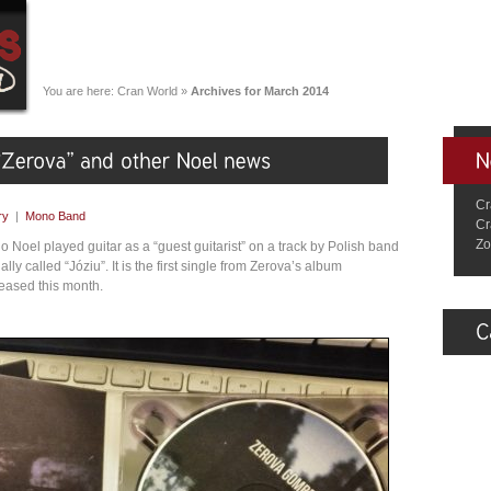
You are here:
Cran World
»
Archives for March 2014
Cr
ry
|
Mono Band
Cr
Zo
go Noel played guitar as a “guest guitarist” on a track by Polish band
ually called “Józiu”. It is the first single from Zerova’s album
eased this month.