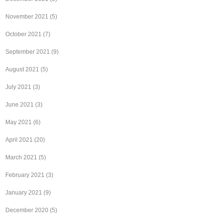
November 2021
(5)
October 2021
(7)
September 2021
(9)
August 2021
(5)
July 2021
(3)
June 2021
(3)
May 2021
(6)
April 2021
(20)
March 2021
(5)
February 2021
(3)
January 2021
(9)
December 2020
(5)