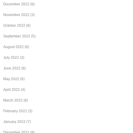
December 2022
(6)
November 2022
(3)
October 2022
(6)
September 2022
(5)
August 2022
(6)
July 2022
(3)
June 2022
(8)
May 2022
(6)
April 2022
(4)
March 2022
(8)
February 2022
(3)
January 2022
(7)
December 2021
(8)