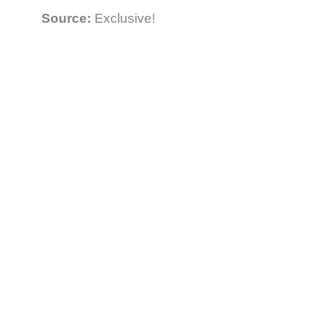
Source:
Exclusive!