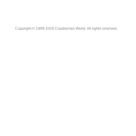
Copyright © 1999-2026 Cranberries World. All rights reserved.