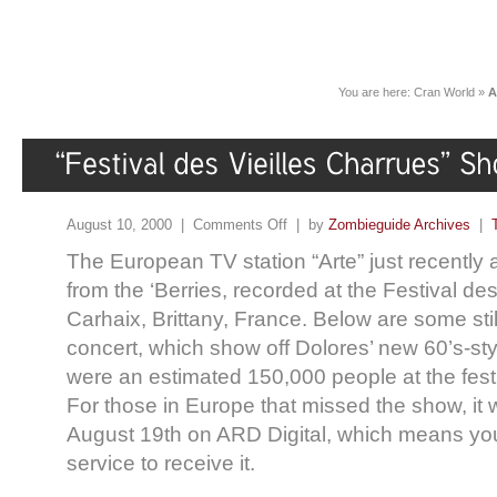
You are here:
Cran World
»
A
August 10, 2000 |
Comments Off
| by
Zombieguide Archives
|
The European TV station “Arte” just recently 
from the ‘Berries, recorded at the Festival des
Carhaix, Brittany, France. Below are some stil
concert, which show off Dolores’ new 60’s-sty
were an estimated 150,000 people at the festi
For those in Europe that missed the show, it w
August 19th on ARD Digital, which means you
service to receive it.