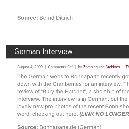
Source:
Bernd Dittrich
August 4, 2000 |
Comments Off
| by
Zombieguide Archives
|
T
The German website Bonnaparte recently got 
down with the Cranberries for an interview. Th
review of “Bury the Hatchet”, a short bio of t
interview. The interview is in German, but the
lovely new pro photos of the recent Bonn show,
worth checking out here.
(LINK NO LONGER
Source:
Bonnaparte.de (German)