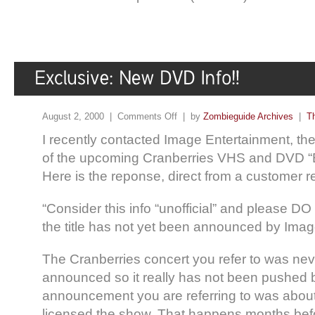
August 2, 2000 |
Comments Off
| by
Zombieguide Archives
|
T
I recently contacted Image Entertainment, t
of the upcoming Cranberries VHS and DVD “B
Here is the reponse, direct from a customer r
“Consider this info “unofficial” and please 
the title has not yet been announced by Imag
The Cranberries concert you refer to was never
announced so it really has not been pushed b
announcement you are referring to was about 
licensed the show. That happens months befor