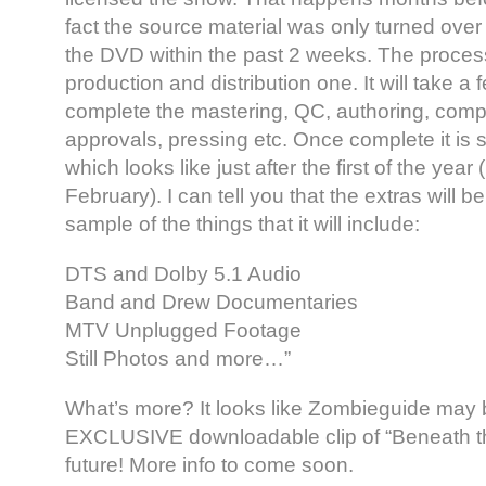
fact the source material was only turned over t
the DVD within the past 2 weeks. The process 
production and distribution one. It will take a
complete the mastering, QC, authoring, comp
approvals, pressing etc. Once complete it is 
which looks like just after the first of the yea
February). I can tell you that the extras will
sample of the things that it will include:
DTS and Dolby 5.1 Audio
Band and Drew Documentaries
MTV Unplugged Footage
Still Photos and more…”
What’s more? It looks like Zombieguide may b
EXCLUSIVE downloadable clip of “Beneath th
future! More info to come soon.