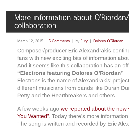
March 12, 2015 |
5 Comments
| by
Jury
|
Dolores O'Riordan
Composer/producer Eric Alexandrakis continu
fans with new exciting bits of information abou
And it seems like this collaboration has an offi
“Electrons featuring Dolores O’Riordan”
Electrons is the name of Alexandrakis’ projec
different musicians from bands like Duran D
Petty and the Heartbreakers and others.
A few weeks ago
we reported about the new
You Wanted”
. Today there’s more information 
The song is written and recorded by Eric Ale