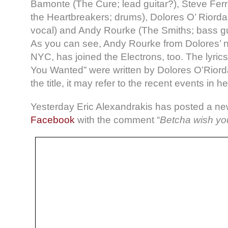
Bamonte (The Cure; lead guitar?), Steve Fer
the Heartbreakers; drums), Dolores O’ Riorda
vocal) and Andy Rourke (The Smiths; bass gui
As you can see, Andy Rourke from Dolores’ 
NYC, has joined the Electrons, too. The lyric
You Wanted” were written by Dolores O’Riord
the title, it may refer to the recent events in her
Yesterday Eric Alexandrakis has posted a ne
Facebook
with the comment “
Betcha wish yo