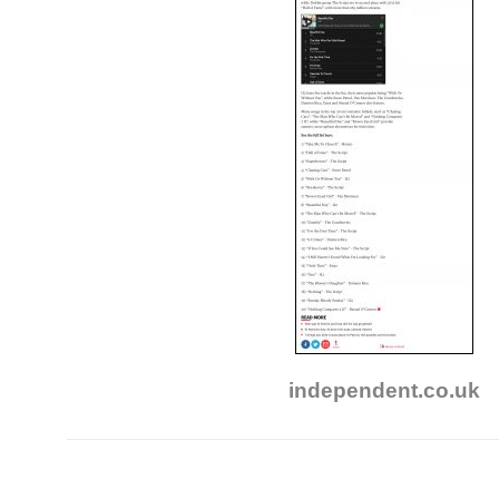
independent.co.uk