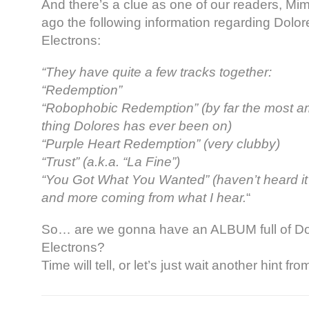
And there’s a clue as one of our readers, Mi
ago the following information regarding Dolor
Electrons:
“They have quite a few tracks together:
“Redemption”
“Robophobic Redemption” (by far the most 
thing Dolores has ever been on)
“Purple Heart Redemption” (very clubby)
“Trust” (a.k.a. “La Fine”)
“You Got What You Wanted” (haven’t heard it 
and more coming from what I hear.
“
So… are we gonna have an ALBUM full of Dol
Electrons?
Time will tell, or let’s just wait another hint f