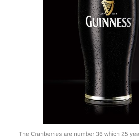
The Cranberries are number 36 which 25 years