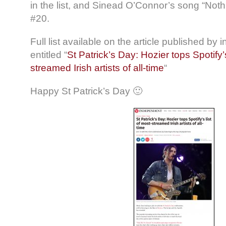
in the list, and Sinead O’Connor’s song “Not
#20.
Full list available on the article published by
entitled “
St Patrick’s Day: Hozier tops Spotify’s
streamed Irish artists of all-time
“
Happy St Patrick’s Day 🙂