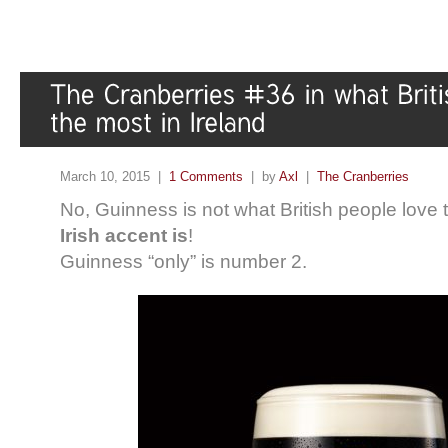
March 10, 2015 |
1 Comments
| by
Axl
|
The Cranberries
No, Guinness is not what British people love t
Irish accent is
!
Guinness “only” is number 2.