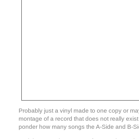
Probably just a vinyl made to one copy or m
montage of a record that does not really exis
ponder how many songs the A-Side and B-Side