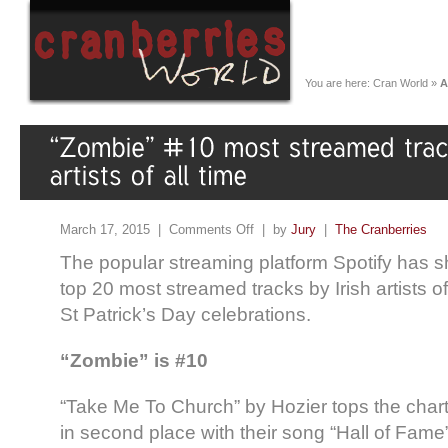
You are here:
Cran World
»
A
March 17, 2015 |
Comments Off
| by
Jury
|
The Cranberries
The popular streaming platform Spotify has sha
top 20 most streamed tracks by Irish artists of
St Patrick’s Day celebrations.
“Zombie” is #10
“Take Me To Church” by Hozier tops the chart
in second place with their song “Hall of Fame