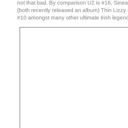
not that bad. By comparison U2 is #16, Sin
(both recently released an album) Thin Lizz
#10 amongst many other ultimate Irish legen