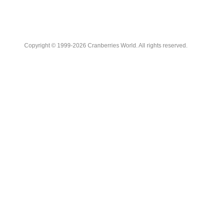
Copyright © 1999-2026 Cranberries World. All rights reserved.