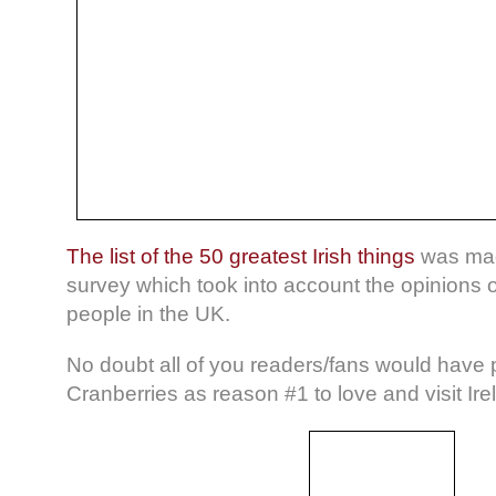
The list of the 50 greatest Irish things
was mad
survey which took into account the opinions 
people in the UK.
No doubt all of you readers/fans would have
Cranberries as reason #1 to love and visit Ire