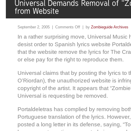
September 2, 2005 |
Comments Off
| by
Zombieguide Archives
In a rather surprising move, Universal Music
desist order to Spanish lyrics website Portal
that the website remove the lyrics for The Cr
or else pay for the right to reproduce them.
Universal claims that by posting the lyrics to 
O’Riordan), the unauthorized website is infri
copyright of the artist. It appears that “Zombie
Universal is requesting be removed.
Portaldeletras has complied by removing bot
Portuguese translation of the lyrics. However
posted a long letter in its defense, saying, “T