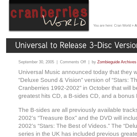
You are here:
Cran World
»
A
September 30, 2005 |
Comments Off
| by
Zombieguide Archives
Universal Music announced today that they wi
“Deluxe Sound & Vision” version of “Stars: T
Cranberries 1992-2002” in October that will 
greatest hits CD, a B-sides CD, and a bonus
The B-sides are all previously available track
2002’s “Treasure Box” and the DVD will incl
2002’s “Stars: The Best of Videos.” The “Del
series in the UK has included previous greates