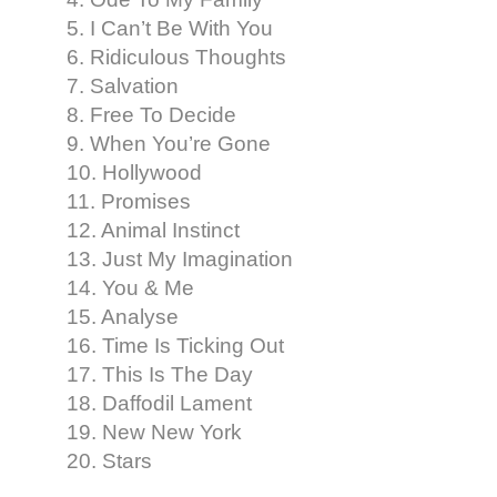
5. I Can’t Be With You
6. Ridiculous Thoughts
7. Salvation
8. Free To Decide
9. When You’re Gone
10. Hollywood
11. Promises
12. Animal Instinct
13. Just My Imagination
14. You & Me
15. Analyse
16. Time Is Ticking Out
17. This Is The Day
18. Daffodil Lament
19. New New York
20. Stars