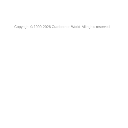
Copyright © 1999-2026 Cranberries World. All rights reserved.