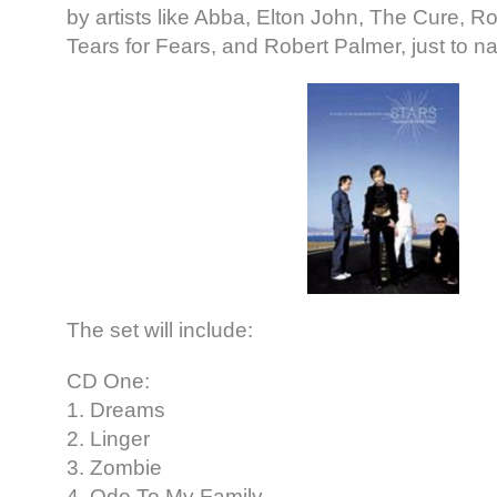
by artists like Abba, Elton John, The Cure, R
Tears for Fears, and Robert Palmer, just to n
The set will include:
CD One:
1. Dreams
2. Linger
3. Zombie
4. Ode To My Family