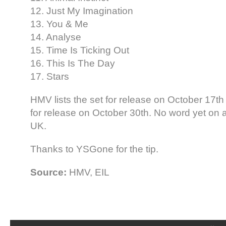
12. Just My Imagination
13. You & Me
14. Analyse
15. Time Is Ticking Out
16. This Is The Day
17. Stars
HMV lists the set for release on October 17th i
for release on October 30th. No word yet on a
UK.
Thanks to YSGone for the tip.
Source:
HMV, EIL