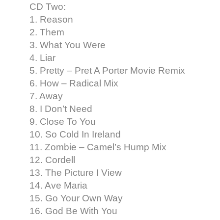
CD Two:
1. Reason
2. Them
3. What You Were
4. Liar
5. Pretty – Pret A Porter Movie Remix
6. How – Radical Mix
7. Away
8. I Don’t Need
9. Close To You
10. So Cold In Ireland
11. Zombie – Camel’s Hump Mix
12. Cordell
13. The Picture I View
14. Ave Maria
15. Go Your Own Way
16. God Be With You