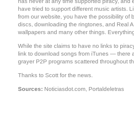
has never at any time supported piracy, and 
have tried to support different music artists.
from our website, you have the possibility of b
discs, downloading the ringtones, and Real A
wallpapers and many other things. Everything
While the site claims to have no links to pira
link to download songs from iTunes — there a
grayer P2P programs scattered throughout t
Thanks to Scott for the news.
Sources:
Noticiasdot.com, Portaldeletras