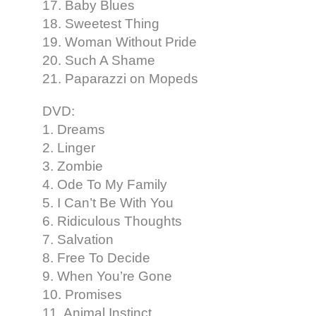
17. Baby Blues
18. Sweetest Thing
19. Woman Without Pride
20. Such A Shame
21. Paparazzi on Mopeds
DVD:
1. Dreams
2. Linger
3. Zombie
4. Ode To My Family
5. I Can’t Be With You
6. Ridiculous Thoughts
7. Salvation
8. Free To Decide
9. When You’re Gone
10. Promises
11. Animal Instinct