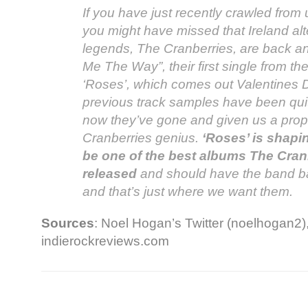
If you have just recently crawled from
you might have missed that Ireland alt
legends, The Cranberries, are back a
Me The Way”, their first single from 
‘Roses’, which comes out Valentines D
previous track samples have been quit
now they’ve gone and given us a prop
Cranberries genius.
‘Roses’ is shapin
be one of the best albums The Cran
released
and should have the band bac
and that’s just where we want them.
Sources
: Noel Hogan’s Twitter (noelhogan2)
indierockreviews.com