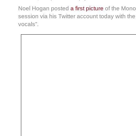
Noel Hogan posted
a first picture
of the Mono
session via his Twitter account today with t
vocals”.