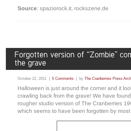
Source
: spaziorock.it, rockszene.de
October 22, 2011 |
5 Comments
| by
The Cranberries Press Arc
Halloween is just around the corner and it lo
crawling back from the grave! We have found 
rougher studio version of The Cranberries 199
which seems to have been forgotten by most 