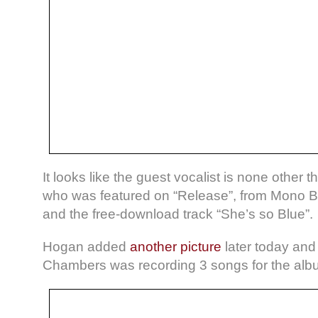
It looks like the guest vocalist is none other
who was featured on “Release”, from Mono Ba
and the free-download track “She’s so Blue”.
Hogan added
another picture
later today and
Chambers was recording 3 songs for the alb