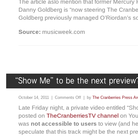
The article aslo mention that former Mercur
Danny Goldberg is “now steering The Cranberr
Goldberg previously managed O’Riordan’s so
Source:
musicweek.com
October 14, 2011 |
Comments Off
| by
The Cranberries Press Ar
Late Friday night, a private video entitled “S
posted on
TheCranberriesTV channel
on You
was
not accessible to users
to view (and he
speculate that this track might be the next pr