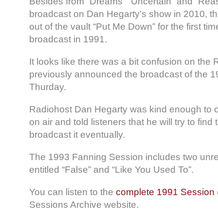
Besides from “Dreams” “Uncertain” and “Rea
broadcast on Dan Hegarty’s show in 2010, the
out of the vault “Put Me Down” for the first time 
broadcast in 1991.
It looks like there was a bit confusion on the
previously announced the broadcast of the 1
Thurday.
Radiohost Dan Hegarty was kind enough to cle
on air and told listeners that he will try to fi
broadcast it eventually.
The 1993 Fanning Session includes two unre
entitled “False” and “Like You Used To”.
You can listen to the
complete 1991 Session
Sessions Archive website.