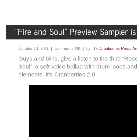
October 13, 2011 |
Comments Off
| by
The Cranberries Press Ar
Guys and Girls, give a listen to the third “Ros
Soul”, a soft-voice ballad with drum loops and 
elements. It’s Cranberries 2.0