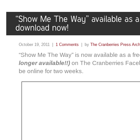
October 19, 2011 |
1 Comments
| by
The Cranberries Press Arc
“Show Me The Way” is now available as a f
longer available!!)
on The Cranberries Faceboo
be online for two weeks.