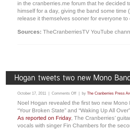
in the cranberries.me forum that he decided t
himself for a day, giving the band some time 
release it themselves sooner for everyone to 
Sources:
TheCranberriesTV YouTube channel
October 17, 2011 |
Comments Off
| by
The Cranberries Press Ar
Noel Hogan revealed the first two new Mono B
“Your Broken State” and “Waking Up All Over” 
As reported on Friday
, The Cranberries’ guita
vocals with singer Fin Chambers for the seco