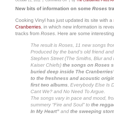
October 21, 2011 |
Comments Off
| by
The Cranberries Press Ar
New bits of information on some
Roses
tr
Cooking Vinyl has just updated its site with a
Cranberries
, in which new information is re
tracks from
Roses
. Here are some interesting
The result is Roses, 11 new songs fr
Produced by the band’s old friend and
Stephen Street (The Smiths, Blur and 
Kaiser Chiefs)
the songs on Roses s
buried deep inside The Cranberries
to the freshness and acoustic origin
first two albums
, Everybody Else Is 
Cant We? and No Need To Argue.
The songs vary in pace and mood, fro
summery “Fire and Soul” to
the regga
In My Heart”
and
the sweeping storm