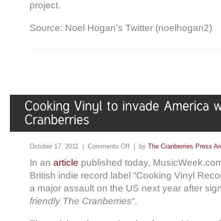
project.
Source: Noel Hogan’s Twitter (noelhogan2)
October 17, 2011 |
Comments Off
| by
The Cranberries Press Ar
In an
article
published today, MusicWeek.com 
British indie record label “Cooking Vinyl Reco
a major assault on the US next year after sig
friendly The Cranberries
“.