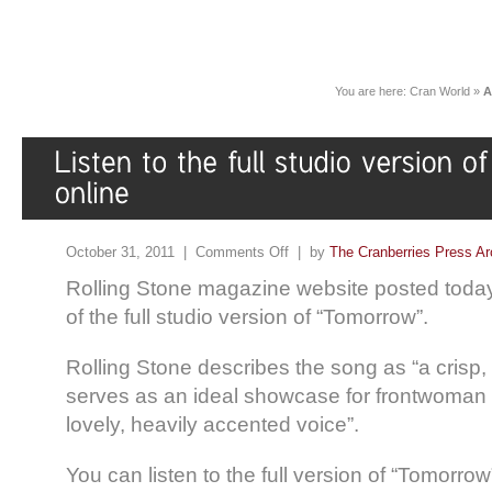
You are here:
Cran World
»
A
October 31, 2011 |
Comments Off
| by
The Cranberries Press Ar
Rolling Stone magazine website posted toda
of the full studio version of “Tomorrow”.
Rolling Stone describes the song as “a crisp
serves as an ideal showcase for frontwoman
lovely, heavily accented voice”.
You can listen to the full version of “Tomorro