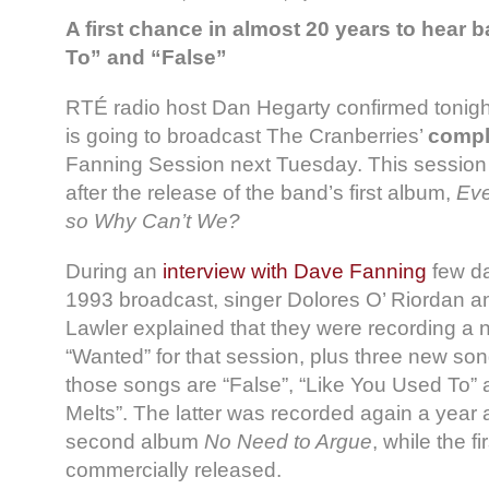
A first chance in almost 20 years to hear
To” and “False”
RTÉ radio host Dan Hegarty confirmed tonight
is going to broadcast The Cranberries’
compl
Fanning Session next Tuesday. This session
after the release of the band’s first album,
Eve
so Why Can’t We?
During an
interview with Dave Fanning
few da
1993 broadcast, singer Dolores O’ Riordan 
Lawler explained that they were recording a 
“Wanted” for that session, plus three new songs.
those songs are “False”, “Like You Used To” 
Melts”. The latter was recorded again a year a
second album
No Need to Argue
, while the f
commercially released.