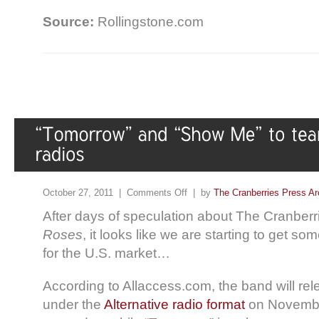
Source:
Rollingstone.com
October 27, 2011 |
Comments Off
| by
The Cranberries Press Ar
After days of speculation about The Cranberries
Roses
, it looks like we are starting to get so
for the U.S. market…
According to Allaccess.com, the band will r
under the
Alternative radio format
on Novembe