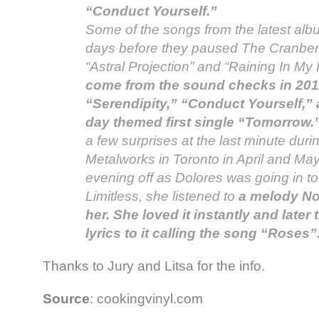
“Conduct Yourself.”
Some of the songs from the latest alb
days before they paused The Cranberri
“Astral Projection” and “Raining In My
come from the sound checks in 2010
“Serendipity,” “Conduct Yourself,” 
day themed first single “Tomorrow.
a few surprises at the last minute duri
Metalworks in Toronto in April and Ma
evening off as Dolores was going in t
Limitless, she listened to
a melody No
her. She loved it instantly and later 
lyrics to it calling the song “Roses”
Thanks to Jury and Litsa for the info.
Source
: cookingvinyl.com