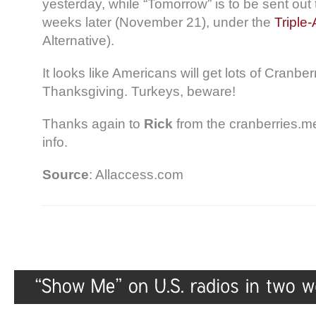
yesterday, while “Tomorrow” is to be sent out 
weeks later (November 21), under the
Triple-
Alternative).
It looks like Americans will get lots of Cranberr
Thanksgiving. Turkeys, beware!
Thanks again to
Rick
from the cranberries.m
info.
Source
: Allaccess.com