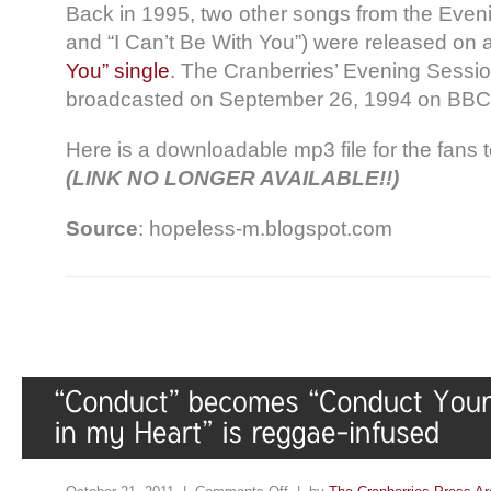
Back in 1995, two other songs from the Even
and “I Can’t Be With You”) were released on
You” single
. The Cranberries’ Evening Session
broadcasted on September 26, 1994 on BBC
Here is a downloadable mp3 file for the fans t
(LINK NO LONGER AVAILABLE!!)
Source
: hopeless-m.blogspot.com