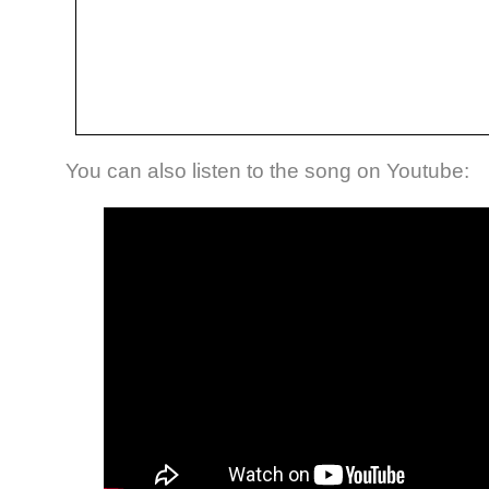
You can also listen to the song on Youtube: