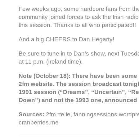
Few weeks ago, some hardcore fans from th
community joined forces to ask the Irish radi
this session. Thanks to all who participated!!
And a big CHEERS to Dan Hegarty!
Be sure to tune in to Dan’s show, next Tuesd
at 11 p.m. (Ireland time).
Note (October 18): There have been some
2fm website. The session broadcast
tonig
1991 session (“Dreams”, “Uncertain”, “R
Down”) and not the 1993 one, announced 
Sources:
2fm.rte.ie, fanningsessions.wordp
cranberries.me