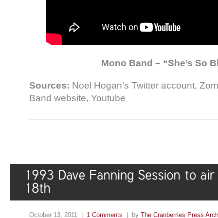
Mono Band – “She’s So B
Sources:
Noel Hogan’s Twitter account, Zo
Band website, Youtube
October 13, 2011 |
1 Comments
| by
The Cranberries Press Arc