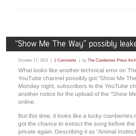
October 17, 2011 |
1 Comments
| by
The Cranberries Press Arc
What looks like another technical error on T
YouTube channel possibly got “Show Me The
Monday night, subscribers to the YouTube ch
another notice for the upload of the “Show 
online.
But this time, it looks like a lucky cranberrie
got the chance to extract the song before th
private again. Describing it as “Animal Instinct