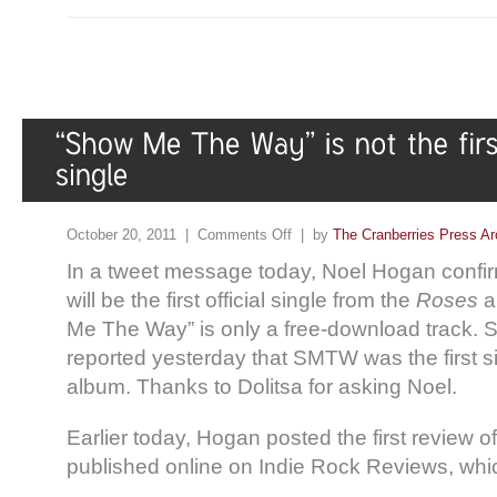
October 20, 2011 |
Comments Off
| by
The Cranberries Press Ar
In a tweet message today, Noel Hogan confi
will be the first official single from the
Roses
a
Me The Way” is only a free-download track. 
reported yesterday that SMTW was the first s
album. Thanks to Dolitsa for asking Noel.
Earlier today, Hogan posted the first review
published online on Indie Rock Reviews, which