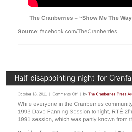
The Cranberries – “Show Me The Way
Source
: facebook.com/TheCranberries
October 18, 2011 |
Comments Off
| by
The Cranberries Press Ar
While everyone in the Cranberries communit
1993 Dave Fanning Session tonight, RTÉ 2f
1991 session, which was partly known from t