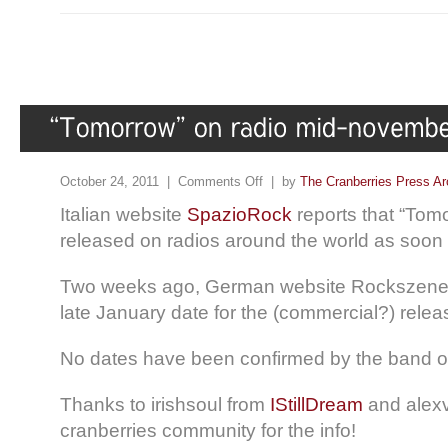
October 24, 2011 |
Comments Off
| by
The Cranberries Press Ar
Italian website
SpazioRock
reports that “Tom
released on radios around the world as soo
Two weeks ago, German website Rockszene
late January date for the (commercial?) releas
No dates have been confirmed by the band or 
Thanks to irishsoul from
IStillDream
and alexv
cranberries community for the info!