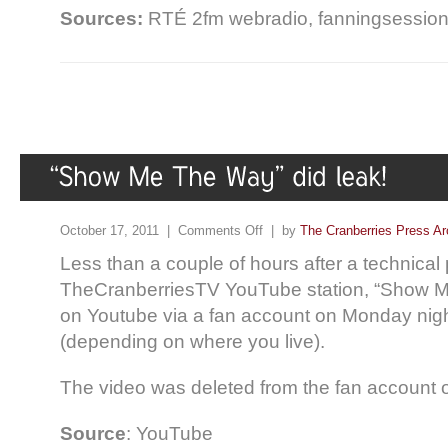
Sources:
RTÉ 2fm webradio, fanningsessio
October 17, 2011 |
Comments Off
| by
The Cranberries Press Ar
Less than a couple of hours after a technical
TheCranberriesTV YouTube station, “Show 
on Youtube via a fan account on Monday nig
(depending on where you live).
The video was deleted from the fan account 
Source
: YouTube