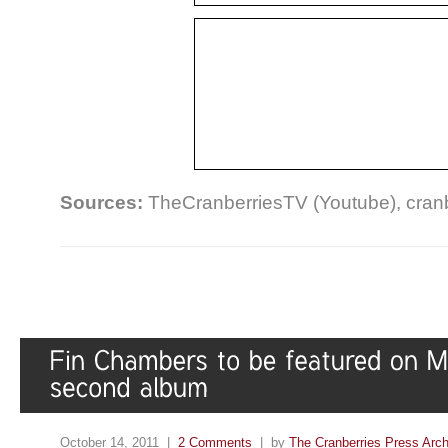
Sources:
TheCranberriesTV (Youtube), cran
October 14, 2011 |
2 Comments
| by
The Cranberries Press Arc