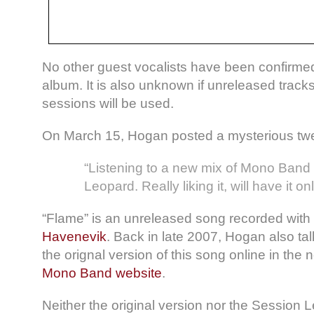
No other guest vocalists have been confirme
album. It is also unknown if unreleased tracks
sessions will be used.
On March 15, Hogan posted a mysterious twe
“Listening to a new mix of Mono Band
Leopard. Really liking it, will have it on
“Flame” is an unreleased song recorded with
Havenevik
. Back in late 2007, Hogan also ta
the orignal version of this song online in the 
Mono Band website
.
Neither the original version nor the Session