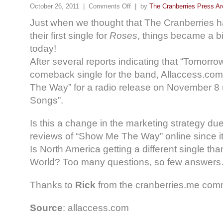
October 26, 2011 |
Comments Off
| by
The Cranberries Press Ar
Just when we thought that The Cranberries ha
their first single for
Roses
, things became a b
today!
After several reports indicating that “Tomorrow”
comeback single for the band, Allaccess.com
The Way” for a radio release on November 8 
Songs”.
Is this a change in the marketing strategy du
reviews of “Show Me The Way” online since i
Is North America getting a different single than
World? Too many questions, so few answer
Thanks to
Rick
from the cranberries.me commu
Source
: allaccess.com