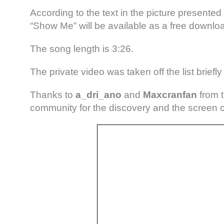
According to the text in the picture presented 
“Show Me” will be available as a free downlo
The song length is 3:26.
The private video was taken off the list briefly 
Thanks to
a_dri_ano
and
Maxcranfan
from 
community for the discovery and the screen 