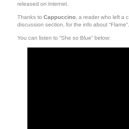
released on Internet.
Thanks to
Cappuccino
, a reader who left a
discussion section, for the info about “Flame”
You can listen to “She so Blue” below: