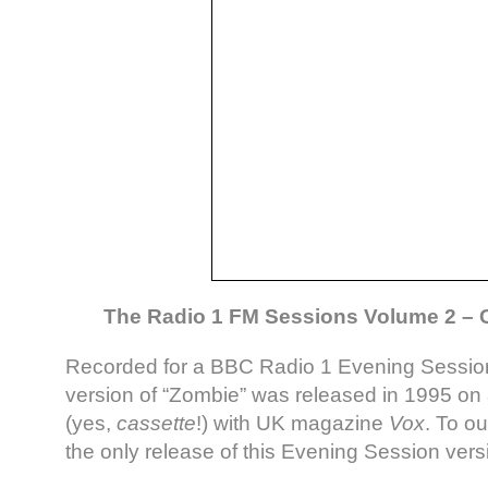
The Radio 1 FM Sessions Volume 2 – C
Recorded for a BBC Radio 1 Evening Session 
version of “Zombie” was released in 1995 on
(yes,
cassette
!) with UK magazine
Vox
. To ou
the only release of this Evening Session vers