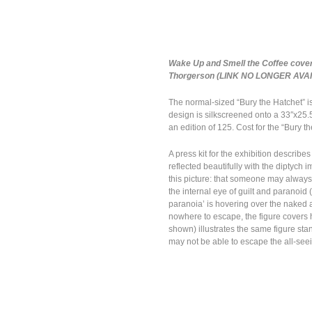
Wake Up and Smell the Coffee cover,
Thorgerson (LINK NO LONGER AVA
The normal-sized “Bury the Hatchet” 
design is silkscreened onto a 33″x25.5
an edition of 125. Cost for the “Bury t
A press kit for the exhibition descri
reflected beautifully with the diptych
this picture: that someone may always 
the internal eye of guilt and paranoid 
paranoia’ is hovering over the naked 
nowhere to escape, the figure covers h
shown) illustrates the same figure sta
may not be able to escape the all-seein