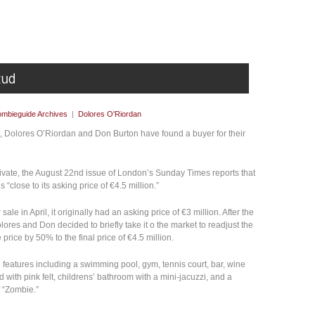
mbieguide Archives
|
Dolores O'Riordan
t, Dolores O’Riordan and Don Burton have found a buyer for their
 private, the August 22nd issue of London’s Sunday Times reports that
“close to its asking price of €4.5 million.”
le in April, it originally had an asking price of €3 million. After the
lores and Don decided to briefly take it o the market to readjust the
rice by 50% to the final price of €4.5 million.
h features including a swimming pool, gym, tennis court, bar, wine
ed with pink felt, childrens’ bathroom with a mini-jacuzzi, and a
f “Zombie.”