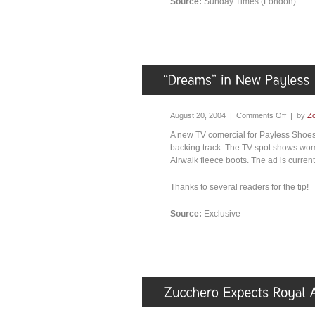
Source:
Sunday Times (London)
August 20, 2004 |
Comments Off
| by
Zo
A new TV comercial for Payless Shoes 
backing track. The TV spot shows wome
Airwalk fleece boots. The ad is curren
Thanks to several readers for the tip!
Source:
Exclusive