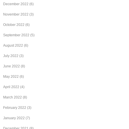
December 2022
(6)
November 2022
(3)
October 2022
(6)
September 2022
(5)
August 2022
(6)
July 2022
(3)
June 2022
(8)
May 2022
(6)
April 2022
(4)
March 2022
(8)
February 2022
(3)
January 2022
(7)
December 2021
(8)