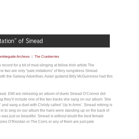
mbieguide Archives
|
The Cranberries
record for a bit of mud-slinging at fellow Irish artists The
e two are only “pale imitations” of fiery songstress Sinead
ith the Galway Advertiser, Aslan guitarist Billy McGuinness had this
inead. EMI are releasing an album of duets Sinead O’Connor did
g they’ll include one of the two tracks she sang on our album. She
 and sang a duet with Christy called ‘Up In Arms’. Sinead retiring is
n to sing on our album the hairs were standing up on the back of
n was just so beautiful. Sinead is without doubt the best female
ores O’Riordan or The Corrs or any of them are just pale