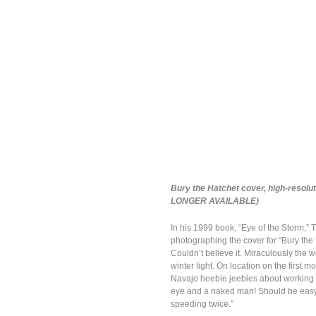
Bury the Hatchet cover, high-resolu
LONGER AVAILABLE)
In his 1999 book, “Eye of the Storm,” 
photographing the cover for “Bury the 
Couldn’t believe it. Miraculously the w
winter light. On location on the first
Navajo heebie jeebies about working o
eye and a naked man! Should be easy 
speeding twice.”