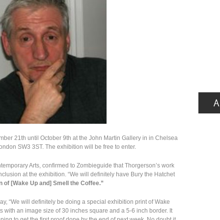
mber 21th until October 9th at the John Martin Gallery in in Chelsea
London SW3 3ST. The exhibition will be free to enter.
temporary Arts, confirmed to Zombieguide that Thorgerson’s work
inclusion at the exhibition. “We will definitely have Bury the Hatchet
on of [Wake Up and] Smell the Coffee.”
, “We will definitely be doing a special exhibition print of Wake
ints with an image size of 30 inches square and a 5-6 inch border. It
ing to get the first proof done by the end of next week. No doubt it