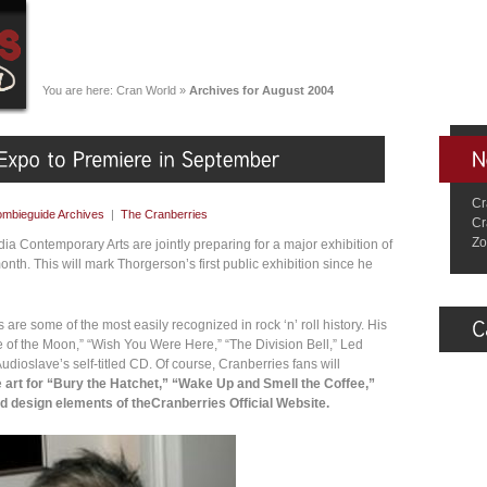
You are here:
Cran World
»
Archives for August 2004
Cr
mbieguide Archives
|
The Cranberries
Cr
Zo
a Contemporary Arts are jointly preparing for a major exhibition of
nth. This will mark Thorgerson’s first public exhibition since he
are some of the most easily recognized in rock ‘n’ roll history. His
e of the Moon,” “Wish You Were Here,” “The Division Bell,” Led
udioslave’s self-titled CD. Of course, Cranberries fans will
e
art for “Bury the Hatchet,” “Wake Up and Smell the Coffee,”
nd design elements of theCranberries Official Website.