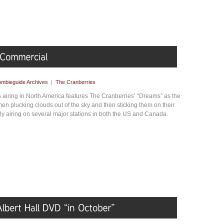
mbieguide Archives
|
The Cranberries
airing in North America features The Cranberries’ “Dreams” as the
n plucking clouds out of the sky and then sticking them on their
tly airing on several major stations in both the US and Canada.