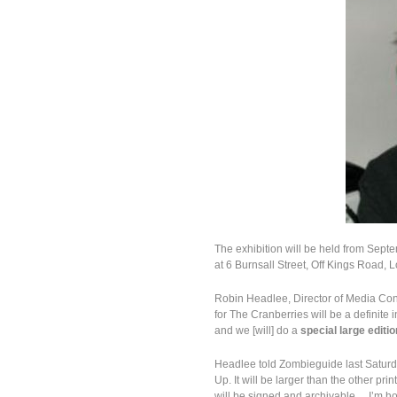
The exhibition will be held from Septe
at 6 Burnsall Street, Off Kings Road, 
Robin Headlee, Director of Media Con
for The Cranberries will be a definite 
and we [will] do a
special large editi
Headlee told Zombieguide last Saturday
Up. It will be larger than the other pr
will be signed and archivable… I’m hop