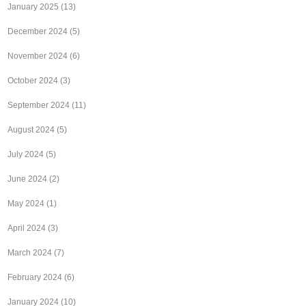
January 2025
(13)
December 2024
(5)
November 2024
(6)
October 2024
(3)
September 2024
(11)
August 2024
(5)
July 2024
(5)
June 2024
(2)
May 2024
(1)
April 2024
(3)
March 2024
(7)
February 2024
(6)
January 2024
(10)