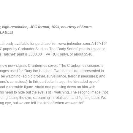
 high-resolution, .JPG format, 109k, courtesy of Storm
ILABLE)
is already available for purchase fromwww.jmlondon.com. A 19″x19″
″ paper by Coriander Studios. The “Body Series” print is limited to
he Hatchet” print is £300.00 + VAT (UK only), or about $540.
bes now now-classic Cranberries cover: “The Cranberries cosmos is
 images used for ‘Bury the Hatchet’. Two themes are represented in
be watching (eg big brother, surveillance, terrorist measures) and
(one’s conscious). In this particular image, the ‘dreaded eye of
and vulnerable figure. Afraid and pressing down on him with
is head to hide but the eye is still watching. The second image (not
nding facing the eye, screaming in retaliation and fighting back. We
g eye, but we can tell it to fu*k off when we want to!”