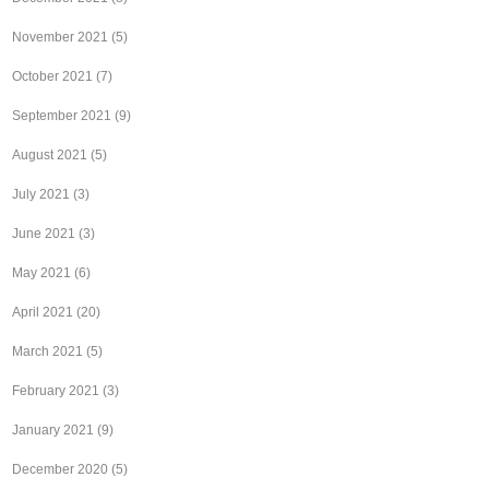
November 2021
(5)
October 2021
(7)
September 2021
(9)
August 2021
(5)
July 2021
(3)
June 2021
(3)
May 2021
(6)
April 2021
(20)
March 2021
(5)
February 2021
(3)
January 2021
(9)
December 2020
(5)