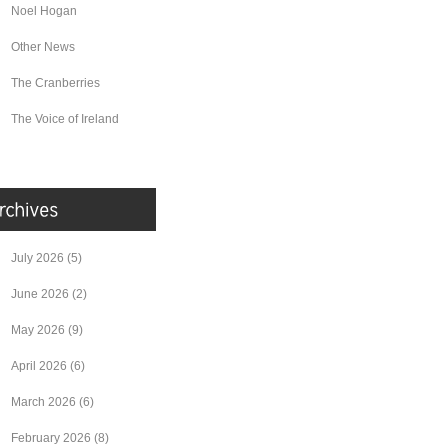
Noel Hogan
Other News
The Cranberries
The Voice of Ireland
July 2026
(5)
June 2026
(2)
May 2026
(9)
April 2026
(6)
March 2026
(6)
February 2026
(8)