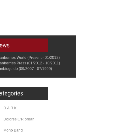
anberries World (Present - 01/2012)
anberries Press (01/2012 - 10/2011)
mbieguide (09/2007 - 07/1999)
D.A.R.K.
Dolores O'Riordan
Mono Band