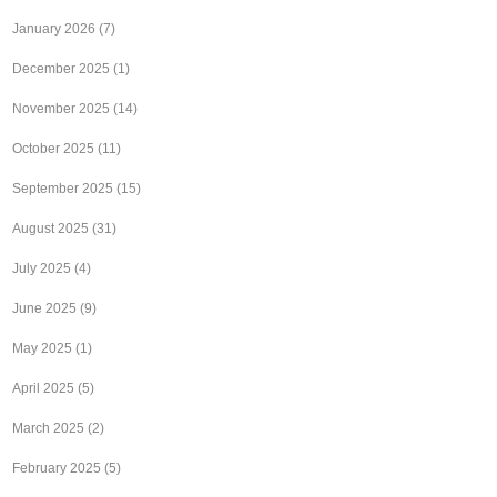
January 2026
(7)
December 2025
(1)
November 2025
(14)
October 2025
(11)
September 2025
(15)
August 2025
(31)
July 2025
(4)
June 2025
(9)
May 2025
(1)
April 2025
(5)
March 2025
(2)
February 2025
(5)