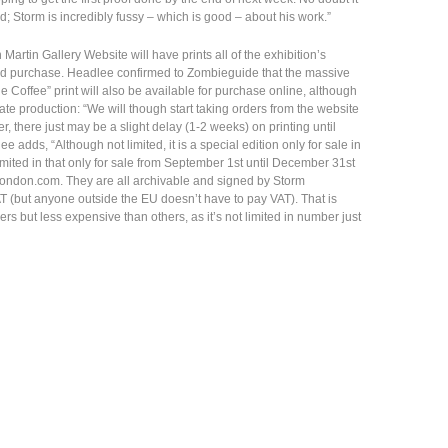
ted; Storm is incredibly fussy – which is good – about his work.”
artin Gallery Website will have prints all of the exhibition’s
and purchase. Headlee confirmed to Zombieguide that the massive
 Coffee” print will also be available for purchase online, although
late production: “We will though start taking orders from the website
there just may be a slight delay (1-2 weeks) on printing until
e adds, “Although not limited, it is a special edition only for sale in
imited in that only for sale from September 1st until December 31st
ondon.com. They are all archivable and signed by Storm
T (but anyone outside the EU doesn’t have to pay VAT). That is
 but less expensive than others, as it’s not limited in number just