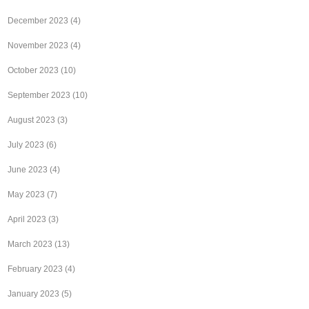
December 2023
(4)
November 2023
(4)
October 2023
(10)
September 2023
(10)
August 2023
(3)
July 2023
(6)
June 2023
(4)
May 2023
(7)
April 2023
(3)
March 2023
(13)
February 2023
(4)
January 2023
(5)