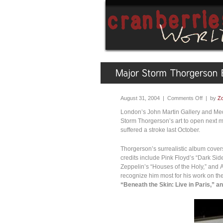
August 31, 2004 |
Comments Off
| by
Zo
London’s John Martin Gallery and Medi
Storm Thorgerson’s art to open next mo
suffered a stroke last October.
Thorgerson’s surrealistic album covers 
credits include Pink Floyd’s “Dark Sid
Zeppelin’s “Houses of the Holy,” and A
recognize him most for his work on th
“Beneath the Skin: Live in Paris,” a