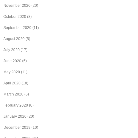
November 2020
(20)
October 2020
(8)
September 2020
(11)
August 2020
(5)
July 2020
(17)
June 2020
(6)
May 2020
(11)
April 2020
(18)
March 2020
(6)
February 2020
(6)
January 2020
(20)
December 2019
(10)