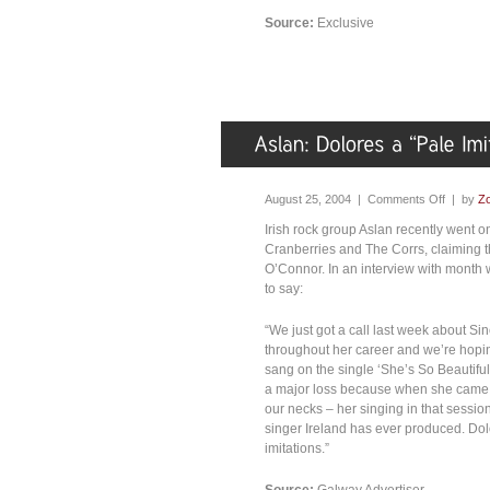
Source:
Exclusive
August 25, 2004 |
Comments Off
| by
Zo
Irish rock group Aslan recently went on 
Cranberries and The Corrs, claiming th
O’Connor. In an interview with month w
to say:
“We just got a call last week about S
throughout her career and we’re hopin
sang on the single ‘She’s So Beautiful’
a major loss because when she came i
our necks – her singing in that sessio
singer Ireland has ever produced. Dol
imitations.”