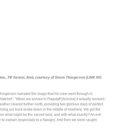
tion, .TIF format, 4mb, courtesy of Storm Thorgerson (LINK NO
Thorgerson narrated the snags that his crew went through in
Hatchet”: “When we arrived in Flagstaff [Arizona] it actually snowed.
eather cleared further north, providing two glorious days of perfect
 morning our truck broke down in the middle of nowhere. We got the
n what might be the sacred land, and with what exactly? An evil
to explain (especially to a Navajo). And then we were caught