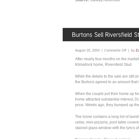
Source:
Galway Advertiser
August 25, 2004 |
Comments Off
| by
Zo
After nearly four months on the marke
Kilmallock home, Riversfield Stud.
While the details to the sale are still
the Burtons agreed to an amount that is 
When the couple put their home up for sa
home attracted substantial interest, Do
price. Weeks ago, they bumped up the p
The home contains a long list of lavis
cellar, mini-pizzeria, pool table cover
stained glass window with the lyrics o