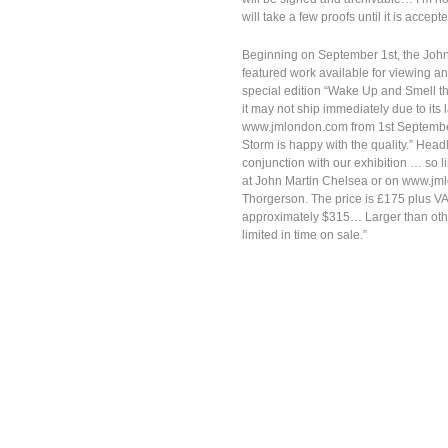
will take a few proofs until it is accep
Beginning on September 1st, the John M
featured work available for viewing 
special edition “Wake Up and Smell the
it may not ship immediately due to its 
www.jmlondon.com from 1st September, 
Storm is happy with the quality.” Headle
conjunction with our exhibition … so l
at John Martin Chelsea or on www.jml
Thorgerson. The price is £175 plus VA
approximately $315… Larger than others
limited in time on sale.”