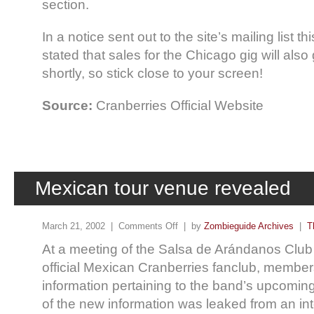
section.
In a notice sent out to the site’s mailing list t
stated that sales for the Chicago gig will also
shortly, so stick close to your screen!
Source:
Cranberries Official Website
Mexican tour venue revealed
March 21, 2002 |
Comments Off
| by
Zombieguide Archives
|
T
At a meeting of the Salsa de Arándanos Club
official Mexican Cranberries fanclub, membe
information pertaining to the band’s upcomin
of the new information was leaked from an int