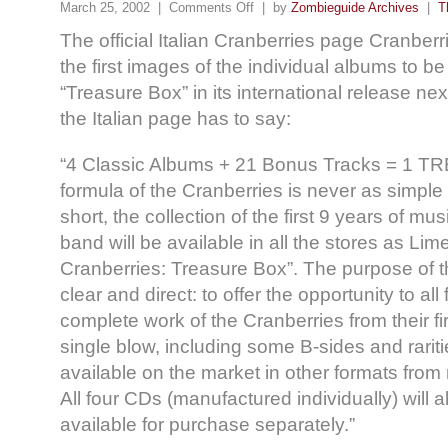
March 25, 2002 |
Comments Off
| by
Zombieguide Archives
|
T
The official Italian Cranberries page Cranberr
the first images of the individual albums to be
“Treasure Box” in its international release ne
the Italian page has to say:
“4 Classic Albums + 21 Bonus Tracks = 1
formula of the Cranberries is never as simple
short, the collection of the first 9 years of musi
band will be available in all the stores as Lim
Cranberries: Treasure Box”. The purpose of t
clear and direct: to offer the opportunity to all
complete work of the Cranberries from their fi
single blow, including some B-sides and rarit
available on the market in other formats from
All four CDs (manufactured individually) will al
available for purchase separately.”