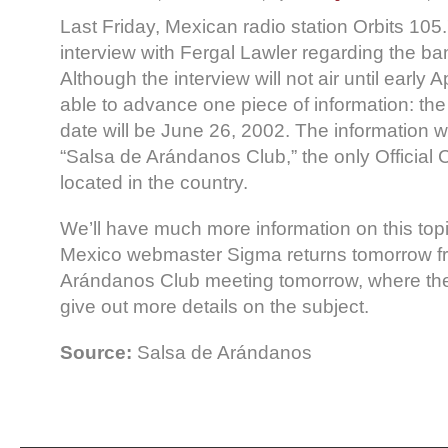
Last Friday, Mexican radio station Orbits 105
interview with Fergal Lawler regarding the ba
Although the interview will not air until early A
able to advance one piece of information: th
date will be June 26, 2002. The information 
“Salsa de Arándanos Club,” the only Official 
located in the country.
We’ll have much more information on this to
Mexico webmaster Sigma returns tomorrow fr
Arándanos Club meeting tomorrow, where the
give out more details on the subject.
Source:
Salsa de Arándanos