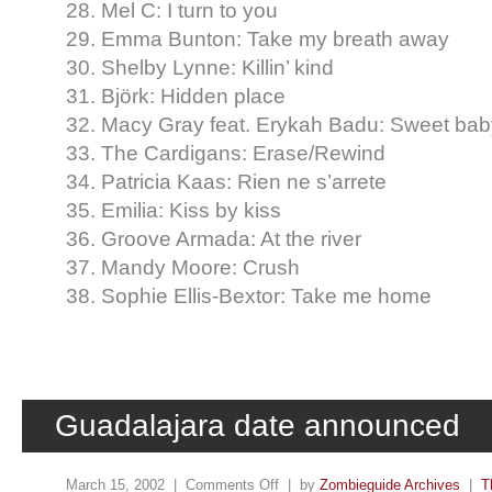
28. Mel C: I turn to you
29. Emma Bunton: Take my breath away
30. Shelby Lynne: Killin’ kind
31. Björk: Hidden place
32. Macy Gray feat. Erykah Badu: Sweet bab
33. The Cardigans: Erase/Rewind
34. Patricia Kaas: Rien ne s’arrete
35. Emilia: Kiss by kiss
36. Groove Armada: At the river
37. Mandy Moore: Crush
38. Sophie Ellis-Bextor: Take me home
Guadalajara date announced
March 15, 2002 |
Comments Off
| by
Zombieguide Archives
|
T