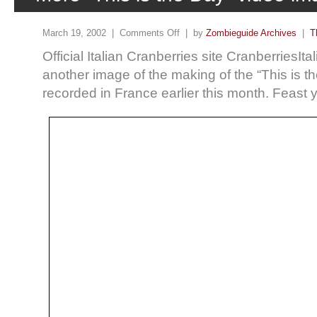
March 19, 2002 |
Comments Off
| by
Zombieguide Archives
|
T
Official Italian Cranberries site CranberriesIta
another image of the making of the “This is t
recorded in France earlier this month. Feas