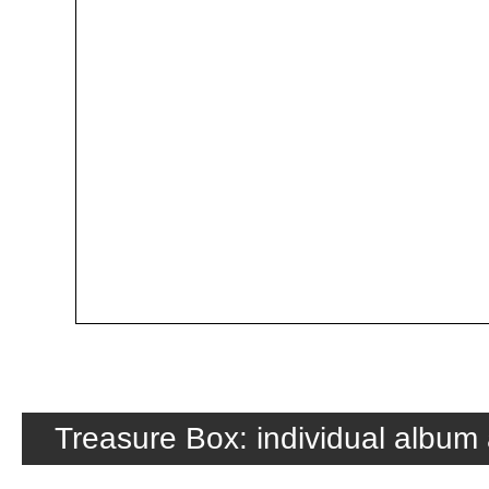
Treasure Box: individual album 