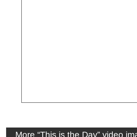
More “This is the Day” video i