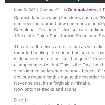
March 23, 2002 |
Comments Off
| by
Zombieguide Archives
|
T
Spanish fans browsing the stores such as “R
can now find a brand new commercial bootleg
Barcelona”. The new 2- disc set was audien
15th at the Palau Sant Jordi in Barcelona, Sp
The art for the discs are nice, but as with al
recorded bootleg, the sound has several flaws
is described as “not brilliant, but good.” Howe
disappointment is that “This is the Day” has 
sings immediately when the track begins. Of 
obvious reason for this due to the recorder ru
Nevertheless, it’s a forgivable mistake.
Now onto the tracks and scans:
Disc 1: