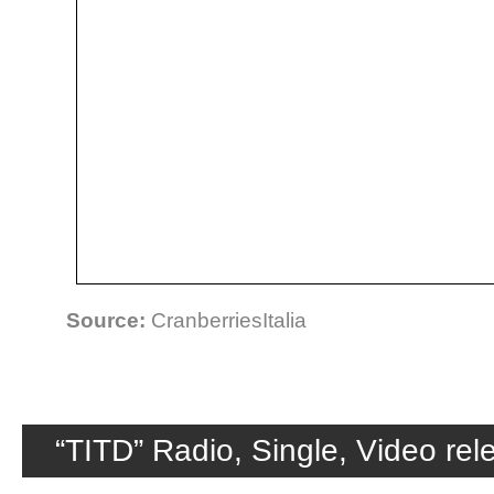
Source:
CranberriesItalia
“TITD” Radio, Single, Video re