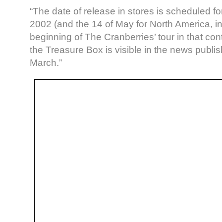
“The date of release in stores is scheduled for
2002 (and the 14 of May for North America, in
beginning of The Cranberries’ tour in that con
the Treasure Box is visible in the news publ
March.”