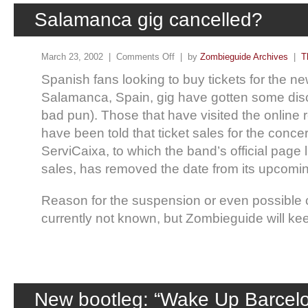
Salamanca gig cancelled?
March 23, 2002 |
Comments Off
| by
Zombieguide Archives
|
T
Spanish fans looking to buy tickets for the 
Salamanca, Spain, gig have gotten some dis
bad pun). Those that have visited the online r
have been told that ticket sales for the conc
ServiCaixa, to which the band’s official page li
sales, has removed the date from its upcoming
Reason for the suspension or even possible c
currently not known, but Zombieguide will ke
New bootleg: “Wake Up Barcel