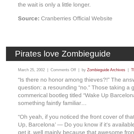
the wait is only a little longer.
Source:
Cranberries Official Website
Pirates love Zombieguide
March 25, 2002 |
Comments Off
| by
Zombieguide Archives
|
T
“Is there no honor among thieves?!” The answ
question: a resounding “no.” Those taking a 
commerical bootleg titled “Wake Up Barcelo
something faintly familiar…
“Oh yeah, if you noticed the front cover of th
Up, Barcelona’ — Do you know if it’s available,
get it, well mainly because that awesome front