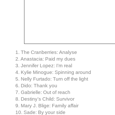
1. The Cranberries: Analyse
2. Anastacia: Paid my dues
3. Jennifer Lopez: I’m real
4. Kylie Minogue: Spinning around
5. Nelly Furtado: Turn off the light
6. Dido: Thank you
7. Gabrielle: Out of reach
8. Destiny’s Child: Survivor
9. Mary J. Blige: Family affair
10. Sade: By your side