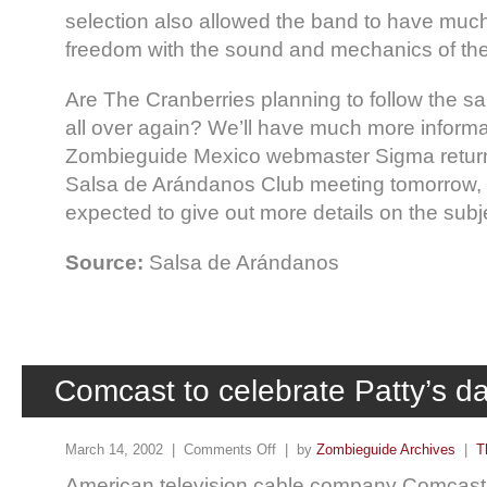
selection also allowed the band to have muc
freedom with the sound and mechanics of th
Are The Cranberries planning to follow the s
all over again? We’ll have much more informat
Zombieguide Mexico webmaster Sigma return
Salsa de Arándanos Club meeting tomorrow, 
expected to give out more details on the subj
Source:
Salsa de Arándanos
Comcast to celebrate Patty’s da
March 14, 2002 |
Comments Off
| by
Zombieguide Archives
|
T
American television cable company Comcast w