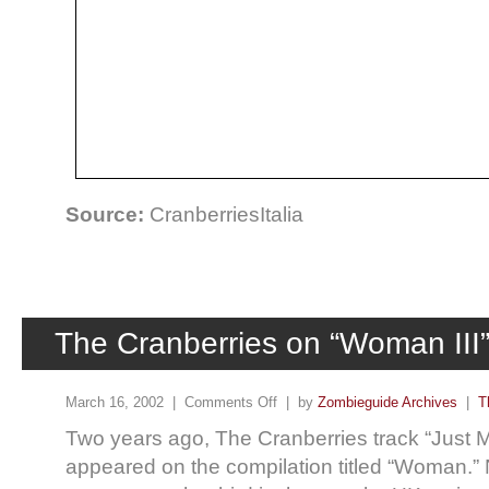
Source:
CranberriesItalia
The Cranberries on “Woman III”
March 16, 2002 |
Comments Off
| by
Zombieguide Archives
|
T
Two years ago, The Cranberries track “Just 
appeared on the compilation titled “Woman.” 