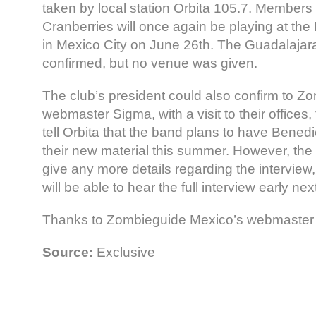
taken by local station Orbita 105.7. Members 
Cranberries will once again be playing at the
in Mexico City on June 26th. The Guadalajar
confirmed, but no venue was given.
The club’s president could also confirm to Z
webmaster Sigma, with a visit to their offices, 
tell Orbita that the band plans to have Bene
their new material this summer. However, the 
give any more details regarding the interview, 
will be able to hear the full interview early ne
Thanks to Zombieguide Mexico’s webmaster Si
Source:
Exclusive