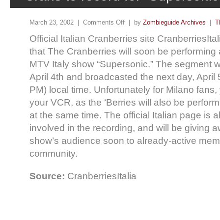
March 23, 2002 |
Comments Off
| by
Zombieguide Archives
|
T
Official Italian Cranberries site CranberriesI
that The Cranberries will soon be performing 
MTV Italy show “Supersonic.” The segment wi
April 4th and broadcasted the next day, April 
PM) local time. Unfortunately for Milano fans, 
your VCR, as the ‘Berries will also be performi
at the same time. The official Italian page is 
involved in the recording, and will be giving a
show’s audience soon to already-active membe
community.
Source:
CranberriesItalia