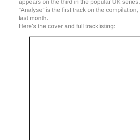
appears on the third in the popular UK series,
“Analyse” is the first track on the compilatio
last month.
Here’s the cover and full tracklisting: