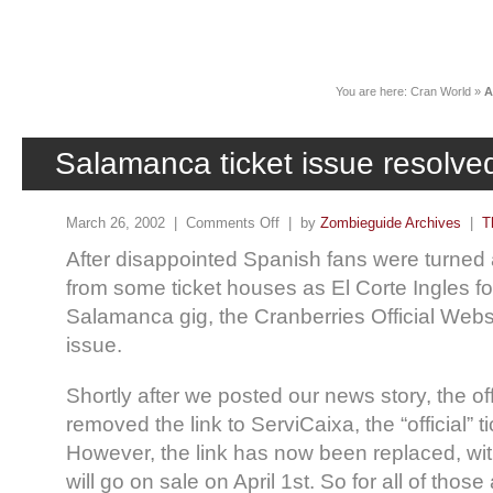
News
You are here:
Cran World
»
A
Salamanca ticket issue resolve
March 26, 2002 |
Comments Off
| by
Zombieguide Archives
|
T
After disappointed Spanish fans were turne
from some ticket houses as El Corte Ingles f
Salamanca gig, the Cranberries Official Websi
issue.
Shortly after we posted our news story, the of
removed the link to ServiCaixa, the “official” t
However, the link has now been replaced, with
will go on sale on April 1st. So for all of th