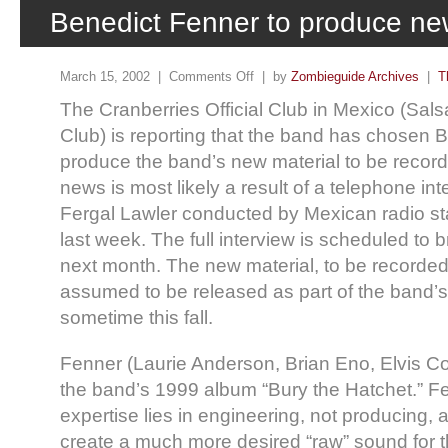
Benedict Fenner to produce ne
March 15, 2002 |
Comments Off
| by
Zombieguide Archives
|
T
The Cranberries Official Club in Mexico (Sa
Club) is reporting that the band has chosen 
produce the band’s new material to be recor
news is most likely a result of a telephone i
Fergal Lawler conducted by Mexican radio sta
last week. The full interview is scheduled to
next month. The new material, to be recorded
assumed to be released as part of the band’s 
sometime this fall.
Fenner (Laurie Anderson, Brian Eno, Elvis C
the band’s 1999 album “Bury the Hatchet.” F
expertise lies in engineering, not producing, 
create a much more desired “raw” sound for th