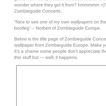
wonder where they got it from? hmmmmm =)”
Zombieguide Concerts.
“Nice to see one of my own wallpapers on th
bootleg” – Norbert of Zombieguide Europe.
Below is the title page of Zombieguide Conc
wallpaper from Zombieguide Europe. Make y
It’s a shame some people don’t appreciate th
this stuff but — well, it happens.