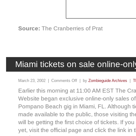
Source:
The Cranberries of Prat
Miami tickets on sale online-onl
March 23, 2002 |
Comments Off
| by
Zombieguide Archives
|
T
Earlier this morning at 11:00 AM EST The Cran
Website began exclusive online-only sales of t
Pompano Beach gig in Miami, FL. Although tic
made available to the public, those visiting the
will be getting the first choice of tickets. If y
yet, visit the official page and click the link i