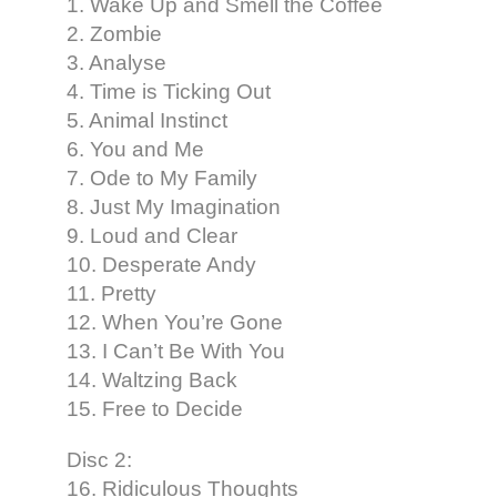
1. Wake Up and Smell the Coffee
2. Zombie
3. Analyse
4. Time is Ticking Out
5. Animal Instinct
6. You and Me
7. Ode to My Family
8. Just My Imagination
9. Loud and Clear
10. Desperate Andy
11. Pretty
12. When You’re Gone
13. I Can’t Be With You
14. Waltzing Back
15. Free to Decide
Disc 2:
16. Ridiculous Thoughts