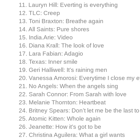
11. Lauryn Hill: Everting is everything
12. TLC: Creep
13. Toni Braxton: Breathe again
14. All Saints: Pure shores
15. India.Arie: Video
16. Diana Krall: The look of love
17. Lara Fabian: Adagio
18. Texas: Inner smile
19. Geri Halliwell: It’s raining men
20. Vanessa Amorosi: Everytime I close my 
21. No Angels: When the angels sing
22. Sarah Connor: From Sarah with love
23. Melanie Thornton: Heartbeat
24. Britney Spears: Don’t let me be the last t
25. Atomic Kitten: Whole again
26. Jeanette: How it’s got to be
27. Christina Aguilera: What a girl wants