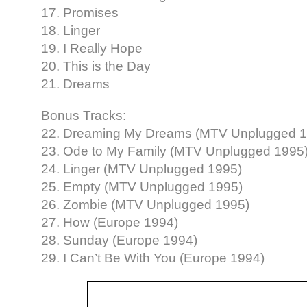
17. Promises
18. Linger
19. I Really Hope
20. This is the Day
21. Dreams
Bonus Tracks:
22. Dreaming My Dreams (MTV Unplugged 1
23. Ode to My Family (MTV Unplugged 1995
24. Linger (MTV Unplugged 1995)
25. Empty (MTV Unplugged 1995)
26. Zombie (MTV Unplugged 1995)
27. How (Europe 1994)
28. Sunday (Europe 1994)
29. I Can’t Be With You (Europe 1994)