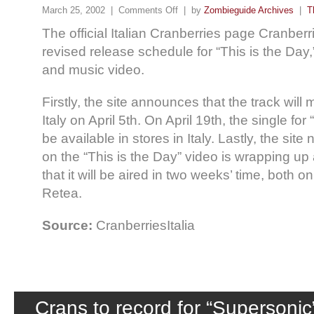
March 25, 2002 |
Comments Off
| by
Zombieguide Archives
|
T
The official Italian Cranberries page Cranberr
revised release schedule for “This is the Day,
and music video.
Firstly, the site announces that the track will 
Italy on April 5th. On April 19th, the single for 
be available in stores in Italy. Lastly, the site
on the “This is the Day” video is wrapping up
that it will be aired in two weeks’ time, both 
Retea.
Source:
CranberriesItalia
Crans to record for “Supersonic