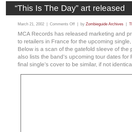
“This Is The Day” art released
March 21, 2002 |
Comments Off
| by
Zombieguide Archives
|
T
MCA Records has released marketing and pro
to retailers in France for the upcoming single,
Below is a scan of the gatefold sleeve of the
also lists the band’s upcoming tour dates for
final single’s cover to be similar, if not identi