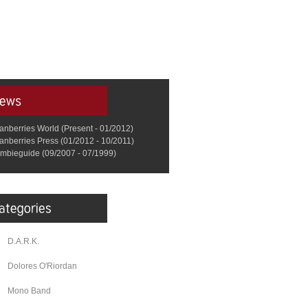
anberries World (Present - 01/2012)
anberries Press (01/2012 - 10/2011)
mbieguide (09/2007 - 07/1999)
D.A.R.K.
Dolores O'Riordan
Mono Band