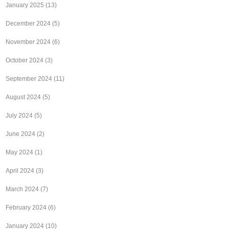
January 2025
(13)
December 2024
(5)
November 2024
(6)
October 2024
(3)
September 2024
(11)
August 2024
(5)
July 2024
(5)
June 2024
(2)
May 2024
(1)
April 2024
(3)
March 2024
(7)
February 2024
(6)
January 2024
(10)