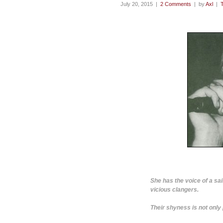
July 20, 2015 |
2 Comments
| by
Axl
|
She has the voice of a sai
vicious clangers.
Their shyness is not only p