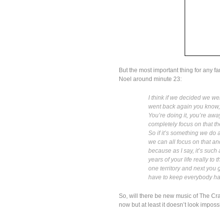
But the most important thing for any f
Noel around minute 23:
I think if we decided we w
went back again you know, 
You’re doing it, you’re awa
completely focus on that th
So if it’s something we do 
we can all focus on that an
because as I say, it’s such
years of your life really t
one territory and next you 
have to keep everybody happ
So, will there be new music of The Cra
now but at least it doesn’t look imposs