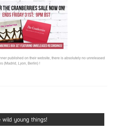
nner published on their website, there is absolutely no unreleased
s (Madrid, Lyon, Berlin) !