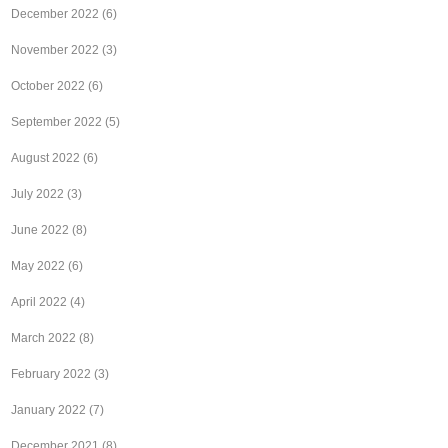
December 2022
(6)
November 2022
(3)
October 2022
(6)
September 2022
(5)
August 2022
(6)
July 2022
(3)
June 2022
(8)
May 2022
(6)
April 2022
(4)
March 2022
(8)
February 2022
(3)
January 2022
(7)
December 2021
(8)