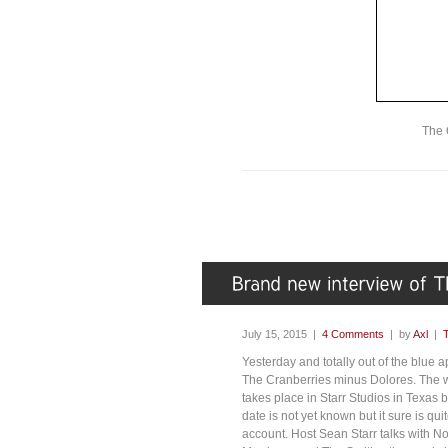
The 
July 15, 2015 |
4 Comments
| by
Axl
|
Yesterday and totally out of the blue 
The Cranberries minus Dolores. The w
takes place in Starr Studios in Texas b
date is not yet known but it sure is q
account. Host Sean Starr talks with N