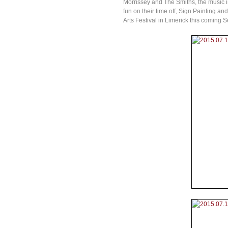
Morrissey and The Smiths, the music ind
fun on their time off, Sign Painting a
Arts Festival in Limerick this coming 