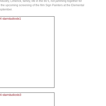
ustry, Limerick, family, life in the 80’s, not jamming together for
nd the upcoming screening of the film Sign Painters at the Elemental
September.