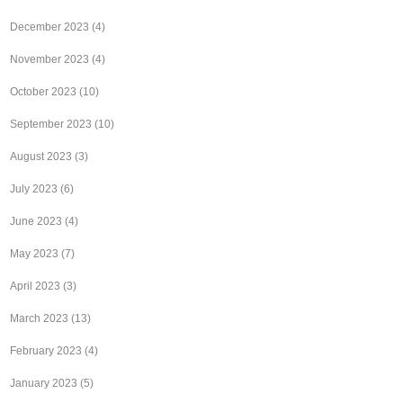
December 2023
(4)
November 2023
(4)
October 2023
(10)
September 2023
(10)
August 2023
(3)
July 2023
(6)
June 2023
(4)
May 2023
(7)
April 2023
(3)
March 2023
(13)
February 2023
(4)
January 2023
(5)