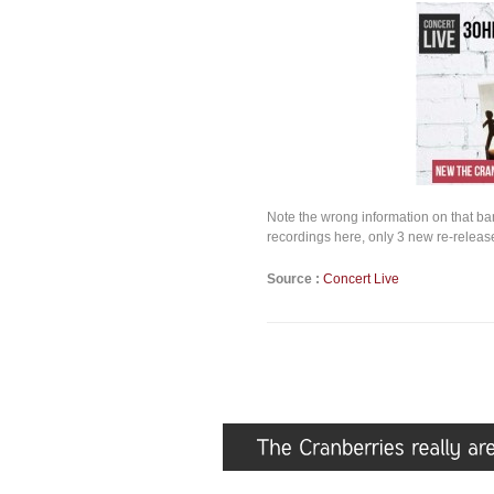
Note the wrong information on that ba
recordings here, only 3 new re-release
Source :
Concert Live