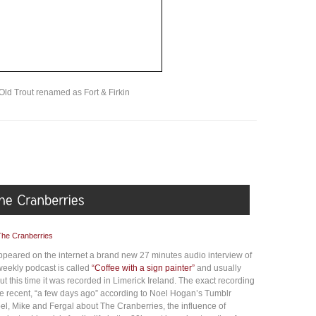
Old Trout renamed as Fort & Firkin
The Cranberries
appeared on the internet a brand new 27 minutes audio interview of
eekly podcast is called
“Coffee with a sign painter”
and usually
ut this time it was recorded in Limerick Ireland. The exact recording
uite recent, “a few days ago” according to Noel Hogan’s Tumblr
oel, Mike and Fergal about The Cranberries, the influence of