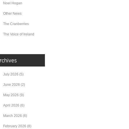
Noel Hogan
Other News
The Cranberries
The Voice of Ireland
July 2026
(5)
June 2026
(2)
May 2026
(9)
April 2026
(6)
March 2026
(6)
February 2026
(8)