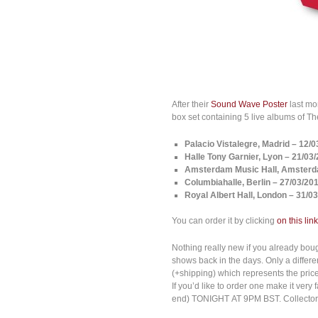
After their
Sound Wave Poster
last mo
box set containing 5 live albums of 
Palacio Vistalegre, Madrid – 12/
Halle Tony Garnier, Lyon
– 21/03
Amsterdam Music Hall, Amsterd
Columbiahalle, Berlin
– 27/03/20
Royal Albert Hall, London – 31/0
You can order it by clicking
on this link
Nothing really new if you already boug
shows back in the days. Only a differe
(+shipping) which represents the price 
If you’d like to order one make it ve
end) TONIGHT AT 9PM BST. Collector