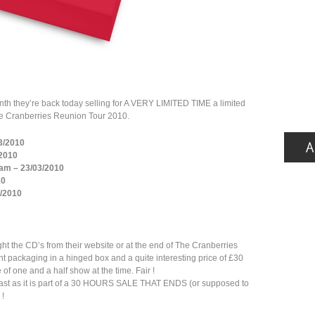
nth they’re back today selling for A VERY LIMITED TIME a limited
The Cranberries Reunion Tour 2010.
03/2010
/2010
am – 23/03/2010
10
3/2010
ht the CD’s from their website or at the end of The Cranberries
nt packaging in a hinged box and a quite interesting price of £30
of one and a half show at the time. Fair !
ry fast as it is part of a 30 HOURS SALE THAT ENDS (or supposed to
 !