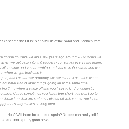
ans concerns the future plans/music of the band and it comes from
ere gonna do it like we did a few years ago around 2009, when we
when we get back into it, it suddenly consumes everything again.
y all the time and you are writing and you’re in the studio and we
en when we get back into it.
again, and I’m sure we probably will, we’ll lead it at a time when
d not have kind of other things going on at the same time,
 a big thing when we take off that you have to kind of commit 3
o the thing. Cause sometimes you kinda tour short, you don’t go to
get these fans that are seriously pissed off with you so you kinda
y, that’s why it takes so long then.
nberries? Will there be concerts again? No one can really tell for
ible and that’s pretty good news!