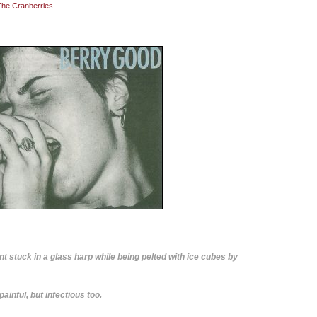
The Cranberries
nt stuck in a glass harp while being pelted with ice cubes by
ainful, but infectious too.