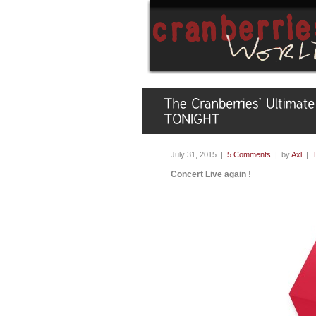
July 31, 2015 |
5 Comments
| by
Axl
|
Concert Live again !