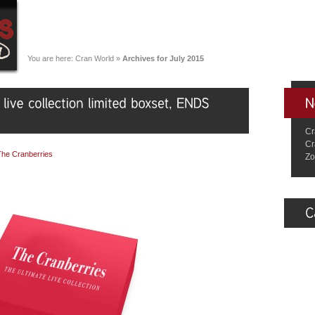
You are here:
Cran World
»
Archives for July 2015
Cr
Cr
The Cranberries
Zo