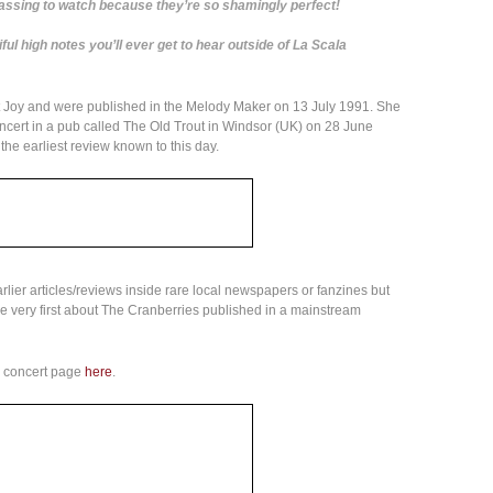
assing to watch because they’re so shamingly perfect!
ul high notes you’ll ever get to hear outside of La Scala
 Joy and were published in the Melody Maker on 13 July 1991. She
oncert in a pub called The Old Trout in Windsor (UK) on 28 June
the earliest review known to this day.
arlier articles/reviews inside rare local newspapers or fanzines but
 the very first about The Cranberries published in a mainstream
d concert page
here
.