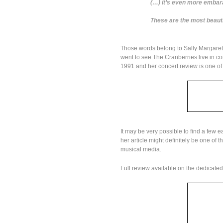
(…) it’s even more embar
These are the most beautif
Those words belong to Sally Margaret
went to see The Cranberries live in c
1991 and her concert review is one of 
It may be very possible to find a few e
her article might definitely be one of
musical media.
Full review available on the dedicate