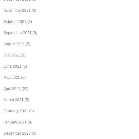
November 2021
(5)
October 2021
(7)
September 2021
(9)
August 2021
(5)
July 2021
(3)
June 2021
(3)
May 2021
(6)
April 2021
(20)
March 2021
(5)
February 2021
(3)
January 2021
(9)
December 2020
(5)