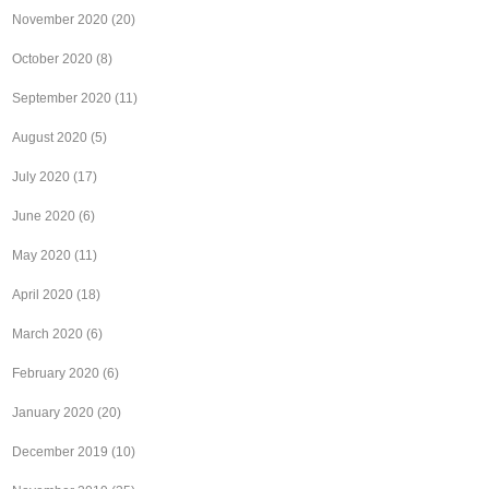
November 2020
(20)
October 2020
(8)
September 2020
(11)
August 2020
(5)
July 2020
(17)
June 2020
(6)
May 2020
(11)
April 2020
(18)
March 2020
(6)
February 2020
(6)
January 2020
(20)
December 2019
(10)