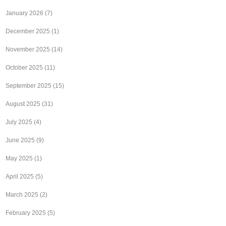
January 2026
(7)
December 2025
(1)
November 2025
(14)
October 2025
(11)
September 2025
(15)
August 2025
(31)
July 2025
(4)
June 2025
(9)
May 2025
(1)
April 2025
(5)
March 2025
(2)
February 2025
(5)