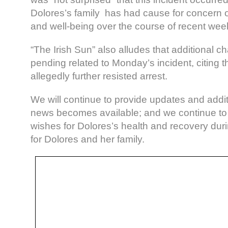
Dolores’s family has had cause for concern o
and well-being over the course of recent we
“The Irish Sun” also alludes that additional 
pending related to Monday’s incident, citing
allegedly further resisted arrest.
We will continue to provide updates and addit
news becomes available; and we continue to
wishes for Dolores’s health and recovery durin
for Dolores and her family.