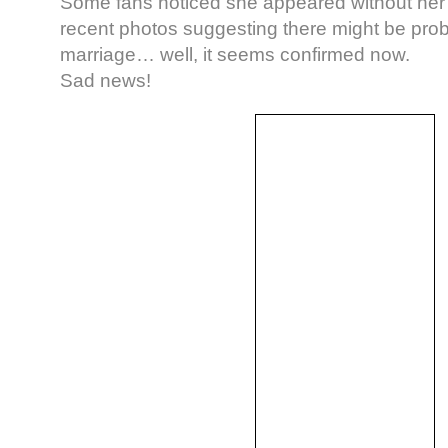
Some fans noticed she appeared without her 
recent photos suggesting there might be prob
marriage… well, it seems confirmed now.
Sad news!