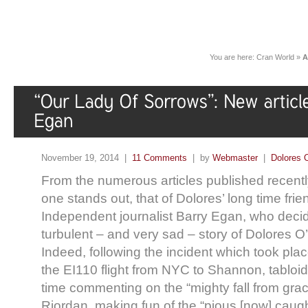
You are here:
Cran World
»
A
November 19, 2014 |
11 Comments
| by
Webmaster
|
Dolores 
From the numerous articles published recently 
one stands out, that of Dolores’ long time frien
Independent journalist Barry Egan, who decide
turbulent – and very sad – story of Dolores O’
Indeed, following the incident which took pl
the EI110 flight from NYC to Shannon, tablo
time commenting on the “mighty fall from grac
Riordan, making fun of the “pious [now] caugh