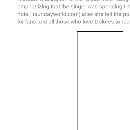
emphasizing that the singer was spending tim
hotel” (sundayworld.com) after she left the po
for fans and all those who love Dolores to rea