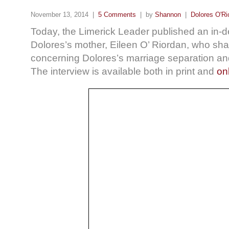
November 13, 2014 |
5 Comments
| by
Shannon
|
Dolores O'Ri
Today, the Limerick Leader
published an in-d
Dolores’s mother, Eileen O’ Riordan, who share
concerning Dolores’s marriage separation and
The interview is available both in print and
on