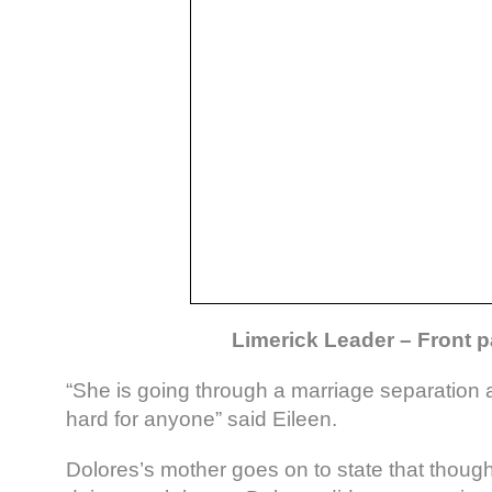
Limerick Leader – Front 
“She is going through a marriage separation 
hard for anyone” said Eileen.
Dolores’s mother goes on to state that though