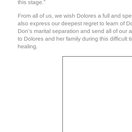
this stage.”
From all of us, we wish Dolores a full and s
also express our deepest regret to learn of D
Don’s marital separation and send all of our 
to Dolores and her family during this difficult 
healing.