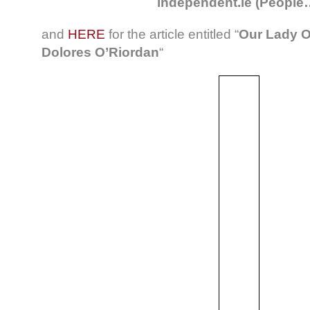
independent.ie (People
and
HERE
for the article entitled “
Our Lady O
Dolores O’Riordan
“