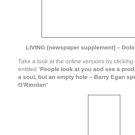
LIVING (newspaper supplement) – Dolor
Take a look at the online versions by clicking
entitled “
People look at you and see a prod
a soul, but an empty hole – Barry Egan sp
O’Riordan
“