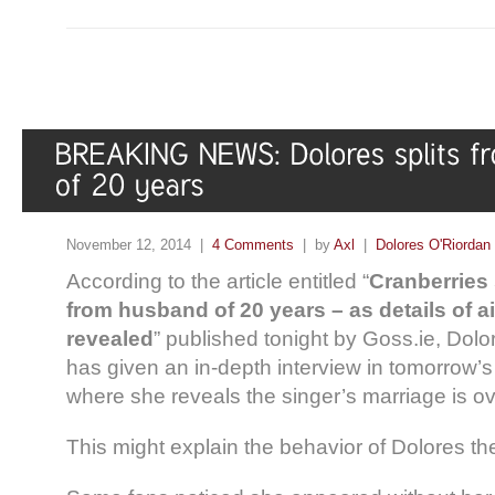
November 12, 2014 |
4 Comments
| by
Axl
|
Dolores O'Riordan
According to the article entitled “
Cranberries 
from husband of 20 years – as details of a
revealed
” published tonight by Goss.ie, Dolo
has given an in-depth interview in tomorrow’
where she reveals the singer’s marriage is ov
This might explain the behavior of Dolores t