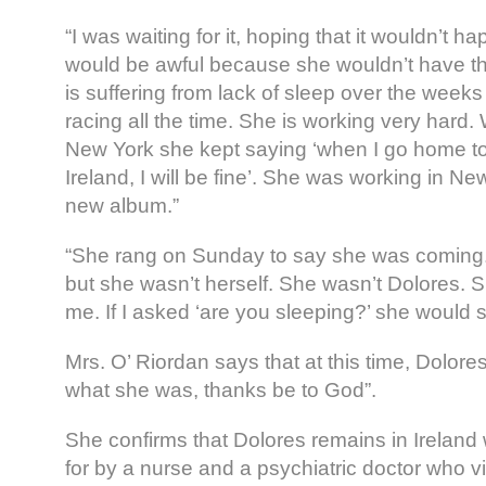
“I was waiting for it, hoping that it wouldn’t h
would be awful because she wouldn’t have th
is suffering from lack of sleep over the weeks
racing all the time. She is working very hard
New York she kept saying ‘when I go home t
Ireland, I will be fine’. She was working in N
new album.”
“She rang on Sunday to say she was coming
but she wasn’t herself. She wasn’t Dolores. S
me. If I asked ‘are you sleeping?’ she would s
Mrs. O’ Riordan says that at this time, Dolores 
what she was, thanks be to God”.
She confirms that Dolores remains in Ireland
for by a nurse and a psychiatric doctor who vi