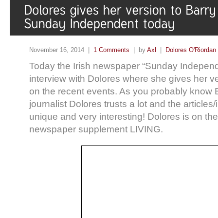
November 16, 2014 |
1 Comments
| by
Axl
|
Dolores O'Riordan
Today the Irish newspaper “Sunday Independ
interview with Dolores where she gives her v
on the recent events. As you probably know 
journalist Dolores trusts a lot and the article
unique and very interesting! Dolores is on the
newspaper supplement LIVING.