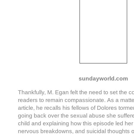
sundayworld.com
Thankfully, M. Egan felt the need to set the c
readers to remain compassionate. As a matter 
article, he recalls his fellows of Dolores torme
going back over the sexual abuse she suffere
child and explaining how this episode led her 
nervous breakdowns, and suicidal thoughts o