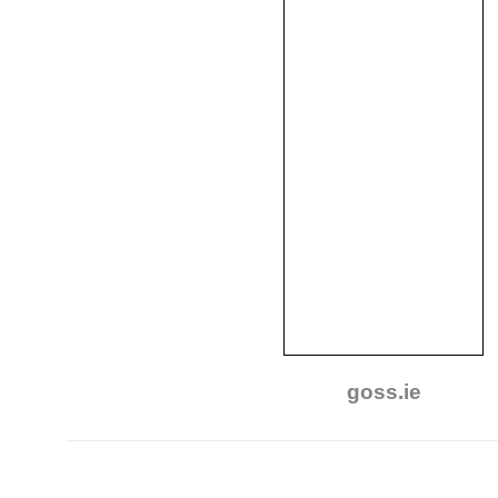
goss.ie