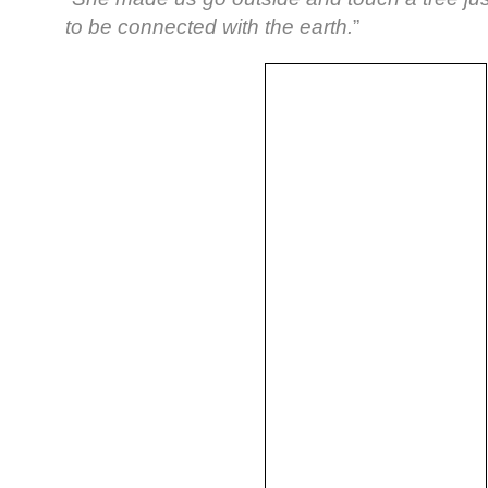
to be connected with the earth.
”