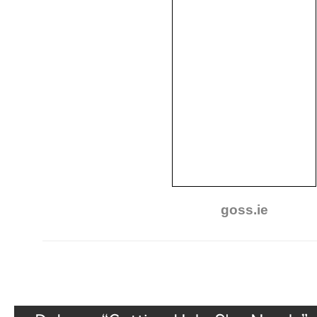
goss.ie