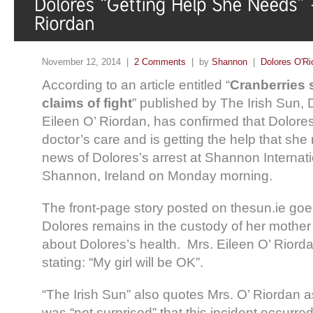
November 12, 2014 |
2 Comments
| by
Shannon
|
Dolores O'Ri
According to an article entitled “
Cranberries s
claims of fight
” published by The Irish Sun, 
Eileen O’ Riordan, has confirmed that Dolores
doctor’s care and is getting the help that she
news of Dolores’s arrest at Shannon Internatio
Shannon, Ireland on Monday morning.
The front-page story posted on thesun.ie goes
Dolores remains in the custody of her mother 
about Dolores’s health. Mrs. Eileen O’ Riord
stating: “My girl will be OK”.
“The Irish Sun” also quotes Mrs. O’ Riordan a
was “not surprised” that this incident occurre