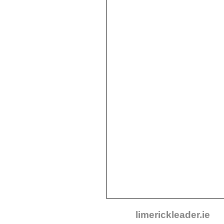
limerickleader.ie