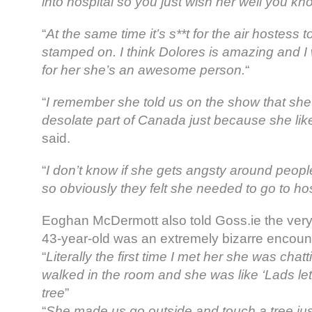
into hospital so you just wish her well you kn
“
At the same time it’s s**t for the air hostess 
stamped on. I think Dolores is amazing and I w
for her she’s an awesome person.
“
“
I remember she told us on the show that she
desolate part of Canada just because she like
said.
“
I don’t know if she gets angsty around peop
so obviously they felt she needed to go to hos
Eoghan McDermott also told Goss.ie the very 
43-year-old was an extremely bizarre encoun
“
Literally the first time I met her she was chat
walked in the room and she was like ‘Lads let’
tree
”
“
She made us go outside and touch a tree ju