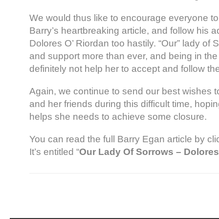
We would thus like to encourage everyone to 
Barry’s heartbreaking article, and follow his a
Dolores O’ Riordan too hastily. “Our” lady of
and support more than ever, and being in the 
definitely not help her to accept and follow th
Again, we continue to send our best wishes to
and her friends during this difficult time, hoping
helps she needs to achieve some closure.
You can read the full Barry Egan article by cl
It’s entitled “
Our Lady Of Sorrows – Dolores