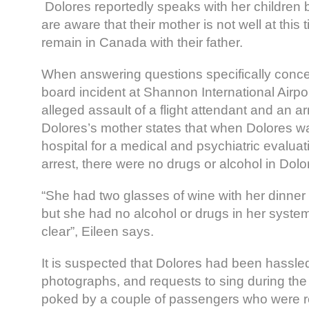
Dolores reportedly speaks with her children
are aware that their mother is not well at this
remain in Canada with their father.
When answering questions specifically conc
board incident at Shannon International Airport
alleged assault of a flight attendant and an arr
Dolores’s mother states that when Dolores wa
hospital for a medical and psychiatric evaluat
arrest, there were no drugs or alcohol in Dol
“She had two glasses of wine with her dinner
but she had no alcohol or drugs in her system
clear”, Eileen says.
It is suspected that Dolores had been hassle
photographs, and requests to sing during the
poked by a couple of passengers who were r