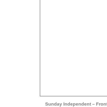
Sunday Independent – Fron