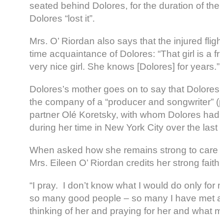
seated behind Dolores, for the duration of the 
Dolores “lost it”.
Mrs. O’ Riordan also says that the injured flig
time acquaintance of Dolores: “That girl is a f
very nice girl. She knows [Dolores] for years.”
Dolores’s mother goes on to say that Dolores
the company of a “producer and songwriter
partner Olé Koretsky, with whom Dolores ha
during her time in New York City over the las
When asked how she remains strong to care f
Mrs. Eileen O’ Riordan credits her strong faith
“I pray. I don’t know what I would do only for
so many good people – so many I have met a
thinking of her and praying for her and what