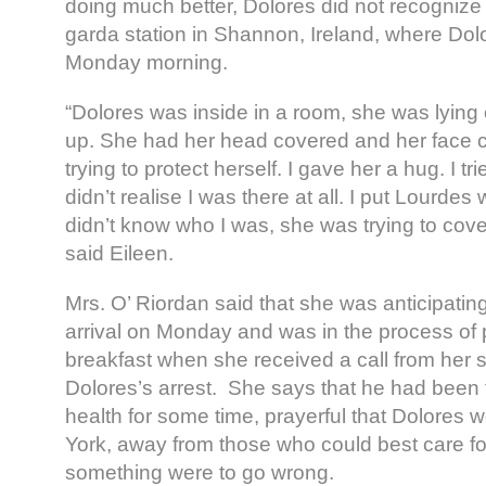
doing much better, Dolores did not recognize
garda station in Shannon, Ireland, where Dol
Monday morning.
“Dolores was inside in a room, she was lying o
up. She had her head covered and her face 
trying to protect herself. I gave her a hug. I tri
didn’t realise I was there at all. I put Lourdes
didn’t know who I was, she was trying to cove
said Eileen.
Mrs. O’ Riordan said that she was anticipatin
arrival on Monday and was in the process of 
breakfast when she received a call from her 
Dolores’s arrest. She says that he had been f
health for some time, prayerful that Dolores 
York, away from those who could best care for
something were to go wrong.