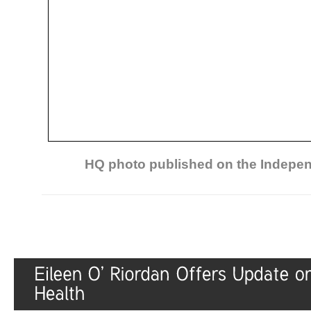
HQ photo published on the Indepen