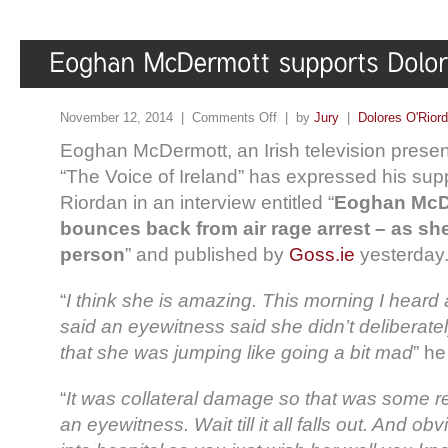
November 12, 2014 |
Comments Off
| by
Jury
|
Dolores O'Rior
Eoghan McDermott, an Irish television presen
“The Voice of Ireland” has expressed his supp
Riordan in an interview entitled “
Eoghan McD
bounces back from air rage arrest – as s
person
” and published by
Goss.ie
yesterday
“
I think she is amazing. This morning I heard
said an eyewitness said she didn’t deliberate
that she was jumping like going a bit mad
” he
“
It was collateral damage so that was some re
an eyewitness. Wait till it all falls out. And o