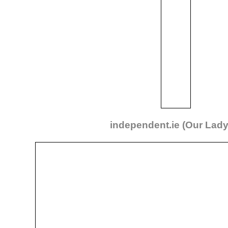
independent.ie (Our Lad