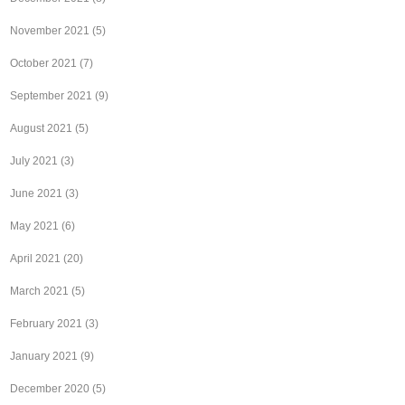
November 2021
(5)
October 2021
(7)
September 2021
(9)
August 2021
(5)
July 2021
(3)
June 2021
(3)
May 2021
(6)
April 2021
(20)
March 2021
(5)
February 2021
(3)
January 2021
(9)
December 2020
(5)