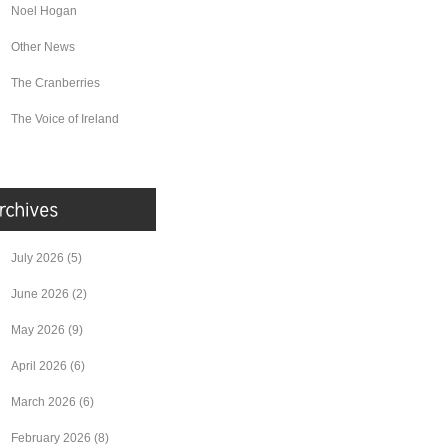
Noel Hogan
Other News
The Cranberries
The Voice of Ireland
July 2026
(5)
June 2026
(2)
May 2026
(9)
April 2026
(6)
March 2026
(6)
February 2026
(8)