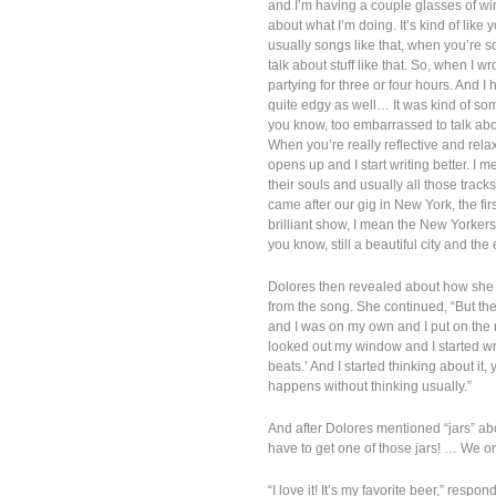
and I’m having a couple glasses of win
about what I’m doing. It’s kind of like 
usually songs like that, when you’re s
talk about stuff like that. So, when I
partying for three or four hours. And I
quite edgy as well… It was kind of so
you know, too embarrassed to talk about
When you’re really reflective and rela
opens up and I start writing better. I 
their souls and usually all those track
came after our gig in New York, the fir
brilliant show, I mean the New Yorker
you know, still a beautiful city and the 
Dolores then revealed about how she w
from the song. She continued, “But th
and I was on my own and I put on the 
looked out my window and I started writi
beats.’ And I started thinking about it,
happens without thinking usually.”
And after Dolores mentioned “jars” abo
have to get one of those jars! … We 
“I love it! It’s my favorite beer,” respond