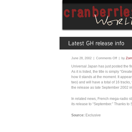
June 28, 2002 |
Comments Off
| by
Zom
Universal Japan has just posted the first
As it is listed, the title is simply “Grea
how it stands at the moment. It appea
two) and will have a total of 16 tracks
the release as late September 2002 i
In related news, French mega-radio s
its release to “September.” Thanks to St
Source:
Exclusive