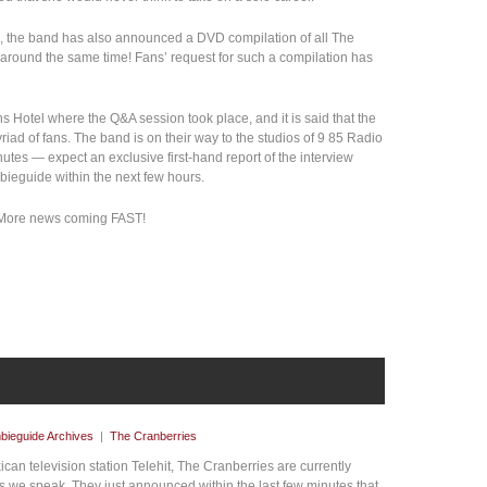
ion, the band has also announced a DVD compilation of all The
 around the same time! Fans’ request for such a compilation has
s Hotel where the Q&A session took place, and it is said that the
iad of fans. The band is on their way to the studios of 9 85 Radio
nutes — expect an exclusive first-hand report of the interview
mbieguide within the next few hours.
. More news coming FAST!
bieguide Archives
|
The Cranberries
an television station Telehit, The Cranberries are currently
as we speak. They just announced within the last few minutes that