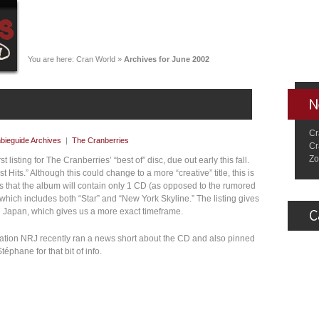
You are here:
Cran World
»
Archives for June 2002
Cr
bieguide Archives
|
The Cranberries
Cr
Zo
 listing for The Cranberries’ “best of” disc, due out early this fall.
test Hits.” Although this could change to a more “creative” title, this is
rs that the album will contain only 1 CD (as opposed to the rumored
, which includes both “Star” and “New York Skyline.” The listing gives
n Japan, which gives us a more exact timeframe.
tation NRJ recently ran a news short about the CD and also pinned
éphane for that bit of info.