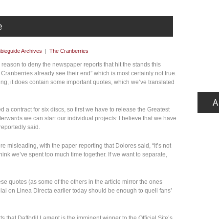
bieguide Archives
|
The Cranberries
eason to deny the newspaper reports that hit the stands this
ranberries already see their end” which is most certainly not true.
ing, it does contain some important quotes, which we’ve translated
 a contract for six discs, so first we have to release the Greatest
terwards we can start our individual projects: I believe that we have
reportedly said.
 misleading, with the paper reporting that Dolores said, “It’s not
 think we’ve spent too much time together. If we want to separate,
se quotes (as some of the others in the article mirror the ones
nial on Linea Directa earlier today should be enough to quell fans’
ts that Daffodil Lament is the imminent winner to the Official Site’s