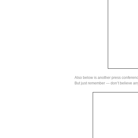
Also below is another press conference
But just remember — don’t believe any