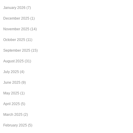
January 2026
(7)
December 2025
(1)
November 2025
(14)
October 2025
(11)
September 2025
(15)
August 2025
(31)
July 2025
(4)
June 2025
(9)
May 2025
(1)
April 2025
(5)
March 2025
(2)
February 2025
(5)