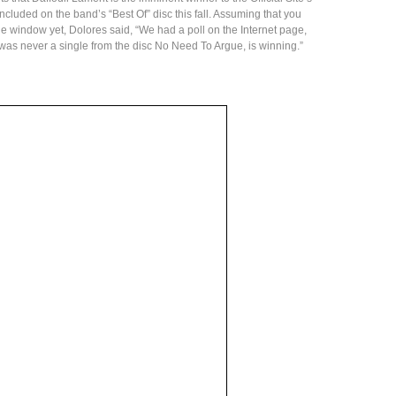
included on the band’s “Best Of” disc this fall. Assuming that you
the window yet, Dolores said, “We had a poll on the Internet page,
as never a single from the disc No Need To Argue, is winning.”