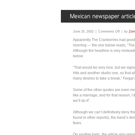
June 25, 2002 |
Comments Off
| by
Zom
Apparently The Cranberries had good r
morning — the one below reads, “The C
Although the headline is very mislead
below:
“That would be very nice, but we signed
Hits and another studio one, so that af
many desires to take a break,” Fergal 
Some of the other quotes are even more
like a marriage, and for that reason, I
we’ll do it”.
Although we can’t definitively deny the
found in other reports), the band’s de
fears.
On another topic, the article also repor