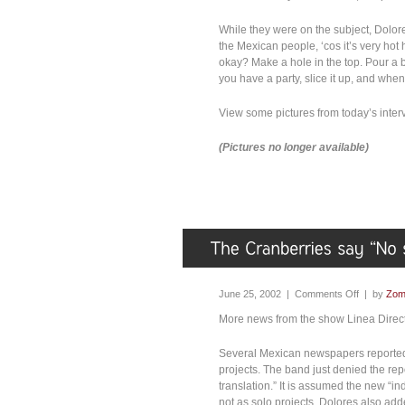
While they were on the subject, Dolores
the Mexican people, ‘cos it’s very hot
okay? Make a hole in the top. Pour a bot
you have a party, slice it up, and when
View some pictures from today’s inter
(Pictures no longer available)
June 25, 2002 |
Comments Off
| by
Zom
More news from the show Linea Directa
Several Mexican newspapers reported 
projects. The band just denied the rep
translation.” It is assumed the new “i
not as solo projects. Dolores also add