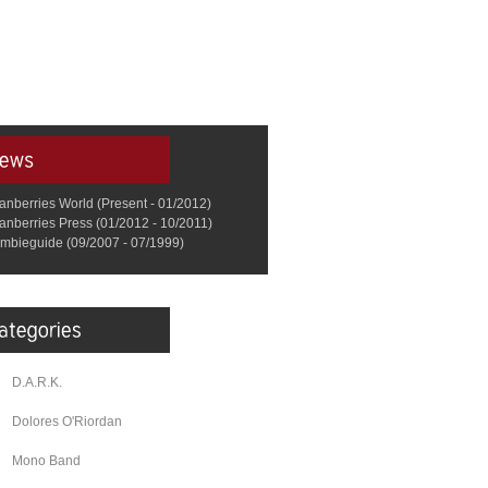
anberries World (Present - 01/2012)
anberries Press (01/2012 - 10/2011)
mbieguide (09/2007 - 07/1999)
D.A.R.K.
Dolores O'Riordan
Mono Band