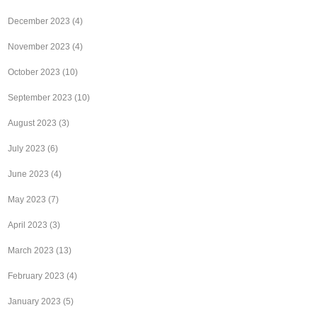
December 2023
(4)
November 2023
(4)
October 2023
(10)
September 2023
(10)
August 2023
(3)
July 2023
(6)
June 2023
(4)
May 2023
(7)
April 2023
(3)
March 2023
(13)
February 2023
(4)
January 2023
(5)