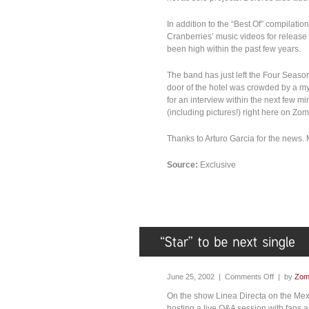
In addition to the “Best Of” compilat
Cranberries’ music videos for release
been high within the past few years.
The band has just left the Four Season
door of the hotel was crowded by a myr
for an interview within the next few mi
(including pictures!) right here on Zo
Thanks to Arturo Garcia for the news
Source:
Exclusive
June 25, 2002 |
Comments Off
| by
Zom
On the show Linea Directa on the Mexic
hosting a live Q&A session with fans 