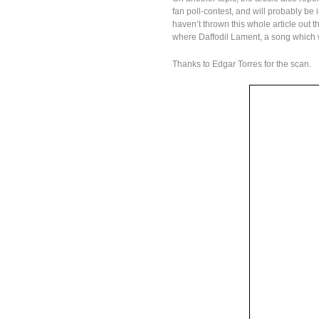
fan poll-contest, and will probably be 
haven’t thrown this whole article out 
where Daffodil Lament, a song which w
Thanks to Edgar Torres for the scan.