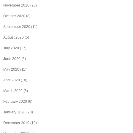
November 2020
(20)
October 2020
(8)
September 2020
(11)
August 2020
(5)
July 2020
(17)
June 2020
(6)
May 2020
(11)
April 2020
(18)
March 2020
(6)
February 2020
(6)
January 2020
(20)
December 2019
(10)