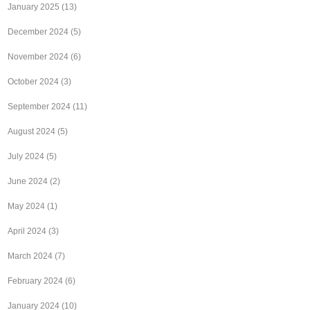
January 2025
(13)
December 2024
(5)
November 2024
(6)
October 2024
(3)
September 2024
(11)
August 2024
(5)
July 2024
(5)
June 2024
(2)
May 2024
(1)
April 2024
(3)
March 2024
(7)
February 2024
(6)
January 2024
(10)