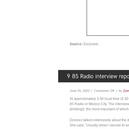
Source:
Exclusive
June 25, 2002 |
Comments Off
| by
Zom
At approximately 3:30 local time (4:30 
85 Radio in Mexico City. The intervie
drinking!), the most important of whic
Dolores talked extensively about the 
She said, “Usually when I decide to wr