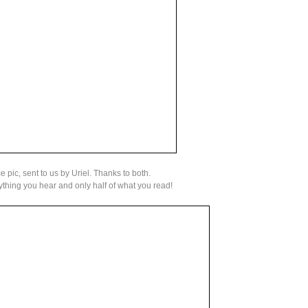
 pic, sent to us by Uriel. Thanks to both.
thing you hear and only half of what you read!