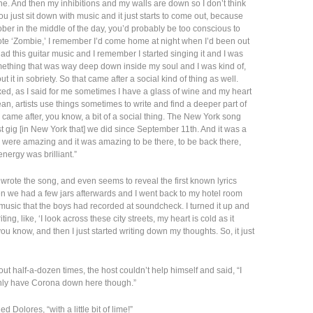
e. And then my inhibitions and my walls are down so I don’t think
you just sit down with music and it just starts to come out, because
ober in the middle of the day, you’d probably be too conscious to
 wrote ‘Zombie,’ I remember I’d come home at night when I’d been out
 had this guitar music and I remember I started singing it and I was
mething that was way deep down inside my soul and I was kind of,
 it in sobriety. So that came after a social kind of thing as well.
xed, as I said for me sometimes I have a glass of wine and my heart
mean, artists use things sometimes to write and find a deeper part of
s came after, you know, a bit of a social thing. The New York song
st gig [in New York that] we did since September 11th. And it was a
s were amazing and it was amazing to be there, to be back there,
energy was brilliant.”
rote the song, and even seems to reveal the first known lyrics
en we had a few jars afterwards and I went back to my hotel room
music that the boys had recorded at soundcheck. I turned it up and
ng, like, ‘I look across these city streets, my heart is cold as it
 you know, and then I just started writing down my thoughts. So, it just
ut half-a-dozen times, the host couldn’t help himself and said, “I
only have Corona down here though.”
ed Dolores, “with a little bit of lime!”