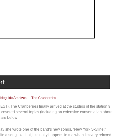
bieguide Archives
|
The Cranberries
EST), The Cranberries finally arrived at the studios of the station 9
w covered several topics (including an extensive conversation about
h are below:
day she wrote one of the band’s new songs, “New York Skyline.”
ite a song like that, it usually happens to me when I’m very relaxed