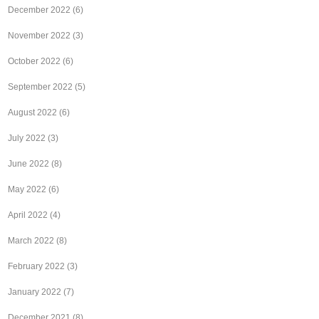
December 2022
(6)
November 2022
(3)
October 2022
(6)
September 2022
(5)
August 2022
(6)
July 2022
(3)
June 2022
(8)
May 2022
(6)
April 2022
(4)
March 2022
(8)
February 2022
(3)
January 2022
(7)
December 2021
(8)