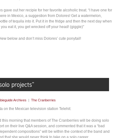
 gave out her recipie for her favorite alcoholic treat. “I have one for
 here in Mexico, a suggestion from Dolores! Get a watermelon,
tle of tequila into it. Put it in the fridge and then the next day when
 you eat it, you get wrecked off your head! (giggle)”
view below and don’t miss Dolores’ cute ponytail!
bieguide Archives
|
The Cranberries
 on the Mexican television station Telehit:
this morning that members of The Cranberries will be doing solo
ort on their live Q&A session, and commented that it was a “bad
ndependent compositions” will be within the context of the band and
ed that she would never think to take on a solo career.