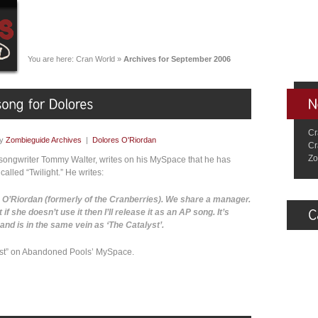
You are here:
Cran World
»
Archives for September 2006
Cr
by
Zombieguide Archives
|
Dolores O'Riordan
Cr
Zo
-songwriter Tommy Walter, writes on his MySpace that he has
lled “Twilight.” He writes:
s O’Riordan (formerly of the Cranberries). We share a manager.
hat if she doesn’t use it then I’ll release it as an AP song. It’s
t’ and is in the same vein as ‘The Catalyst’.
lyst” on Abandoned Pools’ MySpace.