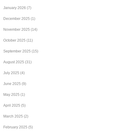
January 2026
(7)
December 2025
(1)
November 2025
(14)
October 2025
(11)
September 2025
(15)
August 2025
(31)
July 2025
(4)
June 2025
(9)
May 2025
(1)
April 2025
(5)
March 2025
(2)
February 2025
(5)