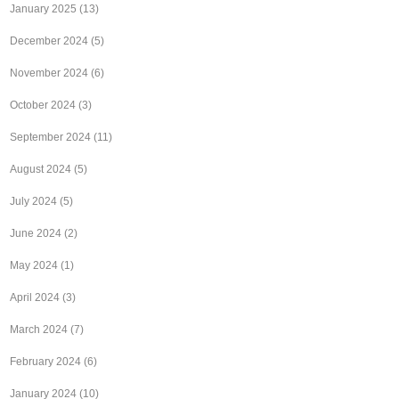
January 2025
(13)
December 2024
(5)
November 2024
(6)
October 2024
(3)
September 2024
(11)
August 2024
(5)
July 2024
(5)
June 2024
(2)
May 2024
(1)
April 2024
(3)
March 2024
(7)
February 2024
(6)
January 2024
(10)