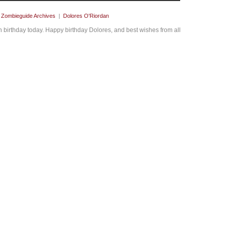
y
Zombieguide Archives
|
Dolores O'Riordan
 birthday today. Happy birthday Dolores, and best wishes from all