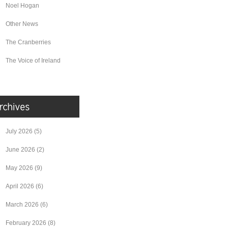
Noel Hogan
Other News
The Cranberries
The Voice of Ireland
July 2026
(5)
June 2026
(2)
May 2026
(9)
April 2026
(6)
March 2026
(6)
February 2026
(8)