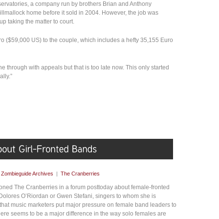
ervatories, a company run by brothers Brian and Anthony
Killmallock home before it sold in 2004. However, the job was
p taking the matter to court.
o ($59,000 US) to the couple, which includes a hefty 35,155 Euro
 through with appeals but that is too late now. This only started
lly.”
y
Zombieguide Archives
|
The Cranberries
ned The Cranberries in a forum posttoday about female-fronted
Dolores O’Riordan or Gwen Stefani, singers to whom she is
hat music marketers put major pressure on female band leaders to
there seems to be a major difference in the way solo females are