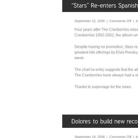
September 22, 2006 |
Comments Off
| 
Four years after The Cranberries relea
Cranberries 1992-2002, the album une
Despite having no promotion, Stars re
greatest hits offerings by Elvis Presle
week.
The chart re-entry suggests that the a
The Cranberries have always had a st
Thanks to supervago for the news.
September 19, 2006 |
Comments Off
| 