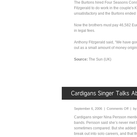
The Burtons hired Four Seasons Cons
Fitzgerald to do work in the couple’s 
unsatisfactory and the Burtons ended u
Now the brothers must pay 46,582 Eur
in legal fees.
Anthony Fitzgerald said, “We have gone
out as a small amount of money origina
Source:
The Sun (UK)
September 6, 2006 |
Comments Off
| b
Cardigans singer Nina Persson mentio
bands. Persson said she’s never met 
sometimes compared. But she added t
break out into solo careers, and that 