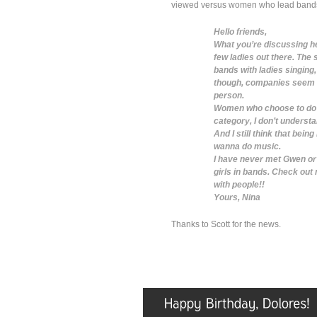
viewed versus women who lead bands.
Hello friends,
What you’re discussing here
few ladies out there. The 
bands with ladies singing,
though, companies seem to
person.
Women who choose to do so
category, I don’t underst
And I still think that bein
wanna do music.
I have never met Gwen or 
girls in bands. Check out
with people!!
Yours, Nina
Thanks to Scott for the news.