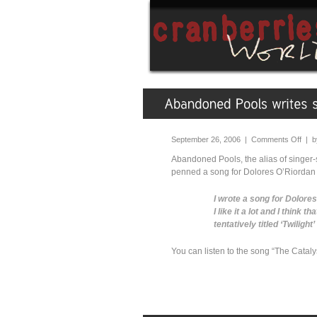
September 26, 2006 |
Comments Off
| 
Abandoned Pools, the alias of singer
penned a song for Dolores O’Riordan ca
I wrote a song for Dolore
I like it a lot and I think t
tentatively titled ‘Twiligh
You can listen to the song “The Cata