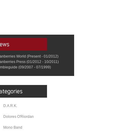
anberries World (Present - 01/2012)
anberries Press (01/2012 - 10/2011)
mbieguide (09/2007 - 07/1999)
D.A.R.K.
Dolores O'Riordan
Mono Band