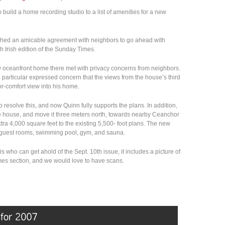
build a home recording studio to a list of amenities for a new
ched an amicable agreement with neighbors to go ahead with
h Irish edition of the Sunday Times.
ew oceanfront home there met with privacy concerns from neighbors.
particular expressed concern that the views from the house’s third
or-comfort view into his home.
 resolve this, and now Quinn fully supports the plans. In addition,
he house, and move it three meters north, towards nearby Ceanchor
ra 4,000 square feet to the existing 5,500- foot plans. The new
, guest rooms, swimming pool, gym, and sauna.
this who can get ahold of the Sept. 10th issue, it includes a picture of
mes section, and we would love to have scans.