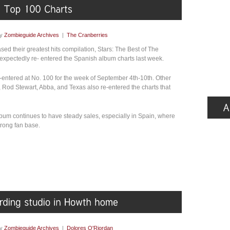
by
Zombieguide Archives
|
The Cranberries
sed their greatest hits compilation, Stars: The Best of The
xpectedly re- entered the Spanish album charts last week.
-entered at No. 100 for the week of September 4th-10th. Other
y, Rod Stewart, Abba, and Texas also re-entered the charts that
lbum continues to have steady sales, especially in Spain, where
rong fan base.
by
Zombieguide Archives
|
Dolores O'Riordan