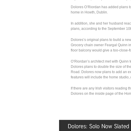
Dolores O’Riordan has added plans to 
home in Howth, Dublin.
In addition, she and her husband rea
plans, according to the September 10t
Dolores’s original plans to build a n
Grocery chain owner Feargal Quinn in 
floor balcony would give a too-close-f
O’Riordan’s architect met with Quinn to
Dolores plans to double the size of t
Road. Dolores now plans to add an ext
features will include the home studio
If there are any Irish visitors reading 
Dolores on the inside page of the Ho