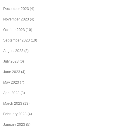
December 2023
(4)
November 2023
(4)
October 2023
(10)
September 2023
(10)
August 2023
(3)
July 2023
(6)
June 2023
(4)
May 2023
(7)
April 2023
(3)
March 2023
(13)
February 2023
(4)
January 2023
(5)