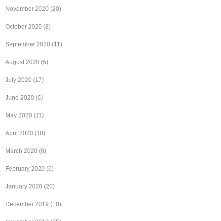
November 2020
(20)
October 2020
(8)
September 2020
(11)
August 2020
(5)
July 2020
(17)
June 2020
(6)
May 2020
(11)
April 2020
(18)
March 2020
(6)
February 2020
(6)
January 2020
(20)
December 2019
(10)