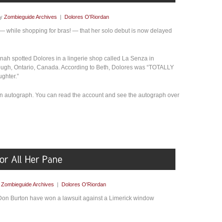
by
Zombieguide Archives
|
Dolores O'Riordan
 — while shopping for bras! — that her solo debut is now delayed
ah spotted Dolores in a lingerie shop called La Senza in
ough, Ontario, Canada. According to Beth, Dolores was “TOTALLY
ghter.”
an autograph. You can read the account and see the autograph over
y
Zombieguide Archives
|
Dolores O'Riordan
on Burton have won a lawsuit against a Limerick window