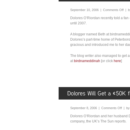
September 10, 2006 |
Comments Off
| 
Dolores O’Riordan recently told a fan
until 2007.
A blogger named Beth at birdnameddin
Dolores’s part-time home of Peterbor
gracious and introduced me to her dau
The blog writer also managed to get 
at
birdnameddinah
[or click
here
]
September 8, 2006 |
Comments Off
| b
Dolores O’Riordan and her husband D
company, the UK’s The Sun reports.