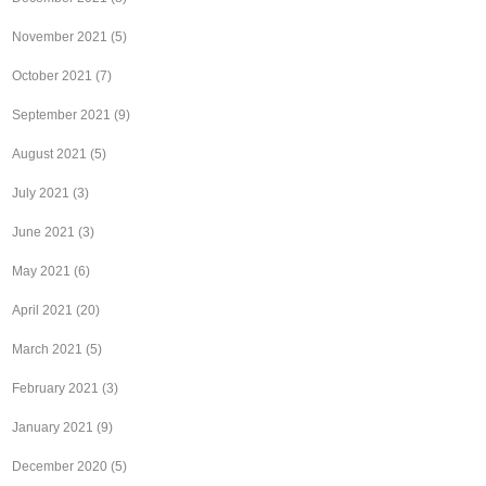
November 2021
(5)
October 2021
(7)
September 2021
(9)
August 2021
(5)
July 2021
(3)
June 2021
(3)
May 2021
(6)
April 2021
(20)
March 2021
(5)
February 2021
(3)
January 2021
(9)
December 2020
(5)