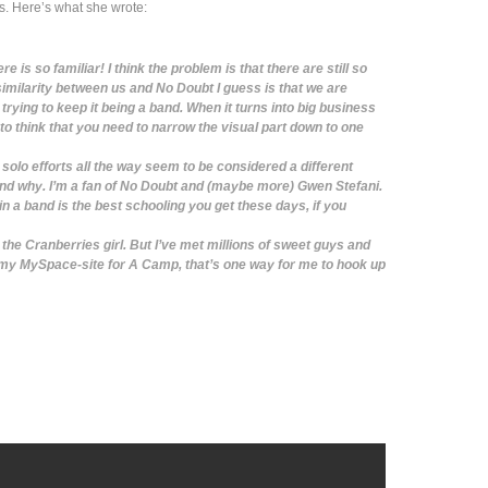
 Here’s what she wrote:
 is so familiar! I think the problem is that there are still so
similarity between us and No Doubt I guess is that we are
 trying to keep it being a band. When it turns into big business
 think that you need to narrow the visual part down to one
lo efforts all the way seem to be considered a different
and why. I’m a fan of No Doubt and (maybe more) Gwen Stefani.
g in a band is the best schooling you get these days, if you
the Cranberries girl. But I’ve met millions of sweet guys and
 my MySpace-site for A Camp, that’s one way for me to hook up