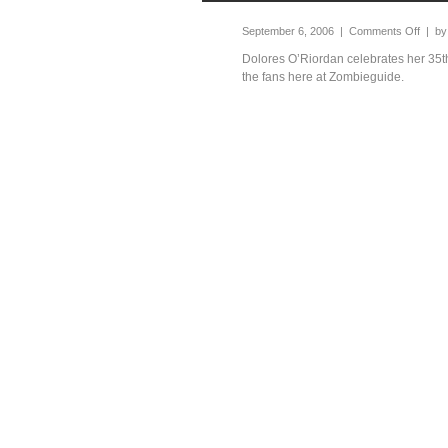
September 6, 2006 |
Comments Off
| b
Dolores O’Riordan celebrates her 35th
the fans here at Zombieguide.