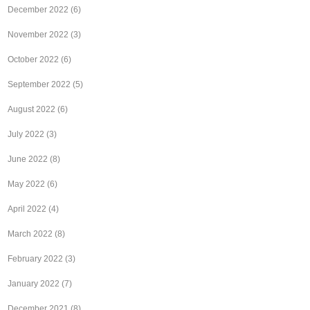
December 2022
(6)
November 2022
(3)
October 2022
(6)
September 2022
(5)
August 2022
(6)
July 2022
(3)
June 2022
(8)
May 2022
(6)
April 2022
(4)
March 2022
(8)
February 2022
(3)
January 2022
(7)
December 2021
(8)