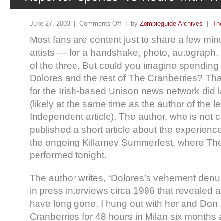
June 27, 2003 |
Comments Off
| by
Zombieguide Archives
|
Th
Most fans are content just to share a few minut
artists — for a handshake, photo, autograph
of the three. But could you imagine spending
Dolores and the rest of The Cranberries? Tha
for the Irish-based Unison news network did la
(likely at the same time as the author of the
Independent article). The author, who is not 
published a short article about the experience
the ongoing Killarney Summerfest, where Th
performed tonight.
The author writes, “Dolores’s vehement denun
in press interviews circa 1996 that revealed a 
have long gone. I hung out with her and Don a
Cranberries for 48 hours in Milan six month