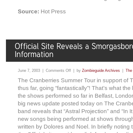
Source:
Hot Press
June 7, 2003 |
Comments Off
| by
Zombieguide Archives
|
The 
The Cranberries Summer Tour in support of T
thus far, going “fantastically”! That’s what th
the shows performed so far in Belfast, Londo
big news update posted today on The Cranberri
band reveals that “Astral Projection” and “In I
new songs being performed at shows througho
written by Dolores and Noel. In briefly notin