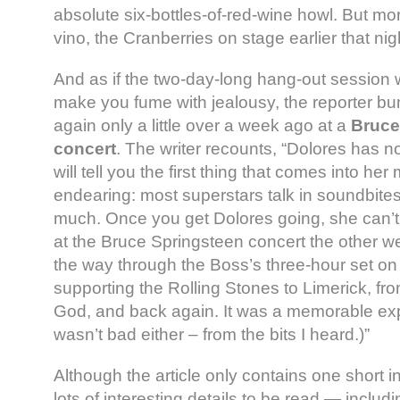
absolute six-bottles-of-red-wine howl. But mo
vino, the Cranberries on stage earlier that ni
And as if the two-day-long hang-out session 
make you fume with jealousy, the reporter b
again only a little over a week ago at a
Bruce
concert
. The writer recounts, “Dolores has n
will tell you the first thing that comes into her
endearing: most superstars talk in soundbites
much. Once you get Dolores going, she can’t 
at the Bruce Springsteen concert the other w
the way through the Boss’s three-hour set on
supporting the Rolling Stones to Limerick, fr
God, and back again. It was a memorable ex
wasn’t bad either – from the bits I heard.)”
Although the article only contains one short in
lots of interesting details to be read — inclu