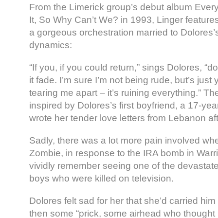
From the Limerick group’s debut album Ever
It, So Why Can’t We? in 1993, Linger features 
a gorgeous orchestration married to Dolores’s
dynamics:
“If you, if you could return,” sings Dolores, “don’
it fade. I’m sure I’m not being rude, but’s just y
tearing me apart – it’s ruining everything.” T
inspired by Dolores’s first boyfriend, a 17-yea
wrote her tender love letters from Lebanon af
Sadly, there was a lot more pain involved wh
Zombie, in response to the IRA bomb in Warr
vividly remember seeing one of the devastate
boys who were killed on television.
Dolores felt sad for her that she’d carried hi
then some “prick, some airhead who thought