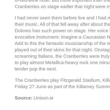
of-red-wine howl. But more important than the
Cranberries on stage earlier that night were 
I had never seen them before live and I had 
their music. All of that fell away after about t
Dolores has such power on stage. Her voice 
evocative instrument: imagine a Caucasian 
Add to this the fantastic musicianship of the 
played out of their skins for that night. Onstag
screaming Italians, the Cranberries were trul
to play almost Metallica-heavy rock one minu
tender pop the next.
The Cranberries play Fitzgerald Stadium, Kill
Friday 27 June as part of the Killarney Sum
Source:
Unison.ie