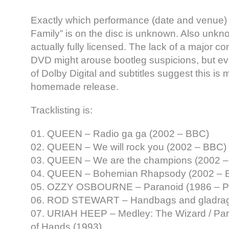
Exactly which performance (date and venue) 
Family” is on the disc is unknown. Also unkno
actually fully licensed. The lack of a major 
DVD might arouse bootleg suspicions, but even
of Dolby Digital and subtitles suggest this is 
homemade release.
Tracklisting is:
01. QUEEN – Radio ga ga (2002 – BBC)
02. QUEEN – We will rock you (2002 – BBC)
03. QUEEN – We are the champions (2002 
04. QUEEN – Bohemian Rhapsody (2002 – 
05. OZZY OSBOURNE – Paranoid (1986 – Pri
06. ROD STEWART – Handbags and gladrag
07. URIAH HEEP – Medley: The Wizard / Parad
of Hands (1993)