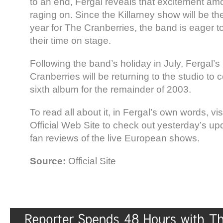
to an end, Fergal reveals that excitement amon
raging on. Since the Killarney show will be the
year for The Cranberries, the band is eager 
their time on stage.
Following the band’s holiday in July, Fergal’s 
Cranberries will be returning to the studio to
sixth album for the remainder of 2003.
To read all about it, in Fergal’s own words, vi
Official Web Site to check out yesterday’s up
fan reviews of the live European shows.
Source:
Official Site