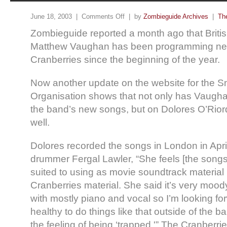
June 18, 2003 |
Comments Off
| by
Zombieguide Archives
|
Th
Zombieguide reported a month ago that Brit
Matthew Vaughan has been programming new
Cranberries since the beginning of the year.
Now another update on the website for the 
Organisation shows that not only has Vaugh
the band’s new songs, but on Dolores O’Rior
well.
Dolores recorded the songs in London in Apri
drummer Fergal Lawler, “She feels [the song
suited to using as movie soundtrack material 
Cranberries material. She said it’s very moody
with mostly piano and vocal so I’m looking forw
healthy to do things like that outside of the ba
the feeling of being ‘trapped.'” The Cranberrie