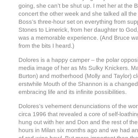
going, she can’t be shut up. I met her at the
concert the other week and she talked all th
Boss’s three-hour set on everything from supp
Stones to Limerick, from her daughter to God,
was a memorable experience. (And Bruce was
from the bits I heard.)
Dolores is a happy camper – the polar opposi
media image of her as Ms Sulky Knickers. Ma
Burton) and motherhood (Molly and Taylor) cle
erstwhile Mouth of the Shannon is a chang
embracing life and its infinite possibilities.
Dolores’s vehement denunciations of the worl
circa 1996 that revealed a core of self-loathi
hung out with her and Don and the rest of the
hours in Milan six months ago and we had an 