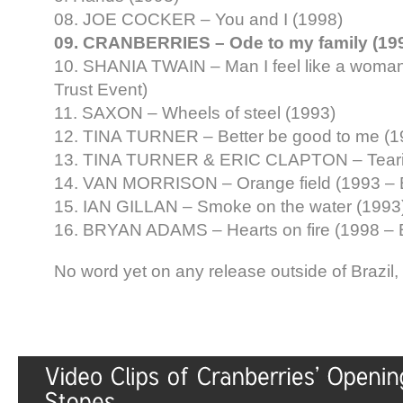
08. JOE COCKER – You and I (1998)
09. CRANBERRIES – Ode to my family (19
10. SHANIA TWAIN – Man I feel like a woman
Trust Event)
11. SAXON – Wheels of steel (1993)
12. TINA TURNER – Better be good to me (
13. TINA TURNER & ERIC CLAPTON – Tearin
14. VAN MORRISON – Orange field (1993 –
15. IAN GILLAN – Smoke on the water (1993
16. BRYAN ADAMS – Hearts on fire (1998 –
No word yet on any release outside of Brazil, 