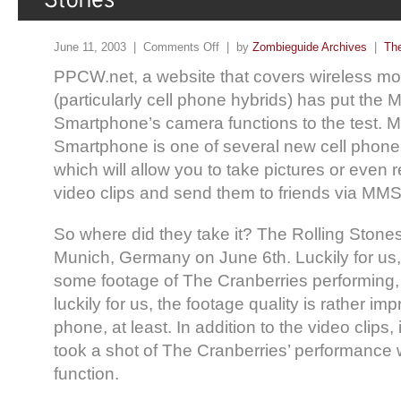
June 11, 2003 |
Comments Off
| by
Zombieguide Archives
|
The
PPCW.net, a website that covers wireless mo
(particularly cell phone hybrids) has put the M
Smartphone’s camera functions to the test. Mi
Smartphone is one of several new cell phone
which will allow you to take pictures or even
video clips and send them to friends via MMS 
So where did they take it? The Rolling Stone
Munich, Germany on June 6th. Luckily for u
some footage of The Cranberries performing
luckily for us, the footage quality is rather im
phone, at least. In addition to the video clips,
took a shot of The Cranberries’ performance w
function.