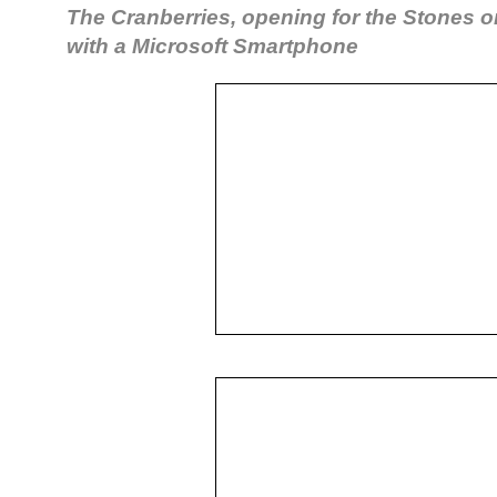
The Cranberries, opening for the Stones o
with a Microsoft Smartphone