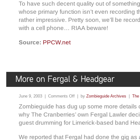
To have such decent quality out of something
whose primary function isn’t even recording th
rather impressive. Pretty soon, we’ll be reco
with a cell phone… RIAA beware!
Source:
PPCW.net
June 9, 2003 |
Comments Off
| by
Zombieguide Archives
|
The 
Zombieguide has dug up some more details 
why The Cranberries’ own Fergal Lawler dec
guest drumming for Limerick-based band Head
We reported that Fergal had done the gig as a