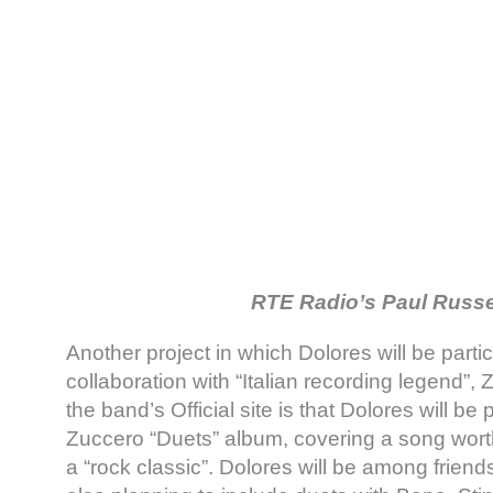
RTE Radio’s Paul Russe
Another project in which Dolores will be partic
collaboration with “Italian recording legend”
the band’s Official site is that Dolores will be p
Zuccero “Duets” album, covering a song wor
a “rock classic”. Dolores will be among friends