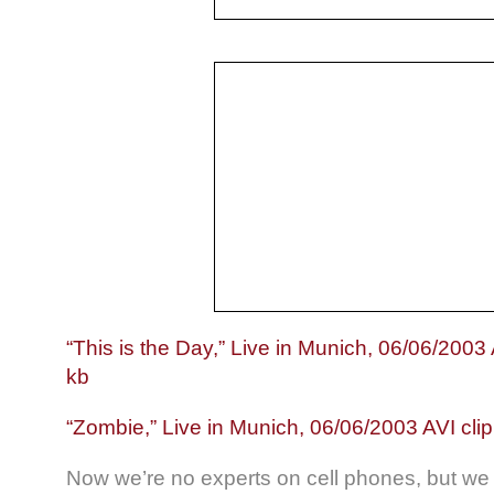
“This is the Day,” Live in Munich, 06/06/2003 
kb
“Zombie,” Live in Munich, 06/06/2003 AVI cli
Now we’re no experts on cell phones, but we 