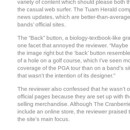
variety of content which should please both 
the casual web surfer. The Tuam Herald com
news updates, which are better-than-average f
bands’ official sites.
The “Back” button, a biology-textbook-like gra
one facet that annoyed the reviewer. “Maybe I
the image right but the ‘back’ button resemb
of a hole on a golf course, which I’ve seen m
coverage of the PGA tour than on a band’s s
that wasn’t the intention of its designer.”
The reviewer also confessed that he wasn’t o
official pages because they are set up with th
selling merchandise. Although The Cranberrie
include an online store, the reviewer praised th
the site’s main focus.