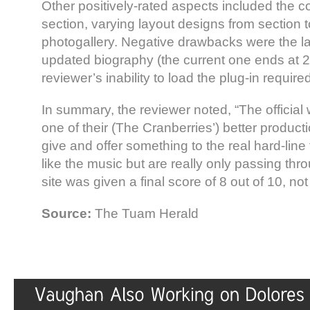
Other positively-rated aspects included the c
section, varying layout designs from section t
photogallery. Negative drawbacks were the la
updated biography (the current one ends at 
reviewer’s inability to load the plug-in requir
In summary, the reviewer noted, “The official w
one of their (The Cranberries’) better produc
give and offer something to the real hard-lin
like the music but are really only passing th
site was given a final score of 8 out of 10, no
Source:
The Tuam Herald