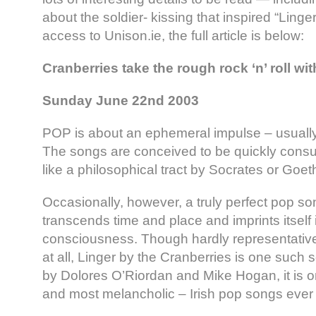
about the soldier- kissing that inspired “Linge
access to Unison.ie, the full article is below:
Cranberries take the rough rock ‘n’ roll w
Sunday June 22nd 2003
POP is about an ephemeral impulse – usually
The songs are conceived to be quickly cons
like a philosophical tract by Socrates or Goet
Occasionally, however, a truly perfect pop s
transcends time and place and imprints itself 
consciousness. Though hardly representative
at all, Linger by the Cranberries is one such 
by Dolores O’Riordan and Mike Hogan, it is o
and most melancholic – Irish pop songs ever s