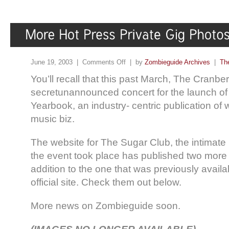
June 19, 2003 |
Comments Off
| by
Zombieguide Archives
|
Th
You’ll recall that this past March, The Cranber
secretunannounced concert for the launch of
Yearbook, an industry- centric publication of 
music biz.
The website for The Sugar Club, the intimat
the event took place has published two more 
addition to the one that was previously avail
official site. Check them out below.
More news on Zombieguide soon.