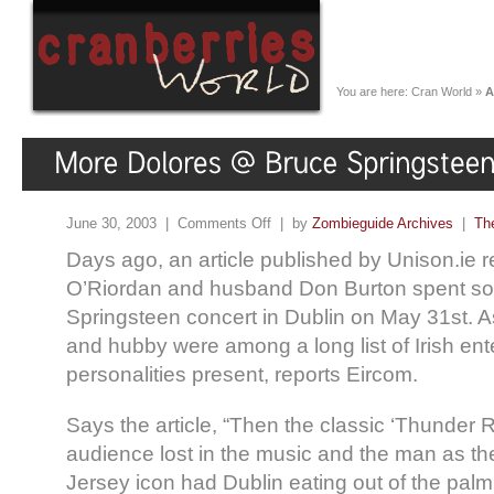
You are here:
Cran World
»
A
June 30, 2003 |
Comments Off
| by
Zombieguide Archives
|
Th
Days ago, an article published by Unison.ie r
O’Riordan and husband Don Burton spent so
Springsteen concert in Dublin on May 31st. A
and hubby were among a long list of Irish en
personalities present, reports Eircom.
Says the article, “Then the classic ‘Thunder 
audience lost in the music and the man as t
Jersey icon had Dublin eating out of the palm