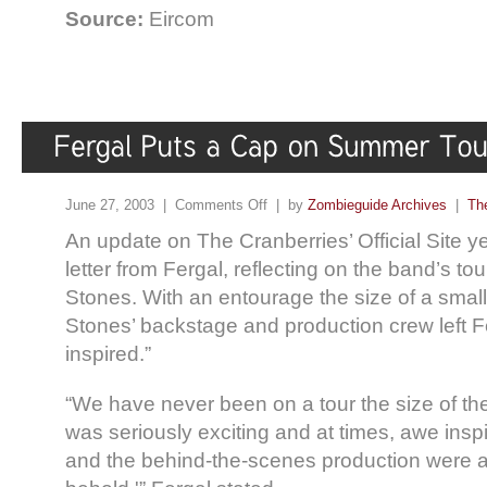
Source:
Eircom
June 27, 2003 |
Comments Off
| by
Zombieguide Archives
|
Th
An update on The Cranberries’ Official Site y
letter from Fergal, reflecting on the band’s to
Stones. With an entourage the size of a small
Stones’ backstage and production crew left F
inspired.”
“We have never been on a tour the size of th
was seriously exciting and at times, awe insp
and the behind-the-scenes production were an