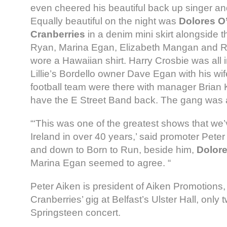
even cheered his beautiful back up singer and
Equally beautiful on the night was
Dolores O’
Cranberries
in a denim mini skirt alongside 
Ryan, Marina Egan, Elizabeth Mangan and R
wore a Hawaiian shirt. Harry Crosbie was all 
Lillie’s Bordello owner Dave Egan with his wif
football team were there with manager Brian Ke
have the E Street Band back. The gang was a
“‘This was one of the greatest shows that we’
Ireland in over 40 years,’ said promoter Pete
and down to Born to Run, beside him,
Dolore
Marina Egan seemed to agree. “
Peter Aiken is president of Aiken Promotion
Cranberries’ gig at Belfast’s Ulster Hall, only 
Springsteen concert.