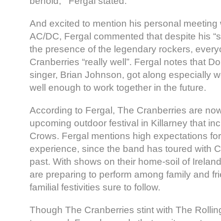
behold,'” Fergal stated.
And excited to mention his personal meeting 
AC/DC, Fergal commented that despite his “sta
the presence of the legendary rockers, ever
Cranberries “really well”. Fergal notes that 
singer, Brian Johnson, got along especially
well enough to work together in the future.
According to Fergal, The Cranberries are now 
upcoming outdoor festival in Killarney that i
Crows. Fergal mentions high expectations for
experience, since the band has toured with C
past. With shows on their home-soil of Irelan
are preparing to perform among family and fri
familial festivities sure to follow.
Though The Cranberries stint with The Rolli