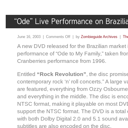
June 16, 2003 |
Comments Off
| by
Zombieguide Archives
|
Th
A new DVD released for the Brazilian market i
performance of “Ode to My Family,” taken fr
Cranberries performance from 1996.
Entitled
“Rock Revolution”
, the disc promis
contemporary rock ‘n’ roll concerts.” A large va
are featured, everything from Ozzy Osbourne
and everything in the middle. The disc is en
NTSC format, making it playable on most DV
support the NTSC format. The DVD is a total 
with both Dolby Digital 2.0 and 5.1 sound avai
subtitles are also encoded on the disc.