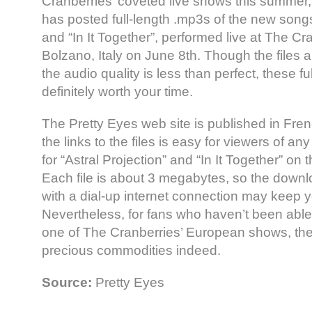
Cranberries’ coveted live shows this summer, 
has posted full-length .mp3s of the new songs,
and “In It Together”, performed live at The Cr
Bolzano, Italy on June 8th. Though the files a
the audio quality is less than perfect, these f
definitely worth your time.
The Pretty Eyes web site is published in Fre
the links to the files is easy for viewers of a
for “Astral Projection” and “In It Together” on 
Each file is about 3 megabytes, so the downl
with a dial-up internet connection may keep y
Nevertheless, for fans who haven’t been able 
one of The Cranberries’ European shows, th
precious commodities indeed.
Source:
Pretty Eyes