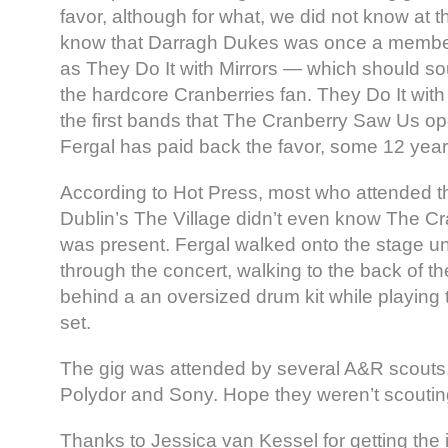
favor, although for what, we did not know at 
know that Darragh Dukes was once a membe
as They Do It with Mirrors — which should sou
the hardcore Cranberries fan. They Do It with
the first bands that The Cranberry Saw Us o
Fergal has paid back the favor, some 12 years
According to Hot Press, most who attended the
Dublin’s The Village didn’t even know The C
was present. Fergal walked onto the stage 
through the concert, walking to the back of t
behind a an oversized drum kit while playing 
set.
The gig was attended by several A&R scouts,
Polydor and Sony. Hope they weren’t scouti
Thanks to Jessica van Kessel for getting the i