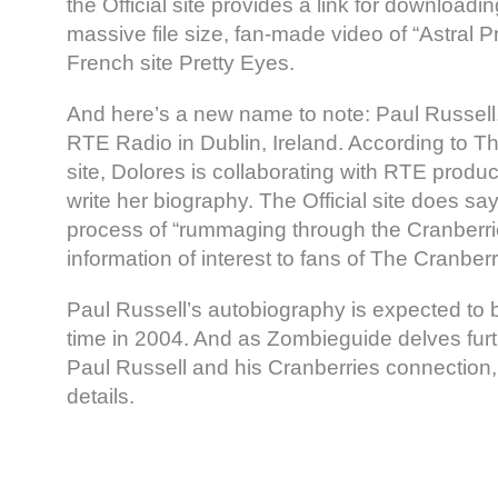
the Official site provides a link for downloadin
massive file size, fan-made video of “Astral P
French site Pretty Eyes.
And here’s a new name to note: Paul Russell.
RTE Radio in Dublin, Ireland. According to Th
site, Dolores is collaborating with RTE produ
write her biography. The Official site does say
process of “rummaging through the Cranberries
information of interest to fans of The Cranberr
Paul Russell’s autobiography is expected to
time in 2004. And as Zombieguide delves furthe
Paul Russell and his Cranberries connection,
details.