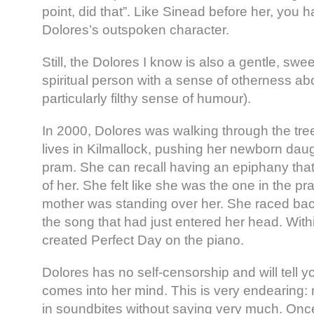
point, did that”. Like Sinead before her, you 
Dolores’s outspoken character.
Still, the Dolores I know is also a gentle, sweet
spiritual person with a sense of otherness ab
particularly filthy sense of humour).
In 2000, Dolores was walking through the tr
lives in Kilmallock, pushing her newborn daug
pram. She can recall having an epiphany that 
of her. She felt like she was the one in the 
mother was standing over her. She raced bac
the song that had just entered her head. With
created Perfect Day on the piano.
Dolores has no self-censorship and will tell you
comes into her mind. This is very endearing: 
in soundbites without saying very much. Onc