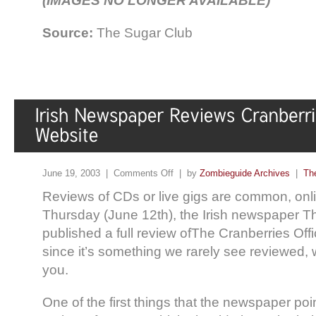
(IMAGES NO LONGER AVAILABLE)
Source:
The Sugar Club
June 19, 2003 |
Comments Off
| by
Zombieguide Archives
|
Th
Reviews of CDs or live gigs are common, online
Thursday (June 12th), the Irish newspaper 
published a full review ofThe Cranberries Off
since it’s something we rarely see reviewed, w
you.
One of the first things that the newspaper poi