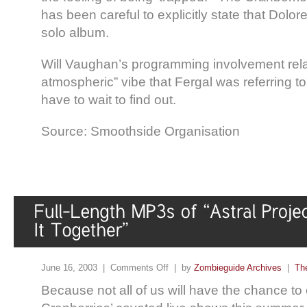
has been careful to explicitly state that Dolor
solo album.
Will Vaughan’s programming involvement rela
atmospheric” vibe that Fergal was referring to
have to wait to find out.
Source: Smoothside Organisation
June 16, 2003 |
Comments Off
| by
Zombieguide Archives
|
Th
Because not all of us will have the chance to