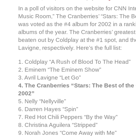
In a poll of visitors on the website for CNN In
Music Room,” The Cranberries’ “Stars: The B
was voted as the #4 album for 2002 in a ranki
albums of the year. The Cranberries’ greatest
beaten out by Coldplay at the #1 spot, and t
Lavigne, respectively. Here’s the full list:
1. Coldplay “A Rush of Blood To The Head”
2. Eminem “The Eminem Show”
3. Avril Lavigne “Let Go”
4. The Cranberries “Stars: The Best of the
2002”
5. Nelly “Nellyville”
6. Darren Hayes “Spin”
7. Red Hot Chili Peppers “By the Way”
8. Christina Aguilera “Stripped”
9. Norah Jones “Come Away with Me”