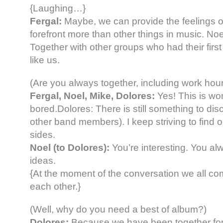
{Laughing…}
Fergal:
Maybe, we can provide the feelings of
forefront more than other things in music. Noe
Together with other groups who had their firs
like us.
(Are you always together, including work hou
Fergal, Noel, Mike, Dolores:
Yes! This is wo
bored.Dolores: There is still something to dis
other band members). I keep striving to find 
sides.
Noel (to Dolores):
You’re interesting. You a
ideas.
{At the moment of the conversation we all c
each other.}
(Well, why do you need a best of album?)
Dolores:
Because we have been together for