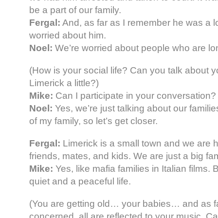
be a part of our family.
Fergal:
And, as far as I remember he was a l
worried about him.
Noel:
We’re worried about people who are lon
(How is your social life? Can you talk about yo
Limerick a little?)
Mike:
Can I participate in your conversation?
Noel:
Yes, we’re just talking about our famil
of my family, so let’s get closer.
Fergal:
Limerick is a small town and we are h
friends, mates, and kids. We are just a big fam
Mike:
Yes, like mafia families in Italian films. 
quiet and a peaceful life.
(You are getting old… your babies… and as f
concerned, all are reflected to your music. 