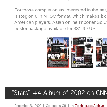
For those completionists interested in the s
is Region 0 in NTSC format, which makes it c
American players. Asian online importer So
poster package available for $31.99 US
December 28, 2002 |
Comments Off
| by
Zombieguide Archives