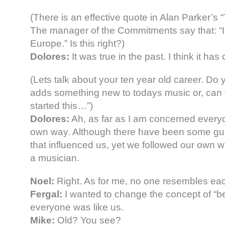
(There is an effective quote in Alan Parker’
The manager of the Commitments say that: “Ir
Europe.” Is this right?)
Dolores:
It was true in the past. I think it h
(Lets talk about your ten year old career. Do 
adds something new to todays music or, can 
started this…”)
Dolores:
Ah, as far as I am concerned every
own way. Although there have been some gu
that influenced us, yet we followed our own wa
a musician.
Noel:
Right. As for me, no one resembles eac
Fergal:
I wanted to change the concept of “bei
everyone was like us.
Mike:
Old? You see?