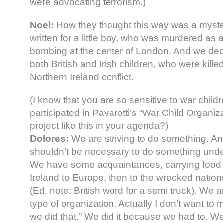
were advocating terrorism.)
Noel:
How they thought this way was a myst
written for a little boy, who was murdered as
bombing at the center of London. And we ded
both British and Irish children, who were kill
Northern Ireland conflict.
(I know that you are so sensitive to war child
participated in Pavarotti’s “War Child Organiza
project like this in your agenda?)
Dolores:
We are striving to do something. And
shouldn’t be necessary to do something unde
We have some acquaintances, carrying food 
Ireland to Europe, then to the wrecked nations 
(Ed. note: British word for a semi truck). We a
type of organization. Actually I don’t want to 
we did that.” We did it because we had to. 