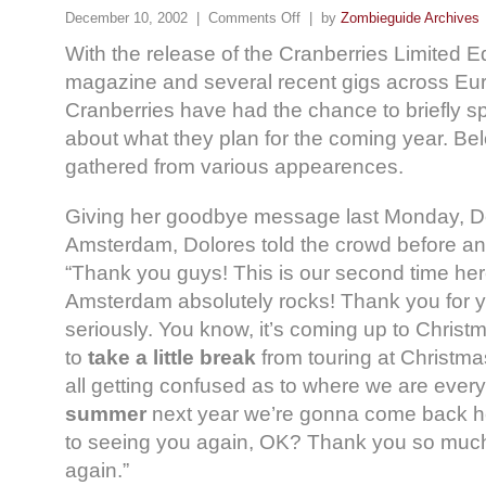
December 10, 2002 |
Comments Off
| by
Zombieguide Archives
With the release of the Cranberries Limited E
magazine and several recent gigs across Eu
Cranberries have had the chance to briefly s
about what they plan for the coming year. Be
gathered from various appearences.
Giving her goodbye message last Monday, 
Amsterdam, Dolores told the crowd before 
“Thank you guys! This is our second time her
Amsterdam absolutely rocks! Thank you for y
seriously. You know, it’s coming up to Christ
to
take a little break
from touring at Christmas
all getting confused as to where we are ever
summer
next year we’re gonna come back her
to seeing you again, OK? Thank you so much
again.”