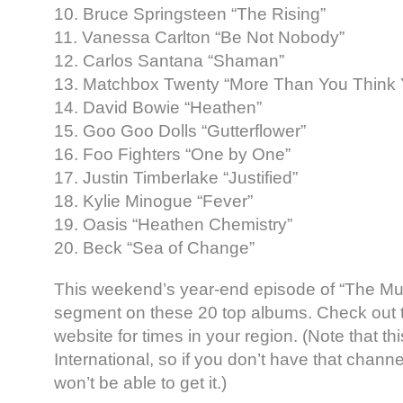
10. Bruce Springsteen “The Rising”
11. Vanessa Carlton “Be Not Nobody”
12. Carlos Santana “Shaman”
13. Matchbox Twenty “More Than You Think 
14. David Bowie “Heathen”
15. Goo Goo Dolls “Gutterflower”
16. Foo Fighters “One by One”
17. Justin Timberlake “Justified”
18. Kylie Minogue “Fever”
19. Oasis “Heathen Chemistry”
20. Beck “Sea of Change”
This weekend’s year-end episode of “The Mu
segment on these 20 top albums. Check out
website for times in your region. (Note that th
International, so if you don’t have that channe
won’t be able to get it.)