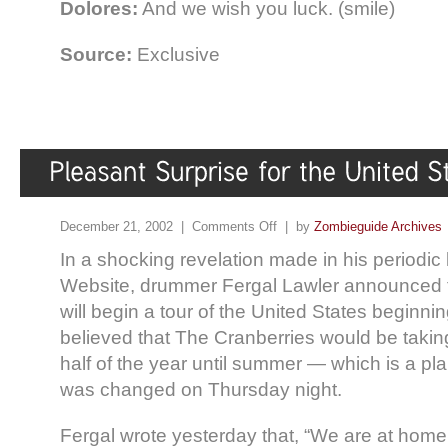
Dolores:
And we wish you luck. (smile)
Source:
Exclusive
December 21, 2002 |
Comments Off
| by
Zombieguide Archives
In a shocking revelation made in his periodic l
Website, drummer Fergal Lawler announced 
will begin a tour of the United States beginnin
believed that The Cranberries would be taking t
half of the year until summer — which is a pla
was changed on Thursday night.
Fergal wrote yesterday that, “We are at home 