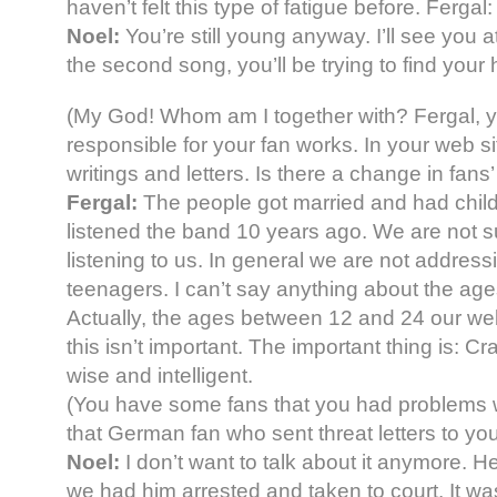
haven’t felt this type of fatigue before. Fergal:
Noel:
You’re still young anyway. I’ll see you at
the second song, you’ll be trying to find your 
(My God! Whom am I together with? Fergal, you
responsible for your fan works. In your web si
writings and letters. Is there a change in fans’ 
Fergal:
The people got married and had child
listened the band 10 years ago. We are not sure
listening to us. In general we are not address
teenagers. I can’t say anything about the age
Actually, the ages between 12 and 24 our web
this isn’t important. The important thing is: C
wise and intelligent.
(You have some fans that you had problems 
that German fan who sent threat letters to you
Noel:
I don’t want to talk about it anymore. He
we had him arrested and taken to court. It w