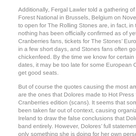
Additionally, Fergal Lawler told a gathering of
Forest National in Brussels, Belgium on Nov
to open for The Rolling Stones are, in fact, in
nothing has been officially confirmed as of yet
Cranberries fans, tickets for The Stones’ Eur
in a few short days, and Stones fans often gob
chickenfeed. By the time we know for certain 
dates, it may be too late for some European C
get good seats.
But of course the quotes causing the most a
are the ones that Dolores made to Hot Press f
Cranberries edition (scans). It seems that s
been taken far out of context, causing organi
Ireland to draw the false conclusions that Dolo
band entirely. However, Dolores’ full statement
only something she is doing for her own per