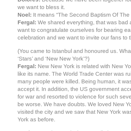
we want to bless it.
Noel:
It means “The Second Baptism Of The
Fergal:
We shared everything, that was bad
want to congratulate ourselves for bearing eac
celebration and we want to invite our fans to 
(You came to Istanbul and honoured us. Wh
‘Stars’ and ‘New New York’?)
Fergal:
New New York is related with New Yor
like its name. The World Trade Center was ru
many people were killed. Being human, it was
accept it. In addition, the US government acc
for war and resorted to violence for such sever
be worse. We have doubts. We loved New Yor
visited the city and we saw that New York w
York as before.