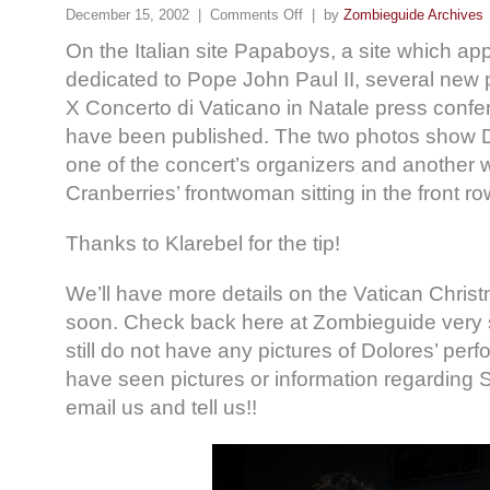
December 15, 2002 |
Comments Off
| by
Zombieguide Archives
On the Italian site Papaboys, a site which app
dedicated to Pope John Paul II, several new p
X Concerto di Vaticano in Natale press confer
have been published. The two photos show D
one of the concert’s organizers and another
Cranberries’ frontwoman sitting in the front r
Thanks to Klarebel for the tip!
We’ll have more details on the Vatican Chris
soon. Check back here at Zombieguide very 
still do not have any pictures of Dolores’ perf
have seen pictures or information regarding 
email us and tell us!!