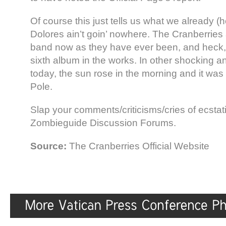
Of course this just tells us what we already (
Dolores ain’t goin’ nowhere. The Cranberries
band now as they have ever been, and heck,
sixth album in the works. In other shocking 
today, the sun rose in the morning and it was 
Pole.
Slap your comments/criticisms/cries of ecstatic
Zombieguide Discussion Forums.
Source:
The Cranberries Official Website