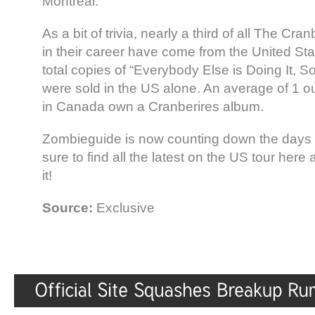
Montreal.
As a bit of trivia, nearly a third of all The Cra
in their career have come from the United St
total copies of “Everybody Else is Doing It,
were sold in the US alone. An average of 1 o
in Canada own a Cranberires album.
Zombieguide is now counting down the days ’
sure to find all the latest on the US tour her
it!
Source:
Exclusive