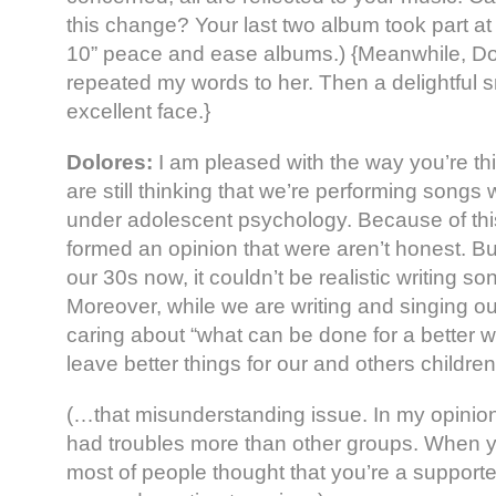
this change? Your last two album took part at
10” peace and ease albums.) {Meanwhile, Dolo
repeated my words to her. Then a delightful 
excellent face.}
Dolores:
I am pleased with the way you’re t
are still thinking that we’re performing songs
under adolescent psychology. Because of this
formed an opinion that were aren’t honest. Bu
our 30s now, it couldn’t be realistic writing s
Moreover, while we are writing and singing o
caring about “what can be done for a better wo
leave better things for our and others children
(…that misunderstanding issue. In my opinion
had troubles more than other groups. When 
most of people thought that you’re a supporte