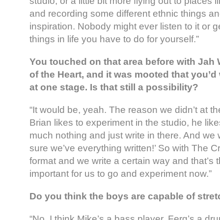
studio, or a little bit more flying out to places 
and recording some different ethnic things and
inspiration. Nobody might ever listen to it or ge
things in life you have to do for yourself.”
You touched on that area before with Jah
of the Heart, and it was mooted that you’d
at one stage. Is that still a possibility?
“It would be, yeah. The reason we didn’t at 
Brian likes to experiment in the studio, he like
much nothing and just write in there. And we w
sure we’ve everything written!’ So with The 
format and we write a certain way and that’s tha
important for us to go and experiment now.”
Do you think the boys are capable of stre
“No, I think Mike’s a bass player, Ferg’s a d