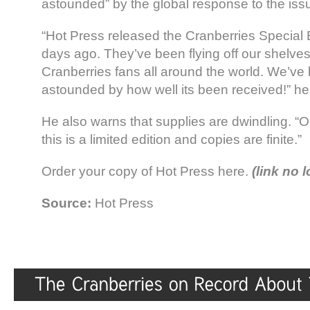
astounded” by the global response to the iss
“Hot Press released the Cranberries Special E
days ago. They’ve been flying off our shelves
Cranberries fans all around the world. We’ve
astounded by how well its been received!” he 
He also warns that supplies are dwindling. “
this is a limited edition and copies are finite.”
Order your copy of Hot Press here.
(link no 
Source:
Hot Press