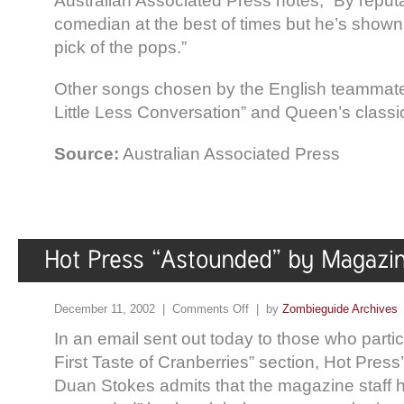
Australian Associated Press notes, “By reputa
comedian at the best of times but he’s shown 
pick of the pops.”
Other songs chosen by the English teammates
Little Less Conversation” and Queen’s classi
Source:
Australian Associated Press
December 11, 2002 |
Comments Off
| by
Zombieguide Archives
In an email sent out today to those who partic
First Taste of Cranberries” section, Hot Press
Duan Stokes admits that the magazine staff 