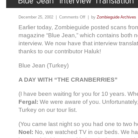
December 25, 2002 |
Comments Off
| by
Zombieguide Archives
Earlier today, Zombieguide posted scans fro
magazine “Blue Jean,” which contains both 
interview. We now have that interview translat
thanks to our contributor Haluk!
Blue Jean (Turkey)
A DAY WITH “THE CRANBERRIES”
(I have been waiting for you for 10 years. W
Fergal:
We were aware of you. Unfortunately,
Turkey on our tour list.
(You came last night so you had one to two ho
Noel:
No, we watched TV in our beds. We had