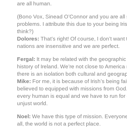
are all human.
(Bono Vox, Sinead O’Connor and you are all s
problems. I attribute this due to your being Ir
think?)
Dolores:
That’s right! Of course, I don’t want 
nations are insensitive and we are perfect.
Fergal:
It may be related with the geographic
history of Ireland. We’re not close to Americ
there is an isolation both cultural and geograp
Mike:
For me, it is because of Irish’s being fait
believed to equipped with missions from God
every human is equal and we have to run for d
unjust world.
Noel:
We have this type of mission. Everyone
all, the world is not a perfect place.