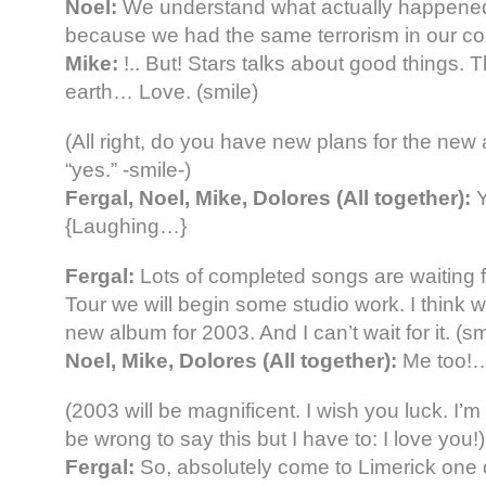
Noel:
We understand what actually happene
because we had the same terrorism in our co
Mike:
!.. But! Stars talks about good things. T
earth… Love. (smile)
(All right, do you have new plans for the ne
“yes.” -smile-)
Fergal, Noel, Mike, Dolores (All together):
Y
{Laughing…}
Fergal:
Lots of completed songs are waiting fo
Tour we will begin some studio work. I think 
new album for 2003. And I can’t wait for it. (sm
Noel, Mike, Dolores (All together):
Me too!
(2003 will be magnificent. I wish you luck. I’m 
be wrong to say this but I have to: I love you!)
Fergal:
So, absolutely come to Limerick one 