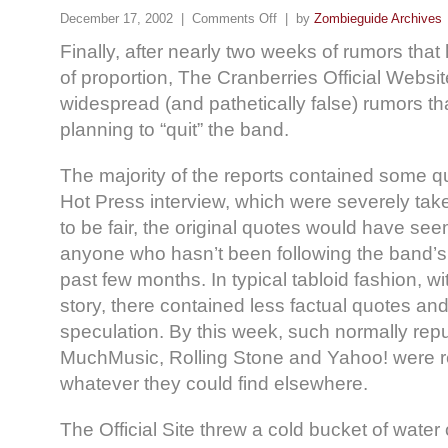
December 17, 2002 |
Comments Off
| by
Zombieguide Archives
Finally, after nearly two weeks of rumors tha
of proportion, The Cranberries Official Websit
widespread (and pathetically false) rumors t
planning to “quit” the band.
The majority of the reports contained some q
Hot Press interview, which were severely take
to be fair, the original quotes would have s
anyone who hasn’t been following the band’s 
past few months. In typical tabloid fashion, wi
story, there contained less factual quotes a
speculation. By this week, such normally rep
MuchMusic, Rolling Stone and Yahoo! were re
whatever they could find elsewhere.
The Official Site threw a cold bucket of water