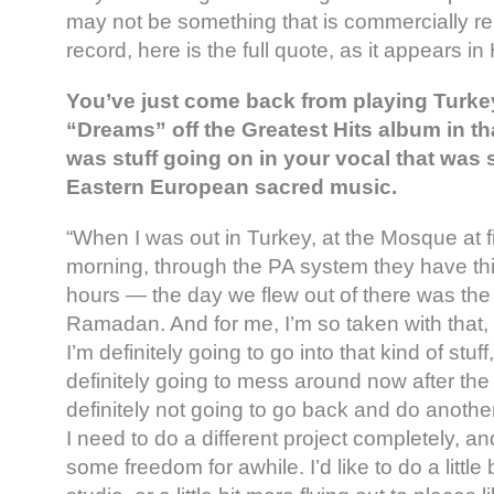
may not be something that is commercially rel
record, here is the full quote, as it appears in
You’ve just come back from playing Turkey
“Dreams” off the Greatest Hits album in th
was stuff going on in your vocal that was 
Eastern European sacred music.
“When I was out in Turkey, at the Mosque at fi
morning, through the PA system they have th
hours — the day we flew out of there was the f
Ramadan. And for me, I’m so taken with that, i
I’m definitely going to go into that kind of stuf
definitely going to mess around now after the 
definitely not going to go back and do anoth
I need to do a different project completely, 
some freedom for awhile. I’d like to do a little