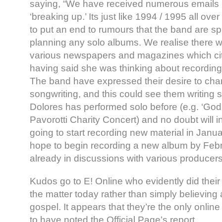
saying, “We have received numerous emails 
‘breaking up.’ Its just like 1994 / 1995 all ove
to put an end to rumours that the band are spli
planning any solo albums. We realise there w
various newspapers and magazines which ci
having said she was thinking about recordin
The band have expressed their desire to cha
songwriting, and this could see them writing sep
Dolores has performed solo before (e.g. ‘God
Pavorotti Charity Concert) and no doubt will in
going to start recording new material in Janu
hope to begin recording a new album by Febr
already in discussions with various producers
Kudos go to E! Online who evidently did their
the matter today rather than simply believing 
gospel. It appears that they’re the only online
to have noted the Official Page’s report.