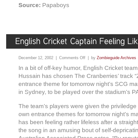
Source:
Papaboys
December 12, 2002 |
Comments Off
| by
Zombieguide Archives
In a bit of off-key humor, English Cricket tea
Hussain has chosen The Cranberries’ track “
entrance theme for tomorrow night’s SCG mat
in Sydney, to be played over the stadium’s P
The team’s players were given the priviledge 
own entrance themes for tomorrow night’s m
has been feeling rather lifeless after a straigh
the song in an amusing bout of self-depricat