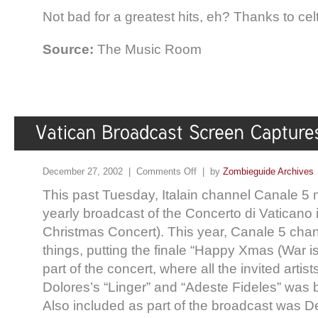
Not bad for a greatest hits, eh? Thanks to celt
Source:
The Music Room
December 27, 2002 |
Comments Off
| by
Zombieguide Archives
This past Tuesday, Italain channel Canale 5 m
yearly broadcast of the Concerto di Vaticano 
Christmas Concert). This year, Canale 5 chan
things, putting the finale “Happy Xmas (War is 
part of the concert, where all the invited artis
Dolores’s “Linger” and “Adeste Fideles” was 
Also included as part of the broadcast was 