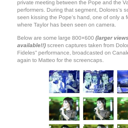
private meeting between the Pope and the Va
performers. During that segment, Dolores’s s
seen kissing the Pope’s hand, one of only a
where Taylor has been seen on camera.
Below are some large 800×600
(larger view
available!!)
screen captures taken from Dolo
Fideles” performance, broadcasted on Canal
again to Matteo for the screencaps.