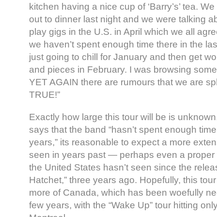
kitchen having a nice cup of ‘Barry’s’ tea. We
out to dinner last night and we were talking a
play gigs in the U.S. in April which we all ag
we haven’t spent enough time there in the la
just going to chill for January and then get w
and pieces in February. I was browsing some 
YET AGAIN there are rumours that we are spli
TRUE!”
Exactly how large this tour will be is unknown
says that the band “hasn’t spent enough time 
years,” its reasonable to expect a more exten
seen in years past — perhaps even a proper t
the United States hasn’t seen since the relea
Hatchet,” three years ago. Hopefully, this tour 
more of Canada, which has been woefully neg
few years, with the “Wake Up” tour hitting on