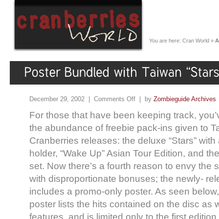
You are here:
Cran World
»
A
December 29, 2002 |
Comments Off
| by
Zombieguide Archives
For those that have been keeping track, you’
the abundance of freebie pack-ins given to T
Cranberries releases: the deluxe “Stars” wit
holder, “Wake Up” Asian Tour Edition, and t
set. Now there’s a fourth reason to envy the 
with disproportionate bonuses; the newly- re
includes a promo-only poster. As seen below,
poster lists the hits contained on the disc as 
features, and is limited only to the first editio