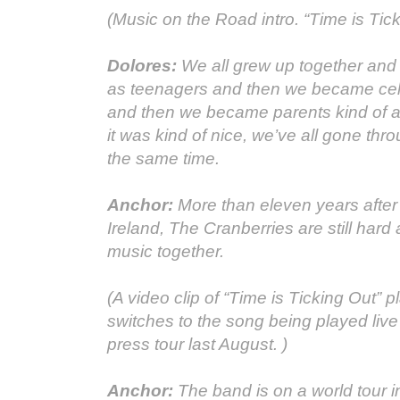
(Music on the Road intro. “Time is Tick
Dolores:
We all grew up together and
as teenagers and then we became cele
and then we became parents kind of a
it was kind of nice, we’ve all gone thro
the same time.
Anchor:
More than eleven years after t
Ireland, The Cranberries are still hard
music together.
(A video clip of “Time is Ticking Out” 
switches to the song being played live
press tour last August. )
Anchor:
The band is on a world tour i