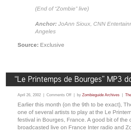
(End of “Zombie” live)
Anchor:
JoAnn Sioux, CNN Entertain
Angeles
Source:
Exclusive
April 26, 2002 |
Comments Off
| by
Zombieguide Archives
|
The
Earlier this month (on the 9th to be exact), 
one of several artists to play at the Le Prin
festival in Bourges, France. A good bit of the
broadcasted live on France Inter radio and 