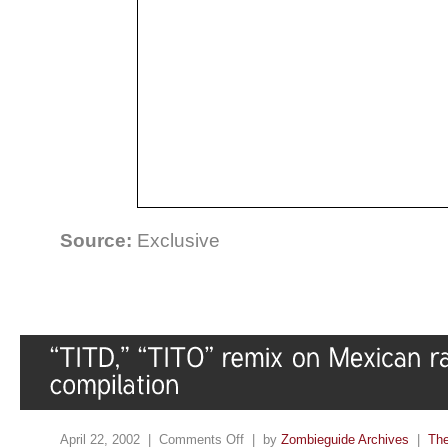
Source:
Exclusive
April 22, 2002 |
Comments Off
| by
Zombieguide Archives
|
The