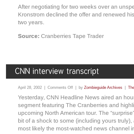
After negotiating for two weeks over an unsp
Kronstrom declined the offer and renewed his 
two years.
Source:
Cranberries Tape Trader
April 28, 2002 |
Comments Off
| by
Zombieguide Archives
|
The
Yesterday, CNN Headline News aired an hour
segment featuring The Cranberries and highli
upcoming North American tour. The “surprise
bit of a shock to some (including yours truly)
most likely the most-watched news channel in