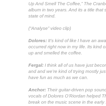
Up And Smell The Coffee,” The Cranber
album in two years. And its a title that 
state of mind.
(“Analyse” video clip)
Dolores:
It’s kind of like I have an aw
occurred right now in my life. Its kind o
up and smelled the coffee.
Fergal:
I think all of us have just be
and and we’re kind of trying mostly just
have fun as much as we can.
Anchor:
Their guitar-driven pop sound
vocals of Dolores O’Riordan helped T
break on the music scene in the early