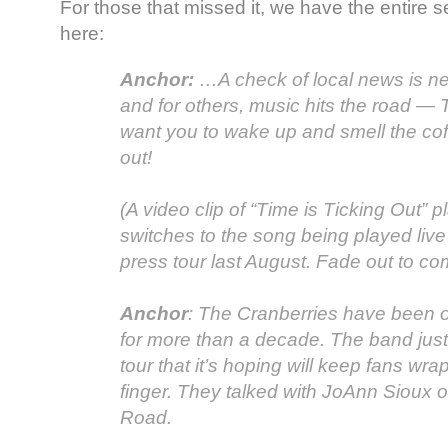
For those that missed it, we have the entire 
here:
Anchor:
…A check of local news is ne
and for others, music hits the road —
want you to wake up and smell the coff
out!
(A video clip of “Time is Ticking Out” 
switches to the song being played live
press tour last August. Fade out to co
Anchor
: The Cranberries have been 
for more than a decade. The band jus
tour that it’s hoping will keep fans wr
finger. They talked with JoAnn Sioux o
Road.