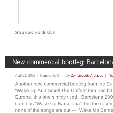
Source:
Exclusive
April 21, 2002 |
Comments Off
| by
Zombieguide Archives
|
The
Another new commercial bootleg from the Eur
“Wake Up And Smell The Coffee” tour has hit t
Europe, this one simply titled, “Barcelona 20
same as “Wake Up Barcelona”, but the record
none of the songs are cut — “Wake Up Barce