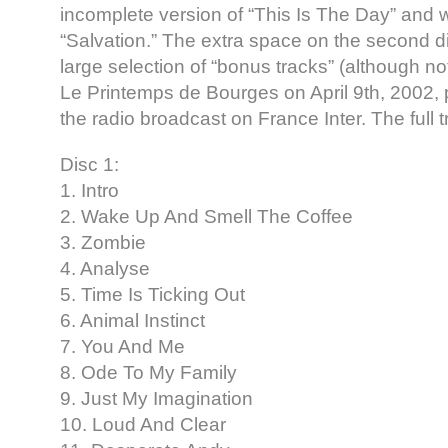
incomplete version of “This Is The Day” and 
“Salvation.” The extra space on the second disc
large selection of “bonus tracks” (although not
Le Printemps de Bourges on April 9th, 2002, 
the radio broadcast on France Inter. The full tr
Disc 1:
1. Intro
2. Wake Up And Smell The Coffee
3. Zombie
4. Analyse
5. Time Is Ticking Out
6. Animal Instinct
7. You And Me
8. Ode To My Family
9. Just My Imagination
10. Loud And Clear