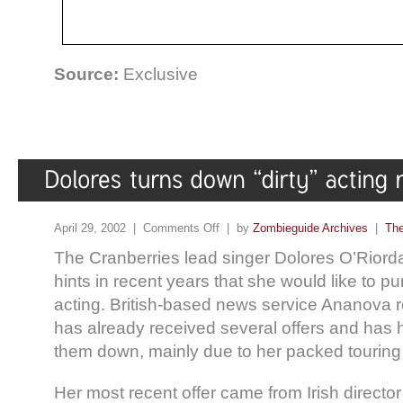
Source:
Exclusive
April 29, 2002 |
Comments Off
| by
Zombieguide Archives
|
The
The Cranberries lead singer Dolores O’Rior
hints in recent years that she would like to pu
acting. British-based news service Ananova r
has already received several offers and has 
them down, mainly due to her packed touring
Her most recent offer came from Irish directo