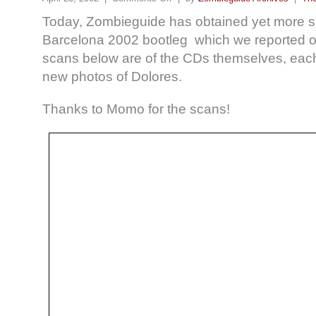
Today, Zombieguide has obtained yet more s
Barcelona 2002 bootleg which we reported 
scans below are of the CDs themselves, each
new photos of Dolores.
Thanks to Momo for the scans!