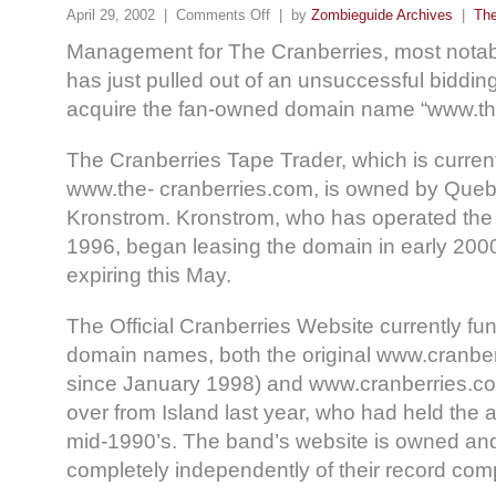
April 29, 2002 |
Comments Off
| by
Zombieguide Archives
|
The
Management for The Cranberries, most notab
has just pulled out of an unsuccessful bidding
acquire the fan-owned domain name “www.th
The Cranberries Tape Trader, which is current
www.the- cranberries.com, is owned by Que
Kronstrom. Kronstrom, who has operated the
1996, began leasing the domain in early 2000
expiring this May.
The Official Cranberries Website currently fu
domain names, both the original www.cranberr
since January 1998) and www.cranberries.c
over from Island last year, who had held the 
mid-1990’s. The band’s website is owned an
completely independently of their record com