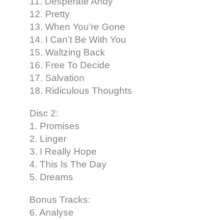
11. Desperate Andy
12. Pretty
13. When You’re Gone
14. I Can’t Be With You
15. Waltzing Back
16. Free To Decide
17. Salvation
18. Ridiculous Thoughts
Disc 2:
1. Promises
2. Linger
3. I Really Hope
4. This Is The Day
5. Dreams
Bonus Tracks:
6. Analyse