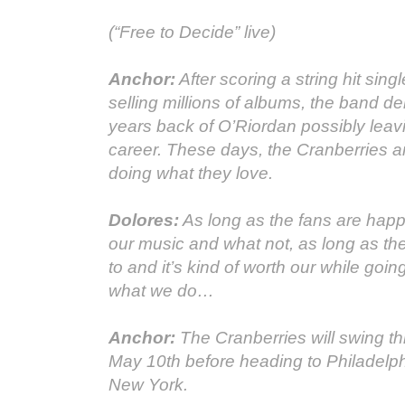
(“Free to Decide” live)
Anchor:
After scoring a string hit sing
selling millions of albums, the band d
years back of O’Riordan possibly leav
career. These days, the Cranberries ar
doing what they love.
Dolores:
As long as the fans are happ
our music and what not, as long as the
to and it’s kind of worth our while goin
what we do…
Anchor:
The Cranberries will swing t
May 10th before heading to Philadelp
New York.