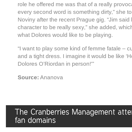
role he offered me was that of a really pro
every second word is something dirty,” she to
Noviny after the recent Prague gig. “Jim said
character to be really sexy,” she added, which 
what Dolores would like to be playing.
“I want to play some kind of femme fatale – cur
and a tight dress. I imagine it would be like ‘
Dolores O’Riordan in person!'”
Source:
Ananova