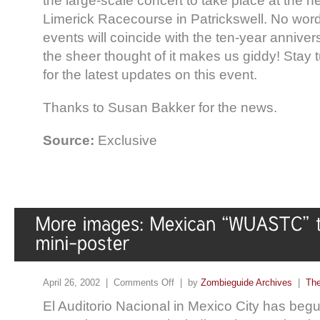
the large-scale concert to take place at the 
Limerick Racecourse in Patrickswell. No word
events will coincide with the ten-year anniversa
the sheer thought of it makes us giddy! Stay
for the latest updates on this event.
Thanks to Susan Bakker for the news.
Source:
Exclusive
April 26, 2002 |
Comments Off
| by
Zombieguide Archives
|
The
El Auditorio Nacional in Mexico City has begu