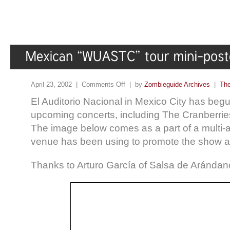
April 23, 2002 |
Comments Off
| by
Zombieguide Archives
|
The
El Auditorio Nacional in Mexico City has begu
upcoming concerts, including The Cranberries
The image below comes as a part of a multi-art
venue has been using to promote the show a
Thanks to Arturo García of Salsa de Arándano