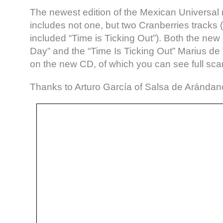
The newest edition of the Mexican Universal 
includes not one, but two Cranberries tracks (
included “Time is Ticking Out”). Both the new 
Day” and the “Time Is Ticking Out” Marius d
on the new CD, of which you can see full sca
Thanks to Arturo García of Salsa de Arándano