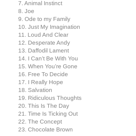
7. Animal Instinct
8. Joe
9. Ode to my Family
10. Just My Imagination
11. Loud And Clear
12. Desperate Andy
13. Daffodil Lament
14. I Can’t Be With You
15. When You’re Gone
16. Free To Decide
17. I Really Hope
18. Salvation
19. Ridiculous Thoughts
20. This Is The Day
21. Time Is Ticking Out
22. The Concept
23. Chocolate Brown