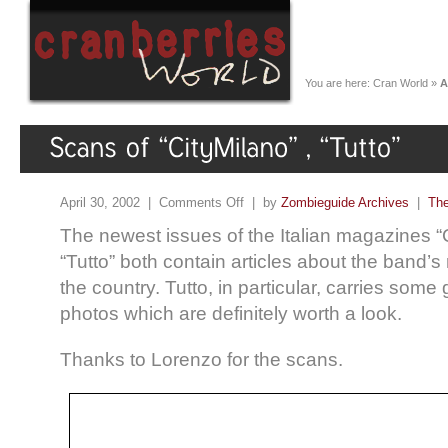
You are here:
Cran World
»
A
April 30, 2002 |
Comments Off
| by
Zombieguide Archives
|
The
The newest issues of the Italian magazines “
“Tutto” both contain articles about the band’s
the country. Tutto, in particular, carries som
photos which are definitely worth a look.
Thanks to Lorenzo for the scans.