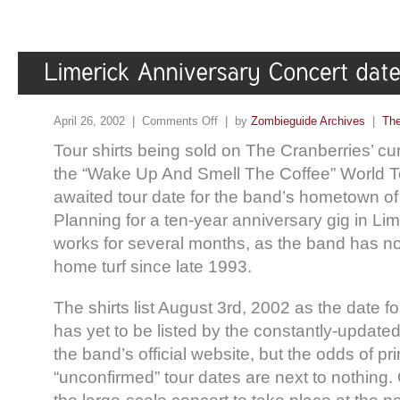
April 26, 2002 |
Comments Off
| by
Zombieguide Archives
|
The
Tour shirts being sold on The Cranberries’ cu
the “Wake Up And Smell The Coffee” World To
awaited tour date for the band’s hometown of 
Planning for a ten-year anniversary gig in Li
works for several months, as the band has no
home turf since late 1993.
The shirts list August 3rd, 2002 as the date f
has yet to be listed by the constantly-updated
the band’s official website, but the odds of pri
“unconfirmed” tour dates are next to nothing.