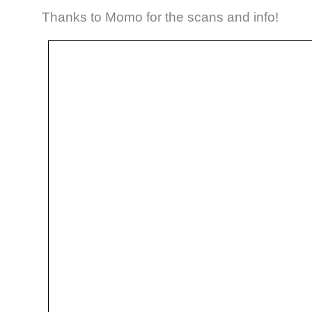
Thanks to Momo for the scans and info!