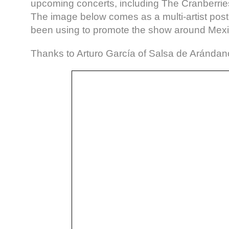
upcoming concerts, including The Cranberries
The image below comes as a multi-artist post
been using to promote the show around Mexic
Thanks to Arturo García of Salsa de Arándano