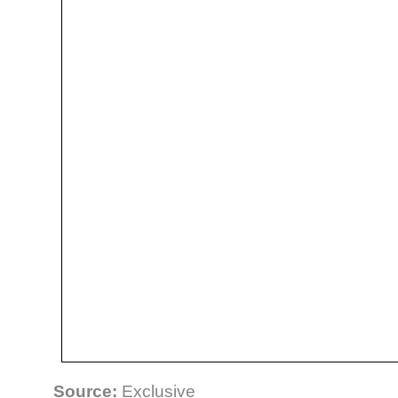
Source:
Exclusive