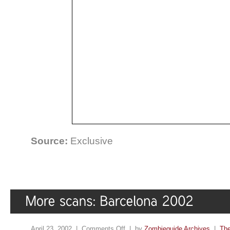
Source:
Exclusive
April 23, 2002 |
Comments Off
| by
Zombieguide Archives
|
The