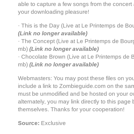
able to capture a few songs from the concert
your downloading pleasure!
· This is the Day (Live at Le Printemps de B
(Link no longer available)
· The Concept (Live at Le Printemps de Bour
mb)
(Link no longer available)
· Chocolate Brown (Live at Le Printemps de 
mb)
(Link no longer available)
Webmasters: You may post these files on your
include a link to Zombieguide.com on the sam
must be unmodified and be hosted on your ow
alternately, you may link directly to this page b
themselves. Thanks for your cooperation!
Source:
Exclusive