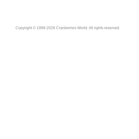
Copyright © 1999-2026 Cranberries World. All rights reserved.