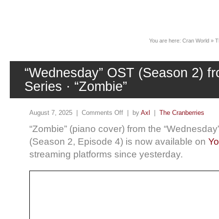
News
You are here:
Cran World
»
T
“Wednesday” OST (Season 2) fro
Series · “Zombie”
August 7, 2025 |
Comments Off
| by
Axl
|
The Cranberries
“Zombie” (piano cover) from the “Wednesday” 
(Season 2, Episode 4) is now available on
Yo
streaming platforms since yesterday.