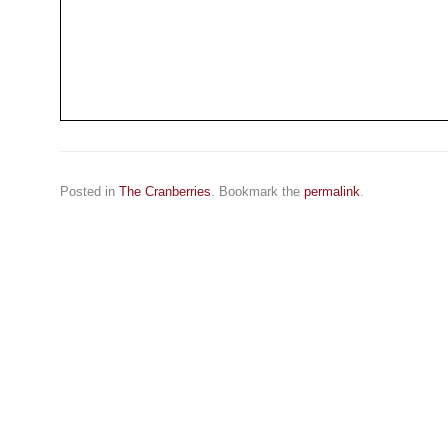
Posted in
The Cranberries
. Bookmark the
permalink
.