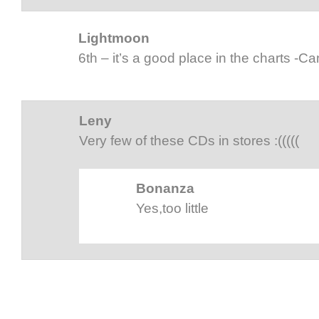
Lightmoon
6th – it’s a good place in the charts -C
Leny
Very few of these CDs in stores :(((((
Bonanza
Yes,too little