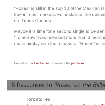
“Roses” is still in the Top 10 of the Mexican iT
free in most markets. For instance, the delux
on iTunes Canada.
Maybe it is time for a second single to be sent
“Tomorrow” was released more than 3 months
much airplay with the release of “Roses” in th
Posted in
The Cranberries
. Bookmark the
permalink
.
TorontoTed