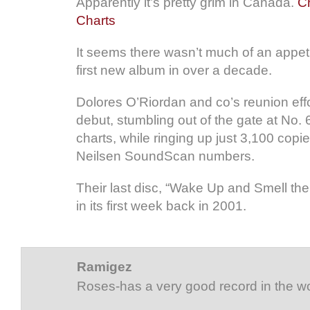
Apparently it’s pretty grim in Canada.
Cr
Charts
It seems there wasn’t much of an appeti
first new album in over a decade.
Dolores O’Riordan and co’s reunion effor
debut, stumbling out of the gate at No.
charts, while ringing up just 3,100 copi
Neilsen SoundScan numbers.
Their last disc, “Wake Up and Smell the
in its first week back in 2001.
Ramigez
Roses-has a very good record in the w