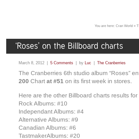
You are here:
Cran World
»
T
March 8, 2012 |
5 Comments
| by
Luc
|
The Cranberries
The Cranberries 6th studio album “Roses” en
200
Chart
at #51
on its first week in stores.
Here are the other Billboard charts results fo
Rock Albums: #10
Independant Albums: #4
Alternative Albums: #9
Canadian Albums: #6
TastmakerAlbums: #20