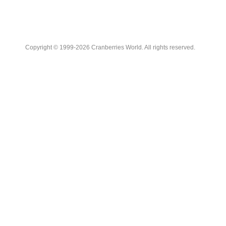
Copyright © 1999-2026 Cranberries World. All rights reserved.