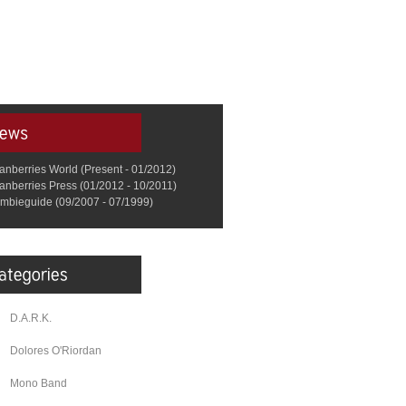
anberries World (Present - 01/2012)
anberries Press (01/2012 - 10/2011)
mbieguide (09/2007 - 07/1999)
D.A.R.K.
Dolores O'Riordan
Mono Band