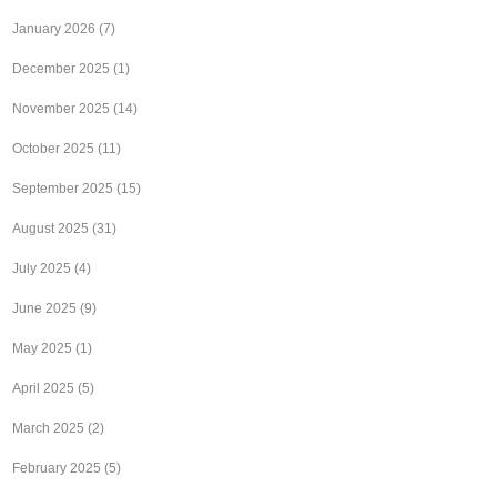
January 2026
(7)
December 2025
(1)
November 2025
(14)
October 2025
(11)
September 2025
(15)
August 2025
(31)
July 2025
(4)
June 2025
(9)
May 2025
(1)
April 2025
(5)
March 2025
(2)
February 2025
(5)