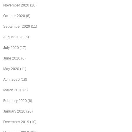
November 2020
(20)
October 2020
(8)
September 2020
(11)
August 2020
(5)
July 2020
(17)
June 2020
(6)
May 2020
(11)
April 2020
(18)
March 2020
(6)
February 2020
(6)
January 2020
(20)
December 2019
(10)