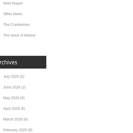
Noel Hogan
Other News
The Cranberries
The Voice of Ireland
July 2026
(5)
June 2026
(2)
May 2026
(9)
April 2026
(6)
March 2026
(6)
February 2026
(8)