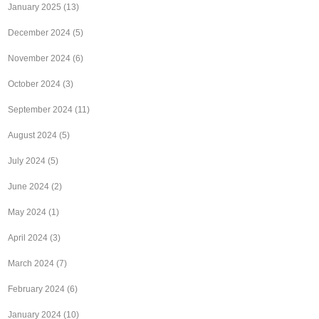
January 2025
(13)
December 2024
(5)
November 2024
(6)
October 2024
(3)
September 2024
(11)
August 2024
(5)
July 2024
(5)
June 2024
(2)
May 2024
(1)
April 2024
(3)
March 2024
(7)
February 2024
(6)
January 2024
(10)