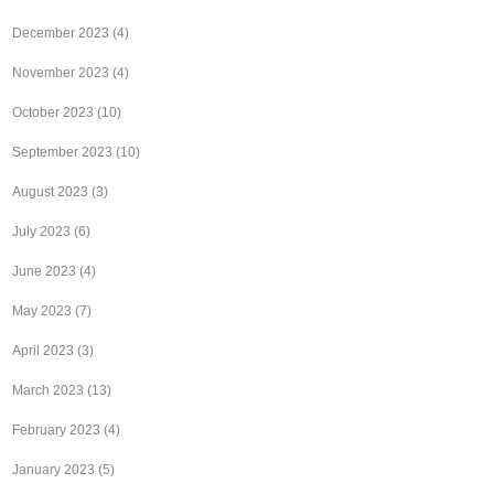
December 2023
(4)
November 2023
(4)
October 2023
(10)
September 2023
(10)
August 2023
(3)
July 2023
(6)
June 2023
(4)
May 2023
(7)
April 2023
(3)
March 2023
(13)
February 2023
(4)
January 2023
(5)