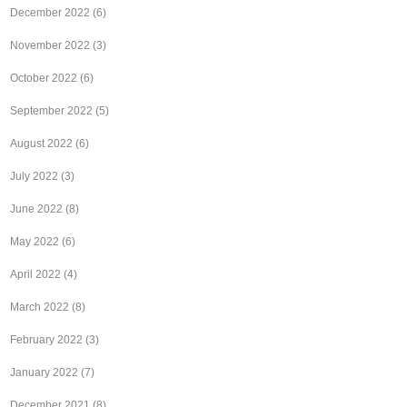
December 2022
(6)
November 2022
(3)
October 2022
(6)
September 2022
(5)
August 2022
(6)
July 2022
(3)
June 2022
(8)
May 2022
(6)
April 2022
(4)
March 2022
(8)
February 2022
(3)
January 2022
(7)
December 2021
(8)