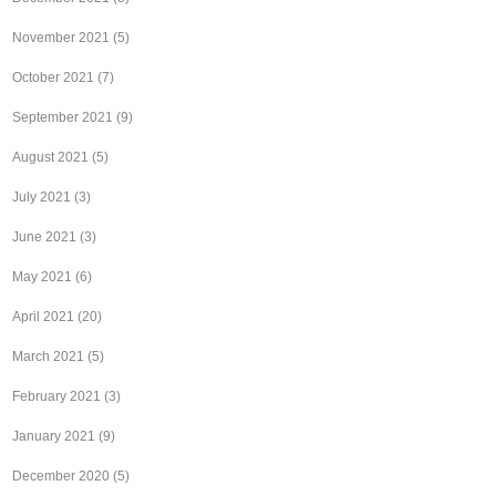
November 2021
(5)
October 2021
(7)
September 2021
(9)
August 2021
(5)
July 2021
(3)
June 2021
(3)
May 2021
(6)
April 2021
(20)
March 2021
(5)
February 2021
(3)
January 2021
(9)
December 2020
(5)