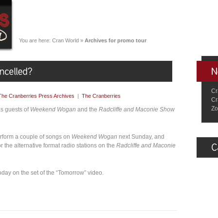
You are here:
Cran World
»
Archives for promo tour
Cr
The Cranberries Press Archives
|
The Cranberries
Cr
Zo
as guests of
Weekend Wogan
and the
Radcliffe and Maconie Show
rform a couple of songs on
Weekend Wogan
next Sunday, and
r the alternative format radio stations on the
Radcliffe and Maconie
today on the set of the “Tomorrow” video.