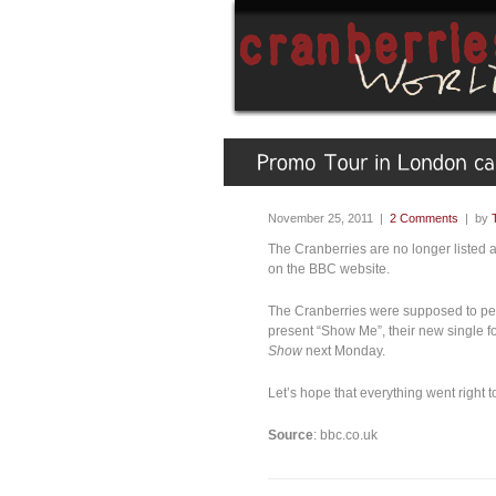
November 25, 2011 |
2 Comments
| by
The Cranberries are no longer listed 
on the BBC website.
The Cranberries were supposed to pe
present “Show Me”, their new single fo
Show
next Monday.
Let’s hope that everything went right 
Source
: bbc.co.uk