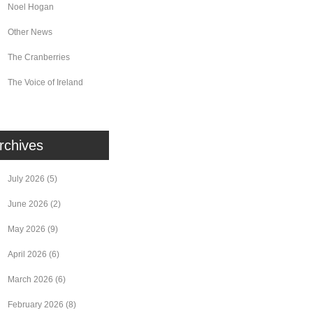
Noel Hogan
Other News
The Cranberries
The Voice of Ireland
rchives
July 2026
(5)
June 2026
(2)
May 2026
(9)
April 2026
(6)
March 2026
(6)
February 2026
(8)