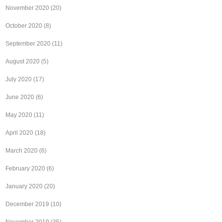
November 2020
(20)
October 2020
(8)
September 2020
(11)
August 2020
(5)
July 2020
(17)
June 2020
(6)
May 2020
(11)
April 2020
(18)
March 2020
(6)
February 2020
(6)
January 2020
(20)
December 2019
(10)