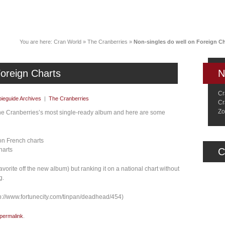
News
Music
Live
Crancylopedi
You are here:
Cran World
»
The Cranberries
»
Non-singles do well on Foreign Ch
Foreign Charts
N
Cr
ieguide Archives
|
The Cranberries
Cr
Zo
s the Cranberries’s most single-ready album and here are some
on French charts
harts
C
vorite off the new album) but ranking it on a national chart without
g.
p://www.fortunecity.com/tinpan/deadhead/454)
permalink
.