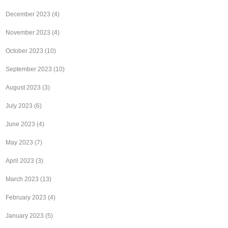
December 2023
(4)
November 2023
(4)
October 2023
(10)
September 2023
(10)
August 2023
(3)
July 2023
(6)
June 2023
(4)
May 2023
(7)
April 2023
(3)
March 2023
(13)
February 2023
(4)
January 2023
(5)