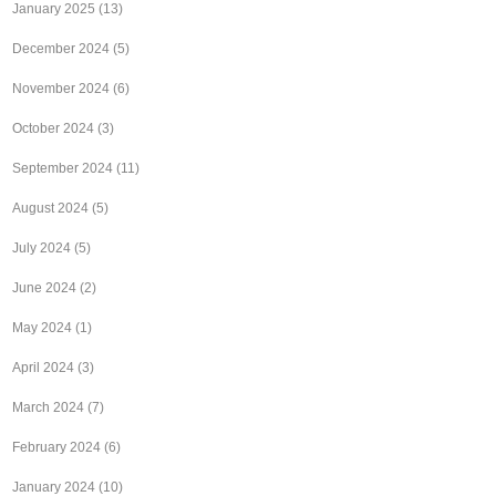
January 2025
(13)
December 2024
(5)
November 2024
(6)
October 2024
(3)
September 2024
(11)
August 2024
(5)
July 2024
(5)
June 2024
(2)
May 2024
(1)
April 2024
(3)
March 2024
(7)
February 2024
(6)
January 2024
(10)