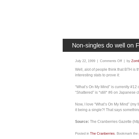
Non-singles do well on 
July 22, 1999 |
Comments Off
| by
Zomb
Well, alot of people think that BTH i
interesting stats to prove it:
“What’s On My Mind” is currenlty #12 
“Shattered” is *still* #6 on Japanese c
Now, I love “What’s On My Mind” (my fa
it being a single?! That says somethin
Source:
The Cranberries Gazette (htt
Posted in
The Cranberries
. Bookmark the