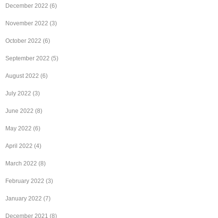
December 2022
(6)
November 2022
(3)
October 2022
(6)
September 2022
(5)
August 2022
(6)
July 2022
(3)
June 2022
(8)
May 2022
(6)
April 2022
(4)
March 2022
(8)
February 2022
(3)
January 2022
(7)
December 2021
(8)