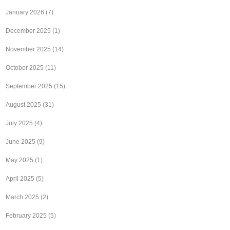
January 2026
(7)
December 2025
(1)
November 2025
(14)
October 2025
(11)
September 2025
(15)
August 2025
(31)
July 2025
(4)
June 2025
(9)
May 2025
(1)
April 2025
(5)
March 2025
(2)
February 2025
(5)