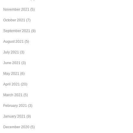
November 2021
(5)
October 2021
(7)
September 2021
(9)
August 2021
(5)
July 2021
(3)
June 2021
(3)
May 2021
(6)
April 2021
(20)
March 2021
(5)
February 2021
(3)
January 2021
(9)
December 2020
(5)