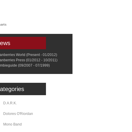
a
Memorabilia
Other
arts
ews
anberries World (Present - 01/2012)
anberries Press (01/2012 - 10/2011)
mbieguide (09/2007 - 07/1999)
ategories
D.A.R.K.
Dolores O'Riordan
Mono Band