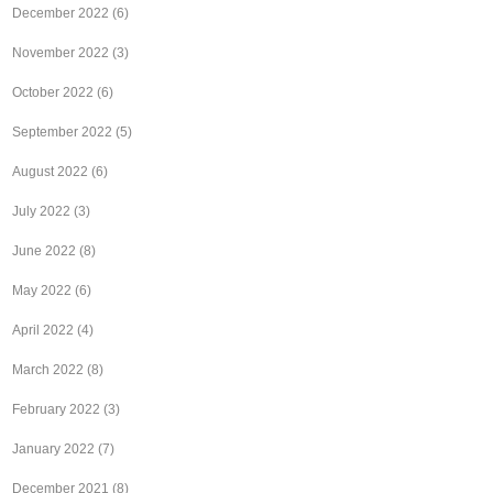
December 2022
(6)
November 2022
(3)
October 2022
(6)
September 2022
(5)
August 2022
(6)
July 2022
(3)
June 2022
(8)
May 2022
(6)
April 2022
(4)
March 2022
(8)
February 2022
(3)
January 2022
(7)
December 2021
(8)