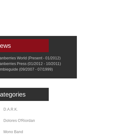
a
Memorabilia
Other
ews
anberries World (Present - 01/2012)
anberries Press (01/2012 - 10/2011)
mbieguide (09/2007 - 07/1999)
ategories
D.A.R.K.
Dolores O'Riordan
Mono Band