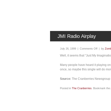
JMI Radio Airplay
July 26, 1999 |
Comments Off
| by
Zomb
Well, it seems that “Just My Imaginati
Many people have heard it playing on s
once, so maybe this single will do mo
Source:
The Cranberries Newsgroup (
Posted in
The Cranberries
. Bookmark the