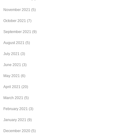
November 2021
(5)
October 2021
(7)
September 2021
(9)
August 2021
(5)
July 2021
(3)
June 2021
(3)
May 2021
(6)
April 2021
(20)
March 2021
(5)
February 2021
(3)
January 2021
(9)
December 2020
(5)