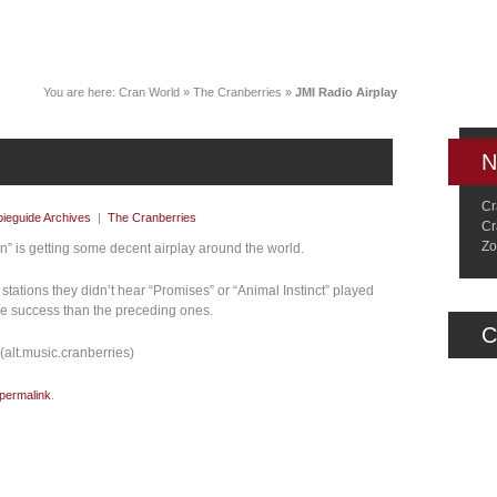
News
Music
Live
Crancylopedi
You are here:
Cran World
»
The Cranberries
»
JMI Radio Airplay
N
Cr
ieguide Archives
|
The Cranberries
Cr
Zo
on” is getting some decent airplay around the world.
tations they didn’t hear “Promises” or “Animal Instinct” played
re success than the preceding ones.
C
alt.music.cranberries)
permalink
.