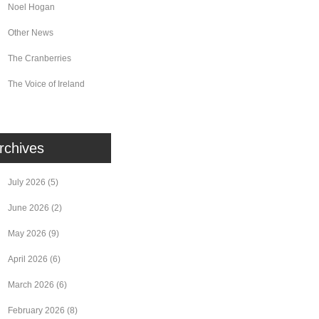
Noel Hogan
Other News
The Cranberries
The Voice of Ireland
rchives
July 2026
(5)
June 2026
(2)
May 2026
(9)
April 2026
(6)
March 2026
(6)
February 2026
(8)