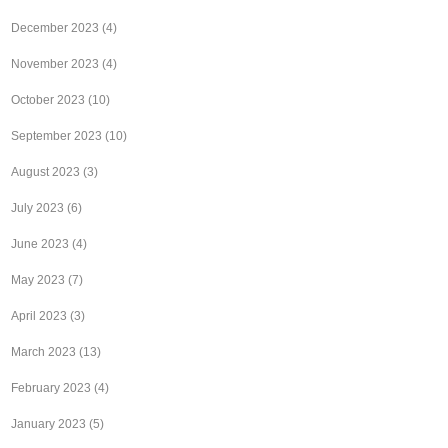
December 2023
(4)
November 2023
(4)
October 2023
(10)
September 2023
(10)
August 2023
(3)
July 2023
(6)
June 2023
(4)
May 2023
(7)
April 2023
(3)
March 2023
(13)
February 2023
(4)
January 2023
(5)