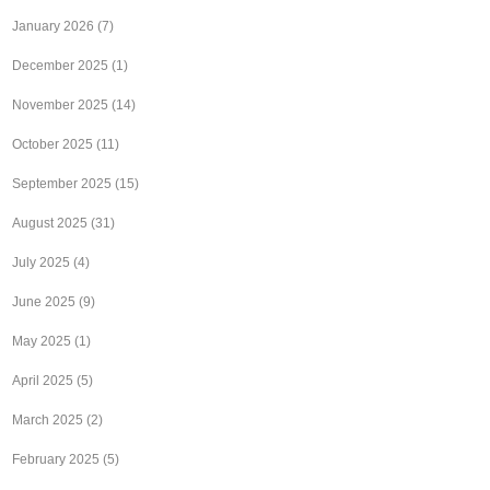
January 2026
(7)
December 2025
(1)
November 2025
(14)
October 2025
(11)
September 2025
(15)
August 2025
(31)
July 2025
(4)
June 2025
(9)
May 2025
(1)
April 2025
(5)
March 2025
(2)
February 2025
(5)