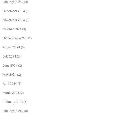
January 2025
(13)
December 2024
(5)
November 2024
(6)
October 2024
(3)
September 2024
(11)
August 2024
(5)
July 2024
(5)
June 2024
(2)
May 2024
(1)
April 2024
(3)
March 2024
(7)
February 2024
(6)
January 2024
(10)