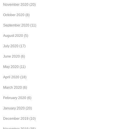
November 2020
(20)
October 2020
(8)
September 2020
(11)
August 2020
(5)
July 2020
(17)
June 2020
(6)
May 2020
(11)
April 2020
(18)
March 2020
(6)
February 2020
(6)
January 2020
(20)
December 2019
(10)