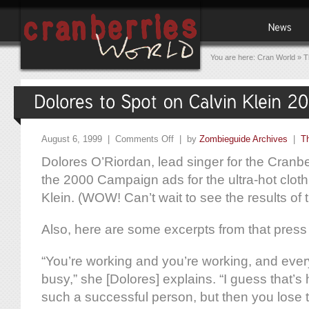
You are here:
Cran World
»
T
August 6, 1999 |
Comments Off
| by
Zombieguide Archives
|
T
Dolores O’Riordan, lead singer for the Cranber
the 2000 Campaign ads for the ultra-hot cloth
Klein. (WOW! Can’t wait to see the results of 
Also, here are some excerpts from that press
“You’re working and you’re working, and every 
busy,” she [Dolores] explains. “I guess that’s
such a successful person, but then you lose