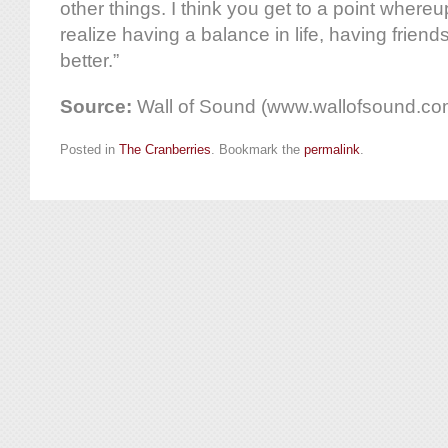
other things. I think you get to a point where
realize having a balance in life, having friend
better.”
Source:
Wall of Sound (www.wallofsound.co
Posted in
The Cranberries
. Bookmark the
permalink
.