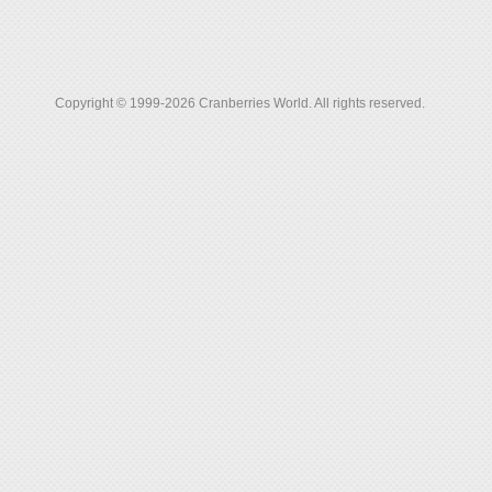
Copyright © 1999-2026 Cranberries World. All rights reserved.