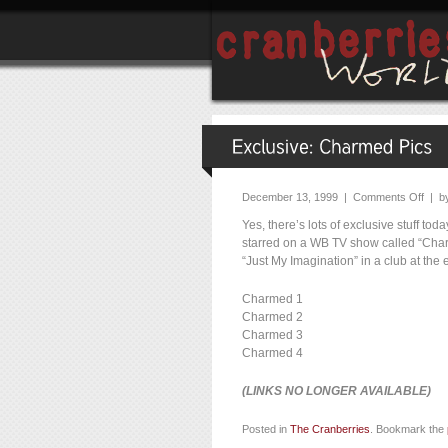
December 13, 1999 |
Comments Off
| b
Yes, there’s lots of exclusive stuff t
starred on a WB TV show called “Charm
“Just My Imagination” in a club at the 
Charmed 1
Charmed 2
Charmed 3
Charmed 4
(LINKS NO LONGER AVAILABLE)
Posted in
The Cranberries
. Bookmark the