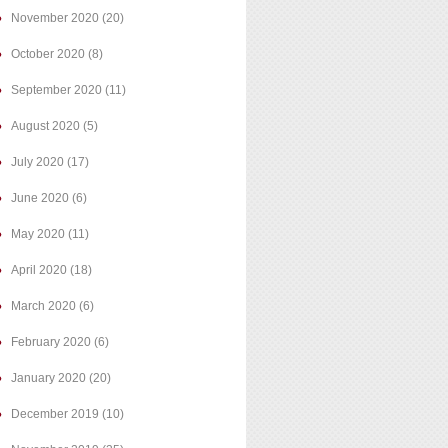
November 2020
(20)
October 2020
(8)
September 2020
(11)
August 2020
(5)
July 2020
(17)
June 2020
(6)
May 2020
(11)
April 2020
(18)
March 2020
(6)
February 2020
(6)
January 2020
(20)
December 2019
(10)