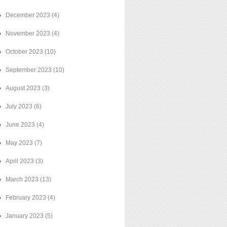
December 2023
(4)
November 2023
(4)
October 2023
(10)
September 2023
(10)
August 2023
(3)
July 2023
(6)
June 2023
(4)
May 2023
(7)
April 2023
(3)
March 2023
(13)
February 2023
(4)
January 2023
(5)