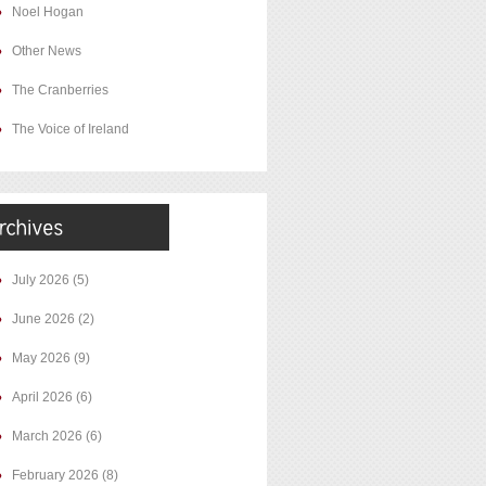
Noel Hogan
Other News
The Cranberries
The Voice of Ireland
July 2026
(5)
June 2026
(2)
May 2026
(9)
April 2026
(6)
March 2026
(6)
February 2026
(8)