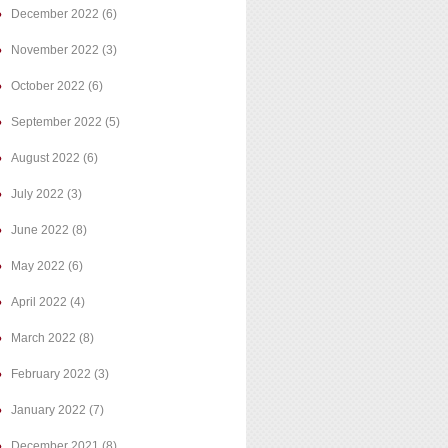
December 2022
(6)
November 2022
(3)
October 2022
(6)
September 2022
(5)
August 2022
(6)
July 2022
(3)
June 2022
(8)
May 2022
(6)
April 2022
(4)
March 2022
(8)
February 2022
(3)
January 2022
(7)
December 2021
(8)