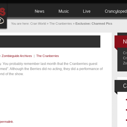
You are here:
Cran World
»
The Cranberries
»
Exclusive: Charmed Pics
Cr
y
Zombieguide Archives
|
The Cranberries
Cr
Zo
oday. You probably remember last month that the Cranberries guest
ed”. Although the Berries did no acting, they did a performance of
end of the show.
permalink
.