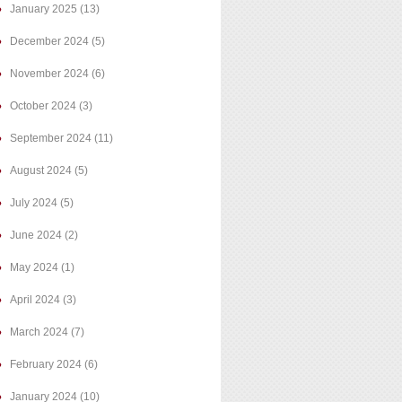
January 2025
(13)
December 2024
(5)
November 2024
(6)
October 2024
(3)
September 2024
(11)
August 2024
(5)
July 2024
(5)
June 2024
(2)
May 2024
(1)
April 2024
(3)
March 2024
(7)
February 2024
(6)
January 2024
(10)