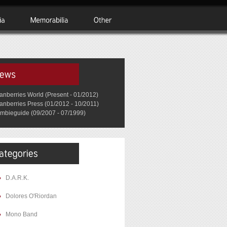
anberries World (Present - 01/2012)
anberries Press (01/2012 - 10/2011)
mbieguide (09/2007 - 07/1999)
D.A.R.K.
Dolores O'Riordan
Mono Band