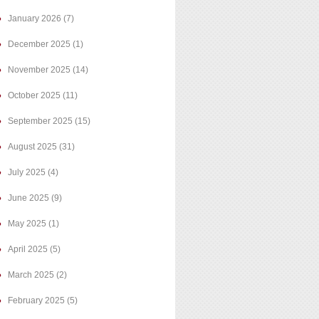
January 2026
(7)
December 2025
(1)
November 2025
(14)
October 2025
(11)
September 2025
(15)
August 2025
(31)
July 2025
(4)
June 2025
(9)
May 2025
(1)
April 2025
(5)
March 2025
(2)
February 2025
(5)