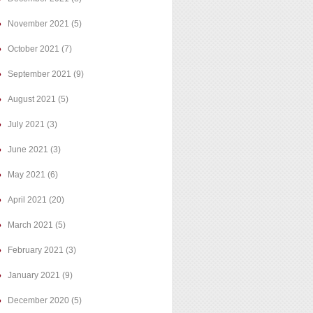
November 2021
(5)
October 2021
(7)
September 2021
(9)
August 2021
(5)
July 2021
(3)
June 2021
(3)
May 2021
(6)
April 2021
(20)
March 2021
(5)
February 2021
(3)
January 2021
(9)
December 2020
(5)