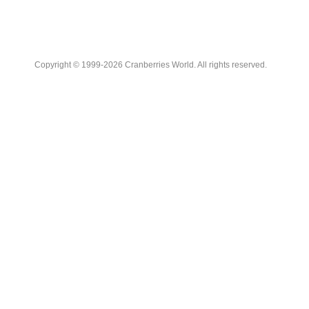
Copyright © 1999-2026 Cranberries World. All rights reserved.