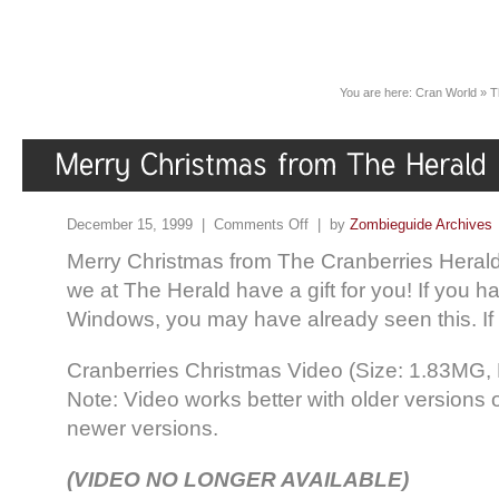
You are here:
Cran World
»
T
December 15, 1999 |
Comments Off
| by
Zombieguide Archives
Merry Christmas from The Cranberries Herald!
we at The Herald have a gift for you! If you 
Windows, you may have already seen this. If 
Cranberries Christmas Video (Size: 1.83MG, 
Note: Video works better with older versions 
newer versions.
(VIDEO NO LONGER AVAILABLE)