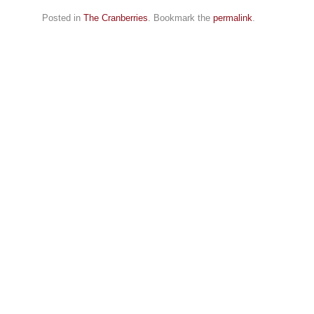
Posted in
The Cranberries
. Bookmark the
permalink
.