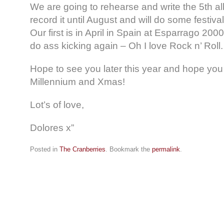
We are going to rehearse and write the 5th 
record it until August and will do some festiva
Our first is in April in Spain at Esparrago 20
do ass kicking again – Oh I love Rock n’ Roll.
Hope to see you later this year and hope you
Millennium and Xmas!
Lot’s of love,
Dolores x”
Posted in
The Cranberries
. Bookmark the
permalink
.