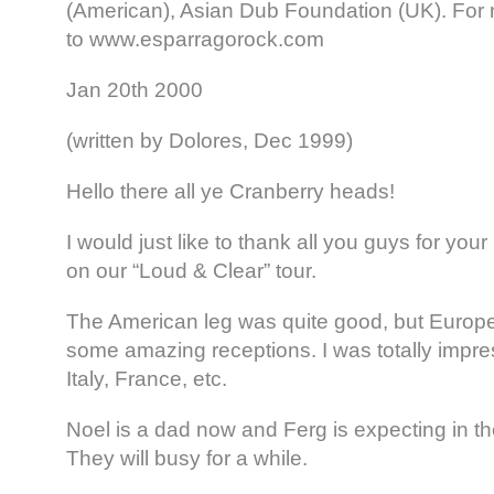
(American), Asian Dub Foundation (UK). For 
to www.esparragorock.com
Jan 20th 2000
(written by Dolores, Dec 1999)
Hello there all ye Cranberry heads!
I would just like to thank all you guys for you
on our “Loud & Clear” tour.
The American leg was quite good, but Europ
some amazing receptions. I was totally impre
Italy, France, etc.
Noel is a dad now and Ferg is expecting in th
They will busy for a while.