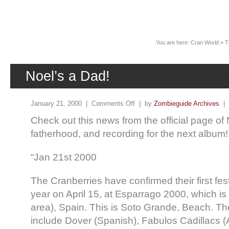
News
You are here:
Cran World
»
T
Noel’s a Dad!
January 21, 2000 |
Comments Off
| by
Zombieguide Archives
|
Check out this news from the official page of
fatherhood, and recording for the next album!
“Jan 21st 2000
The Cranberries have confirmed their first fes
year on April 15, at Esparrago 2000, which is
area), Spain. This is Soto Grande, Beach. The 
include Dover (Spanish), Fabulos Cadillacs 