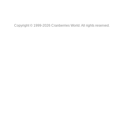
Copyright © 1999-2026 Cranberries World. All rights reserved.