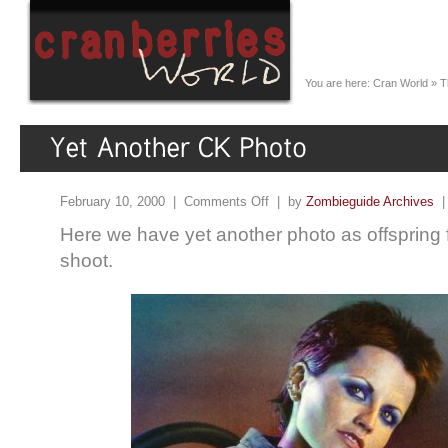
You are here:
Cran World
»
T
February 10, 2000 |
Comments Off
| by
Zombieguide Archives
Here we have yet another photo as offspring
shoot.