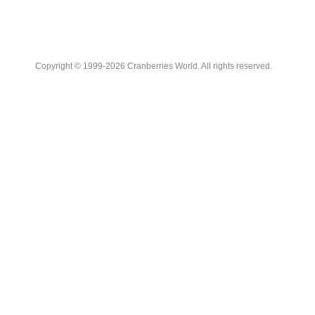
Copyright © 1999-2026 Cranberries World. All rights reserved.