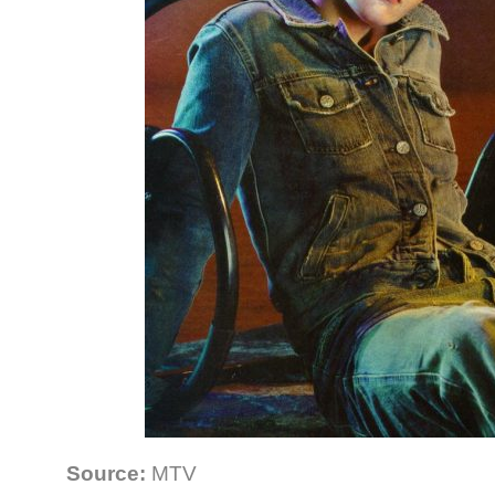
Source:
MTV