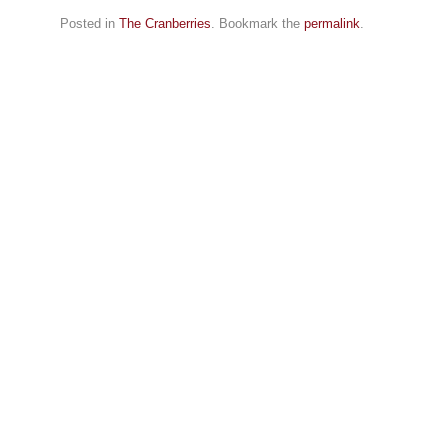
Posted in
The Cranberries
. Bookmark the
permalink
.