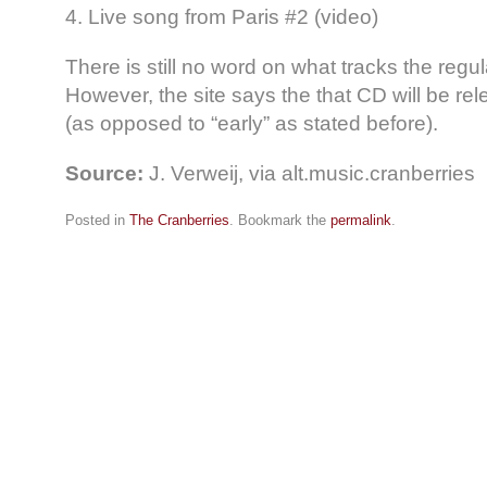
4. Live song from Paris #2 (video)
There is still no word on what tracks the regul
However, the site says the that CD will be re
(as opposed to “early” as stated before).
Source:
J. Verweij, via alt.music.cranberries
Posted in
The Cranberries
. Bookmark the
permalink
.