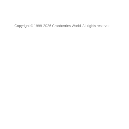
Copyright © 1999-2026 Cranberries World. All rights reserved.