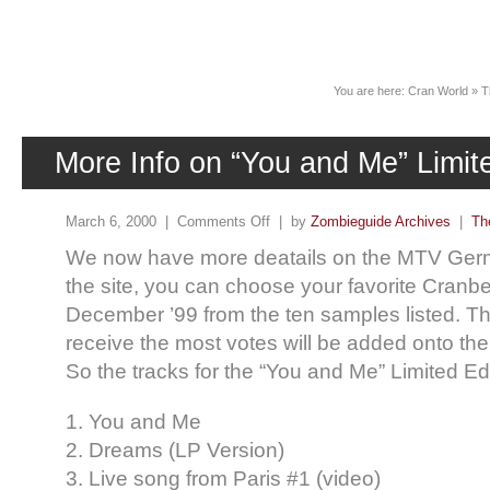
News
You are here:
Cran World
»
T
More Info on “You and Me” Limit
March 6, 2000 |
Comments Off
| by
Zombieguide Archives
|
Th
We now have more deatails on the MTV Ger
the site, you can choose your favorite Cranber
December ’99 from the ten samples listed. T
receive the most votes will be added onto the
So the tracks for the “You and Me” Limited Edit
1. You and Me
2. Dreams (LP Version)
3. Live song from Paris #1 (video)