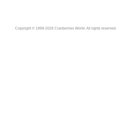
Copyright © 1999-2026 Cranberries World. All rights reserved.