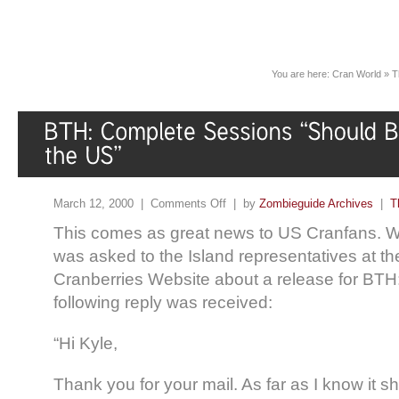
You are here:
Cran World
»
T
March 12, 2000 |
Comments Off
| by
Zombieguide Archives
|
T
This comes as great news to US Cranfans. 
was asked to the Island representatives at the 
Cranberries Website about a release for BTH:
following reply was received:
“Hi Kyle,
Thank you for your mail. As far as I know it s