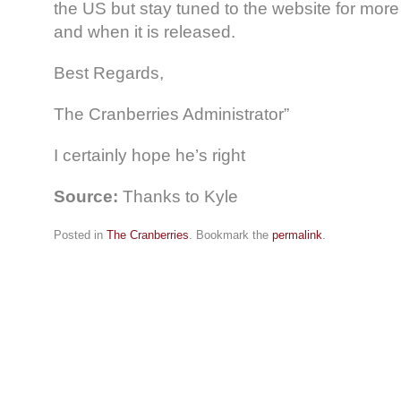
the US but stay tuned to the website for more 
and when it is released.
Best Regards,
The Cranberries Administrator”
I certainly hope he’s right
Source:
Thanks to Kyle
Posted in
The Cranberries
. Bookmark the
permalink
.