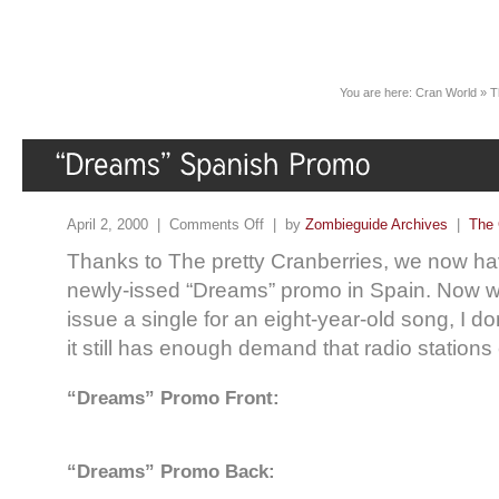
You are here:
Cran World
»
T
April 2, 2000 |
Comments Off
| by
Zombieguide Archives
|
The 
Thanks to The pretty Cranberries, we now ha
newly-issed “Dreams” promo in Spain. Now w
issue a single for an eight-year-old song, I do
it still has enough demand that radio stations ca
“Dreams” Promo Front:
“Dreams” Promo Back: