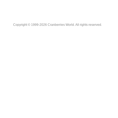
Copyright © 1999-2026 Cranberries World. All rights reserved.