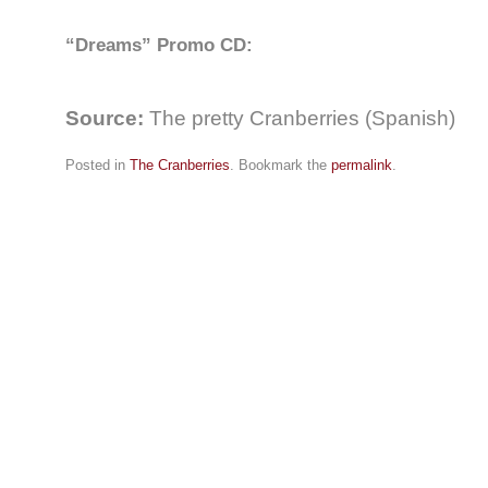
“Dreams” Promo CD:
Source:
The pretty Cranberries (Spanish)
Posted in
The Cranberries
. Bookmark the
permalink
.