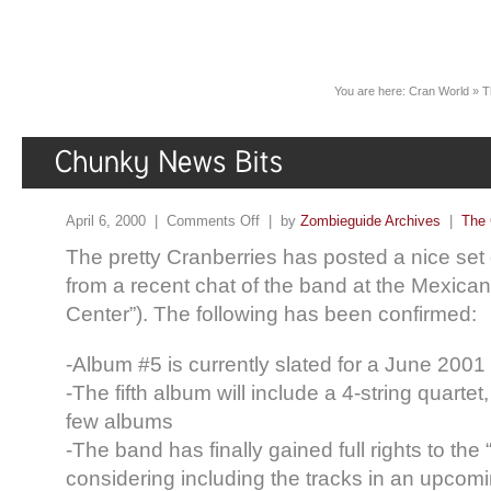
You are here:
Cran World
»
T
April 6, 2000 |
Comments Off
| by
Zombieguide Archives
|
The 
The pretty Cranberries has posted a nice set
from a recent chat of the band at the Mexica
Center”). The following has been confirmed:
-Album #5 is currently slated for a June 200
-The fifth album will include a 4-string quartet,
few albums
-The band has finally gained full rights to the
considering including the tracks in an upcomi