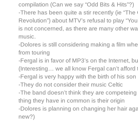
compilation (Can we say “Odd Bits & Hits”?)
-There has been quite a stir recently (ie “The
Revolution”) about MTV’s refusal to play “Y
is not concerned, as there are many other way
music.
-Dolores is still considering making a film wh
from touring
-Fergal is in favor of MP3’s on the Internet, bu
(Interesting… we all know Fergal can’t afford 
-Fergal is very happy with the birth of his son
-They do not consider their music Celtic
-The band doesn’t think they are competeing 
thing they have in common is their origin
-Dolores is planning on changing her hair ag
new?)