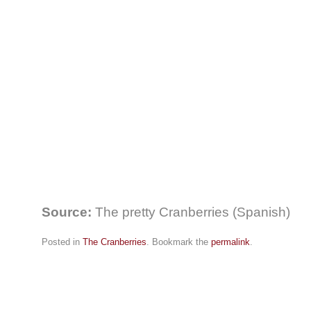
Source:
The pretty Cranberries (Spanish)
Posted in
The Cranberries
. Bookmark the
permalink
.