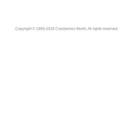
Copyright © 1999-2026 Cranberries World. All rights reserved.