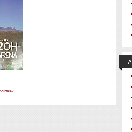
permalink
.