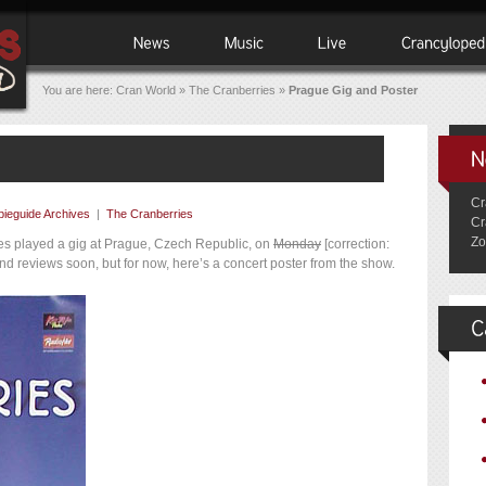
You are here:
Cran World
»
The Cranberries
»
Prague Gig and Poster
Cr
ieguide Archives
|
The Cranberries
Cr
Zo
ries played a gig at Prague, Czech Republic, on
Monday
[correction:
and reviews soon, but for now, here’s a concert poster from the show.