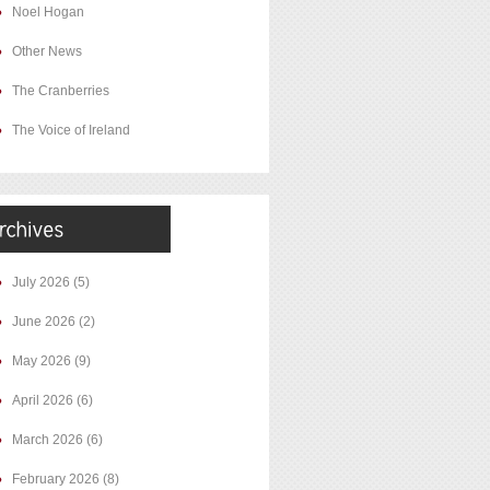
Noel Hogan
Other News
The Cranberries
The Voice of Ireland
July 2026
(5)
June 2026
(2)
May 2026
(9)
April 2026
(6)
March 2026
(6)
February 2026
(8)