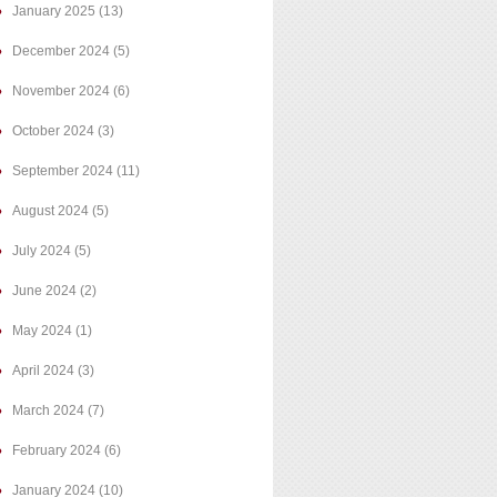
January 2025
(13)
December 2024
(5)
November 2024
(6)
October 2024
(3)
September 2024
(11)
August 2024
(5)
July 2024
(5)
June 2024
(2)
May 2024
(1)
April 2024
(3)
March 2024
(7)
February 2024
(6)
January 2024
(10)