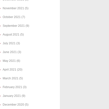
November 2021
(5)
October 2021
(7)
September 2021
(9)
August 2021
(5)
July 2021
(3)
June 2021
(3)
May 2021
(6)
April 2021
(20)
March 2021
(5)
February 2021
(3)
January 2021
(9)
December 2020
(5)