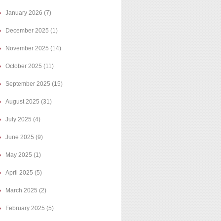
January 2026
(7)
December 2025
(1)
November 2025
(14)
October 2025
(11)
September 2025
(15)
August 2025
(31)
July 2025
(4)
June 2025
(9)
May 2025
(1)
April 2025
(5)
March 2025
(2)
February 2025
(5)