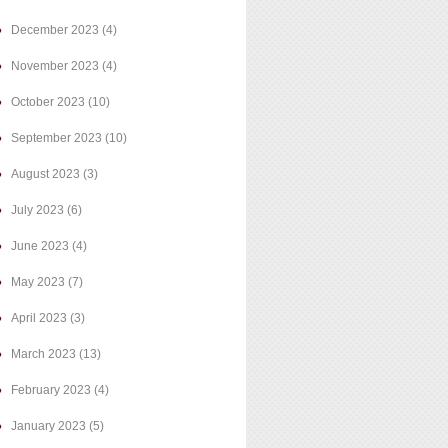
December 2023
(4)
November 2023
(4)
October 2023
(10)
September 2023
(10)
August 2023
(3)
July 2023
(6)
June 2023
(4)
May 2023
(7)
April 2023
(3)
March 2023
(13)
February 2023
(4)
January 2023
(5)