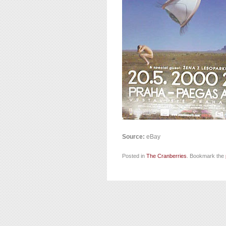
Source:
eBay
Posted in
The Cranberries
. Bookmark the