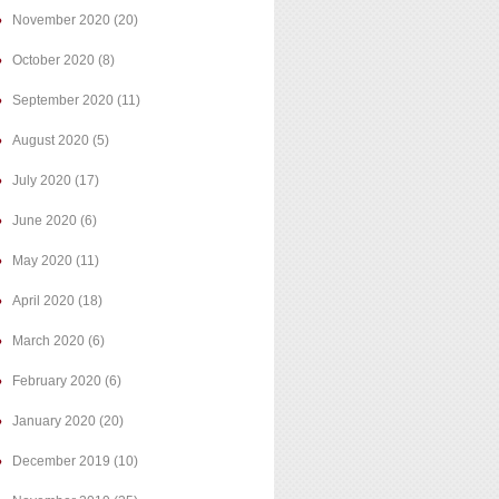
November 2020
(20)
October 2020
(8)
September 2020
(11)
August 2020
(5)
July 2020
(17)
June 2020
(6)
May 2020
(11)
April 2020
(18)
March 2020
(6)
February 2020
(6)
January 2020
(20)
December 2019
(10)