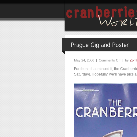
May 24, 2000 |
Comments Off
| by
Zomb
For those that missed it, the Cranber
Saturday]. Hopefully, we’ll have pics 