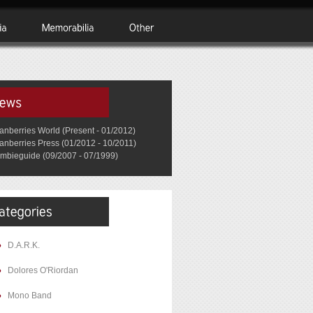
anberries World (Present - 01/2012)
anberries Press (01/2012 - 10/2011)
mbieguide (09/2007 - 07/1999)
D.A.R.K.
Dolores O'Riordan
Mono Band