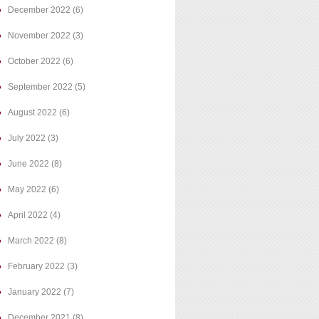
December 2022
(6)
November 2022
(3)
October 2022
(6)
September 2022
(5)
August 2022
(6)
July 2022
(3)
June 2022
(8)
May 2022
(6)
April 2022
(4)
March 2022
(8)
February 2022
(3)
January 2022
(7)
December 2021
(8)