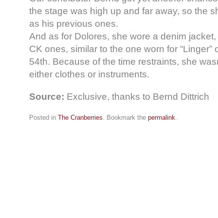
the stage was high up and far away, so the s
as his previous ones.
And as for Dolores, she wore a denim jacket,
CK ones, similar to the one worn for “Linger”
54th. Because of the time restraints, she was
either clothes or instruments.
Source:
Exclusive, thanks to Bernd Dittrich
Posted in
The Cranberries
. Bookmark the
permalink
.