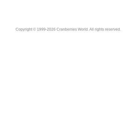
Copyright © 1999-2026 Cranberries World. All rights reserved.