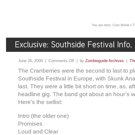
You are here:
Cran World
»
T
June 26, 2000 |
Comments Off
| by
Zombieguide Archives
|
Th
The Cranberries were the second to last to pla
Southside Festival in Europe, with Skunk Ana
last. They were a little bit short on time, as, aft
headline gig. The band got about an hour’s wo
Here’s the setlist:
Intro (the older one)
Promises
Loud and Clear