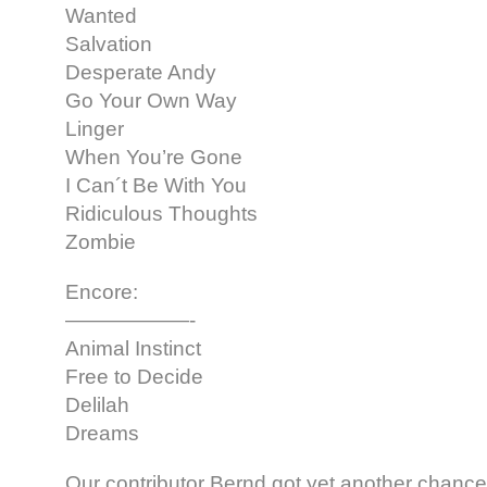
Wanted
Salvation
Desperate Andy
Go Your Own Way
Linger
When You’re Gone
I Can´t Be With You
Ridiculous Thoughts
Zombie
Encore:
——————-
Animal Instinct
Free to Decide
Delilah
Dreams
Our contributor Bernd got yet another chance