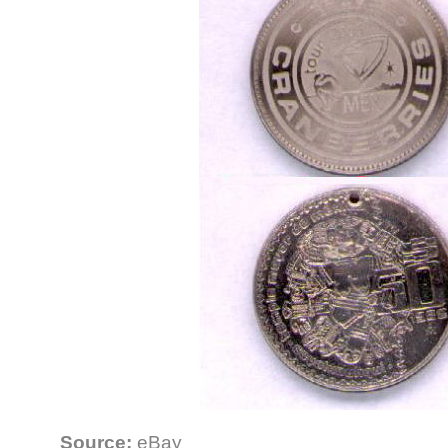
Source:
eBay