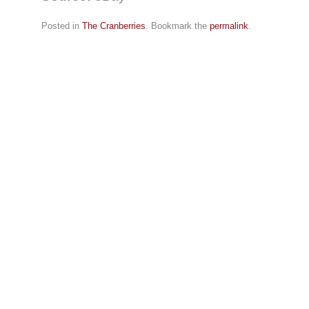
Posted in
The Cranberries
. Bookmark the
permalink
.