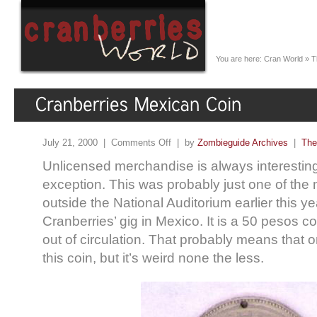
You are here:
Cran World
»
T
July 21, 2000 |
Comments Off
| by
Zombieguide Archives
|
The
Unlicensed merchandise is always interesting,
exception. This was probably just one of the
outside the National Auditorium earlier this ye
Cranberries’ gig in Mexico. It is a 50 pesos co
out of circulation. That probably means that 
this coin, but it’s weird none the less.