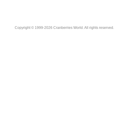
Copyright © 1999-2026 Cranberries World. All rights reserved.