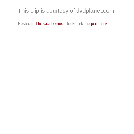
This clip is courtesy of dvdplanet.com
Posted in
The Cranberries
. Bookmark the
permalink
.