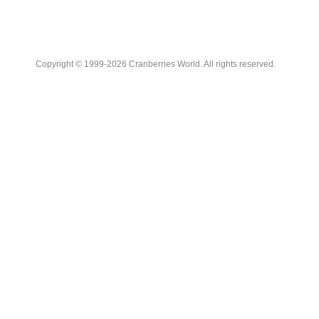
Copyright © 1999-2026 Cranberries World. All rights reserved.