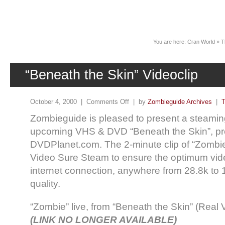
News
You are here:
Cran World
»
T
“Beneath the Skin” Videoclip
October 4, 2000 |
Comments Off
| by
Zombieguide Archives
|
T
Zombieguide is pleased to present a steaming
upcoming VHS & DVD “Beneath the Skin”, pr
DVDPlanet.com. The 2-minute clip of “Zombie
Video Sure Steam to ensure the optimum vide
internet connection, anywhere from 28.8k to
quality.
“Zombie” live, from “Beneath the Skin” (Real
(LINK NO LONGER AVAILABLE)