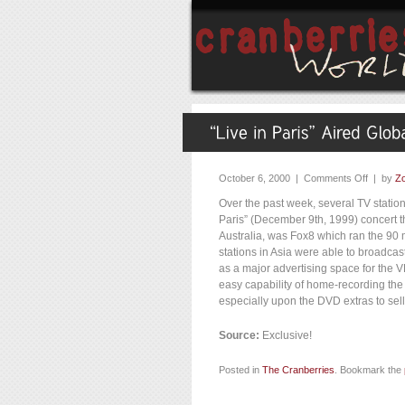
October 6, 2000 |
Comments Off
| by
Zo
Over the past week, several TV statio
Paris” (December 9th, 1999) concert t
Australia, was Fox8 which ran the 90
stations in Asia were able to broadcast
as a major advertising space for the 
easy capability of home-recording the
especially upon the DVD extras to sell
Source:
Exclusive!
Posted in
The Cranberries
. Bookmark the