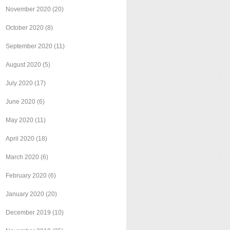
November 2020
(20)
October 2020
(8)
September 2020
(11)
August 2020
(5)
July 2020
(17)
June 2020
(6)
May 2020
(11)
April 2020
(18)
March 2020
(6)
February 2020
(6)
January 2020
(20)
December 2019
(10)