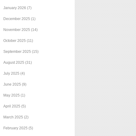
January 2026
(7)
December 2025
(1)
November 2025
(14)
October 2025
(11)
September 2025
(15)
August 2025
(31)
July 2025
(4)
June 2025
(9)
May 2025
(1)
April 2025
(5)
March 2025
(2)
February 2025
(5)