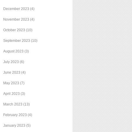
December 2023
(4)
November 2023
(4)
October 2023
(10)
September 2023
(10)
August 2023
(3)
July 2023
(6)
June 2023
(4)
May 2023
(7)
April 2023
(3)
March 2023
(13)
February 2023
(4)
January 2023
(5)