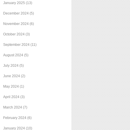
January 2025
(13)
December 2024
(5)
November 2024
(6)
October 2024
(3)
September 2024
(11)
August 2024
(5)
July 2024
(5)
June 2024
(2)
May 2024
(1)
April 2024
(3)
March 2024
(7)
February 2024
(6)
January 2024
(10)