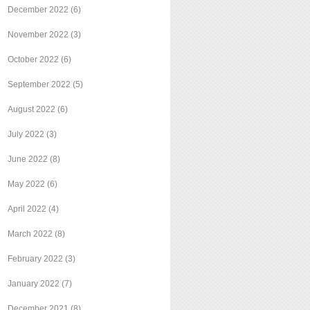
December 2022
(6)
November 2022
(3)
October 2022
(6)
September 2022
(5)
August 2022
(6)
July 2022
(3)
June 2022
(8)
May 2022
(6)
April 2022
(4)
March 2022
(8)
February 2022
(3)
January 2022
(7)
December 2021
(8)