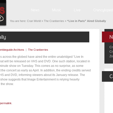
You are here:
Cran World
»
The Cranberries
»
“Live in Paris” Aired Globally
Cr
mbieguide Archives
|
The Cranberries
Cr
Zo
ns across the globed have aired the entire unabridged “Live In
hat will be released on VHS and DVD. One such station, located in
 minute show on Tuesday. This comes as no surprise, as some
 the concert as early as April. In addition, the ending credits served
VHS and DVD, informing viewers about its January release. The
 show suggests that Image Entertainment is relying heavily
 the show.
permalink
.