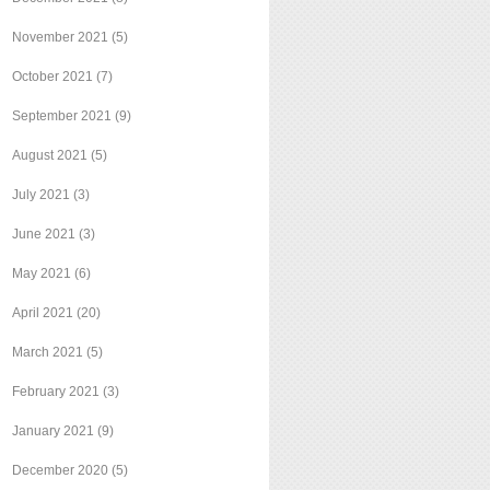
November 2021
(5)
October 2021
(7)
September 2021
(9)
August 2021
(5)
July 2021
(3)
June 2021
(3)
May 2021
(6)
April 2021
(20)
March 2021
(5)
February 2021
(3)
January 2021
(9)
December 2020
(5)