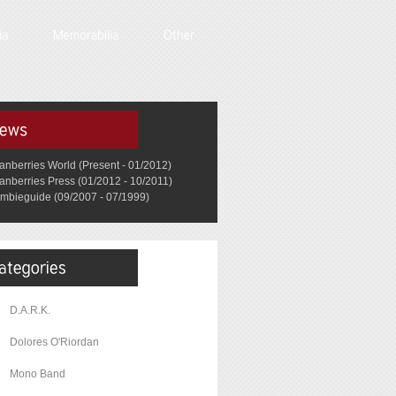
anberries World (Present - 01/2012)
anberries Press (01/2012 - 10/2011)
mbieguide (09/2007 - 07/1999)
D.A.R.K.
Dolores O'Riordan
Mono Band