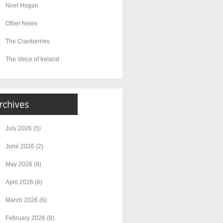
Noel Hogan
Other News
The Cranberries
The Voice of Ireland
July 2026
(5)
June 2026
(2)
May 2026
(9)
April 2026
(6)
March 2026
(6)
February 2026
(8)